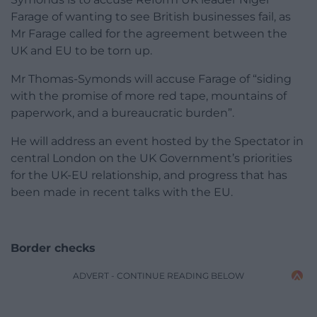
Farage of wanting to see British businesses fail, as
Mr Farage called for the agreement between the
UK and EU to be torn up.
Mr Thomas-Symonds will accuse Farage of “siding
with the promise of more red tape, mountains of
paperwork, and a bureaucratic burden”.
He will address an event hosted by the Spectator in
central London on the UK Government’s priorities
for the UK-EU relationship, and progress that has
been made in recent talks with the EU.
Border checks
ADVERT - CONTINUE READING BELOW