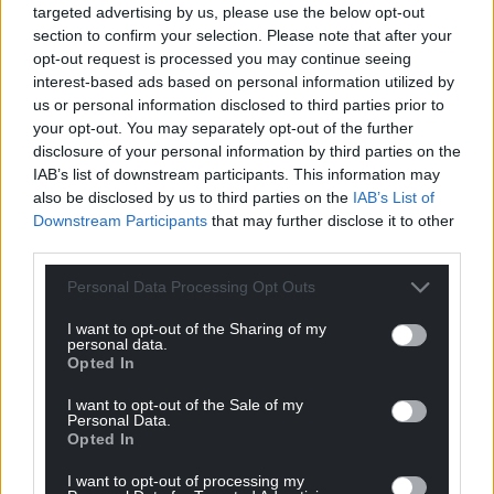
targeted advertising by us, please use the below opt-out
section to confirm your selection. Please note that after your
opt-out request is processed you may continue seeing
interest-based ads based on personal information utilized by
us or personal information disclosed to third parties prior to
your opt-out. You may separately opt-out of the further
disclosure of your personal information by third parties on the
IAB’s list of downstream participants. This information may
also be disclosed by us to third parties on the
IAB’s List of
Downstream Participants
that may further disclose it to other
third parties.
Personal Data Processing Opt Outs
I want to opt-out of the Sharing of my
personal data.
Opted In
I want to opt-out of the Sale of my
Personal Data.
Opted In
I want to opt-out of processing my