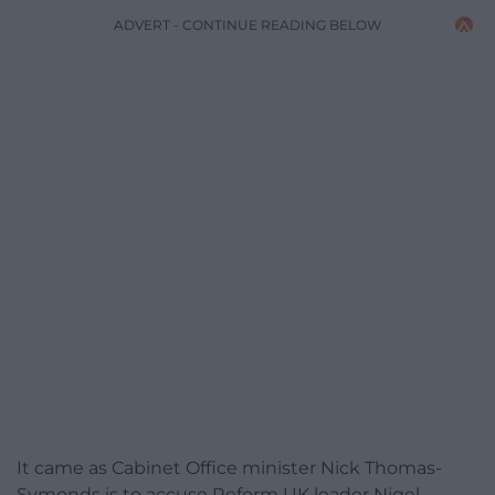
ADVERT - CONTINUE READING BELOW
It came as Cabinet Office minister Nick Thomas-
Symonds is to accuse Reform UK leader Nigel