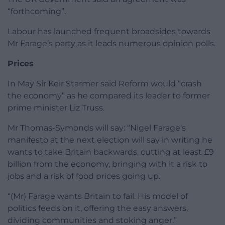
“forthcoming”.
Labour has launched frequent broadsides towards
Mr Farage’s party as it leads numerous opinion polls.
Prices
In May Sir Keir Starmer said Reform would “crash
the economy” as he compared its leader to former
prime minister Liz Truss.
Mr Thomas-Symonds will say: “Nigel Farage‘s
manifesto at the next election will say in writing he
wants to take Britain backwards, cutting at least £9
billion from the economy, bringing with it a risk to
jobs and a risk of food prices going up.
“(Mr) Farage wants Britain to fail. His model of
politics feeds on it, offering the easy answers,
dividing communities and stoking anger.”