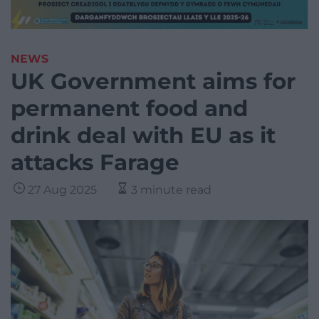
NEWS
UK Government aims for
permanent food and
drink deal with EU as it
attacks Farage
27 Aug 2025
3 minute read