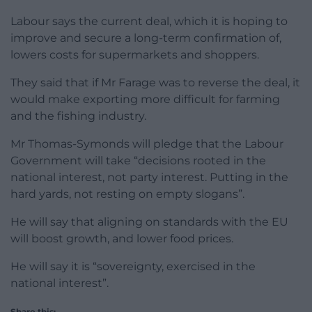
Labour says the current deal, which it is hoping to
improve and secure a long-term confirmation of,
lowers costs for supermarkets and shoppers.
They said that if Mr Farage was to reverse the deal, it
would make exporting more difficult for farming
and the fishing industry.
Mr Thomas-Symonds will pledge that the Labour
Government will take “decisions rooted in the
national interest, not party interest. Putting in the
hard yards, not resting on empty slogans”.
He will say that aligning on standards with the EU
will boost growth, and lower food prices.
He will say it is “sovereignty, exercised in the
national interest”.
Share this: