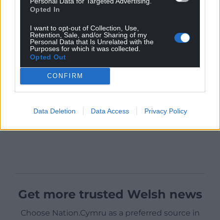
Personal Data for Targeted Advertising.
Opted In
I want to opt-out of Collection, Use,
Retention, Sale, and/or Sharing of my
Personal Data that Is Unrelated with the
Purposes for which it was collected.
Opted Out
CONFIRM
Data Deletion
Data Access
Privacy Policy
Get more trusted Welsh news
Choose Nation.Cymru as a preferred source in