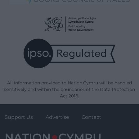
All information provided to Nation.Cymru will be handled
sensitively and within the boundaries of the Data Protection
Act 2018.
Support Us
Advertise
Contact