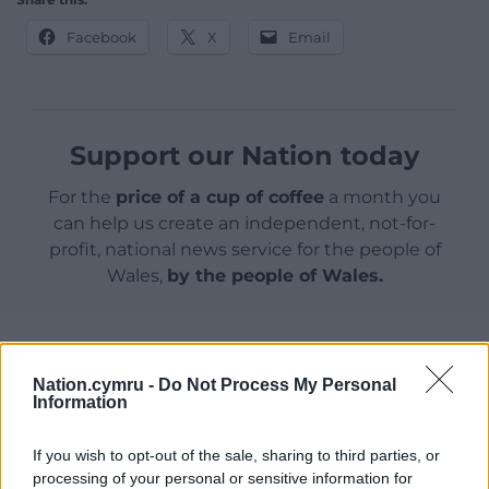
Facebook
X
Email
Support our Nation today
For the
price of a cup of coffee
a month you
can help us create an independent, not-for-
profit, national news service for the people of
Wales,
by the people of Wales.
Nation.cymru -
Do Not Process My Personal
Information
If you wish to opt-out of the sale, sharing to third parties, or
processing of your personal or sensitive information for