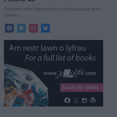
Connect with Nation.Cymru on Facebook and
Twitter
facebook
twitter
instagram
bluesky