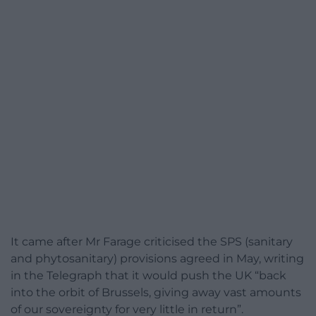
It came after Mr Farage criticised the SPS (sanitary
and phytosanitary) provisions agreed in May, writing
in the Telegraph that it would push the UK “back
into the orbit of Brussels, giving away vast amounts
of our sovereignty for very little in return”.