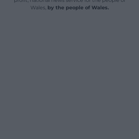
profit, national news service for the people of
Wales,
by the people of Wales.