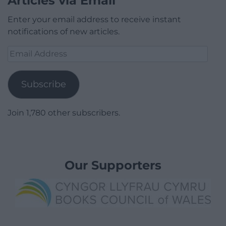
Articles via Email
Enter your email address to receive instant
notifications of new articles.
Email
Address
Subscribe
Join 1,780 other subscribers.
Our Supporters