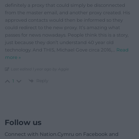
definitely a proxy that could simply be disconnected
from the master email, and another proxy created. His
approved contacts would then be informed so they
could redirect to the new proxy. It’s amazing what
passes for news nowadays. People think this is a story,
just because they don’t understand 40 year old
technology. And THIS, Michael Gove circa 2016,
…
Read
more »
Last edited 1 year ago by Aggie
Reply
1
Follow us
Connect with Nation.Cymru on Facebook and