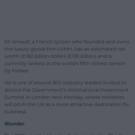
Mr Arnault, a French tycoon who founded and owns
the luxury goods firm LVMH, has an estimated net
worth of 182 billion dollars (£139 billion) and is
currently ranked as the world’s fifth richest person
by Forbes.
He is one of around 300 industry leaders invited to
attend the Government’s International Investment
Summit in London next Monday, where ministers
will pitch the UK as a more attractive destination for
business.
Blunder