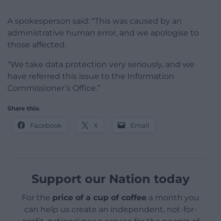
A spokesperson said: “This was caused by an
administrative human error, and we apologise to
those affected.
“We take data protection very seriously, and we
have referred this issue to the Information
Commissioner’s Office.”
Share this:
Facebook
X
Email
Support our Nation today
For the
price of a cup of coffee
a month you
can help us create an independent, not-for-