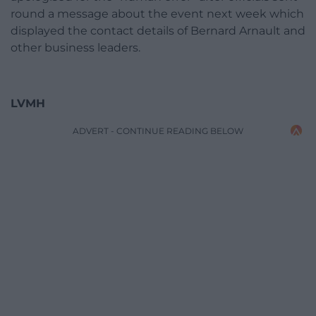
round a message about the event next week which
displayed the contact details of Bernard Arnault and
other business leaders.
LVMH
ADVERT - CONTINUE READING BELOW