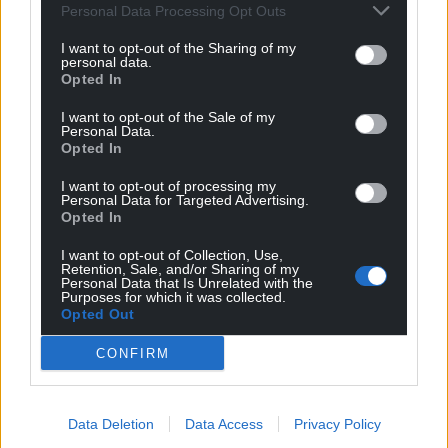
Personal Data Processing Opt Outs
I want to opt-out of the Sharing of my
personal data.
Opted In
I want to opt-out of the Sale of my
Personal Data.
Opted In
Get more trusted Welsh news
I want to opt-out of processing my
Personal Data for Targeted Advertising.
Choose Nation.Cymru as a preferred source in
Opted In
Google News to see more of our journalism.
I want to opt-out of Collection, Use,
Retention, Sale, and/or Sharing of my
Personal Data that Is Unrelated with the
Purposes for which it was collected.
Opted Out
CONFIRM
Data Deletion
Data Access
Privacy Policy