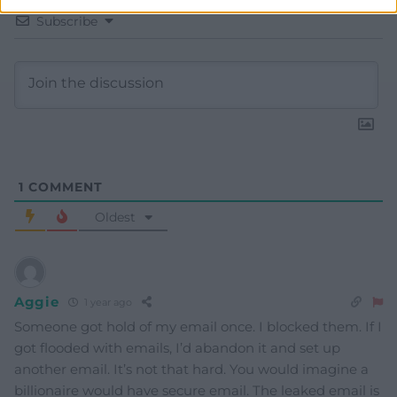
Subscribe
1
COMMENT
Oldest
Aggie
1 year ago
Someone got hold of my email once. I blocked them. If I
got flooded with emails, I’d abandon it and set up
another email. It’s not that hard. You would imagine a
billionaire would have secure email. The leaked email is