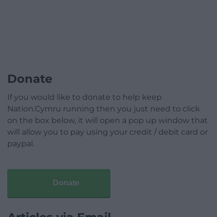
Donate
If you would like to donate to help keep
Nation.Cymru running then you just need to click
on the box below, it will open a pop up window that
will allow you to pay using your credit / debit card or
paypal.
Donate