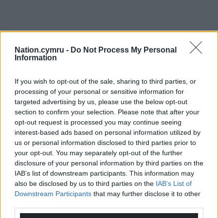
Nation.cymru -
Do Not Process My Personal
Information
If you wish to opt-out of the sale, sharing to third parties, or
processing of your personal or sensitive information for
targeted advertising by us, please use the below opt-out
section to confirm your selection. Please note that after your
opt-out request is processed you may continue seeing
interest-based ads based on personal information utilized by
us or personal information disclosed to third parties prior to
your opt-out. You may separately opt-out of the further
disclosure of your personal information by third parties on the
IAB’s list of downstream participants. This information may
also be disclosed by us to third parties on the
IAB’s List of
Downstream Participants
that may further disclose it to other
third parties.