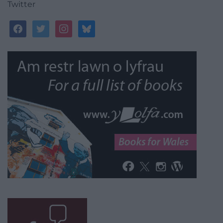
Twitter
facebook
twitter
instagram
bluesky