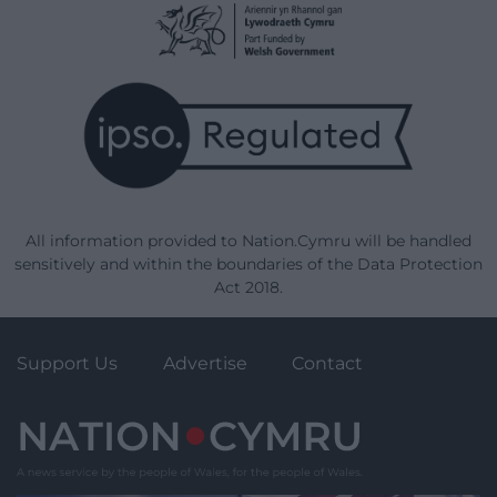
All information provided to Nation.Cymru will be handled
sensitively and within the boundaries of the Data Protection
Act 2018.
Support Us
Advertise
Contact