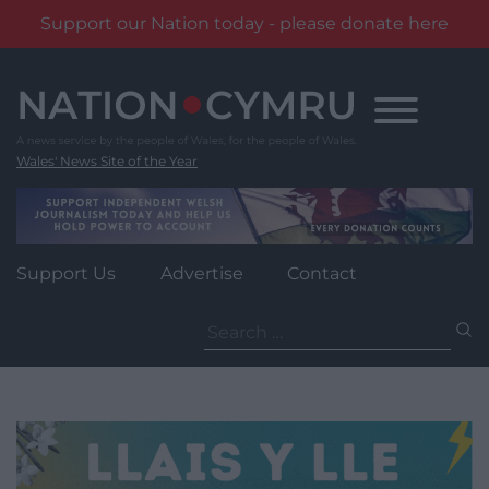
Support our Nation today - please donate here
Skip
to
content
Wales' News Site of the Year
Support Us
Advertise
Contact
Search
for: