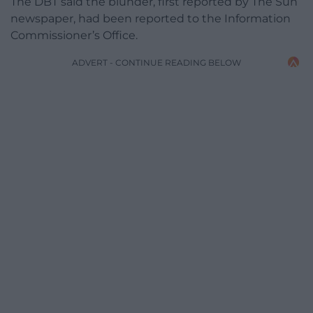
The DBT said the blunder, first reported by The Sun
newspaper, had been reported to the Information
Commissioner’s Office.
ADVERT - CONTINUE READING BELOW