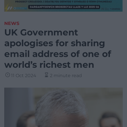
NEWS
UK Government
apologises for sharing
email address of one of
world’s richest men
11 Oct 2024
2 minute read