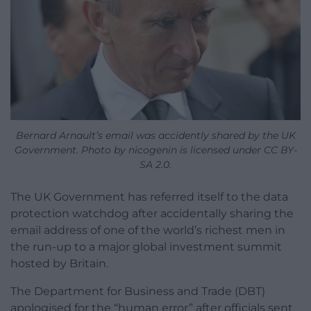
Bernard Arnault’s email was accidently shared by the UK
Government. Photo by nicogenin is licensed under CC BY-
SA 2.0.
The UK Government has referred itself to the data
protection watchdog after accidentally sharing the
email address of one of the world’s richest men in
the run-up to a major global investment summit
hosted by Britain.
The Department for Business and Trade (DBT)
apologised for the “human error” after officials sent