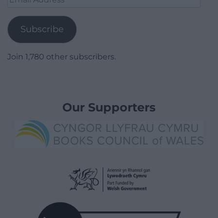
Address
Subscribe
Join 1,780 other subscribers.
Our Supporters