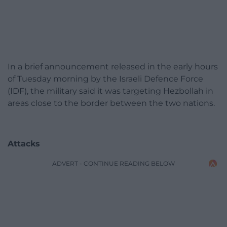
In a brief announcement released in the early hours
of Tuesday morning by the Israeli Defence Force
(IDF), the military said it was targeting Hezbollah in
areas close to the border between the two nations.
Attacks
ADVERT - CONTINUE READING BELOW