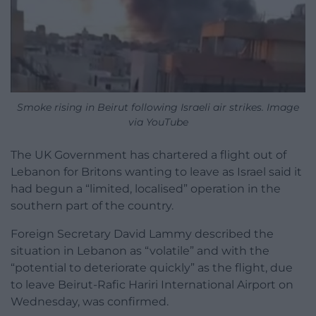
Smoke rising in Beirut following Israeli air strikes. Image
via YouTube
The UK Government has chartered a flight out of
Lebanon for Britons wanting to leave as Israel said it
had begun a “limited, localised” operation in the
southern part of the country.
Foreign Secretary David Lammy described the
situation in Lebanon as “volatile” and with the
“potential to deteriorate quickly” as the flight, due
to leave Beirut-Rafic Hariri International Airport on
Wednesday, was confirmed.