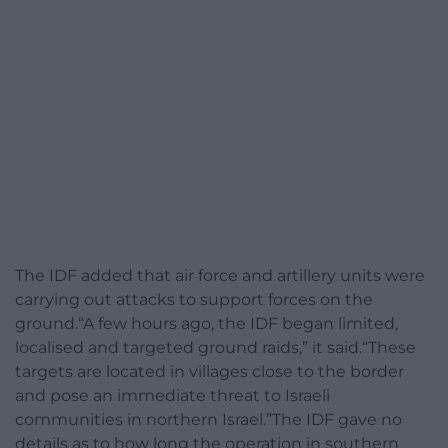
The IDF added that air force and artillery units were
carrying out attacks to support forces on the
ground.“A few hours ago, the IDF began limited,
localised and targeted ground raids,” it said.“These
targets are located in villages close to the border
and pose an immediate threat to Israeli
communities in northern Israel.”The IDF gave no
details as to how long the operation in southern