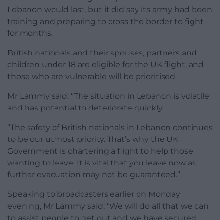
Lebanon would last, but it did say its army had been
training and preparing to cross the border to fight
for months.
British nationals and their spouses, partners and
children under 18 are eligible for the UK flight, and
those who are vulnerable will be prioritised.
Mr Lammy said: “The situation in Lebanon is volatile
and has potential to deteriorate quickly.
“The safety of British nationals in Lebanon continues
to be our utmost priority. That’s why the UK
Government is chartering a flight to help those
wanting to leave. It is vital that you leave now as
further evacuation may not be guaranteed.”
Speaking to broadcasters earlier on Monday
evening, Mr Lammy said: “We will do all that we can
to assist people to get out and we have secured