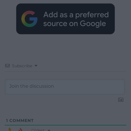
Subscribe
1
COMMENT
Oldest