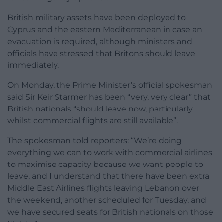
British military assets have been deployed to
Cyprus and the eastern Mediterranean in case an
evacuation is required, although ministers and
officials have stressed that Britons should leave
immediately.
On Monday, the Prime Minister’s official spokesman
said Sir Keir Starmer has been “very, very clear” that
British nationals “should leave now, particularly
whilst commercial flights are still available”.
The spokesman told reporters: “We’re doing
everything we can to work with commercial airlines
to maximise capacity because we want people to
leave, and I understand that there have been extra
Middle East Airlines flights leaving Lebanon over
the weekend, another scheduled for Tuesday, and
we have secured seats for British nationals on those