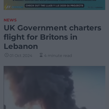
NEWS
UK Government charters
flight for Britons in
Lebanon
01 Oct 2024
4 minute read