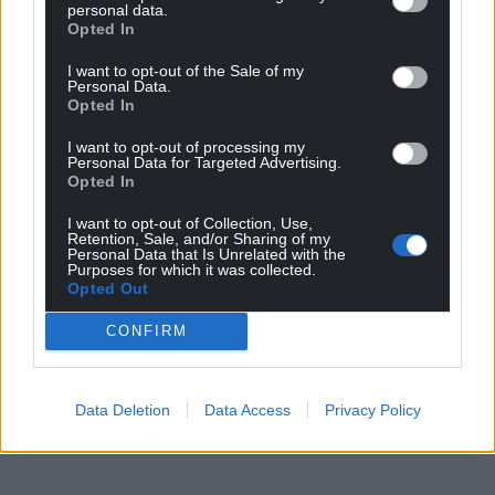
Facebook
X
Email
personal data.
Opted In
I want to opt-out of the Sale of my
Personal Data.
Opted In
Support our Nation today
I want to opt-out of processing my
Personal Data for Targeted Advertising.
For the
price of a cup of coffee
a month you
Opted In
can help us create an independent, not-for-
profit, national news service for the people of
I want to opt-out of Collection, Use,
Retention, Sale, and/or Sharing of my
Wales,
by the people of Wales.
Personal Data that Is Unrelated with the
Purposes for which it was collected.
Opted Out
CONFIRM
Data Deletion
Data Access
Privacy Policy