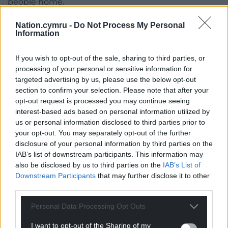
people home.
During a meeting with Sir Keir and Mr Lammy on
Nation.cymru -
Do Not Process My Personal
Information
Monday, the Prime Minister agreed that the
hostages must be freed and returned immediately,
If you wish to opt-out of the sale, sharing to third parties, or
the conference was told.
processing of your personal or sensitive information for
Sharone Lifschitz, whose parents Yocheved and
targeted advertising by us, please use the below opt-out
section to confirm your selection. Please note that after your
Oded Lifschitz were kidnapped, said she felt
opt-out request is processed you may continue seeing
“encouraged” by the meeting, but urged the
interest-based ads based on personal information utilized by
Government to do more.
us or personal information disclosed to third parties prior to
your opt-out. You may separately opt-out of the further
“They listened carefully to what we said,” she said.
disclosure of your personal information by third parties on the
“But I think the British Government can and should
IAB’s list of downstream participants. This information may
do more.
also be disclosed by us to third parties on the
IAB’s List of
Downstream Participants
that may further disclose it to other
“They must treat (the hostages) as if they are their
third parties.
own.”
Personal Data Processing Opt Outs
Share this:
I want to opt-out of the Sharing of my