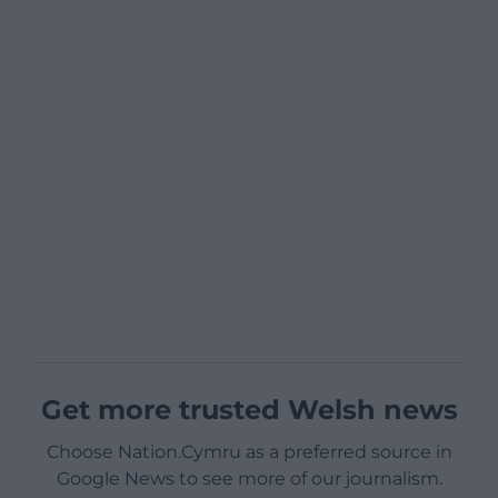
Get more trusted Welsh news
Choose Nation.Cymru as a preferred source in
Google News to see more of our journalism.