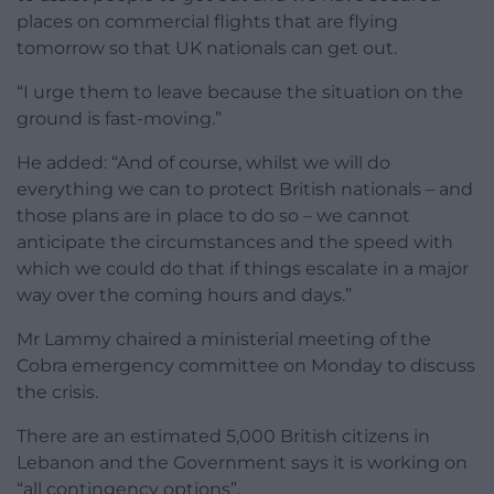
places on commercial flights that are flying
tomorrow so that UK nationals can get out.
“I urge them to leave because the situation on the
ground is fast-moving.”
He added: “And of course, whilst we will do
everything we can to protect British nationals – and
those plans are in place to do so – we cannot
anticipate the circumstances and the speed with
which we could do that if things escalate in a major
way over the coming hours and days.”
Mr Lammy chaired a ministerial meeting of the
Cobra emergency committee on Monday to discuss
the crisis.
There are an estimated 5,000 British citizens in
Lebanon and the Government says it is working on
“all contingency options”.