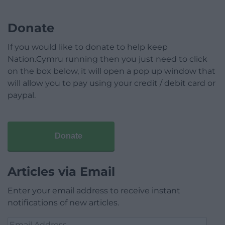
Donate
If you would like to donate to help keep
Nation.Cymru running then you just need to click
on the box below, it will open a pop up window that
will allow you to pay using your credit / debit card or
paypal.
Donate
Articles via Email
Enter your email address to receive instant
notifications of new articles.
Email