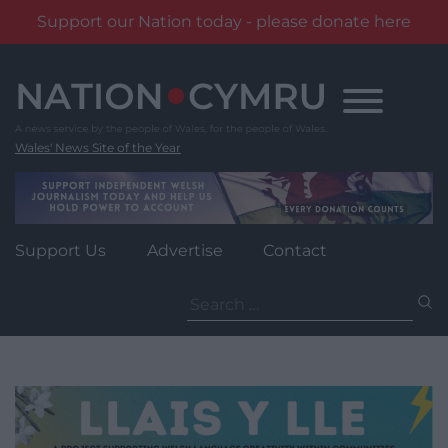
Support our Nation today - please donate here
Skip
to
content
Wales' News Site of the Year
Support Us
Advertise
Contact
Search
for: