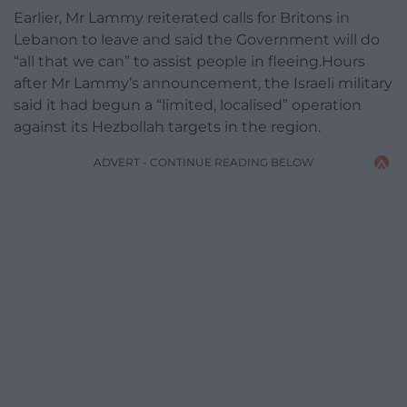
Earlier, Mr Lammy reiterated calls for Britons in
Lebanon to leave and said the Government will do
“all that we can” to assist people in fleeing.Hours
after Mr Lammy’s announcement, the Israeli military
said it had begun a “limited, localised” operation
against its Hezbollah targets in the region.
ADVERT - CONTINUE READING BELOW