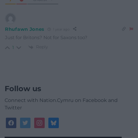
Rhufawn Jones
1 year ago
Just for Britons? Not for Saxons too?
Reply
1
Follow us
Connect with Nation.Cymru on Facebook and
Twitter
facebook
twitter
instagram
bluesky