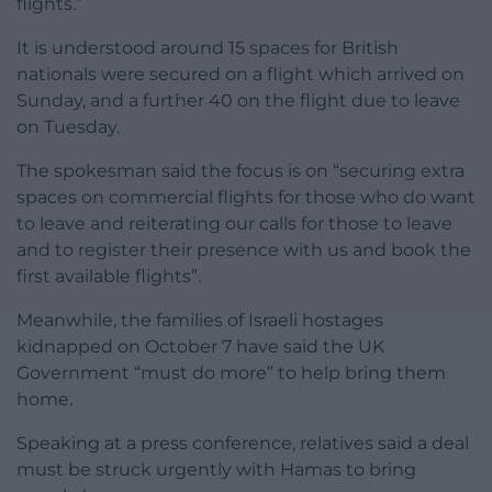
flights.”
It is understood around 15 spaces for British
nationals were secured on a flight which arrived on
Sunday, and a further 40 on the flight due to leave
on Tuesday.
The spokesman said the focus is on “securing extra
spaces on commercial flights for those who do want
to leave and reiterating our calls for those to leave
and to register their presence with us and book the
first available flights”.
Meanwhile, the families of Israeli hostages
kidnapped on October 7 have said the UK
Government “must do more” to help bring them
home.
Speaking at a press conference, relatives said a deal
must be struck urgently with Hamas to bring