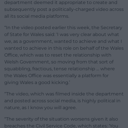
department deemed it appropriate to create and
subsequently post a politically-charged video across
all its social media platforms.
“In the video posted earlier this week, the Secretary
of State for Wales said: ‘I was very clear about what
we, as a government, wanted to achieve and what I
wanted to achieve in this role on behalf of the Wales
Office, which was to reset the relationship with
Welsh Government, so moving from that sort of
squabbling, fractious, tense relationship … where
the Wales Office was essentially a platform for
giving Wales a good kicking.’
“The video, which was filmed inside the department
and posted across social media, is highly political in
nature, as I know you will agree.
“The severity of the situation worsens given it also
breaches the Civil Service Code, which states: ‘You