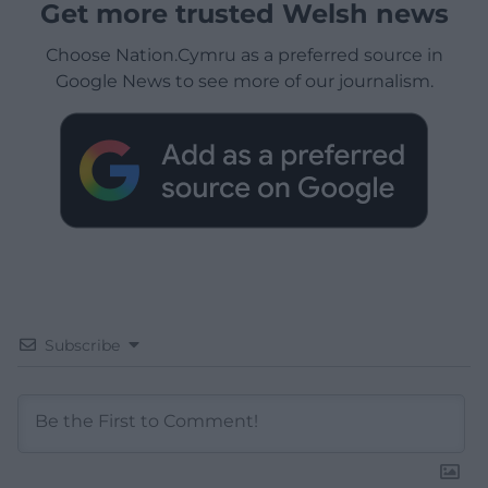
Get more trusted Welsh news
Choose Nation.Cymru as a preferred source in
Google News to see more of our journalism.
Subscribe