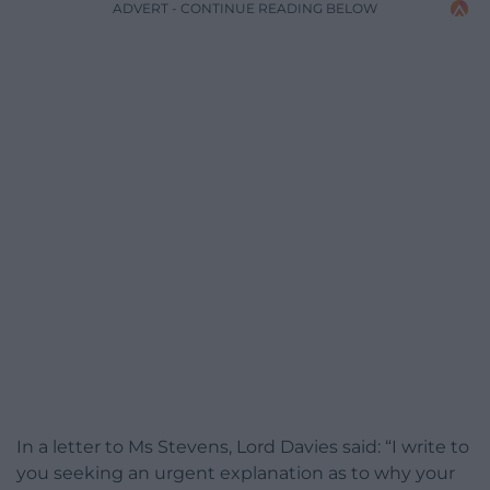
ADVERT - CONTINUE READING BELOW
In a letter to Ms Stevens, Lord Davies said: “I write to
you seeking an urgent explanation as to why your