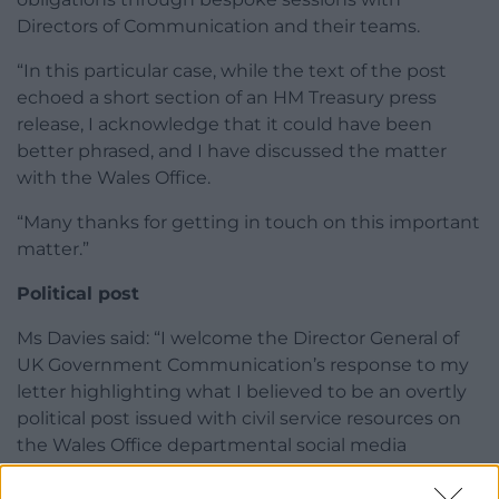
Directors of Communication and their teams.
“In this particular case, while the text of the post
echoed a short section of an HM Treasury press
release, I acknowledge that it could have been
better phrased, and I have discussed the matter
with the Wales Office.
“Many thanks for getting in touch on this important
matter.”
Political post
Ms Davies said: “I welcome the Director General of
UK Government Communication’s response to my
letter highlighting what I believed to be an overtly
political post issued with civil service resources on
the Wales Office departmental social media
account following the Labour Budget.