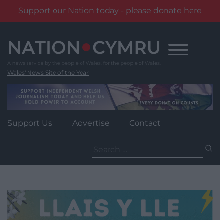
Support our Nation today - please donate here
Skip
to
content
Wales' News Site of the Year
Support Us
Advertise
Contact
Search
for: