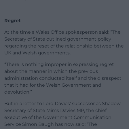
Regret
At the time a Wales Office spokesperson said: “The
Secretary of State outlined government policy
regarding the reset of the relationship between the
UK and Welsh governments.
“There is nothing improper in expressing regret
about the manner in which the previous
administration conducted itself and the disrespect
that it had for the Welsh Government and
devolution.”
But in a letter to Lord Davies’ successor as Shadow
Secretary of State Mims Davies MP, the chief
executive of the Government Communication
Service Simon Baugh has now said: “The