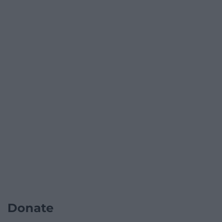
Donate