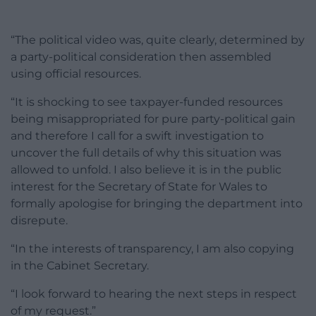
“The political video was, quite clearly, determined by
a party-political consideration then assembled
using official resources.
“It is shocking to see taxpayer-funded resources
being misappropriated for pure party-political gain
and therefore I call for a swift investigation to
uncover the full details of why this situation was
allowed to unfold. I also believe it is in the public
interest for the Secretary of State for Wales to
formally apologise for bringing the department into
disrepute.
“In the interests of transparency, I am also copying
in the Cabinet Secretary.
“I look forward to hearing the next steps in respect
of my request.”