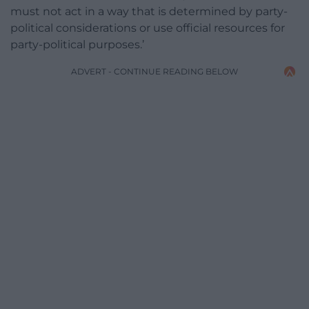
must not act in a way that is determined by party-
political considerations or use official resources for
party-political purposes.’
ADVERT - CONTINUE READING BELOW