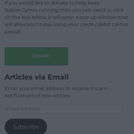
If you would like to donate to help keep
Nation.Cymru running then you just need to click
on the box below, it will open a pop up window that
will allow you to pay using your credit / debit card or
paypal.
Donate
Articles via Email
Enter your email address to receive instant
notifications of new articles.
Email
Address
Subscribe