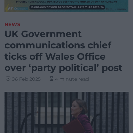
NEWS
UK Government
communications chief
ticks off Wales Office
over ‘party political’ post
06 Feb 2025
4 minute read