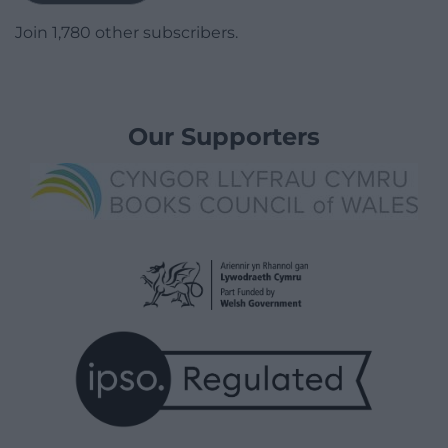
Join 1,780 other subscribers.
Our Supporters