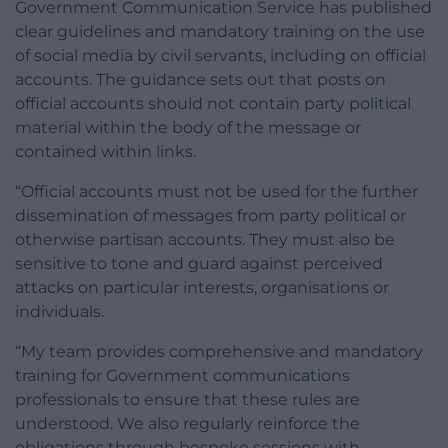
Government Communication Service has published
clear guidelines and mandatory training on the use
of social media by civil servants, including on official
accounts. The guidance sets out that posts on
official accounts should not contain party political
material within the body of the message or
contained within links.
“Official accounts must not be used for the further
dissemination of messages from party political or
otherwise partisan accounts. They must also be
sensitive to tone and guard against perceived
attacks on particular interests, organisations or
individuals.
“My team provides comprehensive and mandatory
training for Government communications
professionals to ensure that these rules are
understood. We also regularly reinforce the
obligations through bespoke sessions with