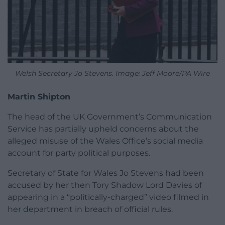
Welsh Secretary Jo Stevens. Image: Jeff Moore/PA Wire
Martin Shipton
The head of the UK Government’s Communication
Service has partially upheld concerns about the
alleged misuse of the Wales Office’s social media
account for party political purposes.
Secretary of State for Wales Jo Stevens had been
accused by her then Tory Shadow Lord Davies of
appearing in a “politically-charged” video filmed in
her department in breach of official rules.