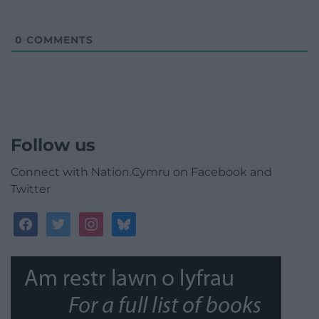
0
COMMENTS
Follow us
Connect with Nation.Cymru on Facebook and
Twitter
facebook
twitter
instagram
bluesky