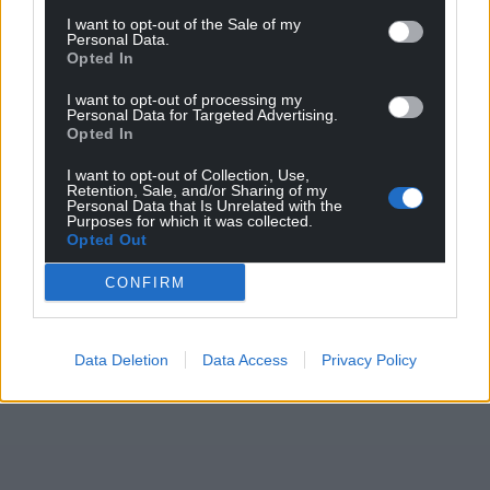
I want to opt-out of the Sale of my
ensure continued compliance with guidelines.”
Personal Data.
Opted In
Share this:
I want to opt-out of processing my
Facebook
X
Email
Personal Data for Targeted Advertising.
Opted In
I want to opt-out of Collection, Use,
Retention, Sale, and/or Sharing of my
Personal Data that Is Unrelated with the
Support our Nation today
Purposes for which it was collected.
Opted Out
For the
price of a cup of coffee
a month you
CONFIRM
can help us create an independent, not-for-
profit, national news service for the people of
Wales,
by the people of Wales.
Data Deletion
Data Access
Privacy Policy