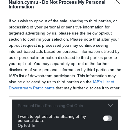
Nation.cymru -
Do Not Process My Personal
“He has agreed in his reply it “could have been
Information
better phrased” and has “spoken” with the Wales
Office.
If you wish to opt-out of the sale, sharing to third parties, or
processing of your personal or sensitive information for
“We now need the Secretary of State for Wales to
targeted advertising by us, please use the below opt-out
step up and apologise for this conduct in
section to confirm your selection. Please note that after your
politicising our impartial civil servants and then
opt-out request is processed you may continue seeing
focus on actually delivering something for the
interest-based ads based on personal information utilized by
us or personal information disclosed to third parties prior to
people of Wales.”
your opt-out. You may separately opt-out of the further
Ms Stevens did not reply, but a Wales Office
disclosure of your personal information by third parties on the
IAB’s list of downstream participants. This information may
spokesperson said: “The Wales Office follows
also be disclosed by us to third parties on the
IAB’s List of
guidance set out by the Government
Downstream Participants
that may further disclose it to other
Communication Service and mandatory training is
third parties.
undertaken on the use of social media on official
government channels.
Personal Data Processing Opt Outs
“The post in question highlighted how the UK
I want to opt-out of the Sharing of my
personal data.
Government is investing in Wales. This matter has
Opted In
been discussed with the Wales Office Director to