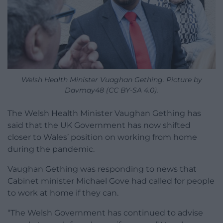
Welsh Health Minister Vuaghan Gething. Picture by
Davmay48 (CC BY-SA 4.0).
The Welsh Health Minister Vaughan Gething has
said that the UK Government has now shifted
closer to Wales’ position on working from home
during the pandemic.
Vaughan Gething was responding to news that
Cabinet minister Michael Gove had called for people
to work at home if they can.
“
The Welsh Government
has continued to advise