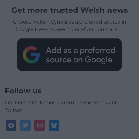
Get more trusted Welsh news
Choose Nation.Cymru as a preferred source in
Google News to see more of our journalism.
Follow us
Connect with Nation.Cymru on Facebook and
Twitter
facebook
twitter
instagram
bluesky