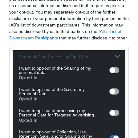
us or personal information disclosed to third parties prior to
your opt-out. You may separately opt-out of the further
disclosure of your personal information by third parties on the
IAB’s list of downstream participants. This information may
also be disclosed by us to third parties on the
IAB’s List of
Downstream Participants
that may further disclose it to other
third parties.
Personal Data Processing Opt Outs
I want to opt-out of the Sharing of my
personal data.
Opted In
I want to opt-out of the Sale of my
Personal Data.
Opted In
I want to opt-out of processing my
Personal Data for Targeted Advertising.
Opted In
I want to opt-out of Collection, Use,
Retention, Sale, and/or Sharing of my