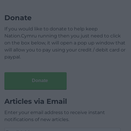
Donate
If you would like to donate to help keep
Nation.Cymru running then you just need to click
on the box below, it will open a pop up window that
will allow you to pay using your credit / debit card or
paypal.
Donate
Articles via Email
Enter your email address to receive instant
notifications of new articles.
Email