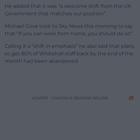
He added that it was “a welcome shift from the UK
Government that matches our position”.
Michael Gove took to Sky News this morning to say
that “
If you can work from home, you should do so”.
Calling it a “shift in emphasis” he also said that
plans
to get 80% of Whitehall staff back by the end of the
month had been abandoned.
ADVERT - CONTINUE READING BELOW