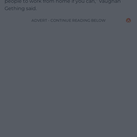
people to work from home if you can,” Vaughan
Gething said.
ADVERT - CONTINUE READING BELOW