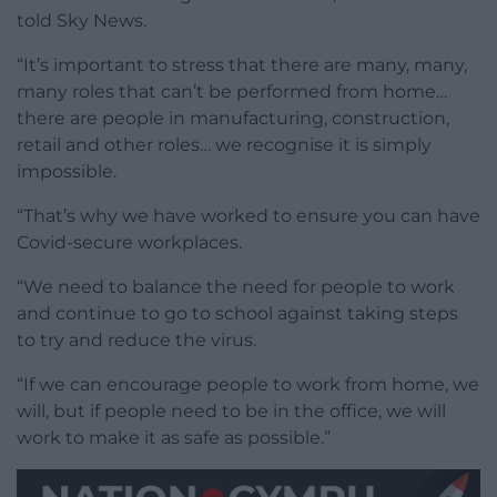
told Sky News.
“It’s important to stress that there are many, many,
many roles that can’t be performed from home…
there are people in manufacturing, construction,
retail and other roles… we recognise it is simply
impossible.
“That’s why we have worked to ensure you can have
Covid-secure workplaces.
“We need to balance the need for people to work
and continue to go to school against taking steps
to try and reduce the virus.
“If we can encourage people to work from home, we
will, but if people need to be in the office, we will
work to make it as safe as possible.”