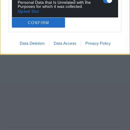
Personal Data that Is Unrelated with the
Purposes for which it was collected.
Opted Out
CONFIRM
Data Deletion
Data Access
Privacy Policy