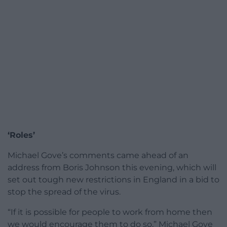
‘Roles’
Michael Gove’s comments came ahead of an
address from Boris Johnson this evening, which will
set out tough new restrictions in England in a bid to
stop the spread of the virus.
“If it is possible for people to work from home then
we would encourage them to do so,” Michael Gove