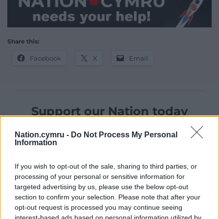
Share this:
Facebook
X
Email
Support our Nation today
For the
price of a cup of coffee
a month you
Nation.cymru -
Do Not Process My Personal
can help us create an independent, not-for-
Information
profit, national news service for the people of
Wales,
by the people of Wales.
If you wish to opt-out of the sale, sharing to third parties, or
processing of your personal or sensitive information for
targeted advertising by us, please use the below opt-out
section to confirm your selection. Please note that after your
opt-out request is processed you may continue seeing
interest-based ads based on personal information utilized by