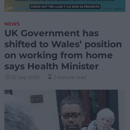
NEWS
UK Government has
shifted to Wales’ position
on working from home
says Health Minister
22 Sep 2020
2 minute read