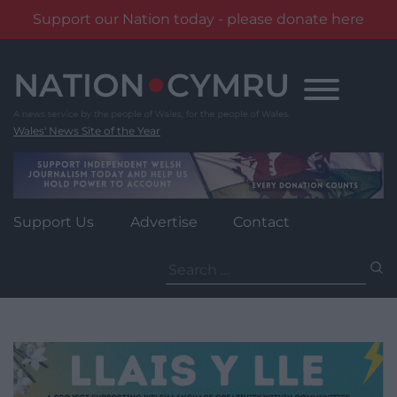
Support our Nation today - please donate here
Skip
to
content
Wales' News Site of the Year
Support Us
Advertise
Contact
Search
for: