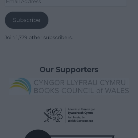
Address
Subscribe
Join 1,779 other subscribers.
Our Supporters