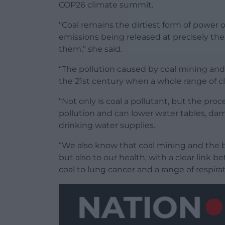
COP26 climate summit.
“Coal remains the dirtiest form of power 
emissions being released at precisely the
them,” she said.
“The pollution caused by coal mining and 
the 21st century when a whole range of cle
“Not only is coal a pollutant, but the pro
pollution and can lower water tables, da
drinking water supplies.
“We also know that coal mining and the bu
but also to our health, with a clear link
coal to lung cancer and a range of respirat