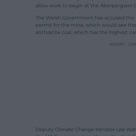
allow work to begin at the Aberpergwm Co
The Welsh Government has accused the U
permit for the mine, which would see th
anthracite coal, which has the highest c
ADVERT - CO
Deputy Climate Change Minister Lee Wate