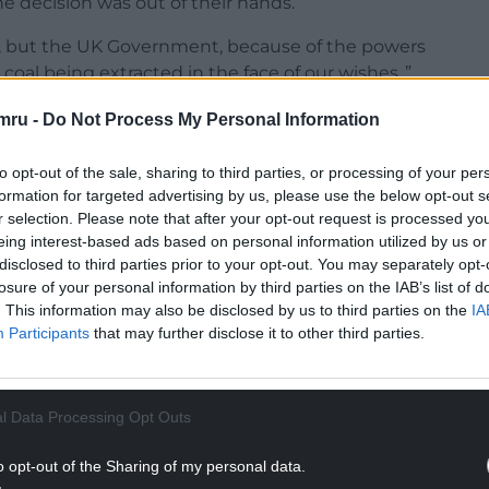
 decision was out of their hands.
d, but the UK Government, because of the powers
 coal being extracted in the face of our wishes.,”
mru -
Do Not Process My Personal Information
for the UK Government to veto the plans, saying
not to do so.
to opt-out of the sale, sharing to third parties, or processing of your per
formation for targeted advertising by us, please use the below opt-out s
ds MS said the project was
“
totally unsuitable for
r selection. Please note that after your opt-out request is processed y
p climate change.
eing interest-based ads based on personal information utilized by us or
disclosed to third parties prior to your opt-out. You may separately opt-
NTINUE READING BELOW
losure of your personal information by third parties on the IAB’s list of
. This information may also be disclosed by us to third parties on the
IA
Participants
that may further disclose it to other third parties.
l Data Processing Opt Outs
o opt-out of the Sharing of my personal data.