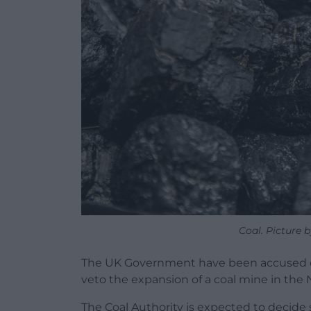
Coal. Picture
The UK Government have been accused of 
veto the expansion of a coal mine in the 
The Coal Authority is expected to decid