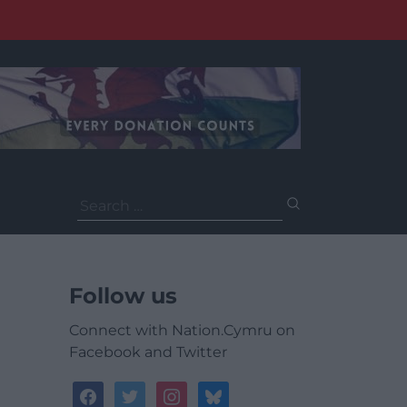
Search
for:
Follow us
Connect with Nation.Cymru on
Facebook and Twitter
facebook
twitter
instagram
bluesky