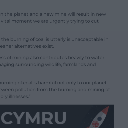
on the planet and a new mine will result in new
 vital moment we are urgently trying to cut
the burning of coal is utterly is unacceptable in
aner alternatives exist.
cess of mining also contributes heavily to water
maging surrounding wildlife, farmlands and
rning of coal is harmful not only to our planet
 between pollution from the burning and mining of
ory illnesses.”