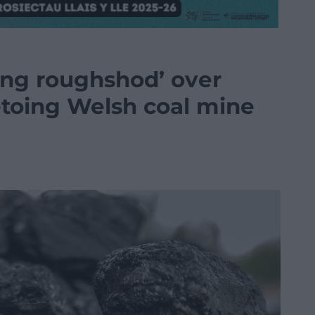
ing roughshod’ over
etoing Welsh coal mine