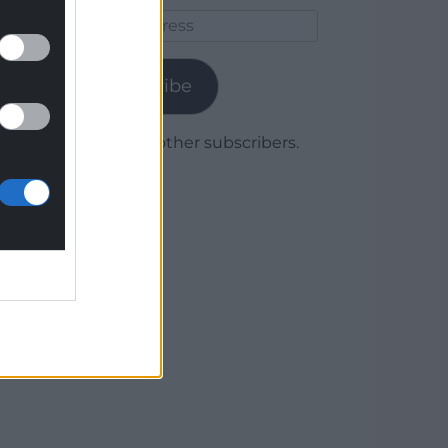
Email
Address
Subscribe
Join 1,780 other subscribers.