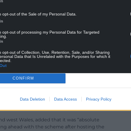
In
o opt-out of the Sale of my Personal Data.
In
rvatives are riding roughshod over devolution in
to opt-out of processing my Personal Data for Targeted
ing.
In
the campaign against this mine and show the
ves to be at the forefront of the fight against
o opt-out of Collection, Use, Retention, Sale, and/or Sharing
ersonal Data that Is Unrelated with the Purposes for which it
t saddled with relics from the past.”
lected.
Out
al Authority and Welsh ministers are continuing
 have been made yet on whether the mining
CONFIRM
Data Deletion
Data Access
Privacy Policy
d west Wales, added that it was “absolute
ing ahead with the scheme after hosting the