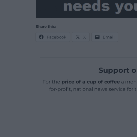
Share this:
Facebook
X
Email
Support o
For the
price of a cup of coffee
a mont
for-profit, national news service for