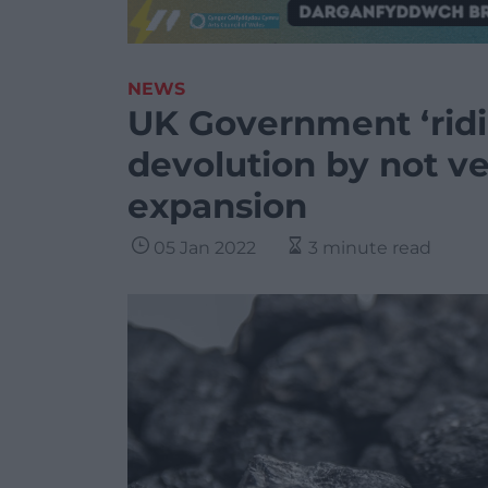
NEWS
UK Government ‘rid
devolution by not v
expansion
05 Jan 2022
3 minute read