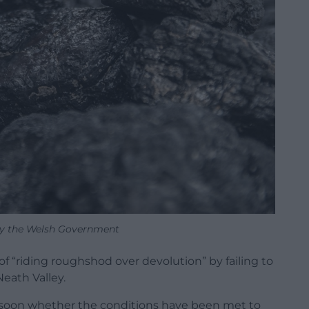
 by the Welsh Government
“riding roughshod over devolution” by failing to
Neath Valley.
e soon whether the conditions have been met to