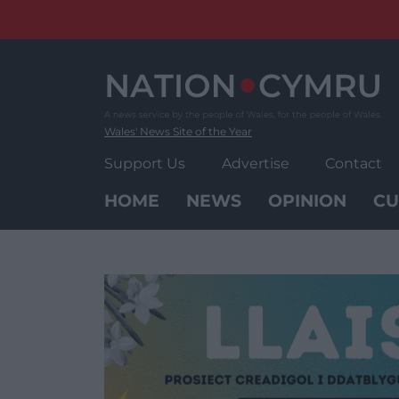
Skip
to
content
Wales' News Site of the Year
Support Us
Advertise
Contact
HOME
NEWS
OPINION
CU