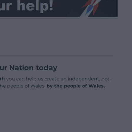
ur Nation today
h you can help us create an independent, not-
 the people of Wales,
by the people of Wales.