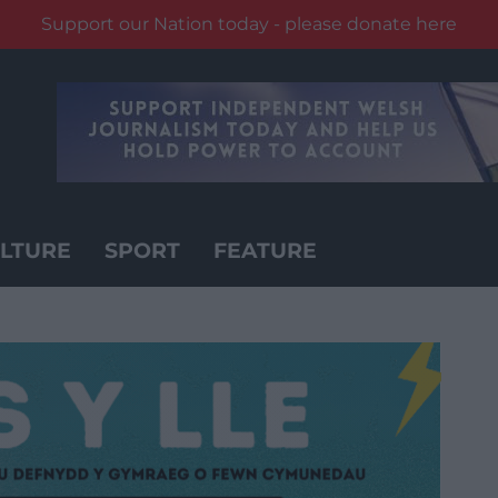
Support our Nation today - please donate here
LTURE
SPORT
FEATURE