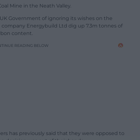
al Mine in the Neath Valley.
K Government of ignoring its wishes on the
e company Energybuild Ltd dig up 7.3m tonnes of
arbon content.
NTINUE READING BELOW
rs has previously said that they were opposed to