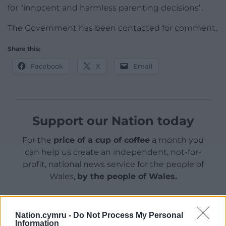
for “innocent and harmless parenting decisions”.
The Government has been contacted for comment.
Share this:
Facebook
X
Email
Support our Nation today
For the
price of a cup of coffee
a month you
can help us create an independent, not-for-
profit, national news service for the people of
Wales,
by the people of Wales.
Nation.cymru -
Do Not Process My Personal
Information