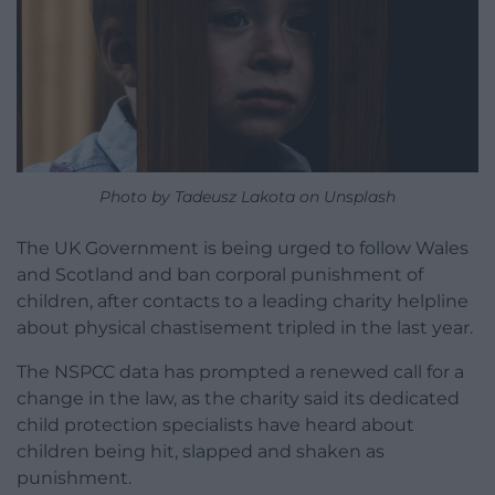
Photo by Tadeusz Lakota on Unsplash
The UK Government is being urged to follow Wales
and Scotland and ban corporal punishment of
children, after contacts to a leading charity helpline
about physical chastisement tripled in the last year.
The NSPCC data has prompted a renewed call for a
change in the law, as the charity said its dedicated
child protection specialists have heard about
children being hit, slapped and shaken as
punishment.