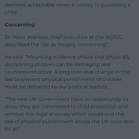
deemed acceptable when it comes to punishing a
child.
Concerning
Sir Peter Wanless, chief executive at the NSPCC,
described the rise as “hugely concerning”.
He said: “Mounting evidence shows that physically
disciplining children can be damaging and
counterproductive. A long over-due change in the
law to prevent physical punishment of children
must be delivered by our political leaders.
“The new UK Government have an opportunity to
show they are committed to child protection and
remove this legal anomaly which would end the
use of physical punishment across the UK once and
for all.”