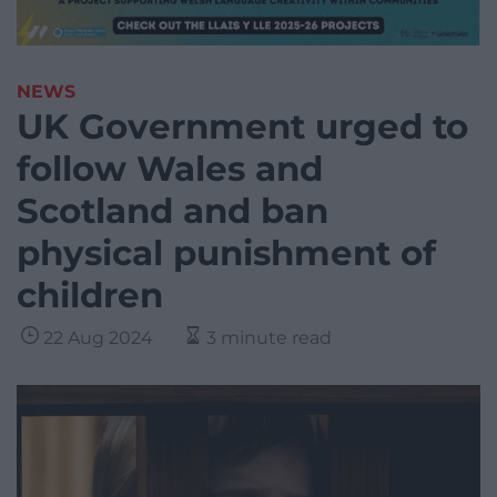
NEWS
UK Government urged to
follow Wales and
Scotland and ban
physical punishment of
children
22 Aug 2024
3 minute read