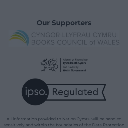
Our Supporters
All information provided to Nation.Cymru will be handled
sensitively and within the boundaries of the Data Protection