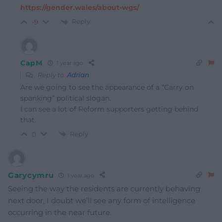
https://gender.wales/about-wgs/
Reply
-9
CapM
1 year ago
Reply to
Adrian
Are we going to see the appearance of a “Carry on
spanking” political slogan.
I can see a lot of Reform supporters getting behind
that.
Reply
0
Garycymru
1 year ago
Seeing the way the residents are currently behaving
next door, I doubt we’ll see any form of intelligence
occurring in the near future.