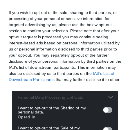
If you wish to opt-out of the sale, sharing to third parties, or
processing of your personal or sensitive information for
targeted advertising by us, please use the below opt-out
section to confirm your selection. Please note that after your
opt-out request is processed you may continue seeing
interest-based ads based on personal information utilized by
us or personal information disclosed to third parties prior to
your opt-out. You may separately opt-out of the further
disclosure of your personal information by third parties on the
IAB’s list of downstream participants. This information may
also be disclosed by us to third parties on the
IAB’s List of
Downstream Participants
that may further disclose it to other
third parties.
Personal Data Processing Opt Outs
I want to opt-out of the Sharing of my
personal data.
Opted In
I want to opt-out of the Sale of my