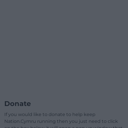
Donate
If you would like to donate to help keep
Nation.Cymru running then you just need to click