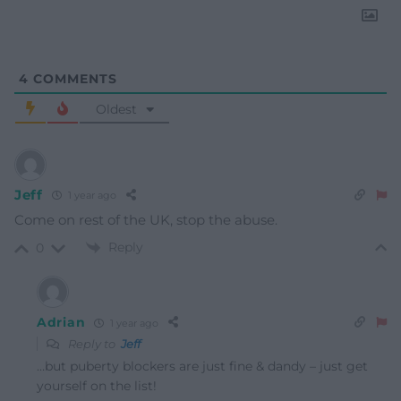
4
COMMENTS
Oldest
Jeff
1 year ago
Come on rest of the UK, stop the abuse.
Reply
0
Adrian
1 year ago
Reply to
Jeff
…but puberty blockers are just fine & dandy – just get
yourself on the list!