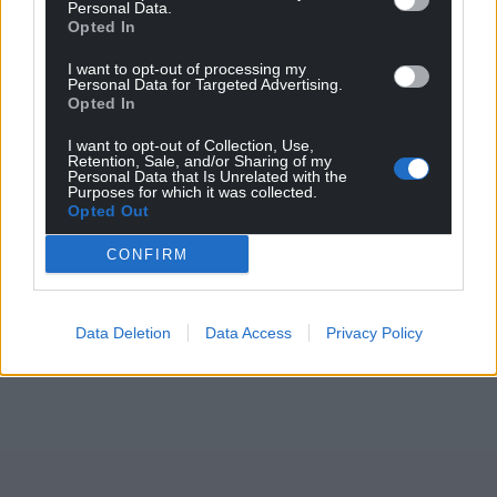
Personal Data.
Opted In
I want to opt-out of processing my
Personal Data for Targeted Advertising.
Opted In
I want to opt-out of Collection, Use,
Retention, Sale, and/or Sharing of my
Personal Data that Is Unrelated with the
Purposes for which it was collected.
Opted Out
CONFIRM
Data Deletion
Data Access
Privacy Policy