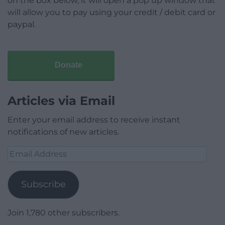
on the box below, it will open a pop up window that
will allow you to pay using your credit / debit card or
paypal.
Donate
Articles via Email
Enter your email address to receive instant
notifications of new articles.
Email
Address
Subscribe
Join 1,780 other subscribers.