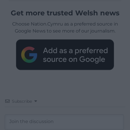
Get more trusted Welsh news
Choose Nation.Cymru as a preferred source in
Google News to see more of our journalism.
Subscribe