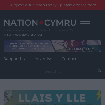
Support our Nation today - please donate here
Skip
to
content
Wales' News Site of the Year
Support Us
Advertise
Contact
Search
for: