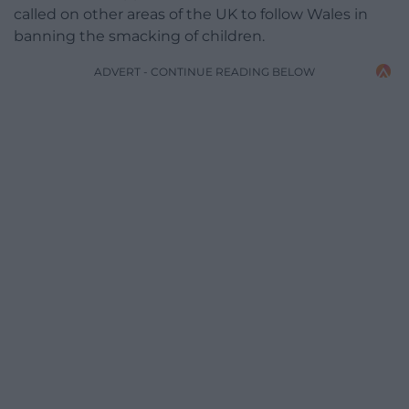
called on other areas of the UK to follow Wales in
banning the smacking of children.
ADVERT - CONTINUE READING BELOW