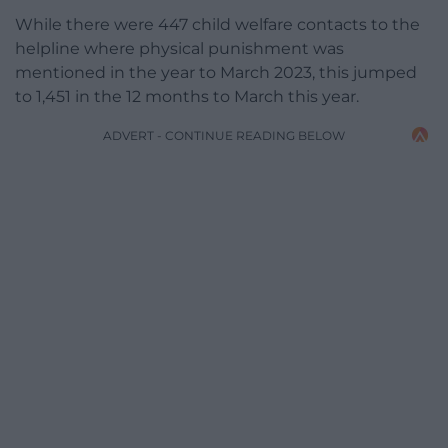
While there were 447 child welfare contacts to the
helpline where physical punishment was
mentioned in the year to March 2023, this jumped
to 1,451 in the 12 months to March this year.
ADVERT - CONTINUE READING BELOW