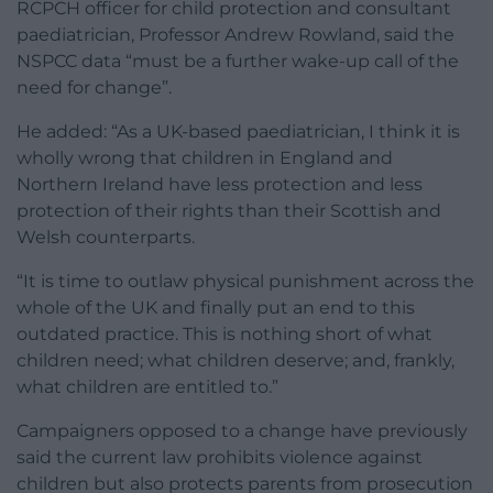
RCPCH officer for child protection and consultant
paediatrician, Professor Andrew Rowland, said the
NSPCC data “must be a further wake-up call of the
need for change”.
He added: “As a UK-based paediatrician, I think it is
wholly wrong that children in England and
Northern Ireland have less protection and less
protection of their rights than their Scottish and
Welsh counterparts.
“It is time to outlaw physical punishment across the
whole of the UK and finally put an end to this
outdated practice. This is nothing short of what
children need; what children deserve; and, frankly,
what children are entitled to.”
Campaigners opposed to a change have previously
said the current law prohibits violence against
children but also protects parents from prosecution