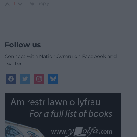
Reply
-1
Follow us
Connect with Nation.Cymru on Facebook and
Twitter
facebook
twitter
instagram
bluesky