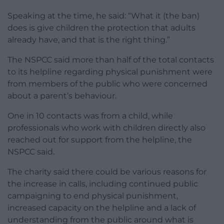
Speaking at the time, he said: “What it (the ban)
does is give children the protection that adults
already have, and that is the right thing.”
The NSPCC said more than half of the total contacts
to its helpline regarding physical punishment were
from members of the public who were concerned
about a parent’s behaviour.
One in 10 contacts was from a child, while
professionals who work with children directly also
reached out for support from the helpline, the
NSPCC said.
The charity said there could be various reasons for
the increase in calls, including continued public
campaigning to end physical punishment,
increased capacity on the helpline and a lack of
understanding from the public around what is