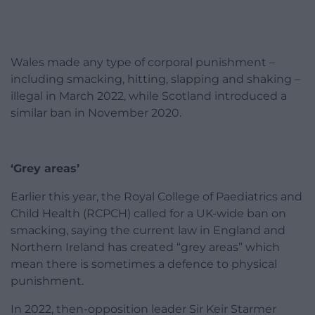
Wales made any type of corporal punishment –
including smacking, hitting, slapping and shaking –
illegal in March 2022, while Scotland introduced a
similar ban in November 2020.
‘Grey areas’
Earlier this year, the Royal College of Paediatrics and
Child Health (RCPCH) called for a UK-wide ban on
smacking, saying the current law in England and
Northern Ireland has created “grey areas” which
mean there is sometimes a defence to physical
punishment.
In 2022, then-opposition leader Sir Keir Starmer