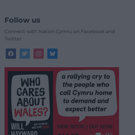
Follow us
Connect with Nation.Cymru on Facebook and
Twitter
facebook
twitter
instagram
bluesky