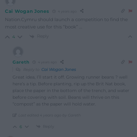
Cai Wogan Jones
4 years ago
Nation.Cymru should launch a competition to find the
most creative use for this “book” …
Reply
4
Gareth
4 years ago
Reply to
Cai Wogan Jones
Great idea, I’ll start it off. Growing runner beans ? well
here’s a tip. Before planting, rip up the Brit Nat book,
place the paper in the bottom of the trench, and water
before covering with soil. Beans will thrive on this
“compost” as the paper will hold water.
Last edited 4 years ago by Gareth
Reply
6