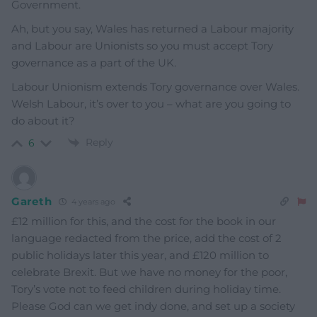
Government.
Ah, but you say, Wales has returned a Labour majority
and Labour are Unionists so you must accept Tory
governance as a part of the UK.
Labour Unionism extends Tory governance over Wales.
Welsh Labour, it’s over to you – what are you going to
do about it?
Reply
6
Gareth
4 years ago
£12 million for this, and the cost for the book in our
language redacted from the price, add the cost of 2
public holidays later this year, and £120 million to
celebrate Brexit. But we have no money for the poor,
Tory’s vote not to feed children during holiday time.
Please God can we get indy done, and set up a society