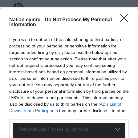
Welsh_Siôn
4 years ago
Nation.cymru -
Do Not Process My Personal
Information
Reply to
Andrew
I love the Queen me, but I couldn’t eat a whole one.
If you wish to opt-out of the sale, sharing to third parties, or
________
processing of your personal or sensitive information for
targeted advertising by us, please use the below opt-out
Enough to make you boak, as the Scots would say ….
section to confirm your selection. Please note that after your
Reply
3
opt-out request is processed you may continue seeing
interest-based ads based on personal information utilized by
us or personal information disclosed to third parties prior to
your opt-out. You may separately opt-out of the further
Andrew
4 years ago
disclosure of your personal information by third parties on the
Reply to
Welsh_Siôn
IAB’s list of downstream participants. This information may
Hi Sion. As a 11 year old at the silver jubilee street
also be disclosed by us to third parties on the
IAB’s List of
parties, I took my first magic mushroom trip . The
Downstream Participants
that may further disclose it to other
experience may have ruined my educational academic
third parties.
achievements over the next few years, but my real
education began. where I started to question
Personal Data Processing Opt Outs
everything I was being told. This coincided with punk