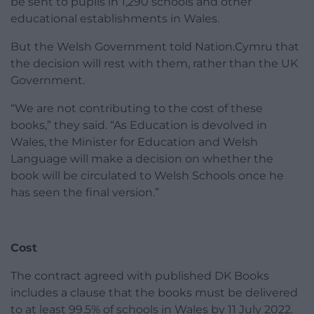
be sent to pupils in 1,290 schools and other
educational establishments in Wales.
But the Welsh Government told Nation.Cymru that
the decision will rest with them, rather than the UK
Government.
“We are not contributing to the cost of these
books,” they said. “As Education is devolved in
Wales, the Minister for Education and Welsh
Language will make a decision on whether the
book will be circulated to Welsh Schools once he
has seen the final version.”
Cost
The contract agreed with published DK Books
includes a clause that the books must be delivered
to at least 99.5% of schools in Wales by 11 July 2022.