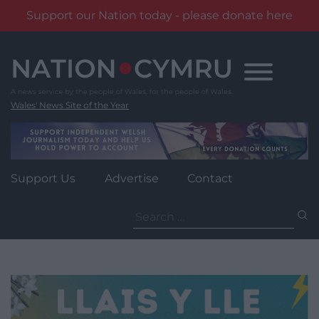
Support our Nation today - please donate here
Skip
to
content
Wales' News Site of the Year
Support Us
Advertise
Contact
Search
for: