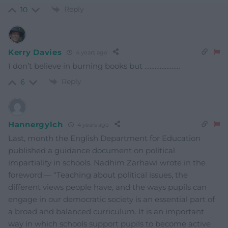
Reply
10
Kerry Davies
4 years ago
I don’t believe in burning books but …………………
Reply
6
Hannergylch
4 years ago
Last, month the English Department for Education
published a guidance document on political
impartiality in schools. Nadhim Zarhawi wrote in the
foreword:— “Teaching about political issues, the
different views people have, and the ways pupils can
engage in our democratic society is an essential part of
a broad and balanced curriculum. It is an important
way in which schools support pupils to become active