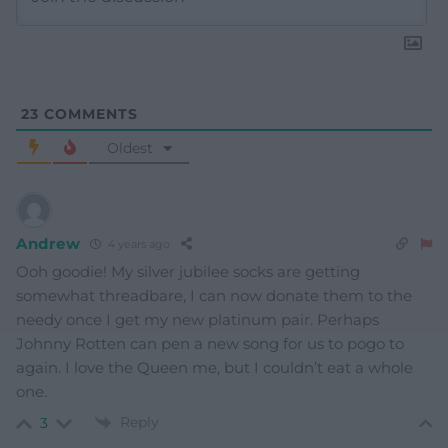
23
COMMENTS
Oldest
Andrew
4 years ago
Ooh goodie! My silver jubilee socks are getting
somewhat threadbare, I can now donate them to the
needy once I get my new platinum pair. Perhaps
Johnny Rotten can pen a new song for us to pogo to
again. I love the Queen me, but I couldn’t eat a whole
one.
Reply
3