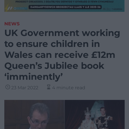
NEWS
UK Government working
to ensure children in
Wales can receive £12m
Queen’s Jubilee book
‘imminently’
23 Mar 2022
4 minute read