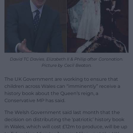
David TC Davies. Elizabeth II & Philip after Coronation.
Picture by Cecil Beaton.
The UK Government are working to ensure that
children across Wales can “imminently” receive a
history book about the Queen’s reign, a
Conservative MP has said.
The Welsh Government said last month that the
decision on distributing the ‘patriotic’ history book
in Wales, which will cost £12m to produce, will be up