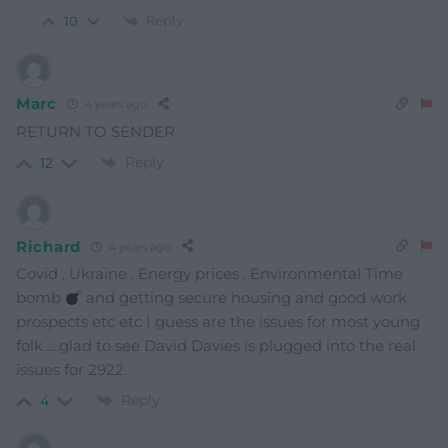
Reply
10
Marc
4 years ago
RETURN TO SENDER
Reply
12
Richard
4 years ago
Covid , Ukraine . Energy prices , Environmental Time
bomb
and getting secure housing and good work
prospects etc etc I guess are the issues for most young
folk…..glad to see David Davies is plugged into the real
issues for 2922.
Reply
4