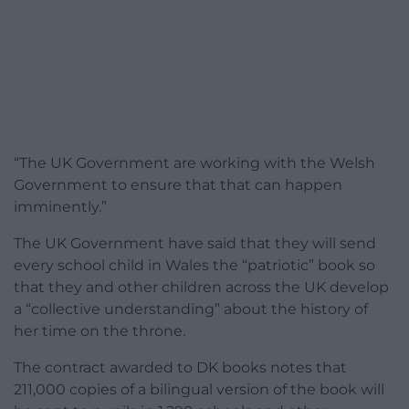
“The UK Government are working with the Welsh
Government to ensure that that can happen
imminently.”
The UK Government have said that they will send
every school child in Wales the “patriotic” book so
that they and other children across the UK develop
a “collective understanding” about the history of
her time on the throne.
The contract awarded to DK books notes that
211,000 copies of a bilingual version of the book will