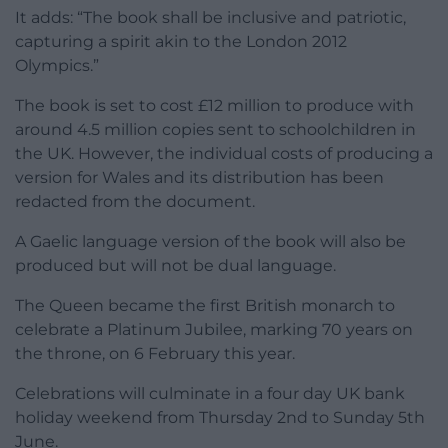
It adds: “The book shall be inclusive and patriotic,
capturing a spirit akin to the London 2012
Olympics.”
The book is set to cost £12 million to produce with
around 4.5 million copies sent to schoolchildren in
the UK. However, the individual costs of producing a
version for Wales and its distribution has been
redacted from the document.
A Gaelic language version of the book will also be
produced but will not be dual language.
The Queen became the first British monarch to
celebrate a Platinum Jubilee, marking 70 years on
the throne, on 6 February this year.
Celebrations will culminate in a four day UK bank
holiday weekend from Thursday 2nd to Sunday 5th
June.