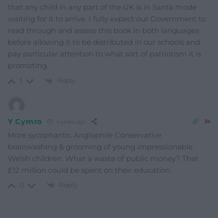
that any child in any part of the UK is in Santa mode
waiting for it to arrive. I fully expect our Government to
read through and assess this book in both languages
before allowing it to be distributed in our schools and
pay particular attention to what sort of patriotism it is
promoting.
Reply
1
Y Cymro
4 years ago
More sycophantic Anglophile Conservative
brainwashing & grooming of young impressionable
Welsh children. What a waste of public money? That
£12 million could be spent on their education.
Reply
0