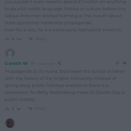
you wouldn’t even need to spend £1 million on anything
to do with welsh language, history or culture before this
odious little man started foaming at the mouth about
state sponsored nationalist propaganda.
even for a tory, he is a particularly loathsome creature.
Reply
4
Gareth W
4 years ago
Propaganda at it’s worst, brainwash the school children
with the history of the English Monarchy. Instead of
giving away public holidays everytime there is a
celebration for Betty Battenburg make St David’s Day a
public holiday
Reply
2