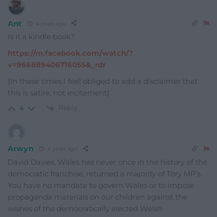
Ant
4 years ago
Is it a kindle book?
https://m.facebook.com/watch/?
v=966889406716055&_rdr
(In these times I feel obliged to add a disclaimer that
this is satire, not incitement)
Reply
4
Arwyn
4 years ago
David Davies, Wales has never once in the history of the
democratic franchise, returned a majority of Tory MP’s.
You have no mandate to govern Wales or to impose
propaganda materials on our children against the
wishes of the democratically elected Welsh