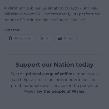
A Platinum Jubilee Celebration on 12th -15th May
will also see over 500 horses and 1,000 performers
create a 90-minute piece of arena theatre.
Share this:
Facebook
X
Email
Support our Nation today
For the
price of a cup of coffee
a month you
can help us create an independent, not-for-
profit, national news service for the people of
Wales,
by the people of Wales.