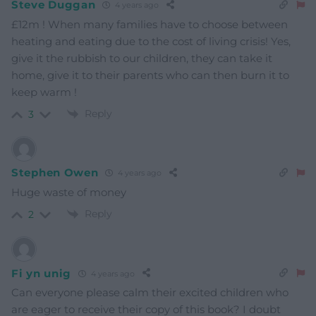
Steve Duggan
4 years ago
£12m ! When many families have to choose between
heating and eating due to the cost of living crisis!
Yes,
give it the rubbish to our children, they can take it
home, give it to their parents who can then burn it to
keep warm !
Reply
3
Stephen Owen
4 years ago
Huge waste of money
Reply
2
Fi yn unig
4 years ago
Can everyone please calm their excited children who
are eager to receive their copy of this book? I doubt