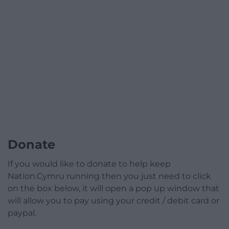
Donate
If you would like to donate to help keep
Nation.Cymru running then you just need to click
on the box below, it will open a pop up window that
will allow you to pay using your credit / debit card or
paypal.