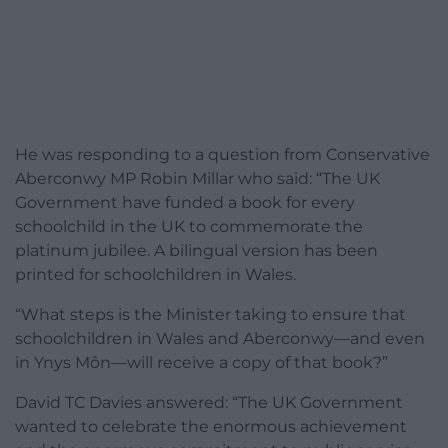
He was responding to a question from Conservative
Aberconwy MP Robin Millar who said: “The UK
Government have funded a book for every
schoolchild in the UK to commemorate the
platinum jubilee. A bilingual version has been
printed for schoolchildren in Wales.
“What steps is the Minister taking to ensure that
schoolchildren in Wales and Aberconwy—and even
in Ynys Môn—will receive a copy of that book?”
David TC Davies answered: “The UK Government
wanted to celebrate the enormous achievement