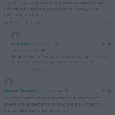
that will pay for and care for those who need it most,
not waste it celebrating people who already have
millions in the bank.
Reply
6
Richard 1
4 years ago
Reply to
Gareth
Plural of “Tory” is “Tories”. Grayham’s malign influence
on spelling is now more infectious than Covid.
Reply
0
Doctor Trousers
4 years ago
do i even need to bother pointing out how david tc
davies would react if the senedd spent £12 million
on……..well, pretty much anything?