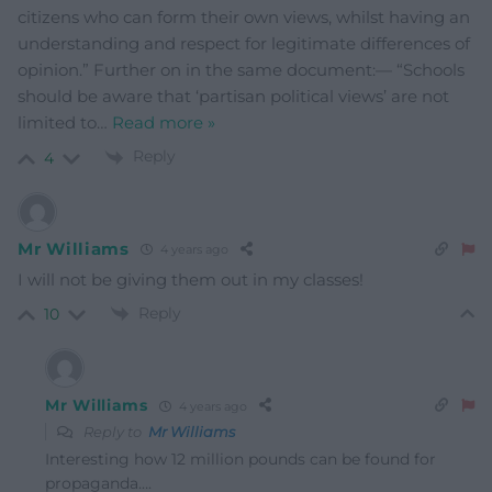
citizens who can form their own views, whilst having an
understanding and respect for legitimate differences of
opinion.” Further on in the same document:— “Schools
should be aware that ‘partisan political views’ are not
limited to
…
Read more »
Reply
4
Mr Williams
4 years ago
I will not be giving them out in my classes!
Reply
10
Mr Williams
4 years ago
Reply to
Mr Williams
Interesting how 12 million pounds can be found for
propaganda….