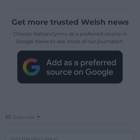
Get more trusted Welsh news
Choose Nation.Cymru as a preferred source in
Google News to see more of our journalism.
Subscribe