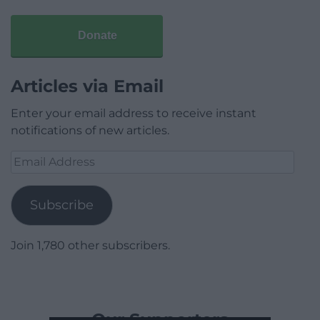
Donate
Articles via Email
Enter your email address to receive instant
notifications of new articles.
Email
Address
Subscribe
Join 1,780 other subscribers.
Our Supporters