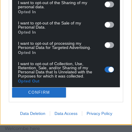
I want to opt-out of the Sharing of my
rock which served to politicise me via the likes of the
personal data.
clash, ska ect. I think I lost my silver jubilee socks in the
Opted In
river Taff swimming, so that bit is made up but I’m sure
I want to opt-out of the Sale of my
they found a good home. Heddwch/ Peace.
Personal Data.
Opted In
Reply
0
I want to opt-out of processing my
Personal Data for Targeted Advertising.
Opted In
Lolly Mountjoy
4 years ago
I want to opt-out of Collection, Use,
12million couldn’t think of anything better to spend the
Retention, Sale, and/or Sharing of my
money on
Personal Data that Is Unrelated with the
Purposes for which it was collected.
Reply
Opted Out
9
CONFIRM
Mark
4 years ago
Data Deletion
Data Access
Privacy Policy
About time Wales followed other small countries like
Belize and Jamaica, tell the Royal parasites they’re not
Welcombe here