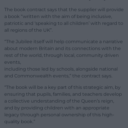
The book contract says that the supplier will provide
a book “written with the aim of being inclusive,
patriotic and ‘speaking to all children’ with regard to
all regions of the UK”.
“The Jubilee itself will help communicate a narrative
about modern Britain and its connections with the
rest of the world, through local, community driven
events,
including those led by schools, alongside national
and Commonwealth events,” the contract says.
“The book will be a key part of this strategic aim, by
ensuring that pupils, families, and teachers develop
a collective understanding of the Queen’s reign,
and by providing children with an appropriate
legacy through personal ownership of this high-
quality book.”