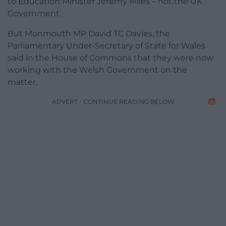
to Education Minister Jeremy Miles – not the UK
Government.
But Monmouth MP David TC Davies, the
Parliamentary Under-Secretary of State for Wales
said in the House of Commons that they were now
working with the Welsh Government on the
matter.
ADVERT - CONTINUE READING BELOW