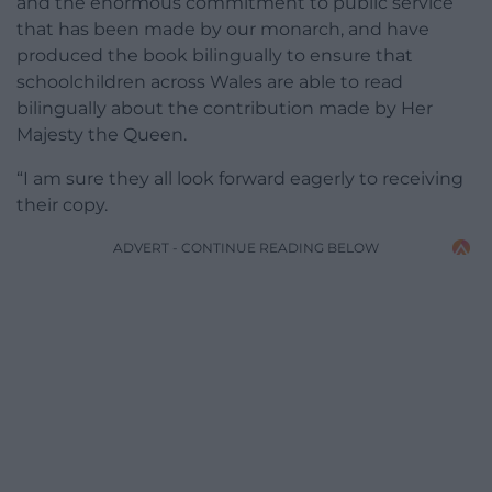
and the enormous commitment to public service
that has been made by our monarch, and have
produced the book bilingually to ensure that
schoolchildren across Wales are able to read
bilingually about the contribution made by Her
Majesty the Queen.
“I am sure they all look forward eagerly to receiving
their copy.
ADVERT - CONTINUE READING BELOW