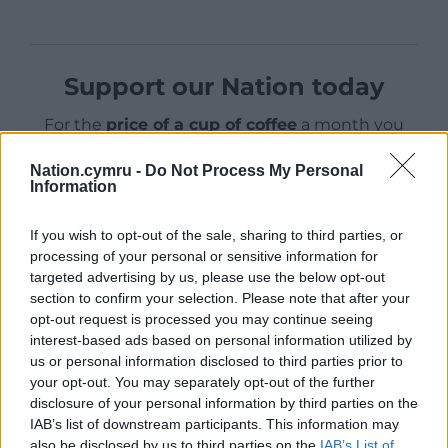
Support our Nation today
For the
price of a cup of coffee
a month you
can help us create an independent, not-for-
Nation.cymru -
Do Not Process My Personal
profit, national news service for the people of
Information
Wales,
by the people of Wales.
If you wish to opt-out of the sale, sharing to third parties, or
processing of your personal or sensitive information for
targeted advertising by us, please use the below opt-out
section to confirm your selection. Please note that after your
opt-out request is processed you may continue seeing
interest-based ads based on personal information utilized by
us or personal information disclosed to third parties prior to
your opt-out. You may separately opt-out of the further
disclosure of your personal information by third parties on the
IAB’s list of downstream participants. This information may
also be disclosed by us to third parties on the
IAB’s List of