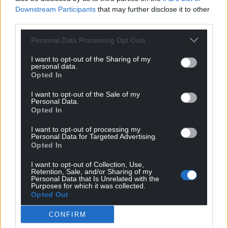
Downstream Participants
that may further disclose it to other
third parties.
Personal Data Processing Opt Outs
I want to opt-out of the Sharing of my
personal data.
Opted In
I want to opt-out of the Sale of my
Personal Data.
Opted In
I want to opt-out of processing my
Personal Data for Targeted Advertising.
Opted In
I want to opt-out of Collection, Use,
Retention, Sale, and/or Sharing of my
Personal Data that Is Unrelated with the
Purposes for which it was collected.
Opted Out
CONFIRM