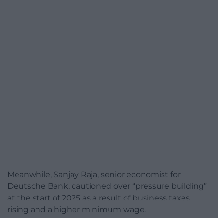
Meanwhile, Sanjay Raja, senior economist for
Deutsche Bank, cautioned over “pressure building”
at the start of 2025 as a result of business taxes
rising and a higher minimum wage.