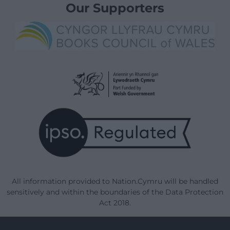
Our Supporters
All information provided to Nation.Cymru will be handled
sensitively and within the boundaries of the Data Protection
Act 2018.