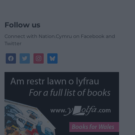
Follow us
Connect with Nation.Cymru on Facebook and
Twitter
facebook
twitter
instagram
bluesky