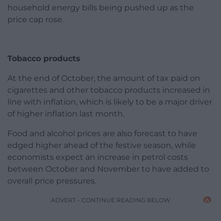
household energy bills being pushed up as the
price cap rose.
Tobacco products
At the end of October, the amount of tax paid on
cigarettes and other tobacco products increased in
line with inflation, which is likely to be a major driver
of higher inflation last month.
Food and alcohol prices are also forecast to have
edged higher ahead of the festive season, while
economists expect an increase in petrol costs
between October and November to have added to
overall price pressures.
ADVERT - CONTINUE READING BELOW