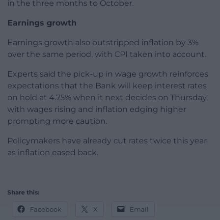
in the three months to October.
Earnings growth
Earnings growth also outstripped inflation by 3%
over the same period, with CPI taken into account.
Experts said the pick-up in wage growth reinforces
expectations that the Bank will keep interest rates
on hold at 4.75% when it next decides on Thursday,
with wages rising and inflation edging higher
prompting more caution.
Policymakers have already cut rates twice this year
as inflation eased back.
Share this:
Facebook
X
Email