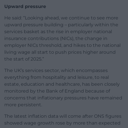
Upward pressure
He said: “Looking ahead, we continue to see more
upward pressure building – particularly within the
services basket as the rise in employer national
insurance contributions (NICs), the change in
employer NICs threshold, and hikes to the national
living wage all start to push prices higher around
the start of 2025.”
The UK’s services sector, which encompasses
everything from hospitality and leisure, to real
estate, education and healthcare, has been closely
monitored by the Bank of England because of
concerns that inflationary pressures have remained
more persistent.
The latest inflation data will come after ONS figures
showed wage growth rose by more than expected