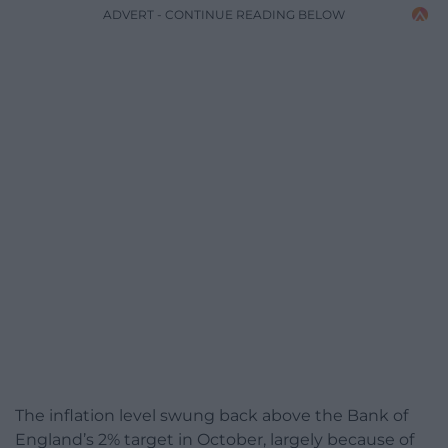
ADVERT - CONTINUE READING BELOW
The inflation level swung back above the Bank of
England’s 2% target in October, largely because of