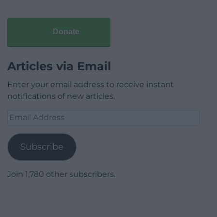
Donate
Articles via Email
Enter your email address to receive instant
notifications of new articles.
Email
Address
Subscribe
Join 1,780 other subscribers.