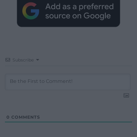
Subscribe
0
COMMENTS