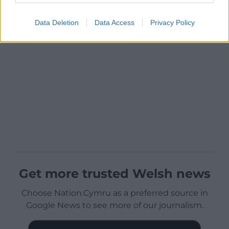
Data Deletion
Data Access
Privacy Policy
Get more trusted Welsh news
Choose Nation.Cymru as a preferred source in
Google News to see more of our journalism.