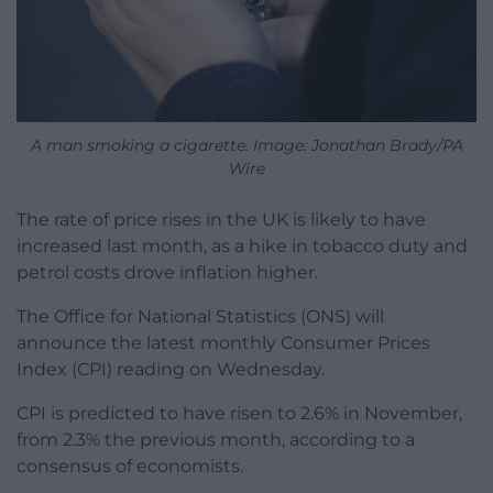
A man smoking a cigarette. Image: Jonathan Brady/PA
Wire
The rate of price rises in the UK is likely to have
increased last month, as a hike in tobacco duty and
petrol costs drove inflation higher.
The Office for National Statistics (ONS) will
announce the latest monthly Consumer Prices
Index (CPI) reading on Wednesday.
CPI is predicted to have risen to 2.6% in November,
from 2.3% the previous month, according to a
consensus of economists.