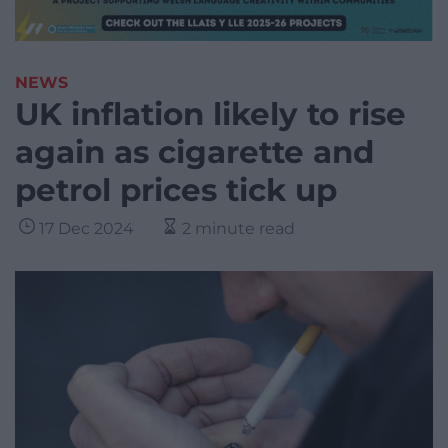
NEWS
UK inflation likely to rise
again as cigarette and
petrol prices tick up
17 Dec 2024
2 minute read