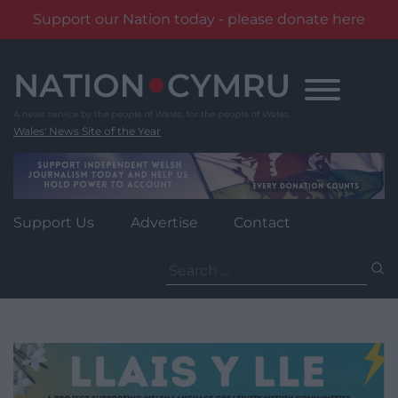
Support our Nation today - please donate here
Skip
to
content
Wales' News Site of the Year
Support Us
Advertise
Contact
Search
for: