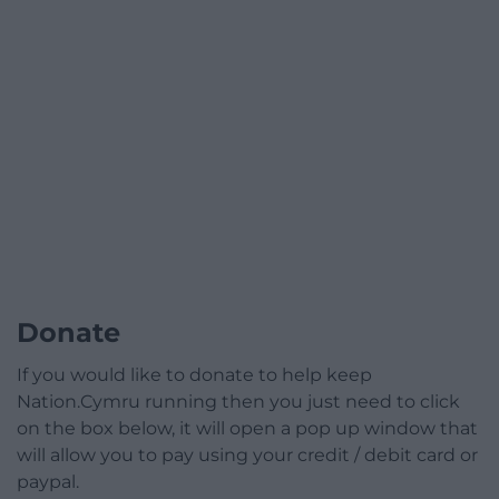
Donate
If you would like to donate to help keep
Nation.Cymru running then you just need to click
on the box below, it will open a pop up window that
will allow you to pay using your credit / debit card or
paypal.