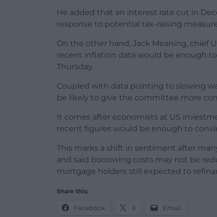
He added that an interest rate cut in D
response to potential tax-raising measure
On the other hand, Jack Meaning, chief U
recent inflation data would be enough to
Thursday.
Coupled with data pointing to slowing w
be likely to give the committee more conf
It comes after economists at US investm
recent figures would be enough to convin
This marks a shift in sentiment after man
and said borrowing costs may not be redu
mortgage holders still expected to refina
Share this:
Facebook
X
Email