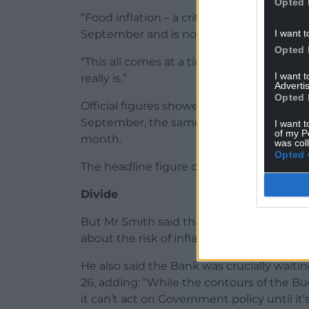
Opted 
“Food inflation – a critical concern at th
I want t
September and is now running half a perce
Opted 
“This all comes at a time when the Bank i
I want 
really is.”
Advertis
Opted 
Official figures showed that UK Consumer P
September, the same level as both July a
I want t
of my P
month.
was col
Opted 
The headline figure came in below the 
Divide
But Mr Smith said that, while the MPC was 
about the risk of inflation being persiste
He also said the Bank was crucially wai
26, adding: “While the contours of the B
it can’t act on Government policy until it’s 