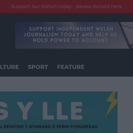
Support our Nation today - please donate here
LTURE
SPORT
FEATURE