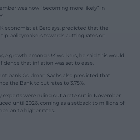
ecember was now “becoming more likely” in
s.
K economist at Barclays, predicted that the
 tip policymakers towards cutting rates on
age growth among UK workers, he said this would
idence that inflation was set to ease.
ent bank Goldman Sachs also predicted that
ce the Bank to cut rates to 3.75%.
y experts were ruling out a rate cut in November
ced until 2026, coming as a setback to millions of
nce on to higher rates.