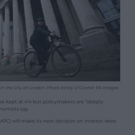
in the City of London. Photo Kirsty O’Connor PA Images
 be kept at 4% but policymakers are “deeply
onomists say.
C) will make its next decision on interest rates