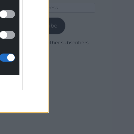
Email
Address
Subscribe
Join 1,780 other subscribers.