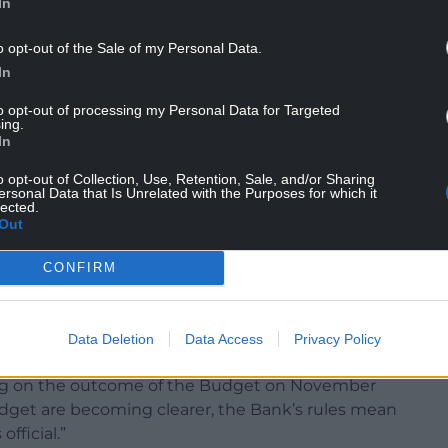
In
e Bank of England this summer – fell back in
o opt-out of the Sale of my Personal Data.
ntage point below official forecasts.
In
s visibly divided on how problematic inflation
to opt-out of processing my Personal Data for Targeted
ing.
In
rices Index (CPI) inflation stayed at 3.8% in
nd August, with food prices easing during the
o opt-out of Collection, Use, Retention, Sale, and/or Sharing
ersonal Data that Is Unrelated with the Purposes for which it
lected.
Out
4% that many economists had been expecting.
CONFIRM
“deeply divided”, it will likely remain cautious
Data Deletion
Data Access
Privacy Policy
nt and opt to keep rates on hold this month.
ting on the outcome of the Budget on November
udget are becoming clearer, the Bank’s rules mean
official.”