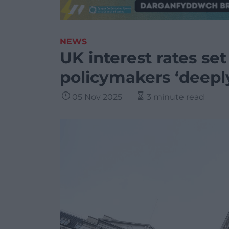
NEWS
UK interest rates set
policymakers ‘deepl
05 Nov 2025
3 minute read