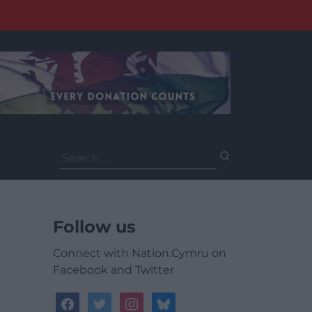
Search
for:
Follow us
Connect with Nation.Cymru on
Facebook and Twitter
facebook
twitter
instagram
bluesky