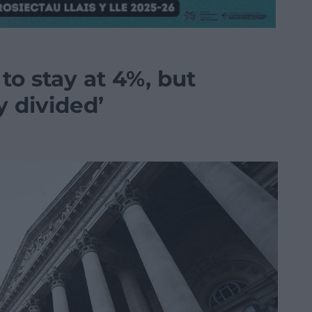
 to stay at 4%, but
y divided’