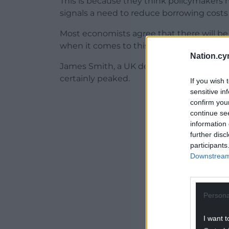
This is because they think policymakers
signals a need to reduce borrowing costs 
Most economists agree that there will b
when it comes to this week’s vote.
Nation.cy
James Smith, a UK developed market econo
certainly peaked.
If you wish 
sensitive in
ADVERT - CO
confirm you
continue se
information 
further disc
participants
Downstream 
Persona
I want t