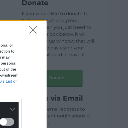
Donate
If you would like to donate to
help keep Nation.Cymru
running then you just need to
click on the box below, it will
open a pop up window that will
sonal or
allow you to pay using your
ection to
credit / debit card or paypal.
ou may
 personal
out of the
 downstream
Donate
B’s List of
Articles via Email
Enter your email address to
receive instant notifications of
new articles.