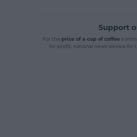
Support o
For the
price of a cup of coffee
a mont
for-profit, national news service for