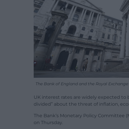
The Bank of England and the Royal Exchange 
UK interest rates are widely expected to
divided” about the threat of inflation, ec
The Bank’s Monetary Policy Committee (MP
on Thursday.