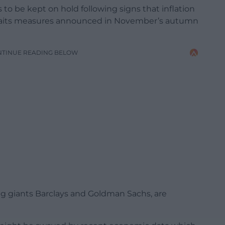
o be kept on hold following signs that inflation
 awaits measures announced in November’s autumn
NTINUE READING BELOW
g giants Barclays and Goldman Sachs, are