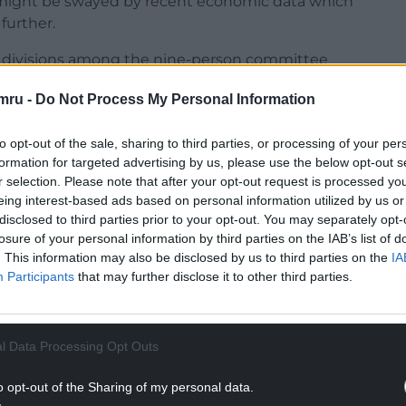
 might be swayed by recent economic data which
further.
e divisions among the nine-person committee
mru -
Do Not Process My Personal Information
mist for ING, said: “Inflation has almost
to opt-out of the sale, sharing to third parties, or processing of your per
formation for targeted advertising by us, please use the below opt-out s
NTINUE READING BELOW
r selection. Please note that after your opt-out request is processed y
eing interest-based ads based on personal information utilized by us or
disclosed to third parties prior to your opt-out. You may separately opt-
losure of your personal information by third parties on the IAB’s list of
. This information may also be disclosed by us to third parties on the
IA
Participants
that may further disclose it to other third parties.
l Data Processing Opt Outs
o opt-out of the Sharing of my personal data.