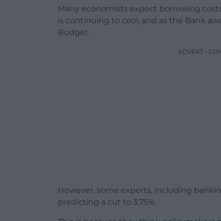
Many economists expect borrowing costs t
is continuing to cool, and as the Bank
Budget.
ADVERT - CO
However, some experts, including bankin
predicting a cut to 3.75%.