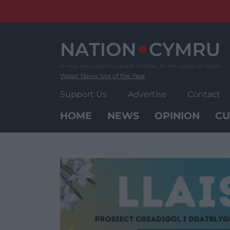
Skip
to
content
Wales' News Site of the Year
Support Us
Advertise
Contact
HOME
NEWS
OPINION
CU