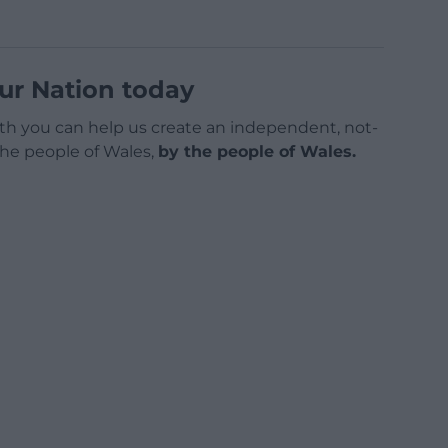
ur Nation today
h you can help us create an independent, not-
 the people of Wales,
by the people of Wales.