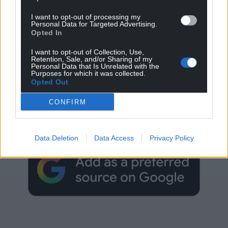
I want to opt-out of processing my
Personal Data for Targeted Advertising.
Opted In
I want to opt-out of Collection, Use,
Retention, Sale, and/or Sharing of my
Personal Data that Is Unrelated with the
Purposes for which it was collected.
Opted Out
Get more trusted Welsh news
CONFIRM
Choose Nation.Cymru as a preferred source in
Google News to see more of our journalism.
Data Deletion
Data Access
Privacy Policy