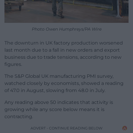
Photo Owen Humphreys/PA Wire
The downturn in UK factory production worsened
last month due to a fall in new orders and export
business due to trade tensions, according to new
figures.
The S&P Global UK manufacturing PMI survey,
watched closely by economists, showed a reading
of 47.0 in August, slowing from 48.0 in July.
Any reading above 50 indicates that activity is
growing while any score below means it is
contracting.
ADVERT - CONTINUE READING BELOW