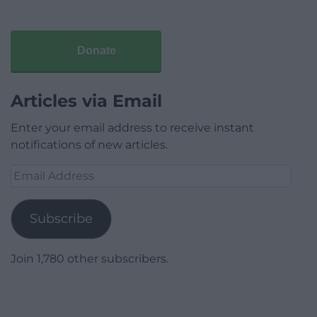
Donate
Articles via Email
Enter your email address to receive instant
notifications of new articles.
Email
Address
Subscribe
Join 1,780 other subscribers.