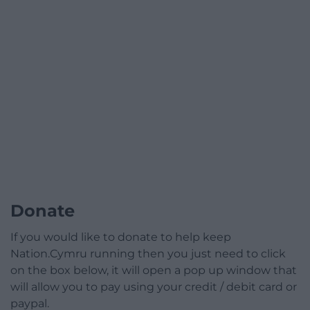
Donate
If you would like to donate to help keep
Nation.Cymru running then you just need to click
on the box below, it will open a pop up window that
will allow you to pay using your credit / debit card or
paypal.