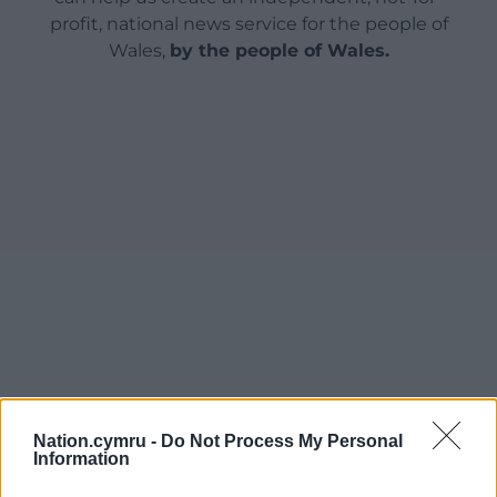
profit, national news service for the people of
Wales,
by the people of Wales.
Nation.cymru -
Do Not Process My Personal
Information