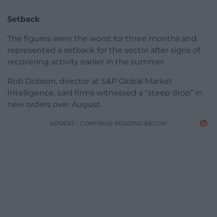
Setback
The figures were the worst for three months and
represented a setback for the sector after signs of
recovering activity earlier in the summer.
Rob Dobson, director at S&P Global Market
Intelligence, said firms witnessed a “steep drop” in
new orders over August.
ADVERT - CONTINUE READING BELOW