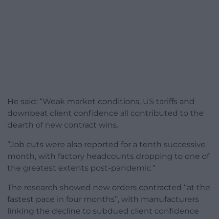
He said: “Weak market conditions, US tariffs and
downbeat client confidence all contributed to the
dearth of new contract wins.
“Job cuts were also reported for a tenth successive
month, with factory headcounts dropping to one of
the greatest extents post-pandemic.”
The research showed new orders contracted “at the
fastest pace in four months”, with manufacturers
linking the decline to subdued client confidence