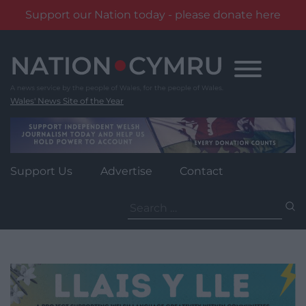
Support our Nation today - please donate here
Skip
to
content
Wales' News Site of the Year
Support Us
Advertise
Contact
Search
for: