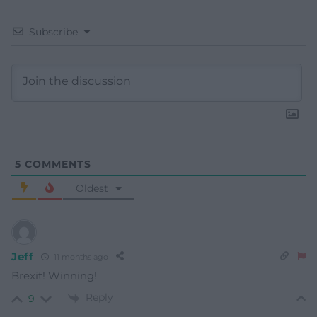
Subscribe
5
COMMENTS
Oldest
Jeff
11 months ago
Brexit! Winning!
Reply
9