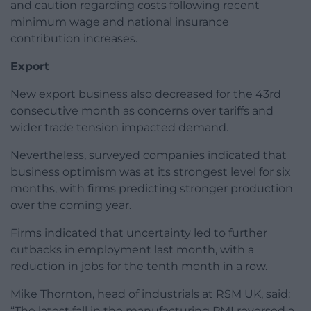
and caution regarding costs following recent
minimum wage and national insurance
contribution increases.
Export
New export business also decreased for the 43rd
consecutive month as concerns over tariffs and
wider trade tension impacted demand.
Nevertheless, surveyed companies indicated that
business optimism was at its strongest level for six
months, with firms predicting stronger production
over the coming year.
Firms indicated that uncertainty led to further
cutbacks in employment last month, with a
reduction in jobs for the tenth month in a row.
Mike Thornton, head of industrials at RSM UK, said:
“The latest fall in the manufacturing PMI reversed a