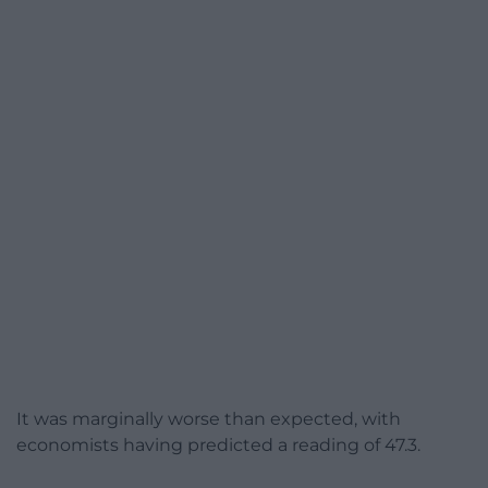
It was marginally worse than expected, with
economists having predicted a reading of 47.3.