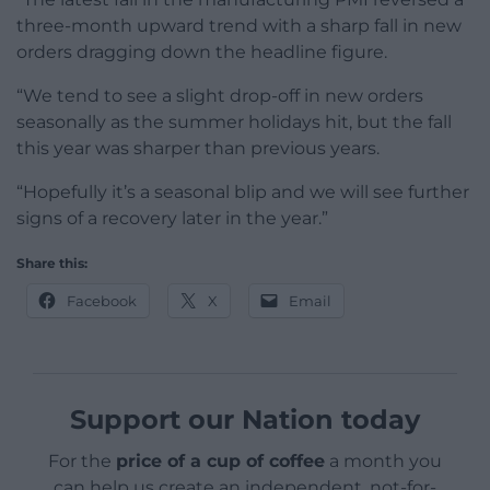
three-month upward trend with a sharp fall in new
orders dragging down the headline figure.
“We tend to see a slight drop-off in new orders
seasonally as the summer holidays hit, but the fall
this year was sharper than previous years.
“Hopefully it’s a seasonal blip and we will see further
signs of a recovery later in the year.”
Share this:
Facebook
X
Email
Support our Nation today
For the
price of a cup of coffee
a month you
can help us create an independent, not-for-