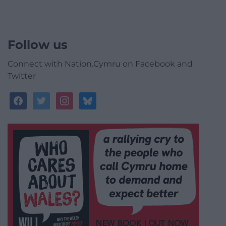
Follow us
Connect with Nation.Cymru on Facebook and
Twitter
facebook
twitter
instagram
bluesky