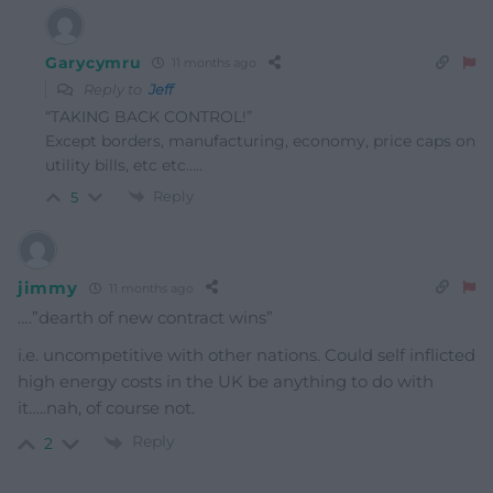
Garycymru
11 months ago
Reply to
Jeff
“TAKING BACK CONTROL!”
Except borders, manufacturing, economy, price caps on
utility bills, etc etc…..
Reply
5
jimmy
11 months ago
….”dearth of new contract wins”
i.e. uncompetitive with other nations. Could self inflicted
high energy costs in the UK be anything to do with
it…..nah, of course not.
Reply
2