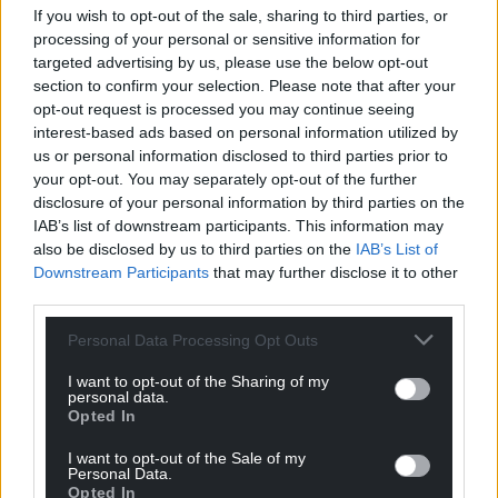
If you wish to opt-out of the sale, sharing to third parties, or
processing of your personal or sensitive information for
targeted advertising by us, please use the below opt-out
section to confirm your selection. Please note that after your
opt-out request is processed you may continue seeing
interest-based ads based on personal information utilized by
us or personal information disclosed to third parties prior to
your opt-out. You may separately opt-out of the further
disclosure of your personal information by third parties on the
IAB’s list of downstream participants. This information may
also be disclosed by us to third parties on the
IAB’s List of
Downstream Participants
that may further disclose it to other
third parties.
Personal Data Processing Opt Outs
I want to opt-out of the Sharing of my
personal data.
Opted In
I want to opt-out of the Sale of my
Personal Data.
Opted In