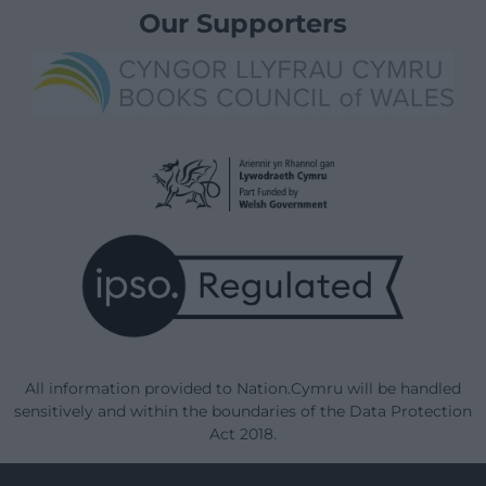
Our Supporters
All information provided to Nation.Cymru will be handled
sensitively and within the boundaries of the Data Protection
Act 2018.