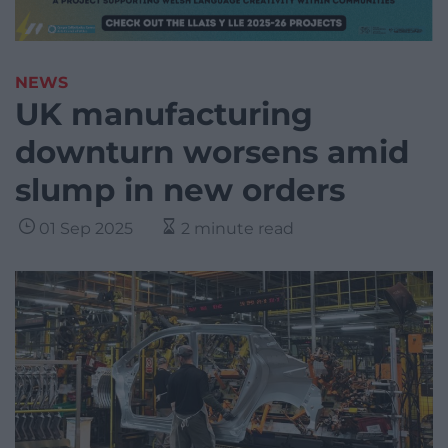
NEWS
UK manufacturing
downturn worsens amid
slump in new orders
01 Sep 2025
2 minute read