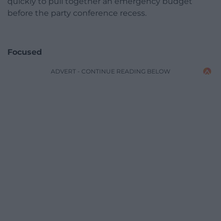
quickly to pull together an emergency budget
before the party conference recess.
Focused
ADVERT - CONTINUE READING BELOW