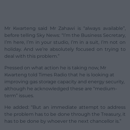
Mr Kwarteng said Mr Zahawi is “always available”,
before telling Sky News: “I’m the Business Secretary,
I’m here, I’m in your studio, I’m in a suit, I’m not on
holiday. And we’re absolutely focused on trying to
deal with this problem.”
Pressed on what action he is taking now, Mr
Kwarteng told Times Radio that he is looking at
improving gas storage capacity and energy security,
although he acknowledged these are “medium-
term” issues.
He added: “But an immediate attempt to address
the problem has to be done through the Treasury, it
has to be done by whoever the next chancellor is.”