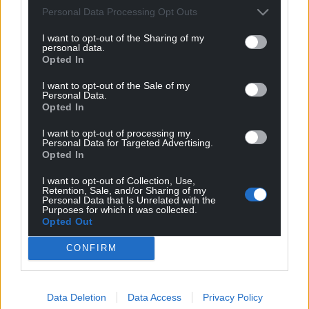
Personal Data Processing Opt Outs
profit, national news service for the people of
Wales,
by the people of Wales.
I want to opt-out of the Sharing of my
personal data.
Opted In
I want to opt-out of the Sale of my
Personal Data.
Opted In
I want to opt-out of processing my
Personal Data for Targeted Advertising.
Opted In
I want to opt-out of Collection, Use,
Retention, Sale, and/or Sharing of my
Personal Data that Is Unrelated with the
Purposes for which it was collected.
Opted Out
CONFIRM
Data Deletion
Data Access
Privacy Policy