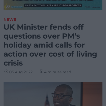
NEWS
UK Minister fends off
questions over PM’s
holiday amid calls for
action over cost of living
crisis
05 Aug 2022
4 minute read