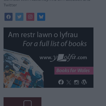
Twitter
facebook
twitter
instagram
bluesky