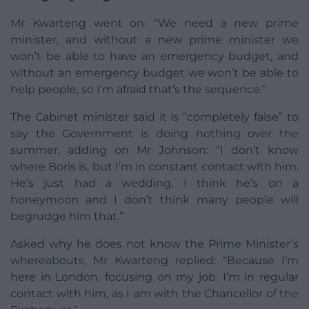
Mr Kwarteng went on: “We need a new prime
minister, and without a new prime minister we
won’t be able to have an emergency budget, and
without an emergency budget we won’t be able to
help people, so I’m afraid that’s the sequence.”
The Cabinet minister said it is “completely false” to
say the Government is doing nothing over the
summer, adding on Mr Johnson: “I don’t know
where Boris is, but I’m in constant contact with him.
He’s just had a wedding, I think he’s on a
honeymoon and I don’t think many people will
begrudge him that.”
Asked why he does not know the Prime Minister’s
whereabouts, Mr Kwarteng replied: “Because I’m
here in London, focusing on my job. I’m in regular
contact with him, as I am with the Chancellor of the