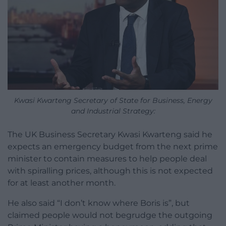
Kwasi Kwarteng Secretary of State for Business, Energy
and Industrial Strategy:
The UK Business Secretary Kwasi Kwarteng said he
expects an emergency budget from the next prime
minister to contain measures to help people deal
with spiralling prices, although this is not expected
for at least another month.
He also said “I don’t know where Boris is”, but
claimed people would not begrudge the outgoing