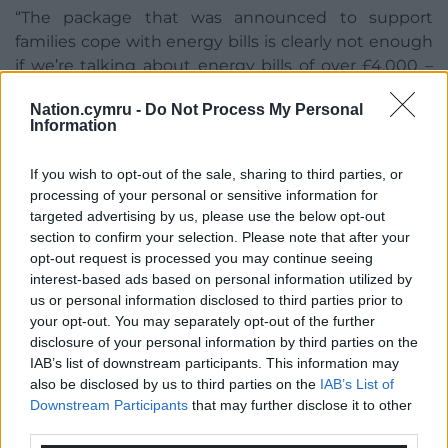
“The package that was announced to support
families cope with energy bills is clearly not enough
if we’re talking about energy bills of over £4,000 –
that’s nearly half the full state pension.
Nation.cymru -
Do Not Process My Personal
Information
“So, we would reduce VAT on energy bills, we
wouldn’t be giving £4 billion worth of tax breaks to
If you wish to opt-out of the sale, sharing to third parties, or
gas and oil companies as the Government is doing,
processing of your personal or sensitive information for
we would be retrofitting homes.”
targeted advertising by us, please use the below opt-out
section to confirm your selection. Please note that after your
Share this:
opt-out request is processed you may continue seeing
Facebook
X
Email
interest-based ads based on personal information utilized by
us or personal information disclosed to third parties prior to
your opt-out. You may separately opt-out of the further
disclosure of your personal information by third parties on the
IAB’s list of downstream participants. This information may
Support our Nation today
also be disclosed by us to third parties on the
IAB’s List of
Downstream Participants
that may further disclose it to other
For the
price of a cup of coffee
a month you
third parties.
can help us create an independent, not-for-