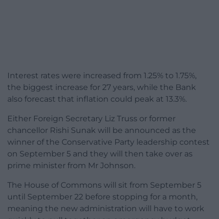
Interest rates were increased from 1.25% to 1.75%,
the biggest increase for 27 years, while the Bank
also forecast that inflation could peak at 13.3%.
Either Foreign Secretary Liz Truss or former
chancellor Rishi Sunak will be announced as the
winner of the Conservative Party leadership contest
on September 5 and they will then take over as
prime minister from Mr Johnson.
The House of Commons will sit from September 5
until September 22 before stopping for a month,
meaning the new administration will have to work