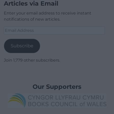
Articles via Email
Enter your email address to receive instant
notifications of new articles.
Email
Address
Subscribe
Join 1,779 other subscribers.
Our Supporters