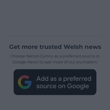
Get more trusted Welsh news
Choose Nation.Cymru as a preferred source in
Google News to see more of our journalism.