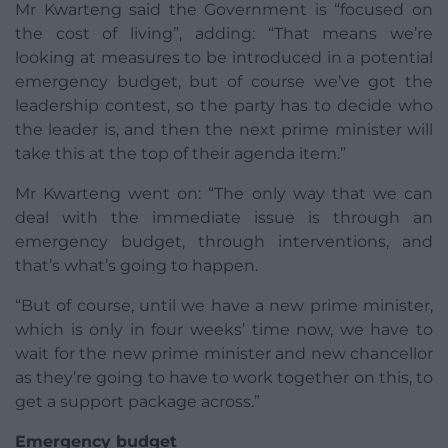
Mr Kwarteng said the Government is “focused on
the cost of living”, adding: “That means we’re
looking at measures to be introduced in a potential
emergency budget, but of course we’ve got the
leadership contest, so the party has to decide who
the leader is, and then the next prime minister will
take this at the top of their agenda item.”
Mr Kwarteng went on: “The only way that we can
deal with the immediate issue is through an
emergency budget, through interventions, and
that’s what’s going to happen.
“But of course, until we have a new prime minister,
which is only in four weeks’ time now, we have to
wait for the new prime minister and new chancellor
as they’re going to have to work together on this, to
get a support package across.”
Emergency budget