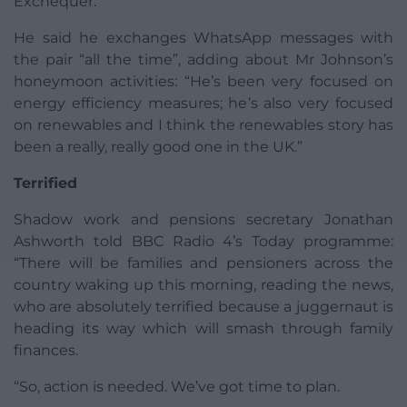
Exchequer.”
He said he exchanges WhatsApp messages with
the pair “all the time”, adding about Mr Johnson’s
honeymoon activities: “He’s been very focused on
energy efficiency measures; he’s also very focused
on renewables and I think the renewables story has
been a really, really good one in the UK.”
Terrified
Shadow work and pensions secretary Jonathan
Ashworth told BBC Radio 4’s Today programme:
“There will be families and pensioners across the
country waking up this morning, reading the news,
who are absolutely terrified because a juggernaut is
heading its way which will smash through family
finances.
“So, action is needed. We’ve got time to plan.