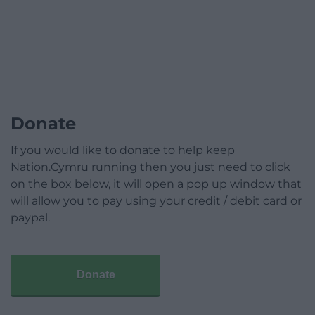
Donate
If you would like to donate to help keep
Nation.Cymru running then you just need to click
on the box below, it will open a pop up window that
will allow you to pay using your credit / debit card or
paypal.
Donate