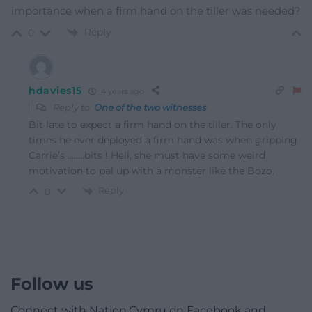
importance when a firm hand on the tiller was needed?
Reply
0
hdavies15
4 years ago
Reply to
One of the two witnesses
Bit late to expect a firm hand on the tiller. The only
times he ever deployed a firm hand was when gripping
Carrie’s ……..bits ! Hell, she must have some weird
motivation to pal up with a monster like the Bozo.
Reply
0
Follow us
Connect with Nation.Cymru on Facebook and