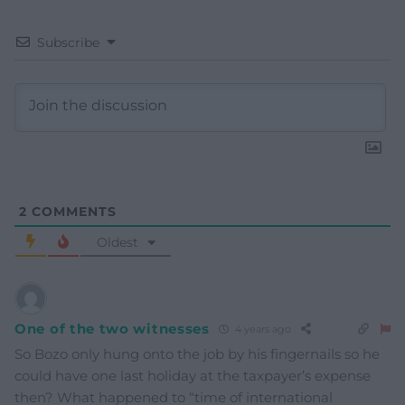
Subscribe
2
COMMENTS
Oldest
One of the two witnesses
4 years ago
So Bozo only hung onto the job by his fingernails so he
could have one last holiday at the taxpayer’s expense
then? What happened to “time of international