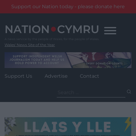
Support our Nation today - please donate here
Skip
to
content
Wales' News Site of the Year
Support Us
Advertise
Contact
Search
for: