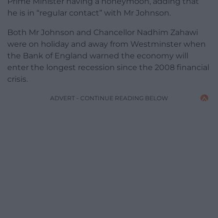
Prime Minister having a honeymoon, adding that
he is in “regular contact” with Mr Johnson.
Both Mr Johnson and Chancellor Nadhim Zahawi
were on holiday and away from Westminster when
the Bank of England warned the economy will
enter the longest recession since the 2008 financial
crisis.
ADVERT - CONTINUE READING BELOW