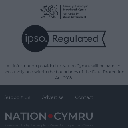
All information provided to Nation.Cymru will be handled
sensitively and within the boundaries of the Data Protection
Act 2018.
Support Us
Advertise
Contact