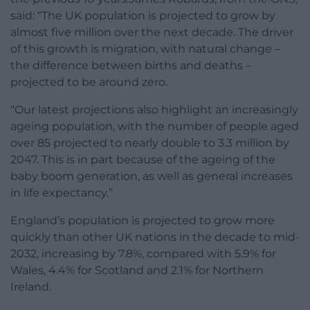
said: “The UK population is projected to grow by
almost five million over the next decade. The driver
of this growth is migration, with natural change –
the difference between births and deaths –
projected to be around zero.
“Our latest projections also highlight an increasingly
ageing population, with the number of people aged
over 85 projected to nearly double to 3.3 million by
2047. This is in part because of the ageing of the
baby boom generation, as well as general increases
in life expectancy.”
England’s population is projected to grow more
quickly than other UK nations in the decade to mid-
2032, increasing by 7.8%, compared with 5.9% for
Wales, 4.4% for Scotland and 2.1% for Northern
Ireland.