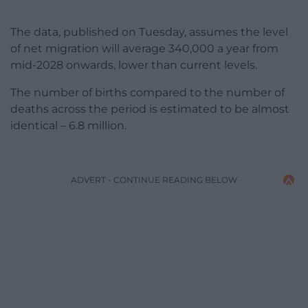
The data, published on Tuesday, assumes the level
of net migration will average 340,000 a year from
mid-2028 onwards, lower than current levels.
The number of births compared to the number of
deaths across the period is estimated to be almost
identical – 6.8 million.
ADVERT - CONTINUE READING BELOW