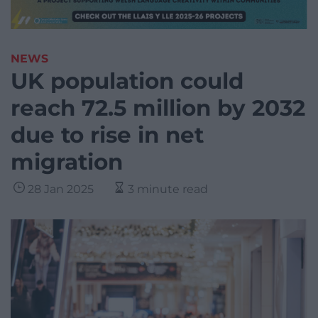
NEWS
UK population could
reach 72.5 million by 2032
due to rise in net
migration
28 Jan 2025
3 minute read