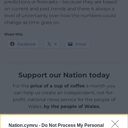
predictions or forecasts – because they are based
on current and past trends and there is always a
level of uncertainty over how the numbers could
change as time goes on.
Share this:
Facebook
X
Email
Support our Nation today
For the
price of a cup of coffee
a month you
can help us create an independent, not-for-
profit, national news service for the people of
Wales,
by the people of Wales.
Nation.cymru -
Do Not Process My Personal