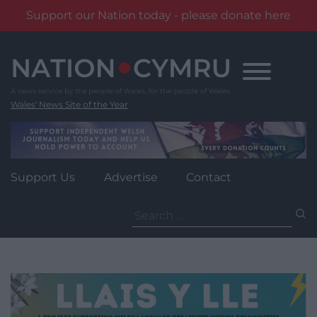
Support our Nation today - please donate here
Skip
to
content
Wales' News Site of the Year
Support Us
Advertise
Contact
Search
for: