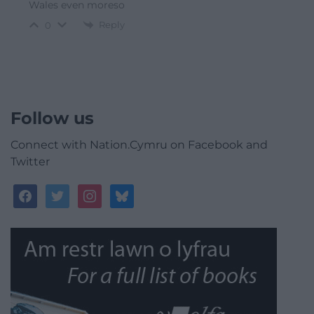
Wales even moreso
Reply
0
Follow us
Connect with Nation.Cymru on Facebook and
Twitter
facebook
twitter
instagram
bluesky