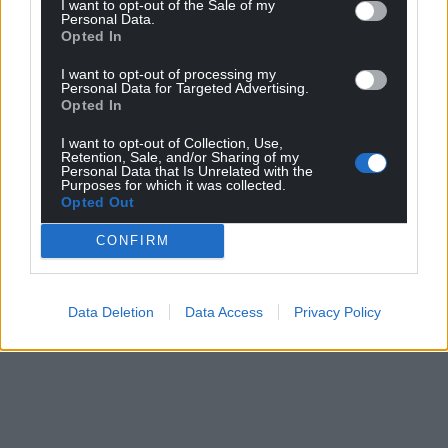
I want to opt-out of the Sale of my
Personal Data.
Opted In
I want to opt-out of processing my
Personal Data for Targeted Advertising.
Opted In
I want to opt-out of Collection, Use,
Retention, Sale, and/or Sharing of my
Personal Data that Is Unrelated with the
Purposes for which it was collected.
Opted Out
CONFIRM
Data Deletion
Data Access
Privacy Policy