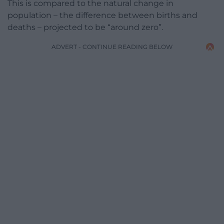
This is compared to the natural change in
population – the difference between births and
deaths – projected to be “around zero”.
ADVERT - CONTINUE READING BELOW