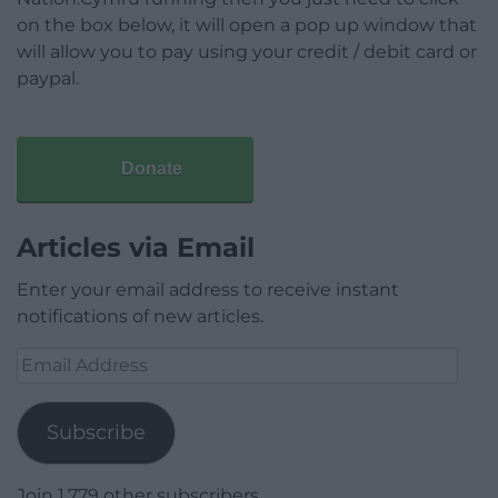
on the box below, it will open a pop up window that
will allow you to pay using your credit / debit card or
paypal.
Donate
Articles via Email
Enter your email address to receive instant
notifications of new articles.
Email
Address
Subscribe
Join 1,779 other subscribers.