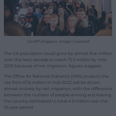
Cardiff shoppers. Image: Cowshed
The UK population could grow by almost five million
over the next decade to reach 72.5 million by mid-
2032 because of net migration, figures suggest.
The Office for National Statistics (ONS) projects the
rise from 67.6 million in mid-2022 will be driven
almost entirely by net migration, with the difference
between the number of people arriving and leaving
the country estimated to total 4.9 million over the
10-year period.