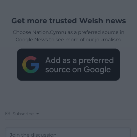
Get more trusted Welsh news
Choose Nation.Cymru as a preferred source in
Google News to see more of our journalism.
Subscribe