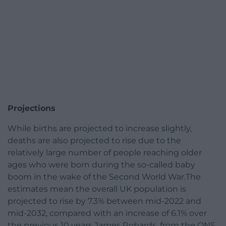
Projections
While births are projected to increase slightly,
deaths are also projected to rise due to the
relatively large number of people reaching older
ages who were born during the so-called baby
boom in the wake of the Second World War.The
estimates mean the overall UK population is
projected to rise by 7.3% between mid-2022 and
mid-2032, compared with an increase of 6.1% over
the previous 10 years.James Robards, from the ONS,