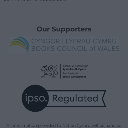
Our Supporters
All information provided to Nation.Cymru will be handled