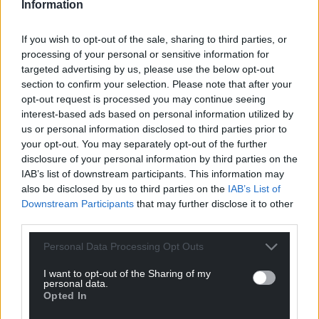
Information
If you wish to opt-out of the sale, sharing to third parties, or
processing of your personal or sensitive information for
targeted advertising by us, please use the below opt-out
section to confirm your selection. Please note that after your
opt-out request is processed you may continue seeing
interest-based ads based on personal information utilized by
us or personal information disclosed to third parties prior to
your opt-out. You may separately opt-out of the further
disclosure of your personal information by third parties on the
IAB’s list of downstream participants. This information may
also be disclosed by us to third parties on the
IAB’s List of
Downstream Participants
that may further disclose it to other
third parties.
Personal Data Processing Opt Outs
I want to opt-out of the Sharing of my
personal data.
Opted In