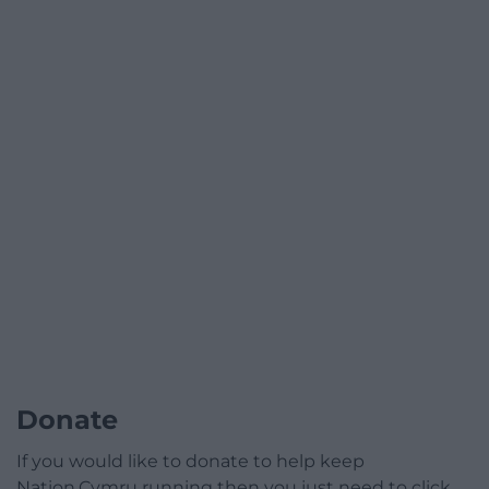
Donate
If you would like to donate to help keep
Nation.Cymru running then you just need to click