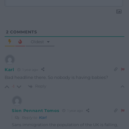
2
COMMENTS
Oldest
Karl
1 year ago
Bad headline there. So nobody is having babies?
Reply
-1
Sion Pennant Tomos
1 year ago
Reply to
Karl
Sans immigration the population of the UK is falling,