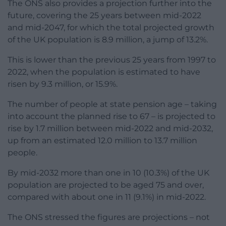
The ONS also provides a projection further into the
future, covering the 25 years between mid-2022
and mid-2047, for which the total projected growth
of the UK population is 8.9 million, a jump of 13.2%.
This is lower than the previous 25 years from 1997 to
2022, when the population is estimated to have
risen by 9.3 million, or 15.9%.
The number of people at state pension age – taking
into account the planned rise to 67 – is projected to
rise by 1.7 million between mid-2022 and mid-2032,
up from an estimated 12.0 million to 13.7 million
people.
By mid-2032 more than one in 10 (10.3%) of the UK
population are projected to be aged 75 and over,
compared with about one in 11 (9.1%) in mid-2022.
The ONS stressed the figures are projections – not