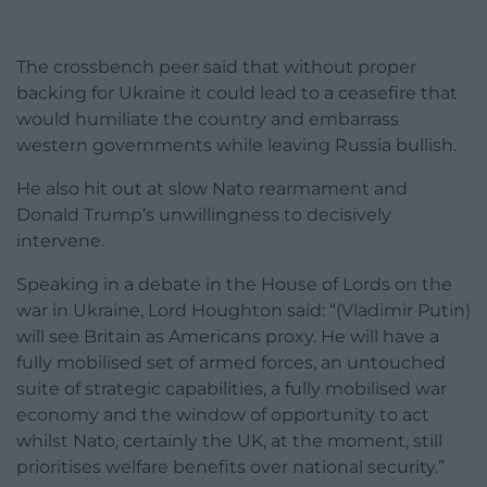
The crossbench peer said that without proper
backing for Ukraine it could lead to a ceasefire that
would humiliate the country and embarrass
western governments while leaving Russia bullish.
He also hit out at slow Nato rearmament and
Donald Trump’s unwillingness to decisively
intervene.
Speaking in a debate in the House of Lords on the
war in Ukraine, Lord Houghton said: “(Vladimir Putin)
will see Britain as Americans proxy. He will have a
fully mobilised set of armed forces, an untouched
suite of strategic capabilities, a fully mobilised war
economy and the window of opportunity to act
whilst Nato, certainly the UK, at the moment, still
prioritises welfare benefits over national security.”