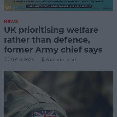
NEWS
UK prioritising welfare
rather than defence,
former Army chief says
31 Oct 2025
6 minute read