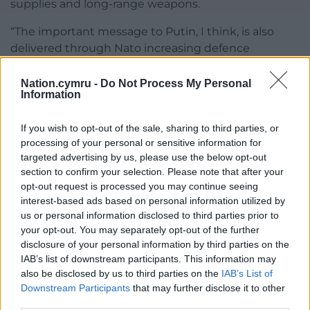
supplies and long-range weapons.
“The important message to Putin, I think, is also
delivered through Nato increasing defence
spending.”
Nation.cymru -
Do Not Process My Personal
He added: “We must succeed in thwarting Putin’s
Information
illegal and appalling attack on Ukraine, or events
could gain a momentum of their own, leading, I
If you wish to opt-out of the sale, sharing to third parties, or
believe, to a major world war.”
processing of your personal or sensitive information for
targeted advertising by us, please use the below opt-out
Foreign minister Baroness Chapman of Darlington
section to confirm your selection. Please note that after your
said: “We’ve made a historic commitment to spend
opt-out request is processed you may continue seeing
interest-based ads based on personal information utilized by
5% of GDP on national security.
us or personal information disclosed to third parties prior to
your opt-out. You may separately opt-out of the further
“This is a generational increase underlining the UK’s
disclosure of your personal information by third parties on the
commitment to national security and our
IAB’s list of downstream participants. This information may
leadership in Nato.”
also be disclosed by us to third parties on the
IAB’s List of
Downstream Participants
that may further disclose it to other
Share this:
third parties.