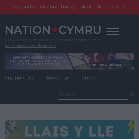
Support our Nation today - please donate here
Skip
to
content
Wales' News Site of the Year
Support Us
Advertise
Contact
Search
for: