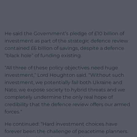
He said the Government’s pledge of £10 billion of
investment as part of the strategic defence review
contained £6 billion of savings, despite a defence
“black hole” of funding existing.
“All three of these policy objectives need huge
investment,” Lord Houghton said. “Without such
investment, we potentially fail both Ukraine and
Nato, we expose society to hybrid threats and we
completely undermine the only real hope of
credibility that the defence review offers our armed
forces.”
He continued: “Hard investment choices have
forever been the challenge of peacetime planners.