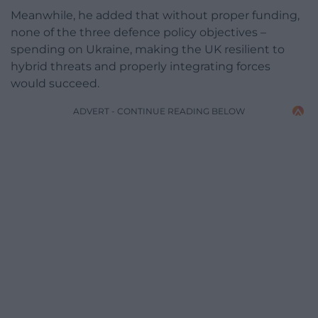
Meanwhile, he added that without proper funding,
none of the three defence policy objectives –
spending on Ukraine, making the UK resilient to
hybrid threats and properly integrating forces
would succeed.
ADVERT - CONTINUE READING BELOW