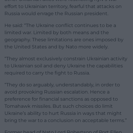
effort to Ukrainian territory, fearful that attacks on
Russia would enrage the Russian president.
He said: “The Ukraine conflict continues to be a
limited war. Limited by both means and the
geography. These limitations are ones imposed by
the United States and by Nato more widely.
“They almost exclusively constrain Ukrainian activity
to Ukrainian soil and deny Ukraine the capabilities
required to carry the fight to Russia.
“They do so arguably, understandably, in order to
avoid provoking Russian escalation. Hence a
preference for financial sanctions as opposed to
Tomahawk missiles. But such choices do limit
Ukraine’s ability to hurt Russia in ways that might
bring the war to a conclusion on acceptable terms.”
Former head of Nato Lord Robertson of Port Ellen