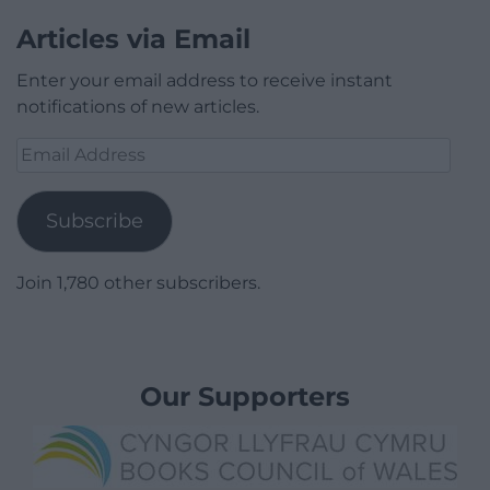
Articles via Email
Enter your email address to receive instant
notifications of new articles.
Email
Address
Subscribe
Join 1,780 other subscribers.
Our Supporters