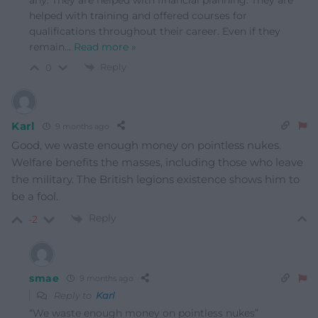
helped with training and offered courses for
qualifications throughout their career. Even if they
remain
…
Read more »
Reply
0
Karl
9 months ago
Good, we waste enough money on pointless nukes.
Welfare benefits the masses, including those who leave
the military. The British legions existence shows him to
be a fool.
Reply
-2
smae
9 months ago
Reply to
Karl
“We waste enough money on pointless nukes”