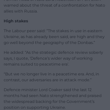
warned about the threat of a confrontation for Nato
allies with Russia.
High stakes
The Labour peer said: “The stakes in use in eastern
Ukraine, as has already been said, are high and they
go well beyond the geography of the Donbas.”
He added: “As the strategic defence review soberly
says, I quote, ‘Defence’s wider way of working
remains suited to peacetime era’.
“But we no longer live in a peacetime era. And, in
contrast, our adversaries are in attack mode.”
Defence minister Lord Coaker said the last 12
months had seen Nato strengthened and praised
the widespread backing for the Government’s
position on supporting Ukraine.