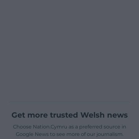
Get more trusted Welsh news
Choose Nation.Cymru as a preferred source in
Google News to see more of our journalism.