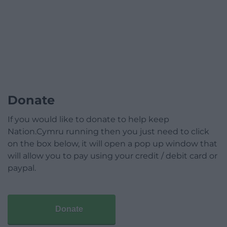
Donate
If you would like to donate to help keep
Nation.Cymru running then you just need to click
on the box below, it will open a pop up window that
will allow you to pay using your credit / debit card or
paypal.
Donate