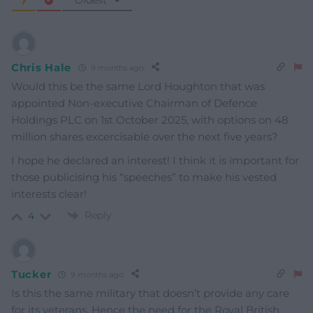
Oldest
Chris Hale
9 months ago
Would this be the same Lord Houghton that was
appointed Non-executive Chairman of Defence
Holdings PLC on 1st October 2025, with options on 48
million shares excercisable over the next five years?
I hope he declared an interest! I think it is important for
those publicising his “speeches” to make his vested
interests clear!
Reply
4
Tucker
9 months ago
Is this the same military that doesn’t provide any care
for its veterans. Hence the need for the Royal British