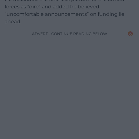
forces as “dire” and added he believed
“uncomfortable announcements” on funding lie
ahead.
ADVERT - CONTINUE READING BELOW