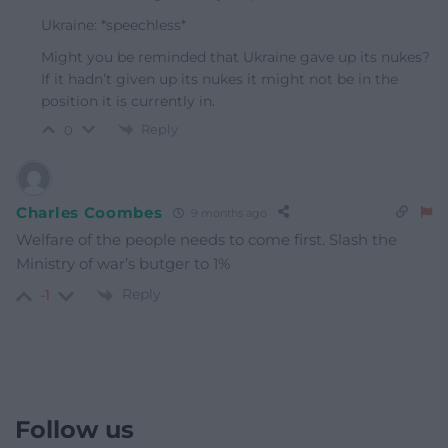
Ukraine: *speechless*
Might you be reminded that Ukraine gave up its nukes?
If it hadn’t given up its nukes it might not be in the
position it is currently in.
Reply
0
Charles Coombes
9 months ago
Welfare of the people needs to come first. Slash the
Ministry of war’s butger to 1%
Reply
-1
Follow us