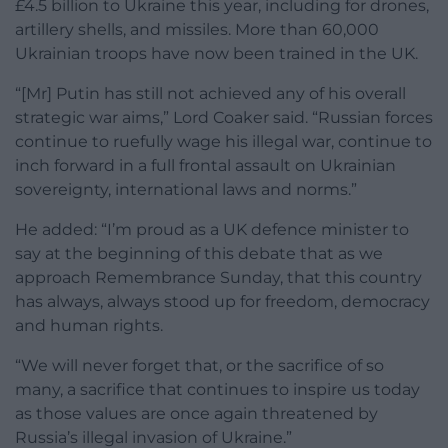
£4.5 billion to Ukraine this year, including for drones,
artillery shells, and missiles. More than 60,000
Ukrainian troops have now been trained in the UK.
“[Mr] Putin has still not achieved any of his overall
strategic war aims,” Lord Coaker said. “Russian forces
continue to ruefully wage his illegal war, continue to
inch forward in a full frontal assault on Ukrainian
sovereignty, international laws and norms.”
He added: “I’m proud as a UK defence minister to
say at the beginning of this debate that as we
approach Remembrance Sunday, that this country
has always, always stood up for freedom, democracy
and human rights.
“We will never forget that, or the sacrifice of so
many, a sacrifice that continues to inspire us today
as those values are once again threatened by
Russia’s illegal invasion of Ukraine.”