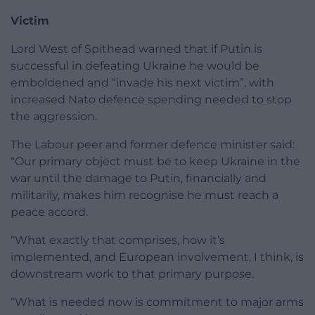
Victim
Lord West of Spithead warned that if Putin is
successful in defeating Ukraine he would be
emboldened and “invade his next victim”, with
increased Nato defence spending needed to stop
the aggression.
The Labour peer and former defence minister said:
“Our primary object must be to keep Ukraine in the
war until the damage to Putin, financially and
militarily, makes him recognise he must reach a
peace accord.
“What exactly that comprises, how it’s
implemented, and European involvement, I think, is
downstream work to that primary purpose.
“What is needed now is commitment to major arms