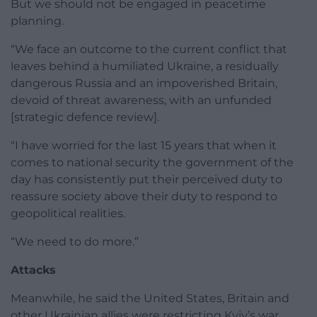
But we should not be engaged in peacetime
planning.
“We face an outcome to the current conflict that
leaves behind a humiliated Ukraine, a residually
dangerous Russia and an impoverished Britain,
devoid of threat awareness, with an unfunded
[strategic defence review].
“I have worried for the last 15 years that when it
comes to national security the government of the
day has consistently put their perceived duty to
reassure society above their duty to respond to
geopolitical realities.
“We need to do more.”
Attacks
Meanwhile, he said the United States, Britain and
other Ukrainian allies were restricting Kyiv’s war