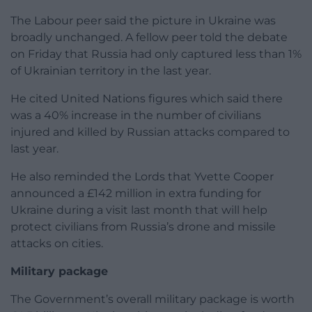
The Labour peer said the picture in Ukraine was
broadly unchanged. A fellow peer told the debate
on Friday that Russia had only captured less than 1%
of Ukrainian territory in the last year.
He cited United Nations figures which said there
was a 40% increase in the number of civilians
injured and killed by Russian attacks compared to
last year.
He also reminded the Lords that Yvette Cooper
announced a £142 million in extra funding for
Ukraine during a visit last month that will help
protect civilians from Russia’s drone and missile
attacks on cities.
Military package
The Government’s overall military package is worth