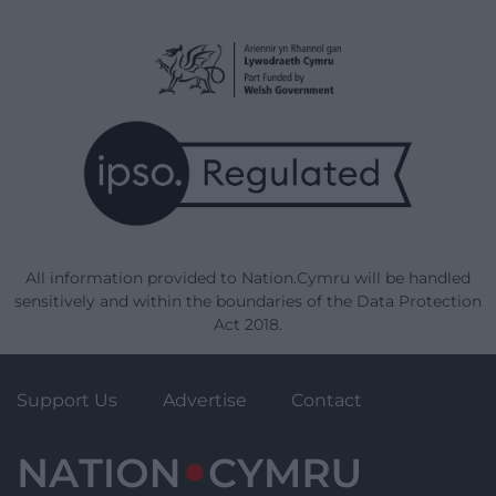
All information provided to Nation.Cymru will be handled
sensitively and within the boundaries of the Data Protection
Act 2018.
Support Us
Advertise
Contact