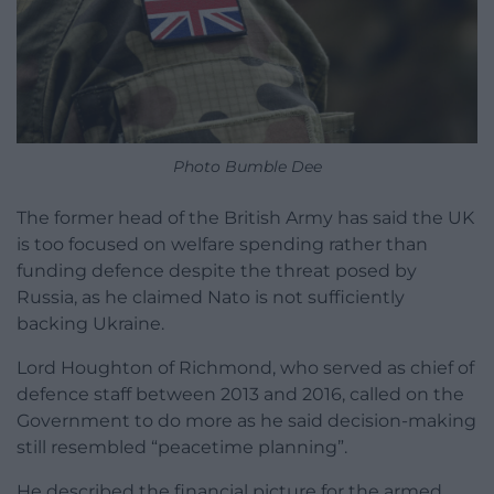
Photo Bumble Dee
The former head of the British Army has said the UK
is too focused on welfare spending rather than
funding defence despite the threat posed by
Russia, as he claimed Nato is not sufficiently
backing Ukraine.
Lord Houghton of Richmond, who served as chief of
defence staff between 2013 and 2016, called on the
Government to do more as he said decision-making
still resembled “peacetime planning”.
He described the financial picture for the armed