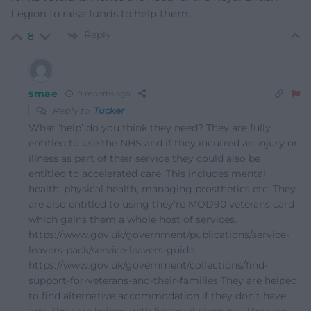
Legion to raise funds to help them.
Reply
8
smae
9 months ago
Reply to
Tucker
What ‘help’ do you think they need? They are fully
entitled to use the NHS and if they incurred an injury or
illness as part of their service they could also be
entitled to accelerated care. This includes mental
health, physical health, managing prosthetics etc. They
are also entitled to using they’re MOD90 veterans card
which gains them a whole host of services.
https://www.gov.uk/government/publications/service-
leavers-pack/service-leavers-guide
https://www.gov.uk/government/collections/find-
support-for-veterans-and-their-families They are helped
to find alternative accommodation if they don’t have
any. They are helped with financial planning. They are