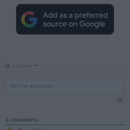
Subscribe
6
COMMENTS