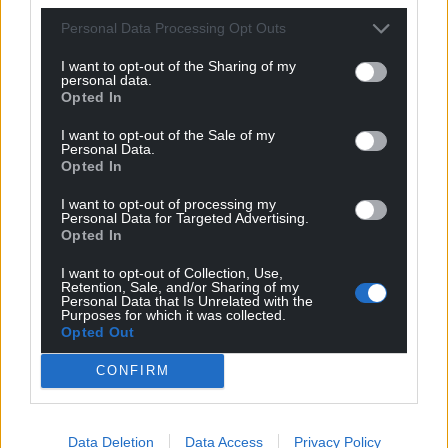
Facebook
X
Email
Personal Data Processing Opt Outs
I want to opt-out of the Sharing of my
personal data.
Opted In
Support our Nation today
I want to opt-out of the Sale of my
Personal Data.
For the
price of a cup of coffee
a month you
Opted In
can help us create an independent, not-for-
profit, national news service for the people of
I want to opt-out of processing my
Personal Data for Targeted Advertising.
Wales,
by the people of Wales.
Opted In
I want to opt-out of Collection, Use,
Retention, Sale, and/or Sharing of my
Personal Data that Is Unrelated with the
Purposes for which it was collected.
Opted Out
CONFIRM
Data Deletion
Data Access
Privacy Policy