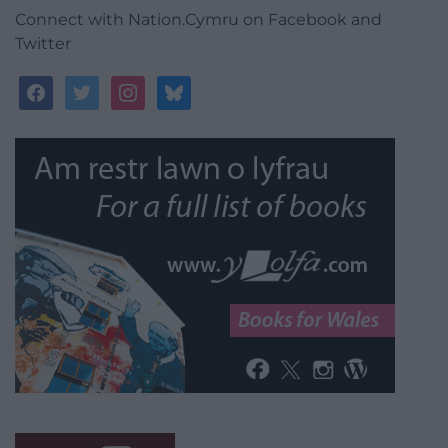
Connect with Nation.Cymru on Facebook and
Twitter
facebook
twitter
instagram
bluesky