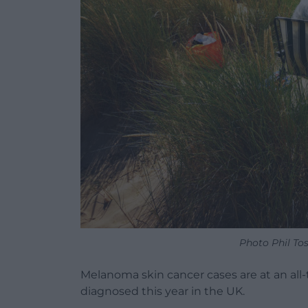
Photo Phil To
Melanoma skin cancer cases are at an all
diagnosed this year in the UK.