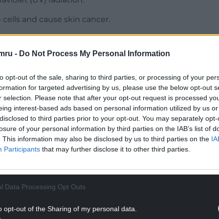
cells and cause skin cancer.
mru -
Do Not Process My Personal Information
 the shade, especially between 11am and 3pm;
to opt-out of the sale, sharing to third parties, or processing of your per
formation for targeted advertising by us, please use the below opt-out s
at, UV-protection sunglasses and a sunscreen
r selection. Please note that after your opt-out request is processed y
ied often.
eing interest-based ads based on personal information utilized by us or
disclosed to third parties prior to your opt-out. You may separately opt-
NTINUE READING BELOW
losure of your personal information by third parties on the IAB’s list of
. This information may also be disclosed by us to third parties on the
IA
Participants
that may further disclose it to other third parties.
l Data Processing Opt Outs
o opt-out of the Sharing of my personal data.