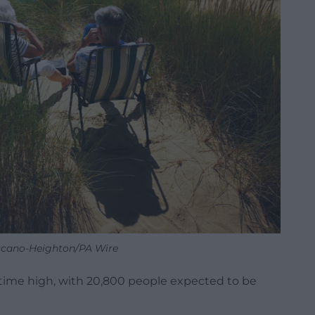
scano-Heighton/PA Wire
-time high, with 20,800 people expected to be