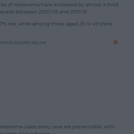
tes of melanoma have increased by almost a third
 people between 2007-09 and 2017-19.
7% rise, while among those aged 25 to 49 there
NTINUE READING BELOW
elanoma cases every year are preventable, with
violet (UV) radiation.