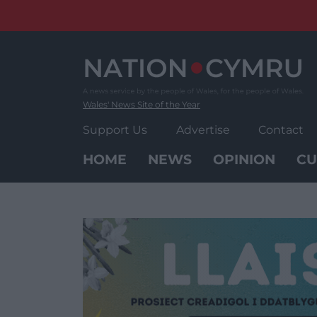
Skip
to
content
Wales' News Site of the Year
Support Us
Advertise
Contact
HOME
NEWS
OPINION
CU