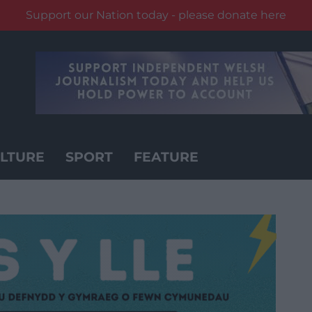
Support our Nation today - please donate here
LTURE
SPORT
FEATURE