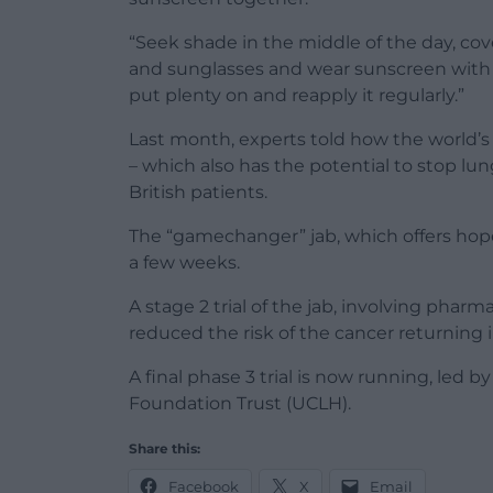
“Seek shade in the middle of the day, cove
and sunglasses and wear sunscreen with a
put plenty on and reapply it regularly.”
Last month, experts told how the world’s
– which also has the potential to stop lun
British patients.
The “gamechanger” jab, which offers hope 
a few weeks.
A stage 2 trial of the jab, involving pha
reduced the risk of the cancer returning
A final phase 3 trial is now running, led 
Foundation Trust (UCLH).
Share this:
Facebook
X
Email