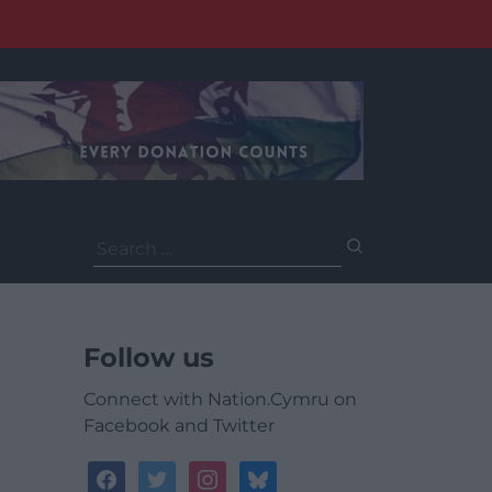
Search
for:
Follow us
Connect with Nation.Cymru on
Facebook and Twitter
facebook
twitter
instagram
bluesky