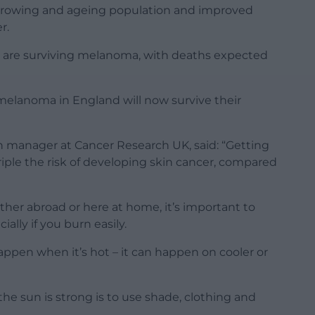
a growing and ageing population and improved
r.
 are surviving melanoma, with deaths expected
melanoma in England will now survive their
on manager at Cancer Research UK, said: “Getting
iple the risk of developing skin cancer, compared
er abroad or here at home, it’s important to
ally if you burn easily.
pen when it’s hot – it can happen on cooler or
he sun is strong is to use shade, clothing and