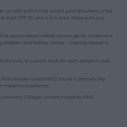
r up with a shirt that covers your shoulders, a hat
t least SPF 30 and 4 or 5 stars. Make sure you
 first personalised mRNA cancer jab for melanoma
g, bladder and kidney cancer – is being tested in
of a cure, is custom-built for each person in just
rma firms Moderna and MSD, found it dramatically
 in melanoma patients.
by University College London Hospitals NHS