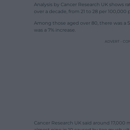
Analysis by Cancer Research UK shows ra
over a decade, from 21 to 28 per 100,000
Among those aged over 80, there was a 5
was a 7% increase.
ADVERT - CO
Cancer Research UK said around 17,000 m
almost nine in 10 caused by too much ultra