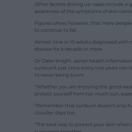
Other factors driving up cases include 
awareness of the symptoms of skin cance
Figures show, however, that more people
to continue to fall.
Almost nine in 10 adults diagnosed with 
disease for a decade or more.
Dr Claire Knight, senior health informati
sunburnt just once every two years can tr
to never being burnt.
“Whether you are enjoying the good weath
protect yourself from too much sun, especi
”Remember that sunburn doesn’t only hap
cloudier days too.
“The best way to protect your skin when t
sunscreen together.