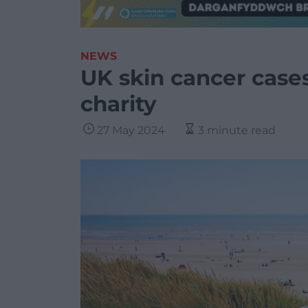
NEWS
UK skin cancer cases
charity
27 May 2024
3 minute read