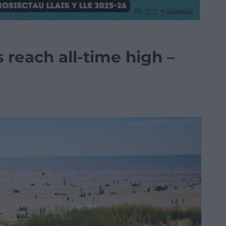
 reach all-time high –