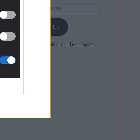
Email
Address
Subscribe
Join 1,780 other subscribers.