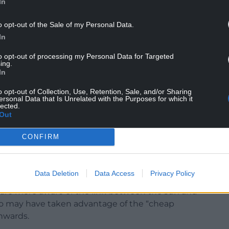
In
o opt-out of the Sale of my Personal Data.
In
elle Mitchell, said: “Survival from cancers
e, demonstrating the substantial progress made
to opt-out of processing my Personal Data for Targeted
ing.
In
ir risk of getting the disease in the first place.
o opt-out of Collection, Use, Retention, Sale, and/or Sharing
ersonal Data that Is Unrelated with the Purposes for which it
ontact your GP if you notice any unusual changes
lected.
Out
ole, a sore that doesn’t heal, or an area of your
CONFIRM
fference.”
Data Deletion
Data Access
Privacy Policy
 are more aware of the link between the sun and
ho may have taken advantage of the “cheap
nwards.