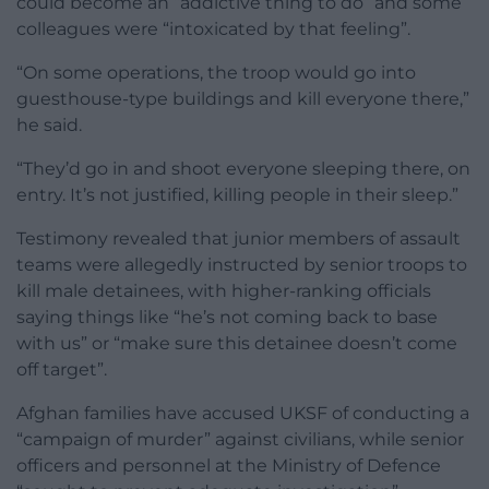
could become an “addictive thing to do” and some
colleagues were “intoxicated by that feeling”.
“On some operations, the troop would go into
guesthouse-type buildings and kill everyone there,”
he said.
“They’d go in and shoot everyone sleeping there, on
entry. It’s not justified, killing people in their sleep.”
Testimony revealed that junior members of assault
teams were allegedly instructed by senior troops to
kill male detainees, with higher-ranking officials
saying things like “he’s not coming back to base
with us” or “make sure this detainee doesn’t come
off target”.
Afghan families have accused UKSF of conducting a
“campaign of murder” against civilians, while senior
officers and personnel at the Ministry of Defence