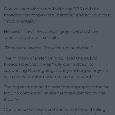
One veteran who served with the SBS told the
broadcaster troops were “barbaric” and acted with a
“mob mentality”.
He said: “I saw the quietest guys switch, show
serious psychopathic traits.
“They were lawless. They felt untouchable.”
The Ministry of Defence (MoD) told the public
broadcaster that it was “fully committed” to
supporting the ongoing inquiry and urged anyone
with relevant information to come forward.
The department said it was “not appropriate for the
MoD to comment” on allegations explored by the
inquiry.
One person who served time with SAS said killing