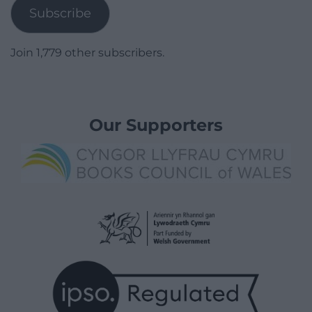
Subscribe
Join 1,779 other subscribers.
Our Supporters