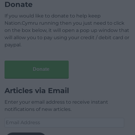
Donate
If you would like to donate to help keep
Nation.Cymru running then you just need to click
on the box below, it will open a pop up window that
will allow you to pay using your credit / debit card or
paypal.
Donate
Articles via Email
Enter your email address to receive instant
notifications of new articles.
Email
Address