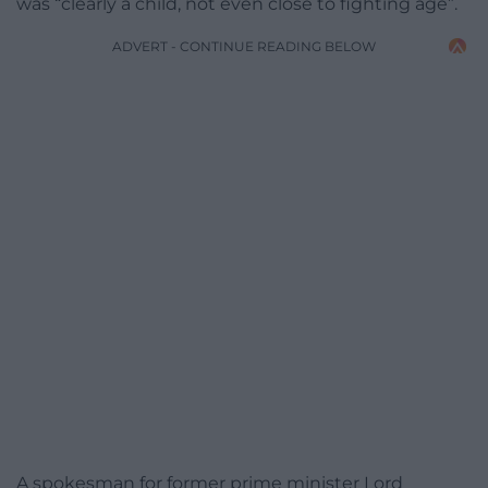
was “clearly a child, not even close to fighting age”.
ADVERT - CONTINUE READING BELOW
A spokesman for former prime minister Lord