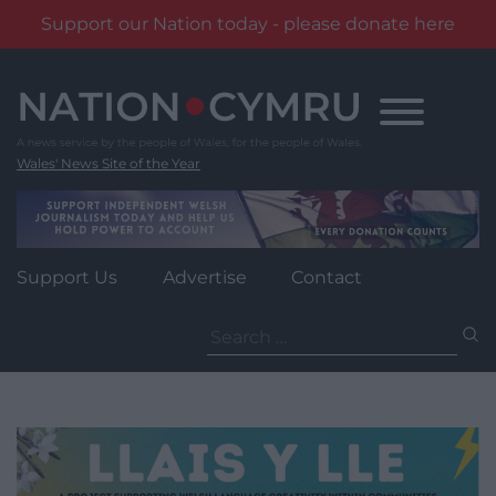
Support our Nation today - please donate here
Skip
to
content
Wales' News Site of the Year
Support Us
Advertise
Contact
Search
for: