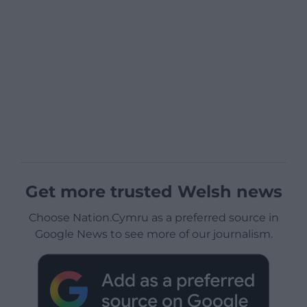
Get more trusted Welsh news
Choose Nation.Cymru as a preferred source in
Google News to see more of our journalism.