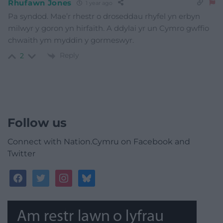
Rhufawn Jones
1 year ago
Pa syndod. Mae’r rhestr o droseddau rhyfel yn erbyn
milwyr y goron yn hirfaith. A ddylai yr un Cymro gwffio
chwaith ym myddin y gormeswyr.
Reply
2
Follow us
Connect with Nation.Cymru on Facebook and
Twitter
facebook
twitter
instagram
bluesky