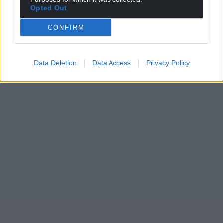
Opted Out
CONFIRM
Data Deletion
Data Access
Privacy Policy