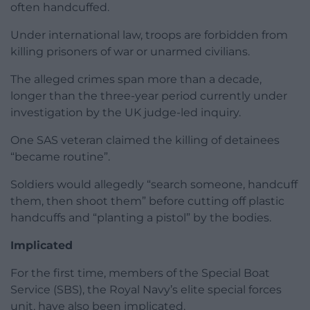
often handcuffed.
Under international law, troops are forbidden from
killing prisoners of war or unarmed civilians.
The alleged crimes span more than a decade,
longer than the three-year period currently under
investigation by the UK judge-led inquiry.
One SAS veteran claimed the killing of detainees
“became routine”.
Soldiers would allegedly “search someone, handcuff
them, then shoot them” before cutting off plastic
handcuffs and “planting a pistol” by the bodies.
Implicated
For the first time, members of the Special Boat
Service (SBS), the Royal Navy’s elite special forces
unit, have also been implicated.