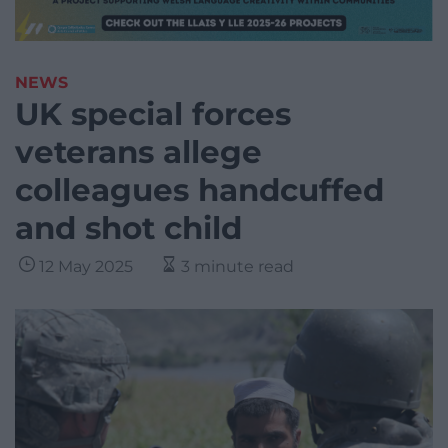
NEWS
UK special forces
veterans allege
colleagues handcuffed
and shot child
12 May 2025
3 minute read