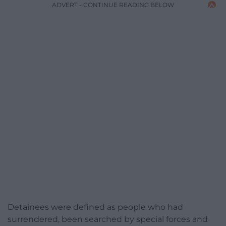
ADVERT - CONTINUE READING BELOW
Detainees were defined as people who had
surrendered, been searched by special forces and