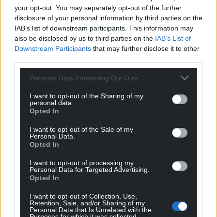
your opt-out. You may separately opt-out of the further
Support our Nation today
disclosure of your personal information by third parties on the
IAB’s list of downstream participants. This information may
For the
price of a cup of coffee
a month you
also be disclosed by us to third parties on the
IAB’s List of
can help us create an independent, not-for-
Downstream Participants
that may further disclose it to other
profit, national news service for the people of
third parties.
Wales,
by the people of Wales.
Personal Data Processing Opt Outs
I want to opt-out of the Sharing of my
personal data.
Opted In
I want to opt-out of the Sale of my
Personal Data.
Opted In
I want to opt-out of processing my
Personal Data for Targeted Advertising.
Opted In
I want to opt-out of Collection, Use,
Retention, Sale, and/or Sharing of my
Personal Data that Is Unrelated with the
Purposes for which it was collected.