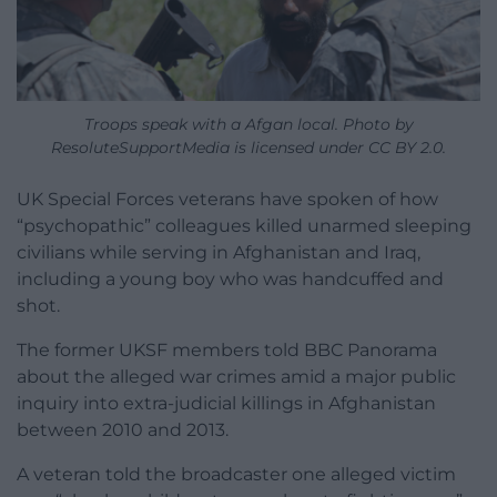
Troops speak with a Afgan local. Photo by
ResoluteSupportMedia is licensed under CC BY 2.0.
UK Special Forces veterans have spoken of how
“psychopathic” colleagues killed unarmed sleeping
civilians while serving in Afghanistan and Iraq,
including a young boy who was handcuffed and
shot.
The former UKSF members told BBC Panorama
about the alleged war crimes amid a major public
inquiry into extra-judicial killings in Afghanistan
between 2010 and 2013.
A veteran told the broadcaster one alleged victim