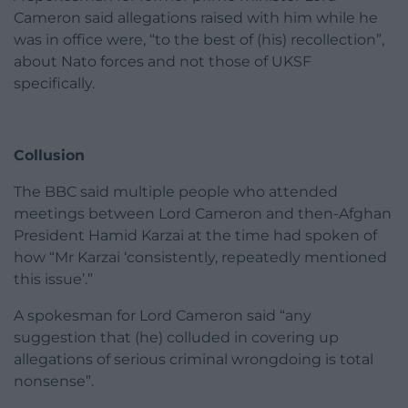
Cameron said allegations raised with him while he
was in office were, “to the best of (his) recollection”,
about Nato forces and not those of UKSF
specifically.
Collusion
The BBC said multiple people who attended
meetings between Lord Cameron and then-Afghan
President Hamid Karzai at the time had spoken of
how “Mr Karzai ‘consistently, repeatedly mentioned
this issue’.”
A spokesman for Lord Cameron said “any
suggestion that (he) colluded in covering up
allegations of serious criminal wrongdoing is total
nonsense”.