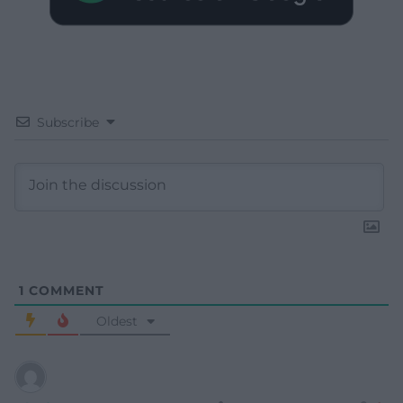
Subscribe
1
COMMENT
Oldest