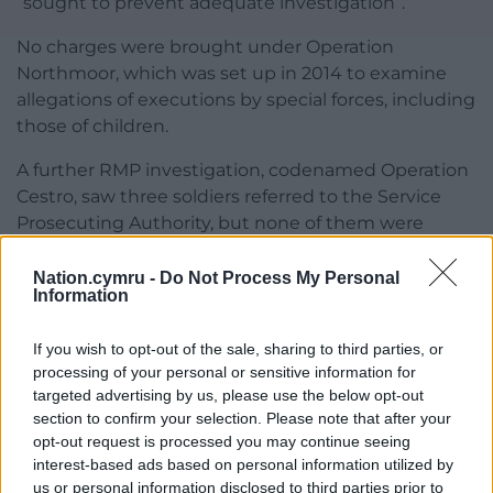
“sought to prevent adequate investigation”.
No charges were brought under Operation
Northmoor, which was set up in 2014 to examine
allegations of executions by special forces, including
those of children.
A further RMP investigation, codenamed Operation
Cestro, saw three soldiers referred to the Service
Prosecuting Authority, but none of them were
prosecuted.
Nation.cymru -
Do Not Process My Personal
The inquiry has urged anyone with information
Information
relevant to the probe to come forward.
If you wish to opt-out of the sale, sharing to third parties, or
Share this:
processing of your personal or sensitive information for
targeted advertising by us, please use the below opt-out
Facebook
X
Email
section to confirm your selection. Please note that after your
opt-out request is processed you may continue seeing
interest-based ads based on personal information utilized by
us or personal information disclosed to third parties prior to