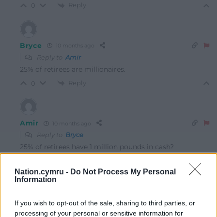
Reply
0
Bryce
10 months ago
Reply to
Amir
25% of retirees are millionaires.
Reply
0
Amir
10 months ago
Reply to
Bryce
25% of retirees have 1 million pounds in cash?
Reply
0
Nation.cymru -
Do Not Process My Personal
Information
Bryce
10 months ago
If you wish to opt-out of the sale, sharing to third parties, or
Reply to
Amir
processing of your personal or sensitive information for