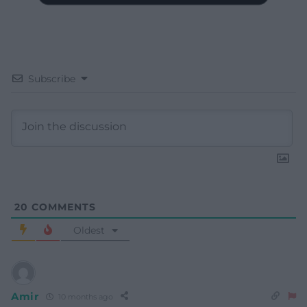
Subscribe
20
COMMENTS
Oldest
Amir
10 months ago