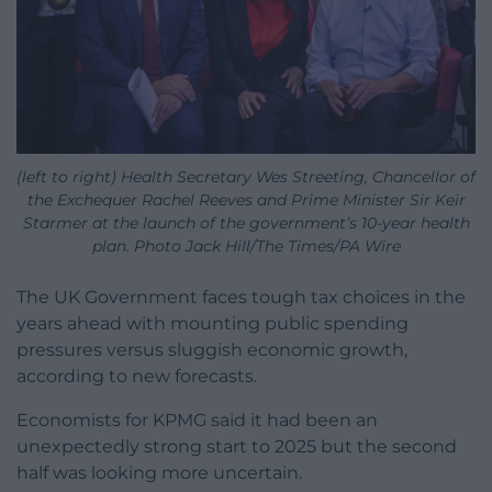
(left to right) Health Secretary Wes Streeting, Chancellor of
the Exchequer Rachel Reeves and Prime Minister Sir Keir
Starmer at the launch of the government’s 10-year health
plan. Photo Jack Hill/The Times/PA Wire
The UK Government faces tough tax choices in the
years ahead with mounting public spending
pressures versus sluggish economic growth,
according to new forecasts.
Economists for KPMG said it had been an
unexpectedly strong start to 2025 but the second
half was looking more uncertain.