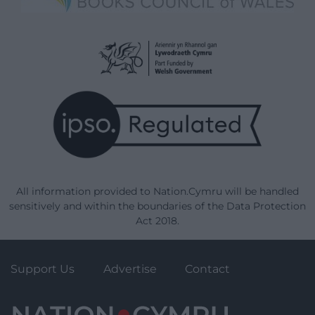
All information provided to Nation.Cymru will be handled
sensitively and within the boundaries of the Data Protection
Act 2018.
Support Us
Advertise
Contact