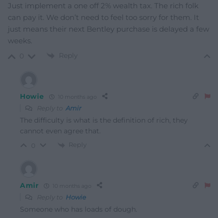
Just implement a one off 2% wealth tax. The rich folk
can pay it. We don’t need to feel too sorry for them. It
just means their next Bentley purchase is delayed a few
weeks.
Reply
0
Howie
10 months ago
Reply to
Amir
The difficulty is what is the definition of rich, they
cannot even agree that.
Reply
0
Amir
10 months ago
Reply to
Howie
Someone who has loads of dough.