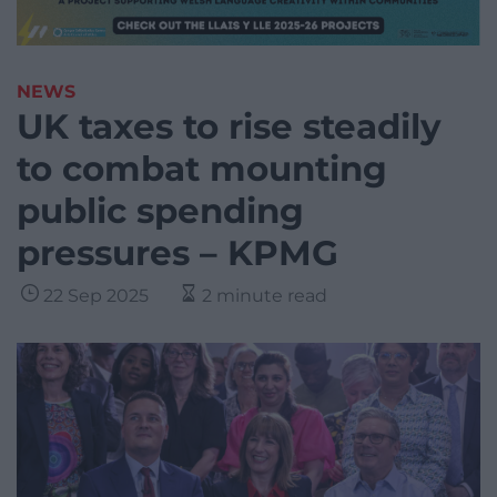
NEWS
UK taxes to rise steadily
to combat mounting
public spending
pressures – KPMG
22 Sep 2025
2 minute read