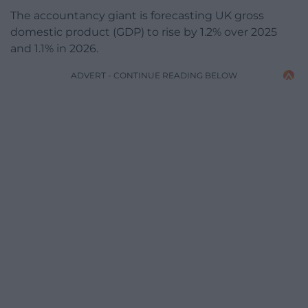
The accountancy giant is forecasting UK gross
domestic product (GDP) to rise by 1.2% over 2025
and 1.1% in 2026.
ADVERT - CONTINUE READING BELOW