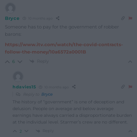
Bryce
10 months ago
Someone has to pay for the government of robber
barons:
https://www.itv.com/watch/the-covid-contracts-
follow-the-money/10a6572a0001B
Reply
6
hdavies15
10 months ago
Reply to
Bryce
The history of “government” is one of deception and
delusion. People on average and below average
earnings have always carried a disproportionate burden
at the individual level. Starmer’s crew are no different.
Reply
2