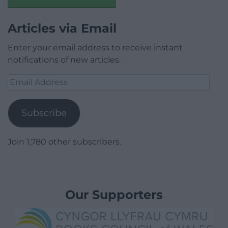
Articles via Email
Enter your email address to receive instant
notifications of new articles.
Email
Address
Subscribe
Join 1,780 other subscribers.
Our Supporters