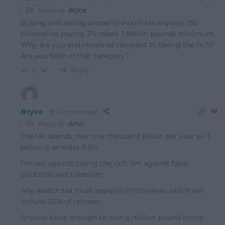
Reply to
Bryce
Buying and selling property incurs tax anyway. 150
billionaires paying 2% raises 3 billion pounds minimum.
Why are you and Howie so resistant to taxing the rich?
Are you both in that category?
Reply
0
Bryce
10 months ago
Reply to
Amir
The UK spends over one thousand billion per year so 3
billion is an extra 0.3%.
I’m not against taxing the rich. I’m against false
solutions and tokenism.
Any wealth tax must apply to millionaires which will
include 25% of retirees.
Anyone lucky enough to own a million pound home