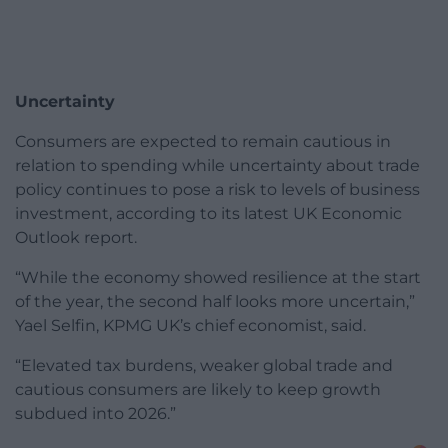
Uncertainty
Consumers are expected to remain cautious in
relation to spending while uncertainty about trade
policy continues to pose a risk to levels of business
investment, according to its latest UK Economic
Outlook report.
“While the economy showed resilience at the start
of the year, the second half looks more uncertain,”
Yael Selfin, KPMG UK’s chief economist, said.
“Elevated tax burdens, weaker global trade and
cautious consumers are likely to keep growth
subdued into 2026.”