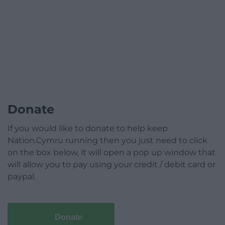
Donate
If you would like to donate to help keep
Nation.Cymru running then you just need to click
on the box below, it will open a pop up window that
will allow you to pay using your credit / debit card or
paypal.
Donate