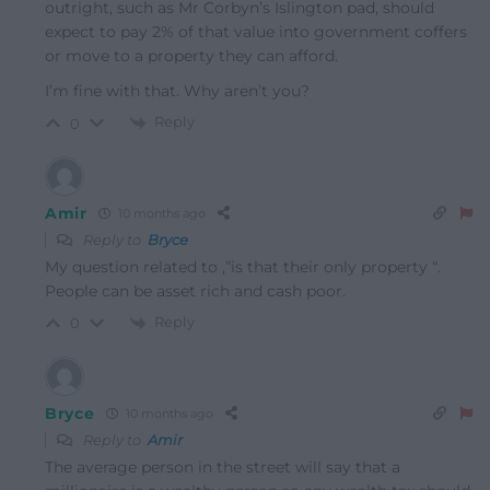
outright, such as Mr Corbyn’s Islington pad, should
expect to pay 2% of that value into government coffers
or move to a property they can afford.
I’m fine with that. Why aren’t you?
Reply
0
Amir
10 months ago
Reply to
Bryce
My question related to ,”is that their only property “.
People can be asset rich and cash poor.
Reply
0
Bryce
10 months ago
Reply to
Amir
The average person in the street will say that a