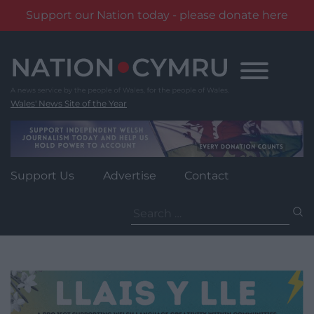
Support our Nation today - please donate here
Skip
to
content
Wales' News Site of the Year
Support Us
Advertise
Contact
Search
for: