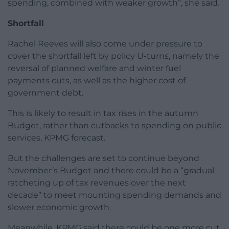
spending, combined with weaker growth”, she said.
Shortfall
Rachel Reeves will also come under pressure to
cover the shortfall left by policy U-turns, namely the
reversal of planned welfare and winter fuel
payments cuts, as well as the higher cost of
government debt.
This is likely to result in tax rises in the autumn
Budget, rather than cutbacks to spending on public
services, KPMG forecast.
But the challenges are set to continue beyond
November’s Budget and there could be a “gradual
ratcheting up of tax revenues over the next
decade” to meet mounting spending demands and
slower economic growth.
Meanwhile, KPMG said there could be one more cut