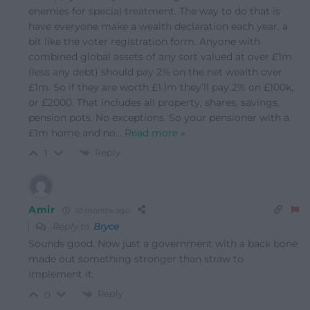
enemies for special treatment. The way to do that is
have everyone make a wealth declaration each year, a
bit like the voter registration form. Anyone with
combined global assets of any sort valued at over £1m
(less any debt) should pay 2% on the net wealth over
£1m. So if they are worth £1.1m they’ll pay 2% on £100k,
or £2000. That includes all property, shares, savings,
pension pots. No exceptions. So your pensioner with a
£1m home and no
…
Read more »
Reply
1
Amir
10 months ago
Reply to
Bryce
Sounds good. Now just a government with a back bone
made out something stronger than straw to
implement it.
Reply
0