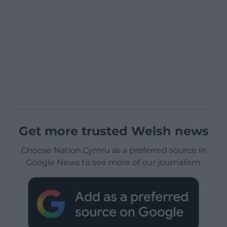
Get more trusted Welsh news
Choose Nation.Cymru as a preferred source in
Google News to see more of our journalism.