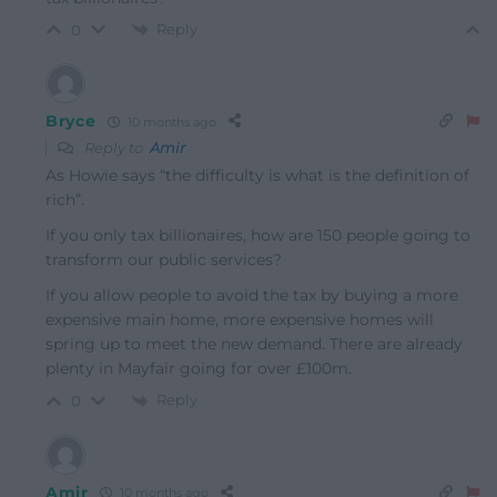
Reply
0
Bryce
10 months ago
Reply to
Amir
As Howie says “the difficulty is what is the definition of
rich”.
If you only tax billionaires, how are 150 people going to
transform our public services?
If you allow people to avoid the tax by buying a more
expensive main home, more expensive homes will
spring up to meet the new demand. There are already
plenty in Mayfair going for over £100m.
Reply
0
Amir
10 months ago