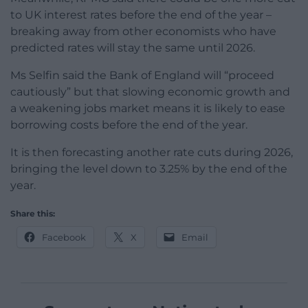
to UK interest rates before the end of the year –
breaking away from other economists who have
predicted rates will stay the same until 2026.
Ms Selfin said the Bank of England will “proceed
cautiously” but that slowing economic growth and
a weakening jobs market means it is likely to ease
borrowing costs before the end of the year.
It is then forecasting another rate cuts during 2026,
bringing the level down to 3.25% by the end of the
year.
Share this:
Facebook
X
Email