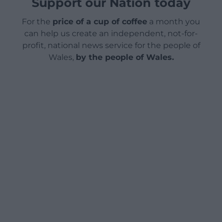
Support our Nation today
For the
price of a cup of coffee
a month you
can help us create an independent, not-for-
profit, national news service for the people of
Wales,
by the people of Wales.