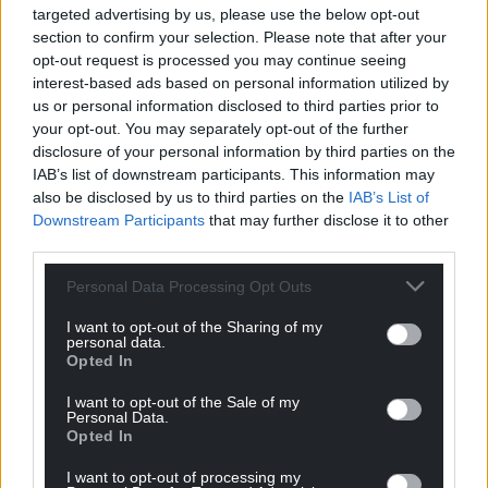
targeted advertising by us, please use the below opt-out
Is that important? Any wealthy person can tie up their
section to confirm your selection. Please note that after your
wealth and claim cash poverty.
opt-out request is processed you may continue seeing
Reply
0
interest-based ads based on personal information utilized by
us or personal information disclosed to third parties prior to
your opt-out. You may separately opt-out of the further
disclosure of your personal information by third parties on the
Amir
10 months ago
IAB’s list of downstream participants. This information may
Reply to
Bryce
also be disclosed by us to third parties on the
IAB’s List of
You said they were millionaires. If they tie up their
Downstream Participants
that may further disclose it to other
wealth, it won’t necessarily be there when they need it
third parties.
most. That is different to wealthy people who have
Personal Data Processing Opt Outs
ready access to their money. Including offshore
accounts and perhaps UK based assets.
I want to opt-out of the Sharing of my
personal data.
Reply
0
Opted In
I want to opt-out of the Sale of my
Personal Data.
Bryce
10 months ago
Opted In
Reply to
Amir
I want to opt-out of processing my
But a wealth tax is usually taken to mean paying a