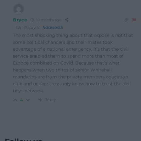
Bryce
10 months ago
Reply to
hdavies15
The most shocking thing about that exposé is not that
some political chancers and their mates took
advantage of a national emergency, it’s that the civil
service enabled them to spend more than most of
Europe combined on Covid. Because that’s what
happens when two thirds of senior Whitehall
mandarins are from the private members education
club and under stress only know how to trust the old
boys network.
Reply
4