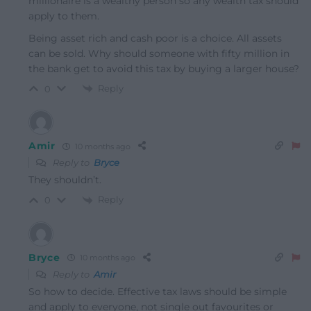
millionaire is a wealthy person so any wealth tax should
apply to them.
Being asset rich and cash poor is a choice. All assets
can be sold. Why should someone with fifty million in
the bank get to avoid this tax by buying a larger house?
Reply
0
Amir
10 months ago
Reply to
Bryce
They shouldn’t.
Reply
0
Bryce
10 months ago
Reply to
Amir
So how to decide. Effective tax laws should be simple
and apply to everyone, not single out favourites or