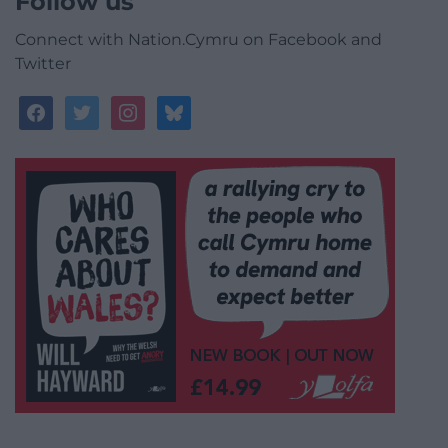
Follow us
Connect with Nation.Cymru on Facebook and
Twitter
facebook
twitter
instagram
bluesky