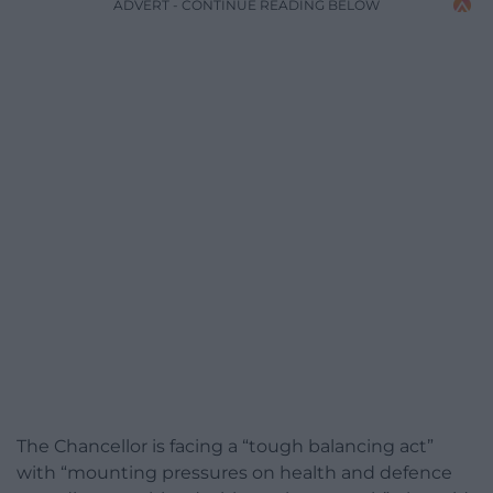
ADVERT - CONTINUE READING BELOW
The Chancellor is facing a “tough balancing act”
with “mounting pressures on health and defence