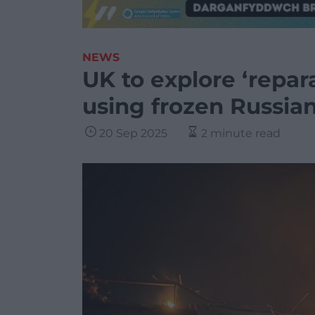
NEWS
UK to explore ‘repara
using frozen Russian
20 Sep 2025
2 minute read