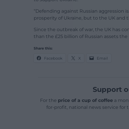
“Defending against Russian aggression is 
prosperity of Ukraine, but to the UK and 
Since the outbreak of war, the UK has comm
than the £25 billion of Russian assets th
Share this:
Facebook
X
Email
Support o
For the
price of a cup of coffee
a mont
for-profit, national news service for