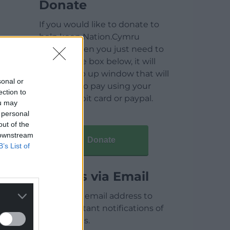
Donate
If you would like to donate to
help keep Nation.Cymru
running then you just need to
click on the box below, it will
open a pop up window that will
sonal or
allow you to pay using your
ection to
credit / debit card or paypal.
ou may
 personal
out of the
 downstream
Donate
B’s List of
Articles via Email
Enter your email address to
receive instant notifications of
new articles.