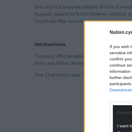
She did not provide details of how it wo
Russian assets to fund Ukraine without 
countries fear would breach international
Nation.cy
Mechanisms
If you wish 
sensitive in
Treasury officials also declined to discu
confirm you
they would be developed alongside the E
continue se
information 
The Chancellor said: “While Russia has no 
further disc
participants
ADVERT - CO
Downstream 
Persona
I want t