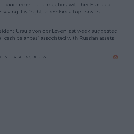
 announcement at a meeting with her European
ying it is “right to explore all options to
sident Ursula von der Leyen last week suggested
e “cash balances” associated with Russian assets
NTINUE READING BELOW