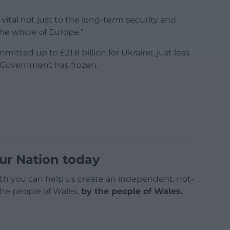
vital not just to the long-term security and
the whole of Europe.”
itted up to £21.8 billion for Ukraine, just less
e Government has frozen.
ur Nation today
h you can help us create an independent, not-
 the people of Wales,
by the people of Wales.