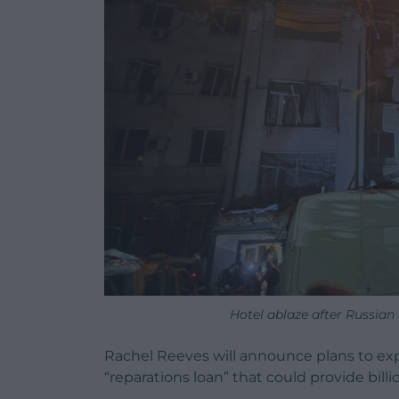
Hotel ablaze after Russian m
Rachel Reeves will announce plans to exp
“reparations loan” that could provide billi