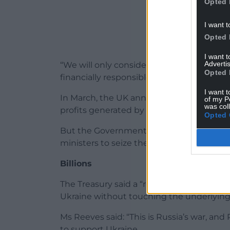
Opted 
I want t
Opted 
I want 
Advertis
“We will only consider options in line wit
Opted 
financially responsible.”
I want t
In March, the UK announced it would provi
of my P
was col
profits generated by frozen Russian asset
Opted 
But the Government has been urged to go 
ministers to seize the assets outright an
Billions
The Treasury said a “reparations loan” cou
Ukraine without touching the underlying
Ms Reeves said: “This is Russia’s war, and R
to support Ukraine.