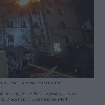
issile strike in Kryvyi Rih in Ukraine
lore using frozen Russian assets to fund a
ons of pounds for Ukraine’s war effort.