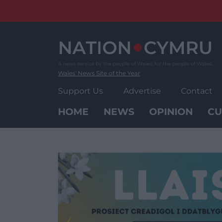
Skip
to
content
Wales' News Site of the Year
Support Us
Advertise
Contact
HOME
NEWS
OPINION
CU