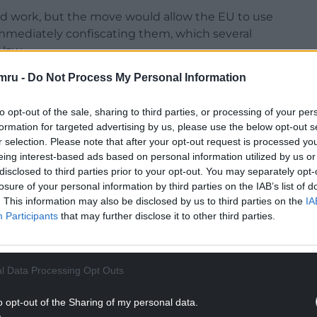
uld work, but the move would allow the EU to use
immediately confiscating them, which several
 law.
mru -
Do Not Process My Personal Information
to opt-out of the sale, sharing to third parties, or processing of your per
formation for targeted advertising by us, please use the below opt-out s
ss the mechanisms the UK would consider, but said
r selection. Please note that after your opt-out request is processed y
U and comply with international law.
eing interest-based ads based on personal information utilized by us or
disclosed to third parties prior to your opt-out. You may separately opt-
respect for international law, the UK does.
losure of your personal information by third parties on the IAB’s list of
. This information may also be disclosed by us to third parties on the
IA
NTINUE READING BELOW
Participants
that may further disclose it to other third parties.
l Data Processing Opt Outs
o opt-out of the Sharing of my personal data.