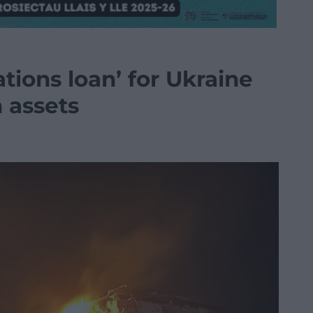
tions loan’ for Ukraine
 assets