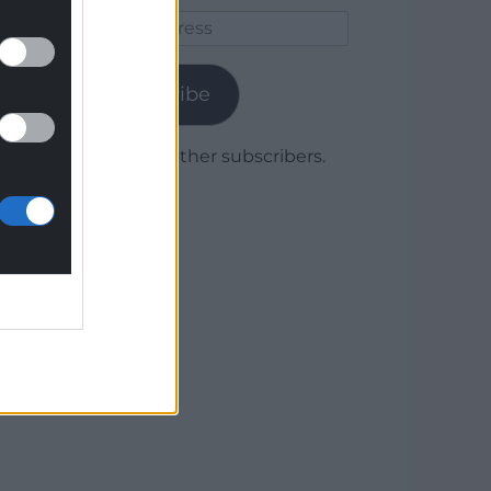
Email
Address
Subscribe
Join 1,779 other subscribers.