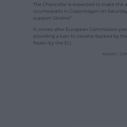
The Chancellor is expected to make the
counterparts in Copenhagen on Saturday, sa
support Ukraine”.
It comes after European Commission pre
providing a loan to Ukraine backed by th
frozen by the EU.
ADVERT - CO