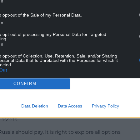
In
o opt-out of the Sale of my Personal Data.
In
to opt-out of processing my Personal Data for Targeted
ing.
h international law and that are economically and
In
o opt-out of Collection, Use, Retention, Sale, and/or Sharing
de a £2.26 billion loan to Ukraine based on
ersonal Data that Is Unrelated with the Purposes for which it
lected.
s.
Out
further, with the Liberal Democrats calling for
CONFIRM
d use them to support Ukraine.
Data Deletion
Data Access
Privacy Policy
ld see billions of pounds made available for
 assets.
ussia should pay. It is right to explore all options