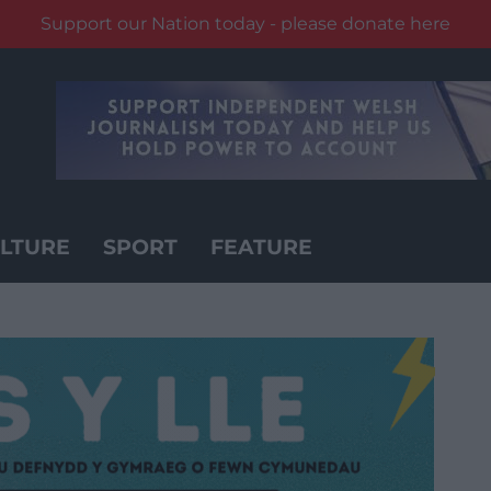
Support our Nation today - please donate here
LTURE
SPORT
FEATURE