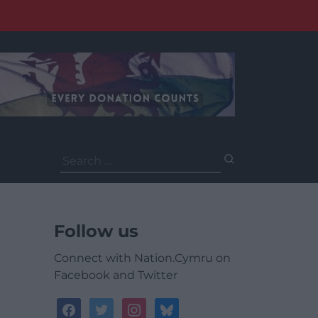
Search
for:
Follow us
Connect with Nation.Cymru on
Facebook and Twitter
facebook
twitter
instagram
bluesky