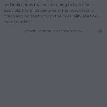
and indications that we’re seeing to build, for
example, the E1 development that would run a
coach and horses through the possibility of a two-
state solution.”
ADVERT - CONTINUE READING BELOW