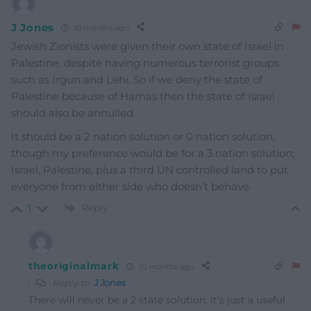
J Jones
10 months ago
Jewish Zionists were given their own state of Israel in
Palestine, despite having numerous terrorist groups
such as Irgun and Lehi. So if we deny the state of
Palestine because of Hamas then the state of Israel
should also be annulled.
It should be a 2 nation solution or 0 nation solution,
though my preference would be for a 3 nation solution;
Israel, Palestine, plus a third UN controlled land to put
everyone from either side who doesn’t behave.
Reply
1
theoriginalmark
10 months ago
Reply to
J Jones
There will never be a 2 state solution, it’s just a useful