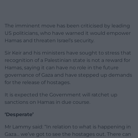
The imminent move has been criticised by leading
US politicians, who have warned it would empower
Hamas and threaten Israel’s security.
Sir Keir and his ministers have sought to stress that
recognition of a Palestinian state is not a reward for
Hamas, saying it can have no role in the future
governance of Gaza and have stepped up demands
for the release of hostages.
It is expected the Government will ratchet up
sanctions on Hamas in due course.
‘Desperate’
Mr Lammy said: “In relation to what is happening in
Gaza… we’ve got to see the hostages out. There can