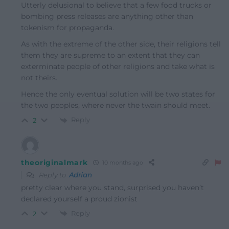
Utterly delusional to believe that a few food trucks or
bombing press releases are anything other than
tokenism for propaganda.
As with the extreme of the other side, their religions tell
them they are supreme to an extent that they can
exterminate people of other religions and take what is
not theirs.
Hence the only eventual solution will be two states for
the two peoples, where never the twain should meet.
Reply
2
theoriginalmark
10 months ago
Reply to
Adrian
pretty clear where you stand, surprised you haven’t
declared yourself a proud zionist
Reply
2