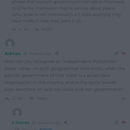
phrase that western governments can use in interviews
to give the impression they’re serious about peace
talks, Israel is not interested in a 2 state anything they
have made it clear they want it all,
Reply
0
Adrian
10 months ago
How can you recognise an ‘independent Palestinian
State ‘ when no such geographical area exists, when the
pseudo government of that ‘state’ is a proscribed
organisation in this country, and in the same breath
plan sanctions on said non state and non government?
Reply
-2
J Jones
10 months ago
Reply to
Adrian