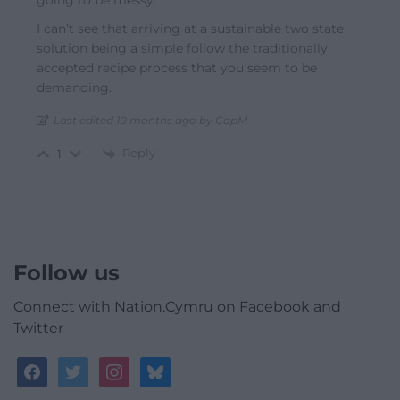
I can’t see that arriving at a sustainable two state
solution being a simple follow the traditionally
accepted recipe process that you seem to be
demanding.
Last edited 10 months ago by CapM
Reply
1
Follow us
Connect with Nation.Cymru on Facebook and
Twitter
facebook
twitter
instagram
bluesky