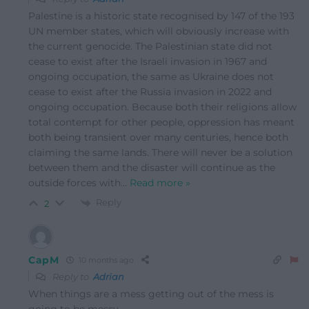
Palestine is a historic state recognised by 147 of the 193
UN member states, which will obviously increase with
the current genocide. The Palestinian state did not
cease to exist after the Israeli invasion in 1967 and
ongoing occupation, the same as Ukraine does not
cease to exist after the Russia invasion in 2022 and
ongoing occupation. Because both their religions allow
total contempt for other people, oppression has meant
both being transient over many centuries, hence both
claiming the same lands. There will never be a solution
between them and the disaster will continue as the
outside forces with
…
Read more »
Reply
2
CapM
10 months ago
Reply to
Adrian
When things are a mess getting out of the mess is
going to be messy.