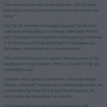
“We write to you with a simple plea – do not take
this step until our loved ones are home and in our
arms.”
Ilay David, brother of hostage Evyatar David, who
was seen emaciated in a Hamas video last month,
said: “Giving this recognition is like saying to Hamas:
‘It is OK, you can keep starving the hostages, you
can keep using them as human shields.’
“This kind of recognition gives Hamas power to be
stubborn in negotiations. That is the last thing we
need right now.”
Criticism also came from Reform UK leader Nigel
Farage, who said: “Hamas and a Palestinian state are
inseparable for now. This is typical of Starmer, he
can’t really decide where he stands.
“Whatever the caveats in his statement, this