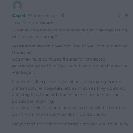
CapM
10 months ago
Reply to
Adrian
What source have you for evidence that the population
of Gaza is increasing?
An internet search gives declines of well over a hundred
thousand.
You may have confused figures for projected
population growth in Gaza which were made before the
war began.
Israel not killing as many civilians, destroying homes
,infrastructure, hospitals, etc as much as they could do;
allowing less food aid than is needed to prevent the
population starving;
advising civilians where and when they will be bombed
apart from the times they don’t advise them.
Maybe isn’t the defence of Israel’s actions you think it is.