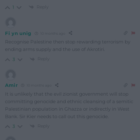
Reply
1
Fi yn unig
10 months ago
Recognise Palestine then stop rewarding terrorism by
ending arms supply and the use of Akrotiri.
Reply
3
Amir
10 months ago
It is unlikely that the evil zionist government will stop
committing genocide and ethnic cleansing of a semitic
Palestinian population in Ghazza or indirectly in West
Bank. Sir Kier needs to call out this genocide.
Reply
3