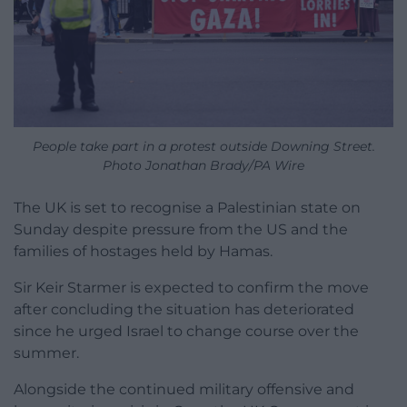
People take part in a protest outside Downing Street.
Photo Jonathan Brady/PA Wire
The UK is set to recognise a Palestinian state on
Sunday despite pressure from the US and the
families of hostages held by Hamas.
Sir Keir Starmer is expected to confirm the move
after concluding the situation has deteriorated
since he urged Israel to change course over the
summer.
Alongside the continued military offensive and