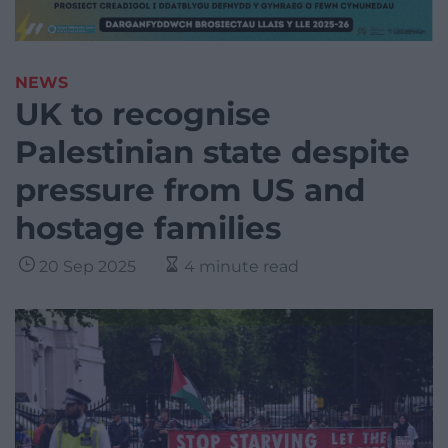
NEWS
UK to recognise
Palestinian state despite
pressure from US and
hostage families
20 Sep 2025
4 minute read