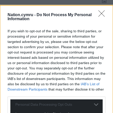
Nation.cymru -
Do Not Process My Personal
Information
14
COMMENTS
Oldest
If you wish to opt-out of the sale, sharing to third parties, or
processing of your personal or sensitive information for
targeted advertising by us, please use the below opt-out
section to confirm your selection. Please note that after your
Melanie Isaac
opt-out request is processed you may continue seeing
10 months ago
interest-based ads based on personal information utilized by
Israel are committing genocide in Gaza. Israel bombed
us or personal information disclosed to third parties prior to
Doha as negotiations for the release of hostages and
your opt-out. You may separately opt-out of the further
ceasefire were about to begin. Israel reneged on two
disclosure of your personal information by third parties on the
ceasefires before this. Israel does not give a toss about
IAB’s list of downstream participants. This information may
the hostages, they are now expanding their occupation
also be disclosed by us to third parties on the
IAB’s List of
into Syria and Lebanon for their greater Israel plan. And
Downstream Participants
that may further disclose it to other
third parties.
all they cry is hamas hamas as they slaughter more and
more unarmed Palestinians every single day. Babies
Personal Data Processing Opt Outs
bombed to bits. Shame on Israel and shame on western