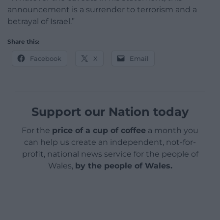
announcement is a surrender to terrorism and a
betrayal of Israel.”
Share this:
Facebook
X
Email
Support our Nation today
For the
price of a cup of coffee
a month you
can help us create an independent, not-for-
profit, national news service for the people of
Wales,
by the people of Wales.