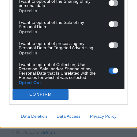
governments.
I want to opt-out of the Sharing of my
personal data.
Reply
5
Opted In
I want to opt-out of the Sale of my
Personal Data.
Opted In
Adrian
10 months ago
Reply to
Melanie Isaac
I want to opt-out of processing my
Personal Data for Targeted Advertising.
A few problems: the Gazan population is growing, not
Opted In
shrinking, Isreal has the capability to wipe out Gaza in a
matter of weeks yet this conflict is now almost two
I want to opt-out of Collection, Use,
Retention, Sale, and/or Sharing of my
years old, can you name any other conflict where one
Personal Data that Is Unrelated with the
party sends truck of food aid to the other? Can you
Purposes for which it was collected.
Opted Out
name one where civilians are advised of where strikes
are going to take place?
CONFIRM
Reply
-1
Data Deletion
Data Access
Privacy Policy
J Jones
10 months ago
Reply to
Adrian