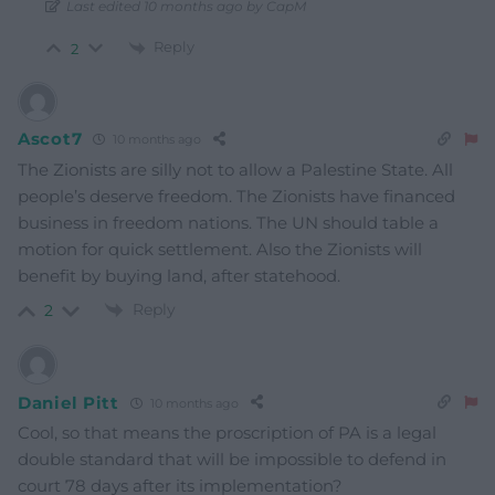
Last edited 10 months ago by CapM
Reply
2
Ascot7
10 months ago
The Zionists are silly not to allow a Palestine State. All
people’s deserve freedom. The Zionists have financed
business in freedom nations. The UN should table a
motion for quick settlement. Also the Zionists will
benefit by buying land, after statehood.
Reply
2
Daniel Pitt
10 months ago
Cool, so that means the proscription of PA is a legal
double standard that will be impossible to defend in
court 78 days after its implementation?