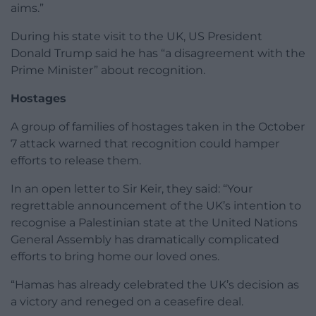
aims.”
During his state visit to the UK, US President
Donald Trump said he has “a disagreement with the
Prime Minister” about recognition.
Hostages
A group of families of hostages taken in the October
7 attack warned that recognition could hamper
efforts to release them.
In an open letter to Sir Keir, they said: “Your
regrettable announcement of the UK’s intention to
recognise a Palestinian state at the United Nations
General Assembly has dramatically complicated
efforts to bring home our loved ones.
“Hamas has already celebrated the UK’s decision as
a victory and reneged on a ceasefire deal.