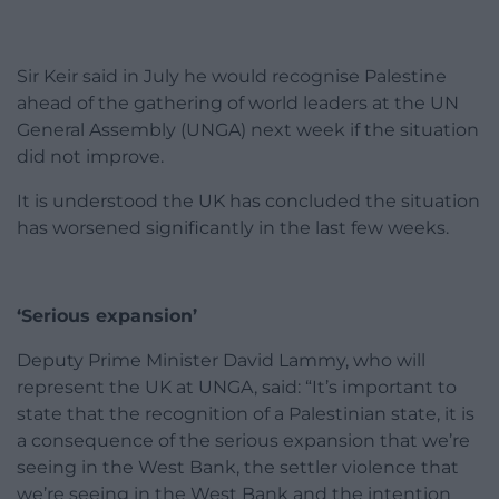
Sir Keir said in July he would recognise Palestine
ahead of the gathering of world leaders at the UN
General Assembly (UNGA) next week if the situation
did not improve.
It is understood the UK has concluded the situation
has worsened significantly in the last few weeks.
‘Serious expansion’
Deputy Prime Minister David Lammy, who will
represent the UK at UNGA, said: “It’s important to
state that the recognition of a Palestinian state, it is
a consequence of the serious expansion that we’re
seeing in the West Bank, the settler violence that
we’re seeing in the West Bank and the intention