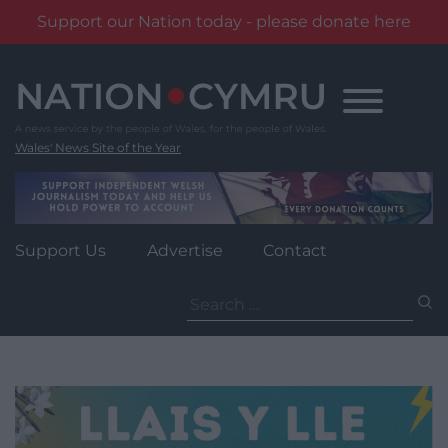
Support our Nation today - please donate here
Skip
to
content
Wales' News Site of the Year
Support Us
Advertise
Contact
Search
for: