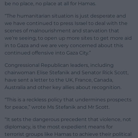
be no place, no place at all for Hamas.
“The humanitarian situation is just desperate and
we have continued to press Israel to deal with the
scenes of malnourishment and starvation that
we’re seeing, to open up more sites to get more aid
in to Gaza and we are very concerned about this
continued offensive into Gaza City.”
Congressional Republican leaders, including
chairwoman Elise Stefanik and Senator Rick Scott,
have sent a letter to the UK, France, Canada,
Australia and other key allies about recognition.
“This is a reckless policy that undermines prospects
for peace,” wrote Ms Stefanik and Mr Scott.
“It sets the dangerous precedent that violence, not
diplomacy, is the most expedient means for
terrorist groups like Hamas to achieve their political