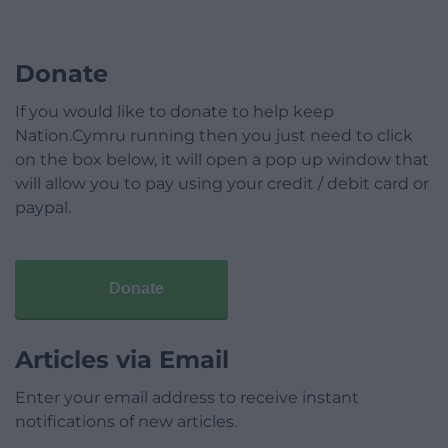
Donate
If you would like to donate to help keep
Nation.Cymru running then you just need to click
on the box below, it will open a pop up window that
will allow you to pay using your credit / debit card or
paypal.
Donate
Articles via Email
Enter your email address to receive instant
notifications of new articles.