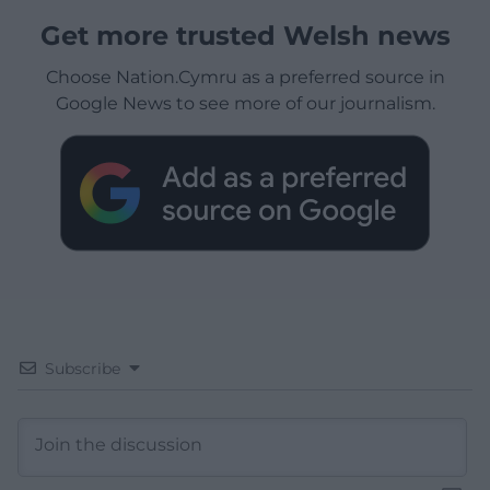
Get more trusted Welsh news
Choose Nation.Cymru as a preferred source in
Google News to see more of our journalism.
Subscribe