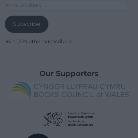
Email
Address
Subscribe
Join 1,779 other subscribers.
Our Supporters