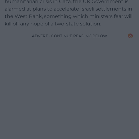
humanitarian crisis in Gaza, the UK Government is
alarmed at plans to accelerate Israeli settlements in
the West Bank, something which ministers fear will
kill off any hope of a two-state solution.
ADVERT - CONTINUE READING BELOW