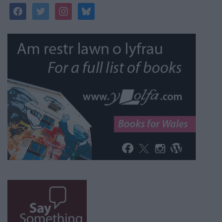
facebook
twitter
instagram
bluesky