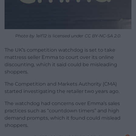
Photo by 1elf12 is licensed under CC BY-NC-SA 2.0.
The UK’s competition watchdog is set to take
mattress seller Emma to court over its online
discounting, which it said could be misleading
shoppers.
The Competition and Markets Authority (CMA)
started investigating the retailer two years ago.
The watchdog had concerns over Emma’s sales
practices such as “countdown timers” and high
demand prompts, which it found could mislead
shoppers.