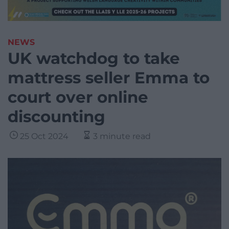
NEWS
UK watchdog to take
mattress seller Emma to
court over online
discounting
25 Oct 2024
3 minute read