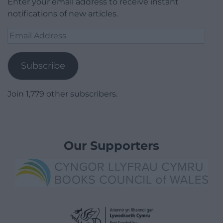
Enter your email address to receive instant
notifications of new articles.
Email
Address
Subscribe
Join 1,779 other subscribers.
Our Supporters