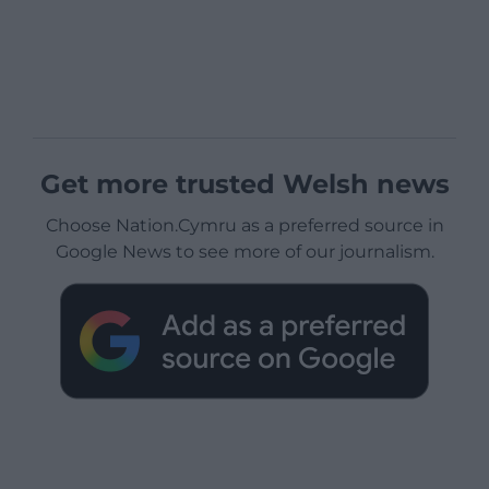
Get more trusted Welsh news
Choose Nation.Cymru as a preferred source in
Google News to see more of our journalism.