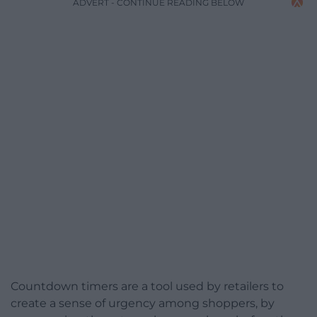
ADVERT - CONTINUE READING BELOW
Countdown timers are a tool used by retailers to
create a sense of urgency among shoppers, by