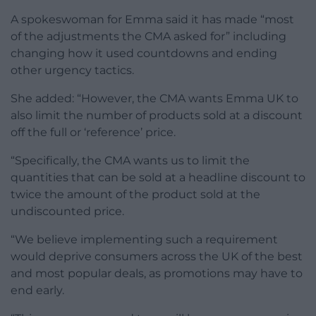
A spokeswoman for Emma said it has made “most
of the adjustments the CMA asked for” including
changing how it used countdowns and ending
other urgency tactics.
She added: “However, the CMA wants Emma UK to
also limit the number of products sold at a discount
off the full or ‘reference’ price.
“Specifically, the CMA wants us to limit the
quantities that can be sold at a headline discount to
twice the amount of the product sold at the
undiscounted price.
“We believe implementing such a requirement
would deprive consumers across the UK of the best
and most popular deals, as promotions may have to
end early.