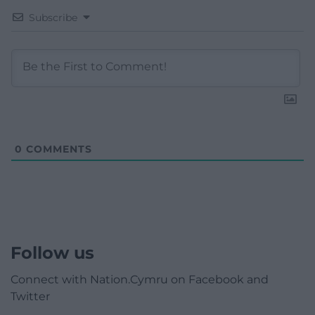
Subscribe
0
COMMENTS
Follow us
Connect with Nation.Cymru on Facebook and
Twitter