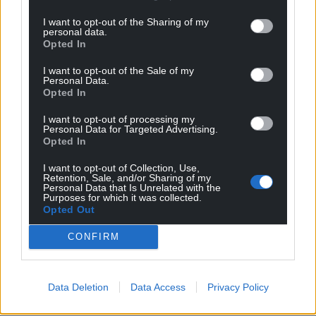
profit, national news service for the people of
Wales,
by the people of Wales.
I want to opt-out of the Sharing of my
personal data.
Opted In
I want to opt-out of the Sale of my
Personal Data.
Opted In
I want to opt-out of processing my
Personal Data for Targeted Advertising.
Opted In
I want to opt-out of Collection, Use,
Retention, Sale, and/or Sharing of my
Personal Data that Is Unrelated with the
Purposes for which it was collected.
Opted Out
CONFIRM
Data Deletion
Data Access
Privacy Policy