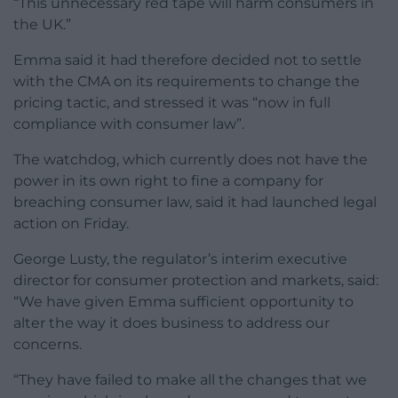
“This unnecessary red tape will harm consumers in
the UK.”
Emma said it had therefore decided not to settle
with the CMA on its requirements to change the
pricing tactic, and stressed it was “now in full
compliance with consumer law”.
The watchdog, which currently does not have the
power in its own right to fine a company for
breaching consumer law, said it had launched legal
action on Friday.
George Lusty, the regulator’s interim executive
director for consumer protection and markets, said:
“We have given Emma sufficient opportunity to
alter the way it does business to address our
concerns.
“They have failed to make all the changes that we