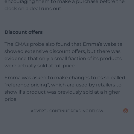
encouraging them to make a purchase before the
clock on a deal runs out.
Discount offers
The CMA’s probe also found that Emma’s website
showed extensive discount offers, but there was
evidence that only a small fraction of its products
were actually sold at full price.
Emma was asked to make changes to its so-called
“reference pricing”, which are used by retailers to
show if a product was previously sold at a higher
price.
ADVERT - CONTINUE READING BELOW