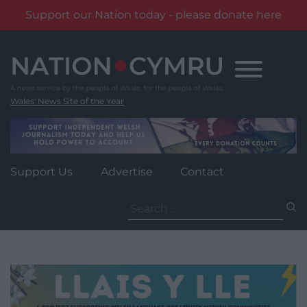
Support our Nation today - please donate here
Skip
to
content
Wales' News Site of the Year
Support Us
Advertise
Contact
Search
for: