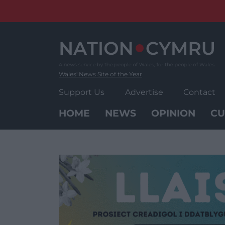
Skip
to
content
Wales' News Site of the Year
Support Us
Advertise
Contact
HOME
NEWS
OPINION
CU