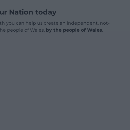
ur Nation today
h you can help us create an independent, not-
 the people of Wales,
by the people of Wales.