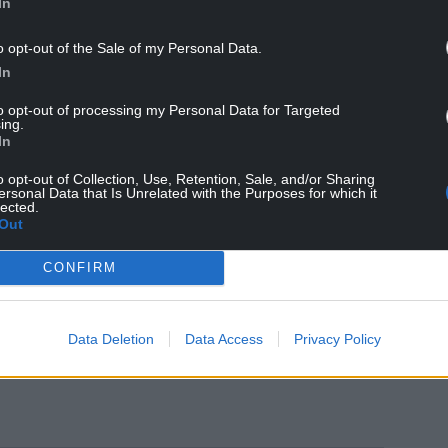
In
, independent countries on the Scandinavian model
o opt-out of the Sale of my Personal Data.
In
o wake up to the idea of Independence and it has
to opt-out of processing my Personal Data for Targeted
 really don’t want to be lumped in with England if
ing.
In
e to wait till the end of the decade for this to
o opt-out of Collection, Use, Retention, Sale, and/or Sharing
ersonal Data that Is Unrelated with the Purposes for which it
lected.
Out
 one way to stop this is by campaigning for the
CONFIRM
Data Deletion
Data Access
Privacy Policy