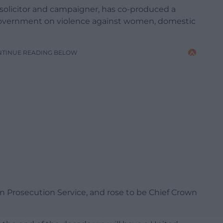
 solicitor and campaigner, has co-produced a
Government on violence against women, domestic
NTINUE READING BELOW
wn Prosecution Service, and rose to be Chief Crown