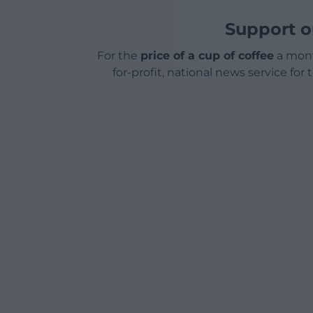
Support o
For the
price of a cup of coffee
a mont
for-profit, national news service for