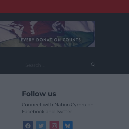
Search
for:
Follow us
Connect with Nation.Cymru on
Facebook and Twitter
facebook
twitter
instagram
bluesky