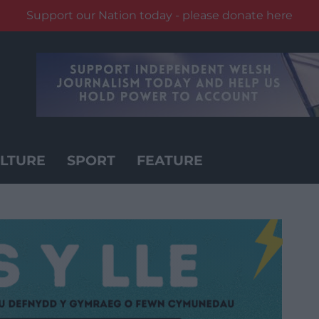
Support our Nation today - please donate here
LTURE
SPORT
FEATURE