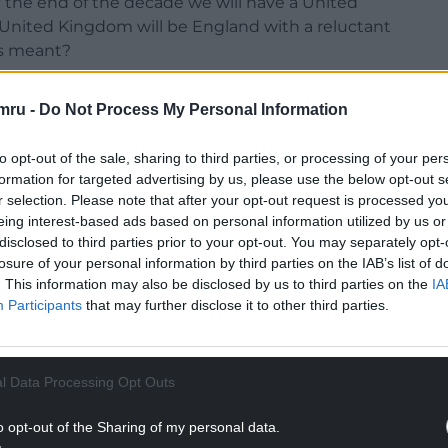
y the end of the decade we will have a United
United Kingdom will be England with a reluctant
rs meant?
ns, count me out of a union with England.”
mru -
Do Not Process My Personal Information
d Kingdom, as we know it, is looking rather
to opt-out of the sale, sharing to third parties, or processing of your per
formation for targeted advertising by us, please use the below opt-out s
NTINUE READING BELOW
r selection. Please note that after your opt-out request is processed y
eing interest-based ads based on personal information utilized by us or
disclosed to third parties prior to your opt-out. You may separately opt-
losure of your personal information by third parties on the IAB’s list of
. This information may also be disclosed by us to third parties on the
IA
Participants
that may further disclose it to other third parties.
l Data Processing Opt Outs
o opt-out of the Sharing of my personal data.