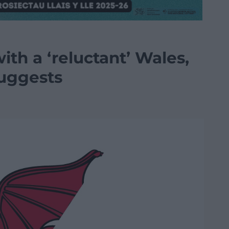
ith a ‘reluctant’ Wales,
suggests