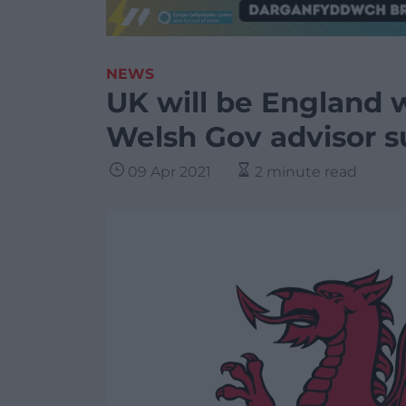
NEWS
UK will be England w
Welsh Gov advisor 
09 Apr 2021
2 minute read