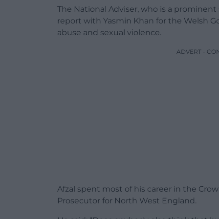
The National Adviser, who is a prominent
report with Yasmin Khan for the Welsh 
abuse and sexual violence.
ADVERT - CO
Afzal spent most of his career in the Cro
Prosecutor for North West England.