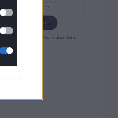
Email
Address
Subscribe
Join 1,779 other subscribers.