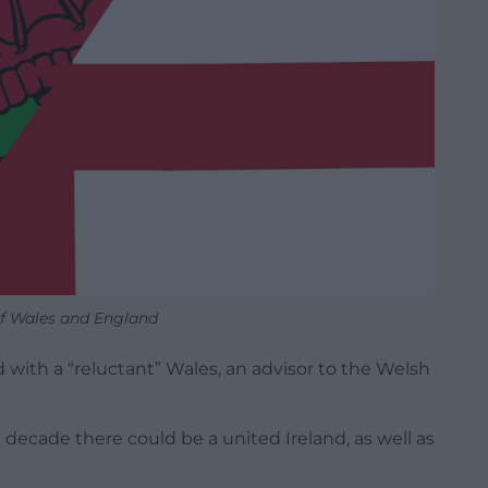
of Wales and England
with a “reluctant” Wales, an advisor to the Welsh
e decade there could be a united Ireland, as well as