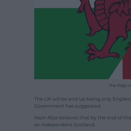
The flags 
The UK will be end up being only England 
Government has suggested.
Nazir Afzal believes that by the end of th
an independent Scotland.