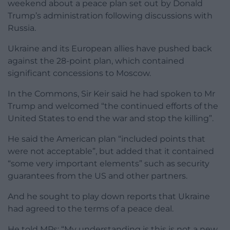
weekend about a peace plan set out by Donald
Trump’s administration following discussions with
Russia.
Ukraine and its European allies have pushed back
against the 28-point plan, which contained
significant concessions to Moscow.
In the Commons, Sir Keir said he had spoken to Mr
Trump and welcomed “the continued efforts of the
United States to end the war and stop the killing”.
He said the American plan “included points that
were not acceptable”, but added that it contained
“some very important elements” such as security
guarantees from the US and other partners.
And he sought to play down reports that Ukraine
had agreed to the terms of a peace deal.
He told MPs: “My understanding is this is not a new