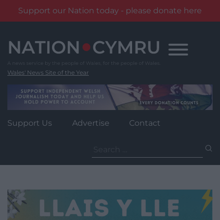
Support our Nation today - please donate here
Skip
to
content
Wales' News Site of the Year
Support Us
Advertise
Contact
Search
for: