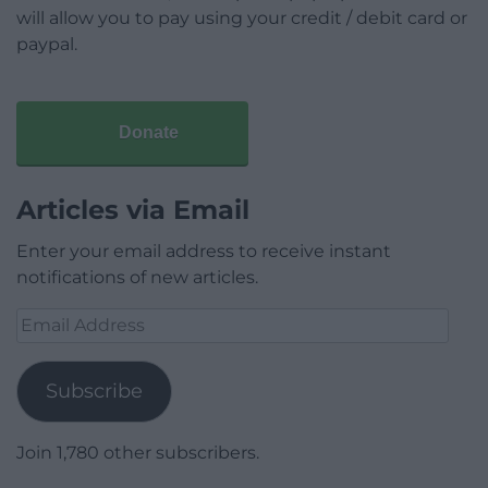
will allow you to pay using your credit / debit card or
paypal.
Donate
Articles via Email
Enter your email address to receive instant
notifications of new articles.
Email
Address
Subscribe
Join 1,780 other subscribers.