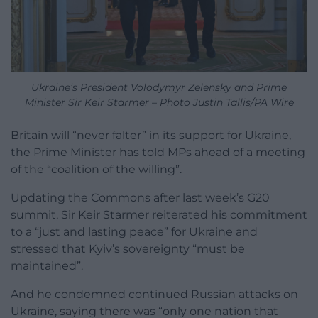
Ukraine’s President Volodymyr Zelensky and Prime
Minister Sir Keir Starmer – Photo Justin Tallis/PA Wire
Britain will “never falter” in its support for Ukraine,
the Prime Minister has told MPs ahead of a meeting
of the “coalition of the willing”.
Updating the Commons after last week’s G20
summit, Sir Keir Starmer reiterated his commitment
to a “just and lasting peace” for Ukraine and
stressed that Kyiv’s sovereignty “must be
maintained”.
And he condemned continued Russian attacks on
Ukraine, saying there was “only one nation that