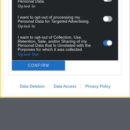
Personal Data.
Opted In
I want to opt-out of processing my
Personal Data for Targeted Advertising.
Opted In
I want to opt-out of Collection, Use,
Retention, Sale, and/or Sharing of my
Personal Data that Is Unrelated with the
Purposes for which it was collected.
Opted Out
CONFIRM
Data Deletion
Data Access
Privacy Policy