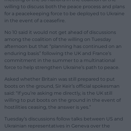
willing to discuss both the peace process and plans
for a peacekeeping force to be deployed to Ukraine
in the event of a ceasefire.
No 10 said it would not get ahead of discussions
among the coalition of the willing on Tuesday
afternoon but that “planning has continued on an
enduring basis” following the UK and France’s
commitment in the summer to a multinational
force to help strengthen Ukraine’s path to peace.
Asked whether Britain was still prepared to put
boots on the ground, Sir Keir’s official spokesman
said: “If you’re asking me directly, is the UK still
willing to put boots on the ground in the event of
hostilities ceasing, the answer is yes.”
Tuesday’s discussions follow talks between US and
Ukrainian representatives in Geneva over the