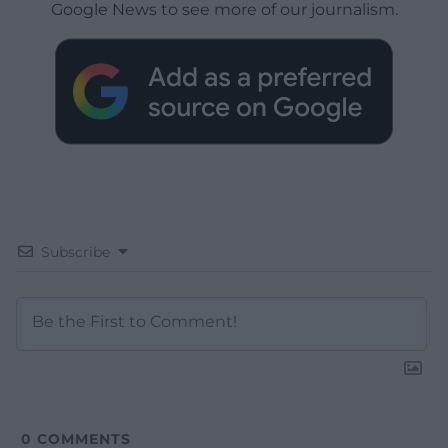
Google News to see more of our journalism.
Subscribe
0
COMMENTS