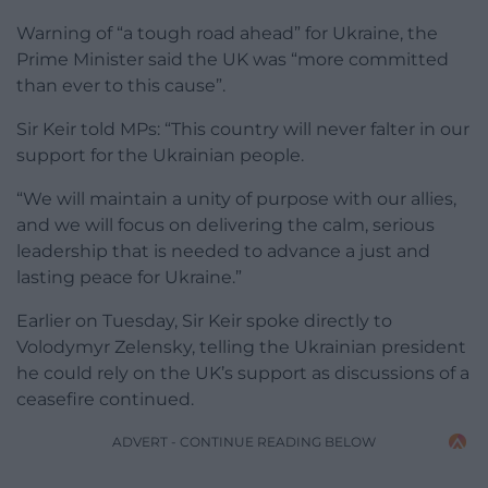
Warning of “a tough road ahead” for Ukraine, the
Prime Minister said the UK was “more committed
than ever to this cause”.
Sir Keir told MPs: “This country will never falter in our
support for the Ukrainian people.
“We will maintain a unity of purpose with our allies,
and we will focus on delivering the calm, serious
leadership that is needed to advance a just and
lasting peace for Ukraine.”
Earlier on Tuesday, Sir Keir spoke directly to
Volodymyr Zelensky, telling the Ukrainian president
he could rely on the UK’s support as discussions of a
ceasefire continued.
ADVERT - CONTINUE READING BELOW