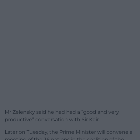
Mr Zelensky said he had had a “good and very
productive” conversation with Sir Keir.
Later on Tuesday, the Prime Minister will convene a
meeting of the 36 nations in the coalition of the