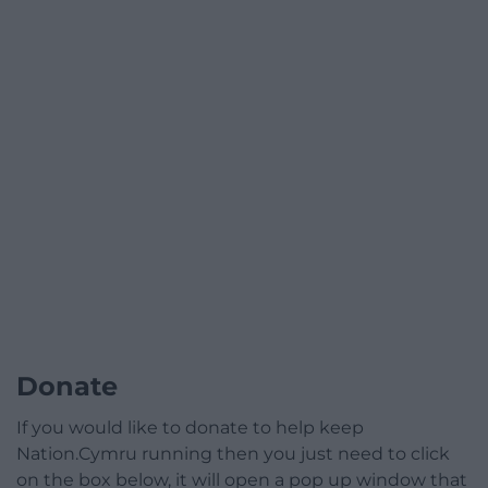
Donate
If you would like to donate to help keep
Nation.Cymru running then you just need to click
on the box below, it will open a pop up window that