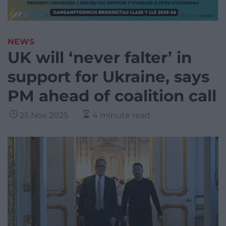
NEWS
UK will ‘never falter’ in
support for Ukraine, says
PM ahead of coalition call
25 Nov 2025
4 minute read