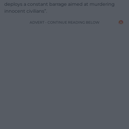
deploys a constant barrage aimed at murdering
innocent civilians”.
ADVERT - CONTINUE READING BELOW