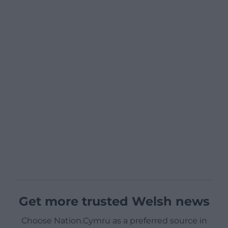
Get more trusted Welsh news
Choose Nation.Cymru as a preferred source in