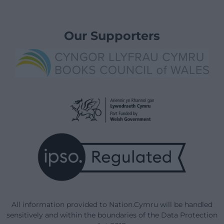
Our Supporters
All information provided to Nation.Cymru will be handled
sensitively and within the boundaries of the Data Protection