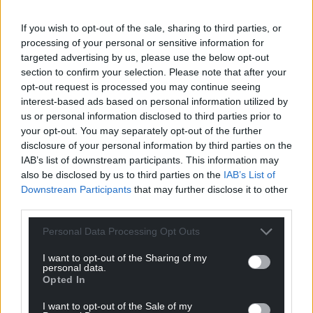
Facebook
X
Email
If you wish to opt-out of the sale, sharing to third parties, or
processing of your personal or sensitive information for
targeted advertising by us, please use the below opt-out
section to confirm your selection. Please note that after your
opt-out request is processed you may continue seeing
Support our Nation today
interest-based ads based on personal information utilized by
us or personal information disclosed to third parties prior to
For the
price of a cup of coffee
a month you
your opt-out. You may separately opt-out of the further
can help us create an independent, not-for-
disclosure of your personal information by third parties on the
profit, national news service for the people of
IAB’s list of downstream participants. This information may
also be disclosed by us to third parties on the
IAB’s List of
Wales,
by the people of Wales.
Downstream Participants
that may further disclose it to other
third parties.
Personal Data Processing Opt Outs
I want to opt-out of the Sharing of my
personal data.
Opted In
I want to opt-out of the Sale of my