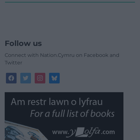
Follow us
Connect with Nation.Cymru on Facebook and
Twitter
facebook
twitter
instagram
bluesky