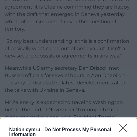
agreement, it is Ukraine confirming they are happy
with the draft that emerged in Geneva yesterday,
which of course doesn’t cover the question of
territory.
“So my best understanding is this is a confirmation
of basically what came out of Geneva but it isn’t a
new set of proposals or agreements in any way.”
Meanwhile US army secretary Dan Driscoll met
Russian officials for several hours in Abu Dhabi on
Tuesday to discuss the latest developments after
the talks with Ukraine in Geneva.
Mr Zelensky is expected to travel to Washington
before the end of November “to complete final
steps and make a deal with President Trump”,
senior Ukrainian official Rustem Umerov said.
Nation.cymru -
Do Not Process My Personal
Information
Share this: