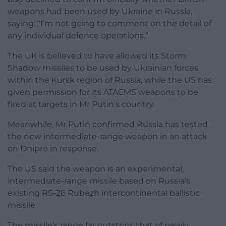
weapons had been used by Ukraine in Russia,
saying: “I’m not going to comment on the detail of
any individual defence operations.”
The UK is believed to have allowed its Storm
Shadow missiles to be used by Ukrainian forces
within the Kursk region of Russia, while the US has
given permission for its ATACMS weapons to be
fired at targets in Mr Putin’s country.
Meanwhile, Mr Putin confirmed Russia has tested
the new intermediate-range weapon in an attack
on Dnipro in response.
The US said the weapon is an experimental,
intermediate-range missile based on Russia’s
existing RS-26 Rubezh intercontinental ballistic
missile.
The missile’s range far outstrips that of newly