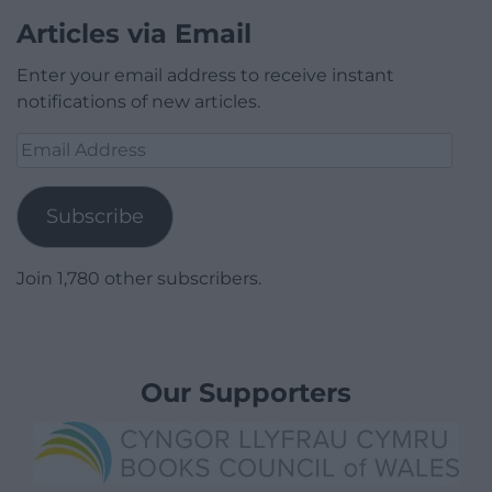
Articles via Email
Enter your email address to receive instant
notifications of new articles.
Email
Address
Subscribe
Join 1,780 other subscribers.
Our Supporters