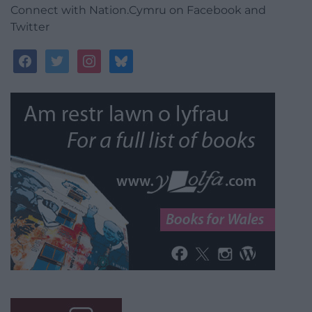
Connect with Nation.Cymru on Facebook and
Twitter
facebook
twitter
instagram
bluesky