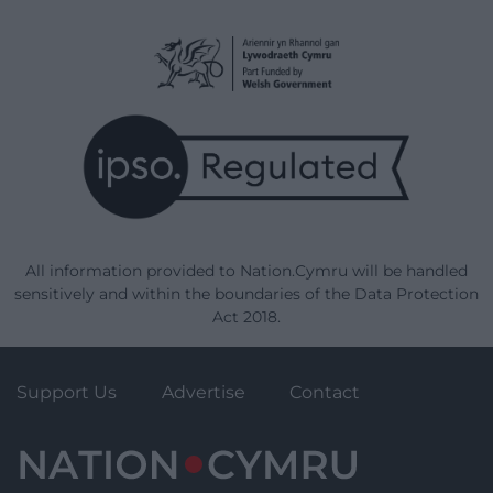
All information provided to Nation.Cymru will be handled
sensitively and within the boundaries of the Data Protection
Act 2018.
Support Us
Advertise
Contact