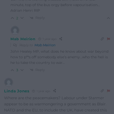
minute, top of the bus orgy before vapourisation…
Adrian Henri RIP
Reply
2
Mab Meirion
1 year ago
Reply to
Mab Meirion
John Healey MP, what does he know about war beyond
how to p**s off somebody else’s enemy…who the hell is
he to take the country to war…
Reply
3
Linda Jones
1 year ago
Where are the peacemakers? Labour under Starmer
appear to be as warmongering a government as Blair.
NATO and the EU, to include the UK, have created this