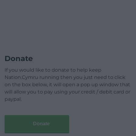
Donate
If you would like to donate to help keep
Nation.Cymru running then you just need to click
on the box below, it will open a pop up window that
will allow you to pay using your credit / debit card or
paypal.
Donate