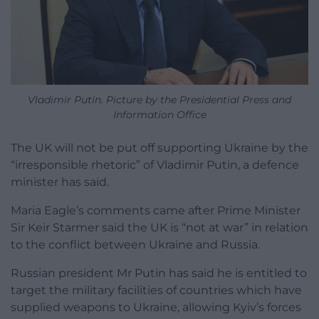
Vladimir Putin. Picture by the Presidential Press and
Information Office
The UK will not be put off supporting Ukraine by the
“irresponsible rhetoric” of Vladimir Putin, a defence
minister has said.
Maria Eagle’s comments came after Prime Minister
Sir Keir Starmer said the UK is “not at war” in relation
to the conflict between Ukraine and Russia.
Russian president Mr Putin has said he is entitled to
target the military facilities of countries which have
supplied weapons to Ukraine, allowing Kyiv’s forces