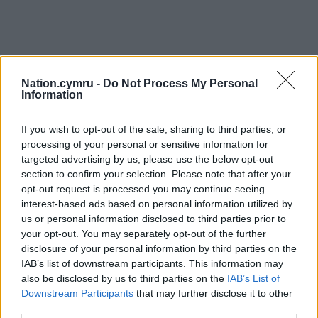
Nation.cymru -
Do Not Process My Personal
Information
If you wish to opt-out of the sale, sharing to third parties, or
processing of your personal or sensitive information for
targeted advertising by us, please use the below opt-out
section to confirm your selection. Please note that after your
opt-out request is processed you may continue seeing
interest-based ads based on personal information utilized by
us or personal information disclosed to third parties prior to
your opt-out. You may separately opt-out of the further
disclosure of your personal information by third parties on the
IAB’s list of downstream participants. This information may
also be disclosed by us to third parties on the
IAB’s List of
Downstream Participants
that may further disclose it to other
third parties.