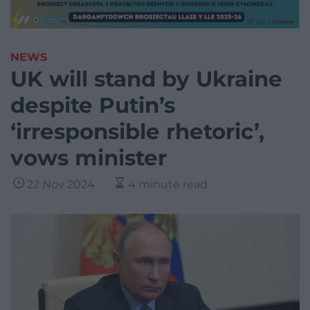
NEWS
UK will stand by Ukraine
despite Putin’s
‘irresponsible rhetoric’,
vows minister
22 Nov 2024
4 minute read