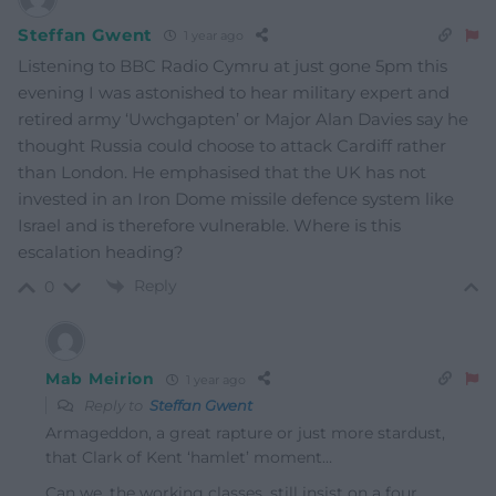
Steffan Gwent
1 year ago
Listening to BBC Radio Cymru at just gone 5pm this
evening I was astonished to hear military expert and
retired army ‘Uwchgapten’ or Major Alan Davies say he
thought Russia could choose to attack Cardiff rather
than London. He emphasised that the UK has not
invested in an Iron Dome missile defence system like
Israel and is therefore vulnerable. Where is this
escalation heading?
Reply
0
Mab Meirion
1 year ago
Reply to
Steffan Gwent
Armageddon, a great rapture or just more stardust,
that Clark of Kent ‘hamlet’ moment…
Can we, the working classes, still insist on a four