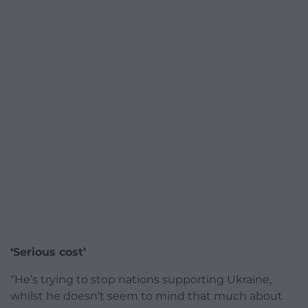
‘Serious cost’
“He’s trying to stop nations supporting Ukraine,
whilst he doesn’t seem to mind that much about