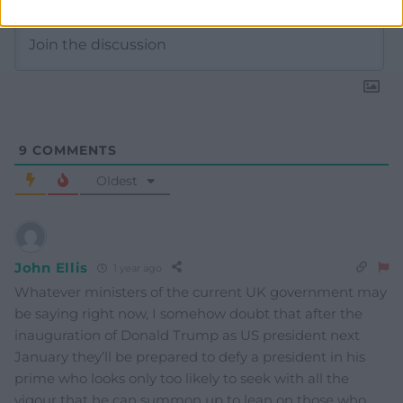
9
COMMENTS
Oldest
John Ellis
1 year ago
Whatever ministers of the current UK government may
be saying right now, I somehow doubt that after the
inauguration of Donald Trump as US president next
January they’ll be prepared to defy a president in his
prime who looks only too likely to seek with all the
vigour that he can summon up to lean on those who