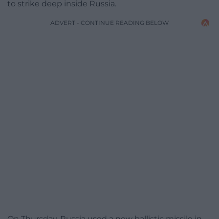
to strike deep inside Russia.
ADVERT - CONTINUE READING BELOW
On Thursday, Russia used a new ballistic missile in