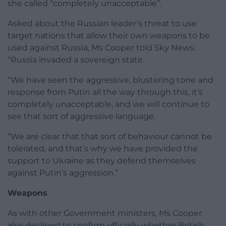
she called “completely unacceptable”.
Asked about the Russian leader’s threat to use
target nations that allow their own weapons to be
used against Russia, Ms Cooper told Sky News:
“Russia invaded a sovereign state.
“We have seen the aggressive, blustering tone and
response from Putin all the way through this, it’s
completely unacceptable, and we will continue to
see that sort of aggressive language.
“We are clear that that sort of behaviour cannot be
tolerated, and that’s why we have provided the
support to Ukraine as they defend themselves
against Putin’s aggression.”
Weapons
As with other Government ministers, Ms Cooper
also declined to confirm officially whether British