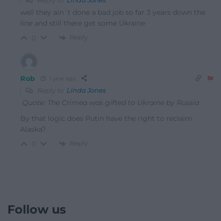
Reply to
Linda Jones
well they ain`t done a bad job so far 3 years down the
line and still there get some Ukraine
Reply
0
Rob
1 year ago
Reply to
Linda Jones
Quote: The Crimea was gifted to Ukraine by Russia
By that logic does Putin have the right to reclaim
Alaska?
Reply
0
Follow us