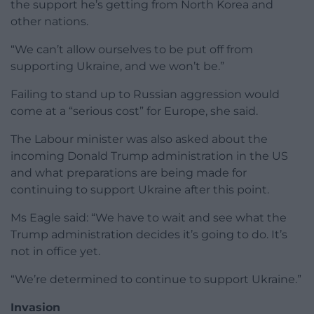
the support he’s getting from North Korea and
other nations.
“We can’t allow ourselves to be put off from
supporting Ukraine, and we won’t be.”
Failing to stand up to Russian aggression would
come at a “serious cost” for Europe, she said.
The Labour minister was also asked about the
incoming Donald Trump administration in the US
and what preparations are being made for
continuing to support Ukraine after this point.
Ms Eagle said: “We have to wait and see what the
Trump administration decides it’s going to do. It’s
not in office yet.
“We’re determined to continue to support Ukraine.”
Invasion