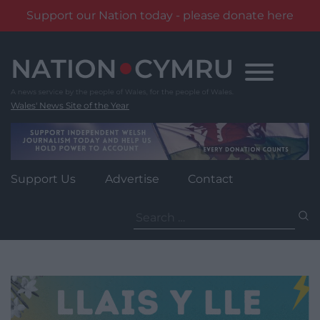
Support our Nation today - please donate here
Skip
to
content
Wales' News Site of the Year
Support Us
Advertise
Contact
Search
for: