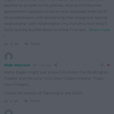
decline to accede to his policies. And as the Starmer
government appears to be no less obsessed than all of
its predecessors with preserving that imagined ‘special
relationship’ with Washington, my hunch is that they’ll
fairly quickly buckle down and toe Trump’s
…
Read more
»
Reply
3
Mab Meirion
1 year ago
Maria Eagle might just know Jim Eldon the Bridlington
Fiddler and his tune ‘One Door Closes Another Traps
Your Fingers’…
Check his version of ‘Dancing in the Dark’…
Reply
1