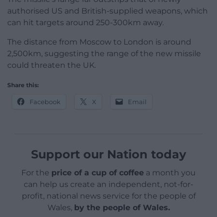
authorised US and British-supplied weapons, which
can hit targets around 250-300km away.
The distance from Moscow to London is around
2,500km, suggesting the range of the new missile
could threaten the UK.
Share this:
Facebook
X
Email
Support our Nation today
For the
price of a cup of coffee
a month you
can help us create an independent, not-for-
profit, national news service for the people of
Wales,
by the people of Wales.