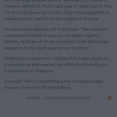
Ukraine, which Mr Putin said was in response to the
UK and US allowing missiles they have supplied to
Ukraine to be used to strike targets in Russia.
In a televised address, Mr Putin said: “We consider
ourselves entitled to use our weapons against
military facilities of those countries that allow their
weapons to be used against our facilities.”
Defence procurement minister Ms Eagle spoke to
journalists as she opened an office for Rolls-Royce
Submarines in Glasgow.
She said: “We’ve heard this kind of irresponsible
rhetoric from him (Putin) before.
ADVERT - CONTINUE READING BELOW