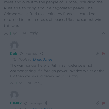
mess and owe it to the people of Europe, including the
Russian’s, to bring about a negotiated peace. The
Crimea was gifted to Ukraine by Russia, it could be
returned in the interests of peace. Ukraine cannot win
this war.
Reply
1
Rob
1 year ago
Reply to
Linda Jones
The warmonger here is Putin. Self-defense is not
warmongering. If a foreign power invaded Wales or the
UK then you would defend your country.
Reply
1
BINKY
1 year ago