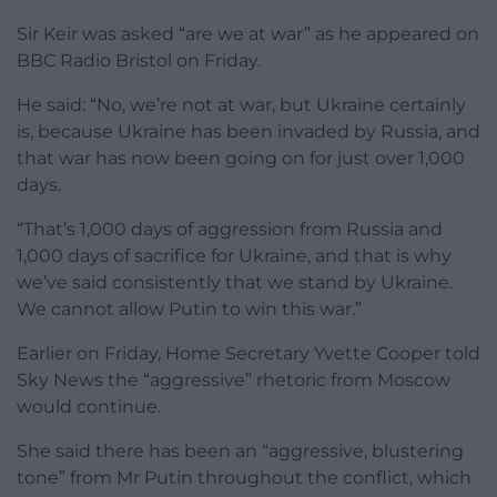
Sir Keir was asked “are we at war” as he appeared on
BBC Radio Bristol on Friday.
He said: “No, we’re not at war, but Ukraine certainly
is, because Ukraine has been invaded by Russia, and
that war has now been going on for just over 1,000
days.
“That’s 1,000 days of aggression from Russia and
1,000 days of sacrifice for Ukraine, and that is why
we’ve said consistently that we stand by Ukraine.
We cannot allow Putin to win this war.”
Earlier on Friday, Home Secretary Yvette Cooper told
Sky News the “aggressive” rhetoric from Moscow
would continue.
She said there has been an “aggressive, blustering
tone” from Mr Putin throughout the conflict, which