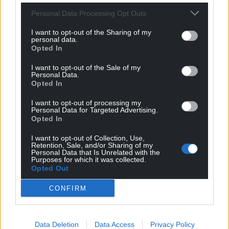
Personal Data Processing Opt Outs
I want to opt-out of the Sharing of my
personal data.
Opted In
Get more trusted Welsh news
I want to opt-out of the Sale of my
Personal Data.
Choose Nation.Cymru as a preferred source in
Opted In
Google News to see more of our journalism.
I want to opt-out of processing my
Personal Data for Targeted Advertising.
Opted In
I want to opt-out of Collection, Use,
Retention, Sale, and/or Sharing of my
Personal Data that Is Unrelated with the
Purposes for which it was collected.
Opted Out
CONFIRM
Subscribe
Data Deletion
Data Access
Privacy Policy