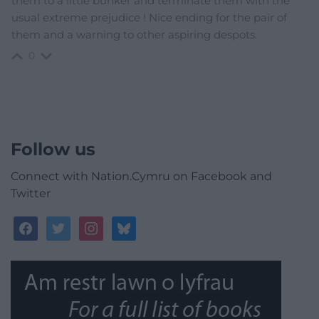
them to a little bunker and terminate them with the
usual extreme prejudice ! Nice ending for the pair of
them and a warning to other aspiring despots.
0
Follow us
Connect with Nation.Cymru on Facebook and
Twitter
facebook
twitter
instagram
bluesky