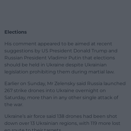
Elections
His comment appeared to be aimed at recent
suggestions by US President Donald Trump and
Russian President Vladimir Putin that elections
should be held in Ukraine despite Ukrainian
legislation prohibiting them during martial law.
Earlier on Sunday, Mr Zelensky said Russia launched
267 strike drones into Ukraine overnight on
Saturday, more than in any other single attack of
the war.
Ukraine’s air force said 138 drones had been shot
down over 13 Ukrainian regions, with 119 more lost
en route to their targets.