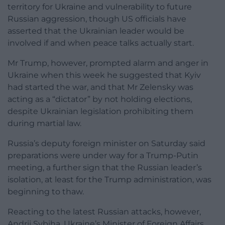
territory for Ukraine and vulnerability to future
Russian aggression, though US officials have
asserted that the Ukrainian leader would be
involved if and when peace talks actually start.
Mr Trump, however, prompted alarm and anger in
Ukraine when this week he suggested that Kyiv
had started the war, and that Mr Zelensky was
acting as a “dictator” by not holding elections,
despite Ukrainian legislation prohibiting them
during martial law.
Russia’s deputy foreign minister on Saturday said
preparations were under way for a Trump-Putin
meeting, a further sign that the Russian leader’s
isolation, at least for the Trump administration, was
beginning to thaw.
Reacting to the latest Russian attacks, however,
Andrii Sybiha, Ukraine’s Minister of Foreign Affairs,