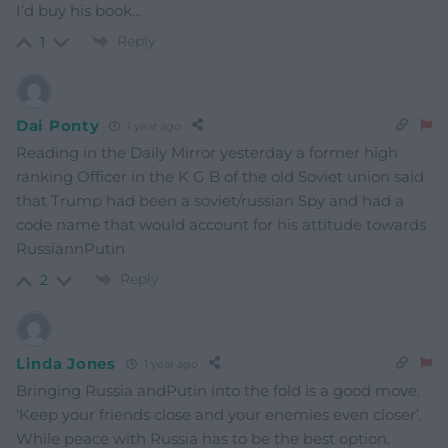
I’d buy his book…
Reply
1
Dai Ponty
1 year ago
Reading in the Daily Mirror yesterday a former high
ranking Officer in the K G B of the old Soviet union said
that Trump had been a soviet/russian Spy and had a
code name that would account for his attitude towards
RussiannPutin
Reply
2
Linda Jones
1 year ago
Bringing Russia andPutin into the fold is a good move.
‘Keep your friends close and your enemies even closer’.
While peace with Russia has to be the best option.