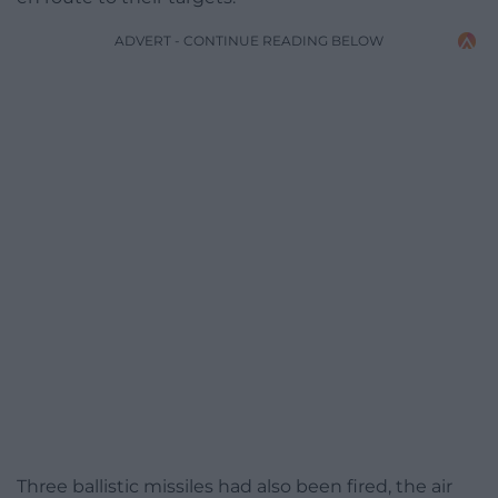
ADVERT - CONTINUE READING BELOW
Three ballistic missiles had also been fired, the air