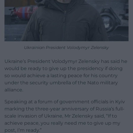
Ukrainian President Volodymyr Zelensky
Ukraine’s President Volodymyr Zelensky has said he
would be ready to give up the presidency if doing
so would achieve a lasting peace for his country
under the security umbrella of the Nato military
alliance.
Speaking at a forum of government officials in Kyiv
marking the three-year anniversary of Russia’s full-
scale invasion of Ukraine, Mr Zelensky said, “If to
achieve peace, you really need me to give up my
post, I’m ready.”