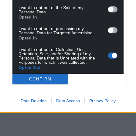
I want to opt-out of the Sale of my
Personal Data.
Opted In
I want to opt-out of processing my
Personal Data for Targeted Advertising.
Opted In
I want to opt-out of Collection, Use,
Retention, Sale, and/or Sharing of my
Personal Data that Is Unrelated with the
Purposes for which it was collected.
Opted Out
CONFIRM
Data Deletion
Data Access
Privacy Policy