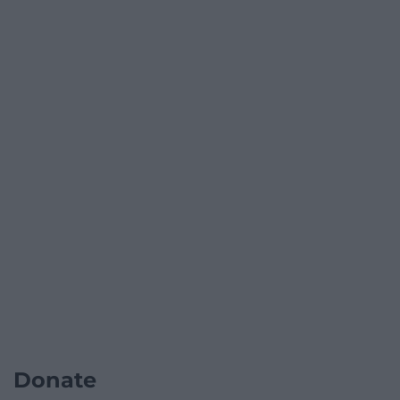
Donate