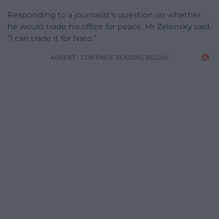
Responding to a journalist’s question on whether
he would trade his office for peace, Mr Zelensky said,
“I can trade it for Nato.”
ADVERT - CONTINUE READING BELOW