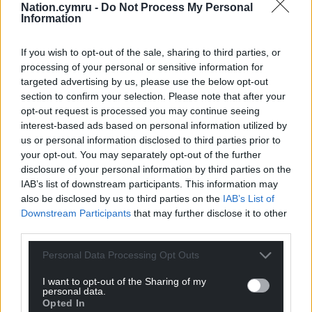
Nation.cymru -
Do Not Process My Personal
Information
If you wish to opt-out of the sale, sharing to third parties, or
processing of your personal or sensitive information for
targeted advertising by us, please use the below opt-out
section to confirm your selection. Please note that after your
opt-out request is processed you may continue seeing
interest-based ads based on personal information utilized by
us or personal information disclosed to third parties prior to
your opt-out. You may separately opt-out of the further
disclosure of your personal information by third parties on the
IAB’s list of downstream participants. This information may
also be disclosed by us to third parties on the
IAB’s List of
Downstream Participants
that may further disclose it to other
third parties.
Personal Data Processing Opt Outs
I want to opt-out of the Sharing of my
personal data.
Opted In