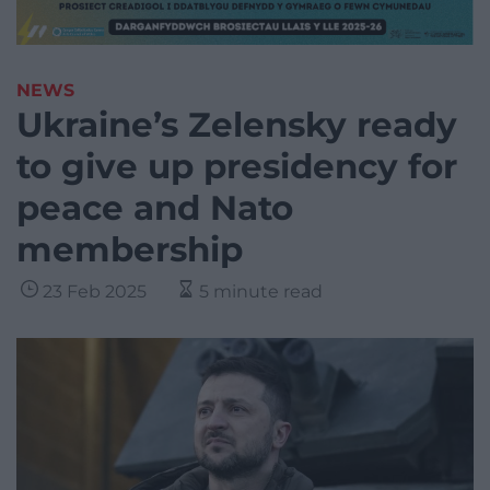
NEWS
Ukraine’s Zelensky ready
to give up presidency for
peace and Nato
membership
23 Feb 2025
5 minute read