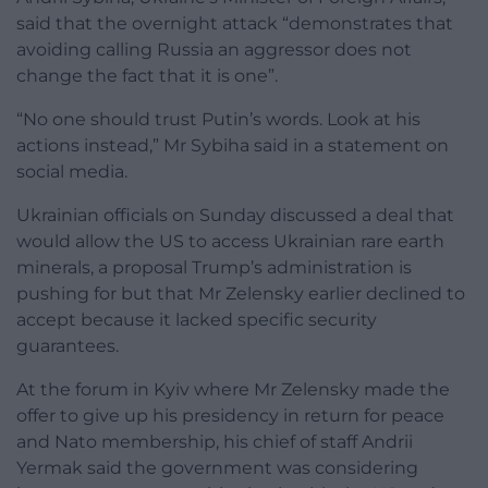
said that the overnight attack “demonstrates that
avoiding calling Russia an aggressor does not
change the fact that it is one”.
“No one should trust Putin’s words. Look at his
actions instead,” Mr Sybiha said in a statement on
social media.
Ukrainian officials on Sunday discussed a deal that
would allow the US to access Ukrainian rare earth
minerals, a proposal Trump’s administration is
pushing for but that Mr Zelensky earlier declined to
accept because it lacked specific security
guarantees.
At the forum in Kyiv where Mr Zelensky made the
offer to give up his presidency in return for peace
and Nato membership, his chief of staff Andrii
Yermak said the government was considering