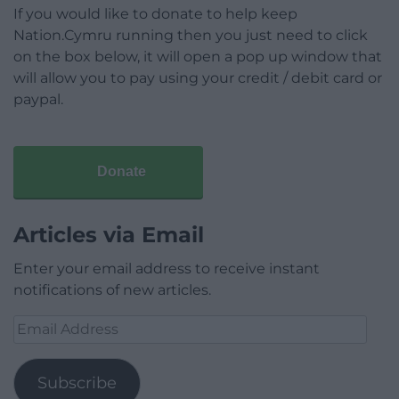
If you would like to donate to help keep
Nation.Cymru running then you just need to click
on the box below, it will open a pop up window that
will allow you to pay using your credit / debit card or
paypal.
Donate
Articles via Email
Enter your email address to receive instant
notifications of new articles.
Email
Address
Subscribe