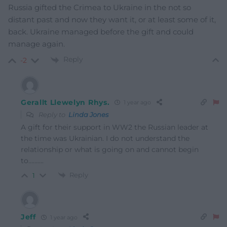
Russia gifted the Crimea to Ukraine in the not so
distant past and now they want it, or at least some of it,
back. Ukraine managed before the gift and could
manage again.
Reply
-2
Gerallt Llewelyn Rhys.
1 year ago
Reply to
Linda Jones
A gift for their support in WW2 the Russian leader at
the time was Ukrainian. I do not understand the
relationship or what is going on and cannot begin
to……….
Reply
1
Jeff
1 year ago