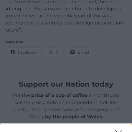
the Armed Forces remains unchanged,” he said,
adding that Russia would continue to develop its
armed forces “as the essential part of Russia’s
security that guarantees its sovereign present and
future”.
Share this:
Facebook
X
Email
Support our Nation today
For the
price of a cup of coffee
a month you
can help us create an independent, not-for-
profit, national news service for the people of
Wales,
by the people of Wales.