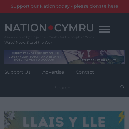
Support our Nation today - please donate here
Skip
to
content
Wales' News Site of the Year
Support Us
Advertise
Contact
Search
for: