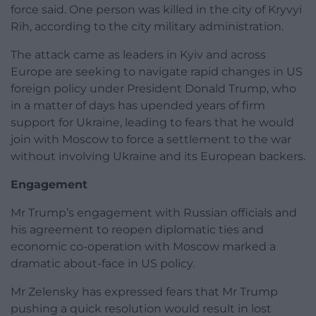
force said. One person was killed in the city of Kryvyi
Rih, according to the city military administration.
The attack came as leaders in Kyiv and across
Europe are seeking to navigate rapid changes in US
foreign policy under President Donald Trump, who
in a matter of days has upended years of firm
support for Ukraine, leading to fears that he would
join with Moscow to force a settlement to the war
without involving Ukraine and its European backers.
Engagement
Mr Trump’s engagement with Russian officials and
his agreement to reopen diplomatic ties and
economic co-operation with Moscow marked a
dramatic about-face in US policy.
Mr Zelensky has expressed fears that Mr Trump
pushing a quick resolution would result in lost