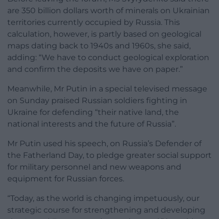
are 350 billion dollars worth of minerals on Ukrainian
territories currently occupied by Russia. This
calculation, however, is partly based on geological
maps dating back to 1940s and 1960s, she said,
adding: “We have to conduct geological exploration
and confirm the deposits we have on paper.”
Meanwhile, Mr Putin in a special televised message
on Sunday praised Russian soldiers fighting in
Ukraine for defending “their native land, the
national interests and the future of Russia”.
Mr Putin used his speech, on Russia’s Defender of
the Fatherland Day, to pledge greater social support
for military personnel and new weapons and
equipment for Russian forces.
“Today, as the world is changing impetuously, our
strategic course for strengthening and developing