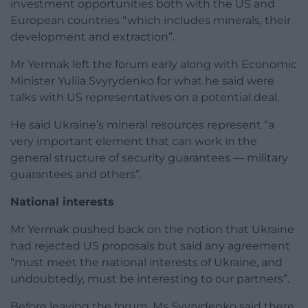
investment opportunities both with the US and
European countries “which includes minerals, their
development and extraction”.
Mr Yermak left the forum early along with Economic
Minister Yuliia Svyrydenko for what he said were
talks with US representatives on a potential deal.
He said Ukraine’s mineral resources represent “a
very important element that can work in the
general structure of security guarantees — military
guarantees and others”.
National interests
Mr Yermak pushed back on the notion that Ukraine
had rejected US proposals but said any agreement
“must meet the national interests of Ukraine, and
undoubtedly, must be interesting to our partners”.
Before leaving the forum, Ms Svyrydenko said there