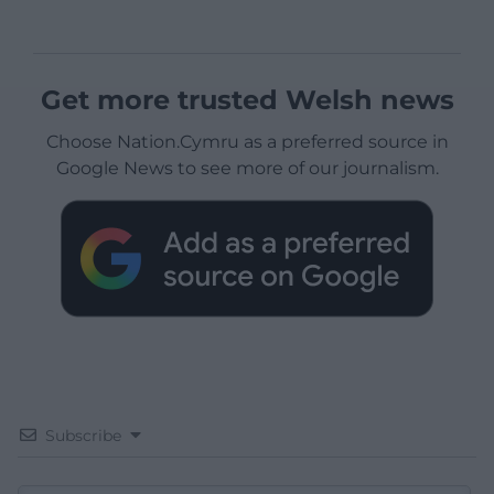
Get more trusted Welsh news
Choose Nation.Cymru as a preferred source in
Google News to see more of our journalism.
Subscribe