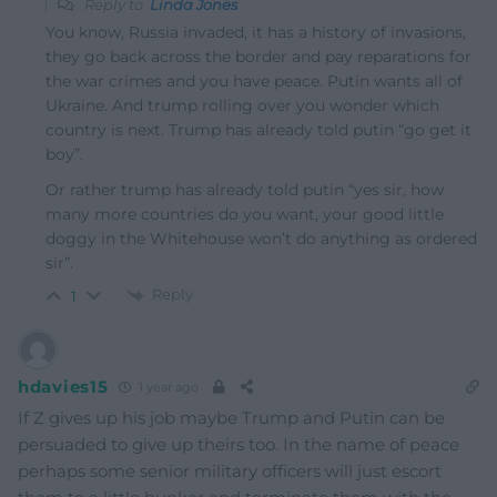
Reply to
Linda Jones
You know, Russia invaded, it has a history of invasions,
they go back across the border and pay reparations for
the war crimes and you have peace. Putin wants all of
Ukraine. And trump rolling over you wonder which
country is next. Trump has already told putin “go get it
boy”.
Or rather trump has already told putin “yes sir, how
many more countries do you want, your good little
doggy in the Whitehouse won’t do anything as ordered
sir”.
Reply
1
hdavies15
1 year ago
If Z gives up his job maybe Trump and Putin can be
persuaded to give up theirs too. In the name of peace
perhaps some senior military officers will just escort