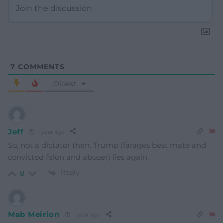
7
COMMENTS
Oldest
Jeff
1 year ago
So, not a dictator then. Trump (farages best mate and
convicted felon and abuser) lies again.
Reply
8
Mab Meirion
1 year ago