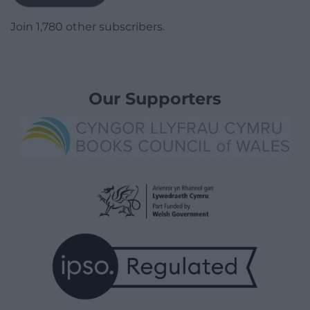
Join 1,780 other subscribers.
Our Supporters