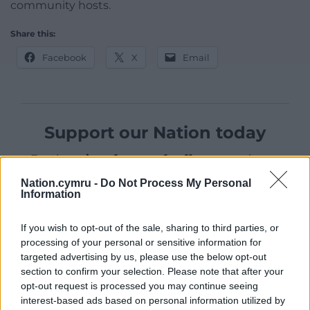
community hosts.
Share this:
Facebook
X
Email
Support our Nation today
For the
price of a cup of coffee
a month you
can help us create an independent, not-for-
Nation.cymru -
Do Not Process My Personal
profit, national news service for the people of
Information
Wales,
by the people of Wales.
If you wish to opt-out of the sale, sharing to third parties, or
processing of your personal or sensitive information for
targeted advertising by us, please use the below opt-out
section to confirm your selection. Please note that after your
opt-out request is processed you may continue seeing
interest-based ads based on personal information utilized by