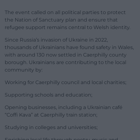
The event called on all political parties to protect
the Nation of Sanctuary plan and ensure that
refugee support remains central to Welsh identity.
Since Russia’s invasion of Ukraine in 2022,
thousands of Ukrainians have found safety in Wales,
with around 130 now settled in Caerphilly county
borough. Ukrainians are contributing to the local
community by:
Working for Caerphilly council and local charities;
Supporting schools and education;
Opening businesses, including a Ukrainian café
“Coffi Kava” at Caerphilly train station;
Studying in colleges and universities;
Enriching local life through poetry, music and