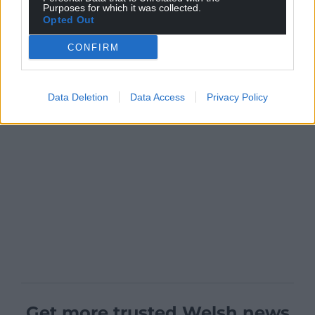
Purposes for which it was collected.
Opted Out
CONFIRM
Data Deletion
Data Access
Privacy Policy
Get more trusted Welsh news