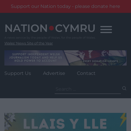
Support our Nation today - please donate here
Skip
to
content
Wales' News Site of the Year
Support Us
Advertise
Contact
Search
for: