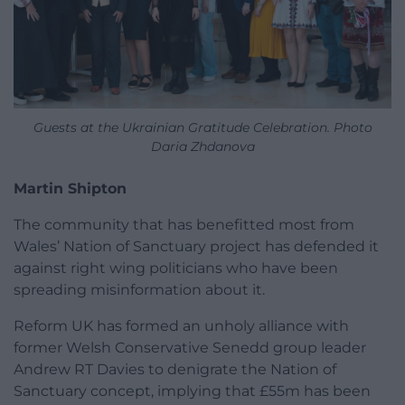
Guests at the Ukrainian Gratitude Celebration. Photo
Daria Zhdanova
Martin Shipton
The community that has benefitted most from
Wales’ Nation of Sanctuary project has defended it
against right wing politicians who have been
spreading misinformation about it.
Reform UK has formed an unholy alliance with
former Welsh Conservative Senedd group leader
Andrew RT Davies to denigrate the Nation of
Sanctuary concept, implying that £55m has been