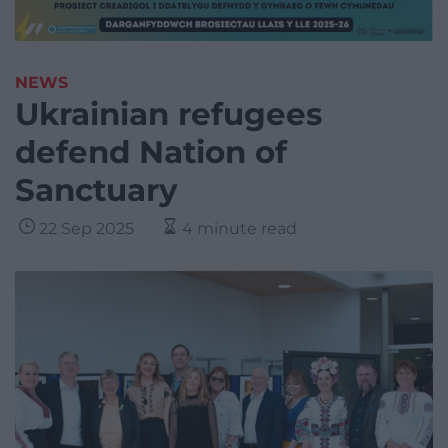
NEWS
Ukrainian refugees
defend Nation of
Sanctuary
22 Sep 2025
4 minute read