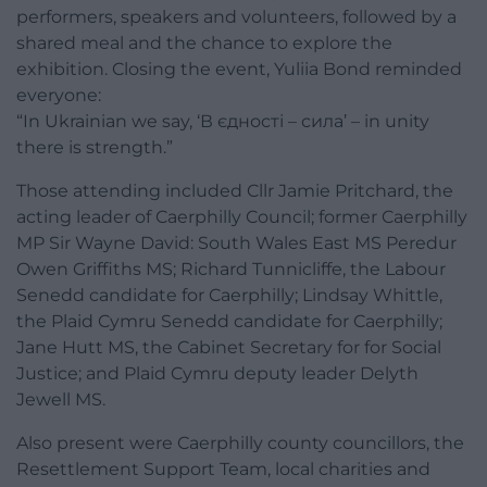
performers, speakers and volunteers, followed by a
shared meal and the chance to explore the
exhibition. Closing the event, Yuliia Bond reminded
everyone:
“In Ukrainian we say, ‘В єдності – сила’ – in unity
there is strength.”
Those attending included Cllr Jamie Pritchard, the
acting leader of Caerphilly Council; former Caerphilly
MP Sir Wayne David: South Wales East MS Peredur
Owen Griffiths MS; Richard Tunnicliffe, the Labour
Senedd candidate for Caerphilly; Lindsay Whittle,
the Plaid Cymru Senedd candidate for Caerphilly;
Jane Hutt MS, the Cabinet Secretary for for Social
Justice; and Plaid Cymru deputy leader Delyth
Jewell MS.
Also present were Caerphilly county councillors, the
Resettlement Support Team, local charities and