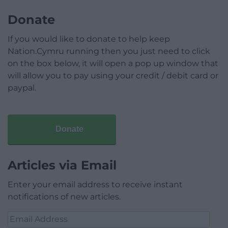
Donate
If you would like to donate to help keep
Nation.Cymru running then you just need to click
on the box below, it will open a pop up window that
will allow you to pay using your credit / debit card or
paypal.
Donate
Articles via Email
Enter your email address to receive instant
notifications of new articles.
Email