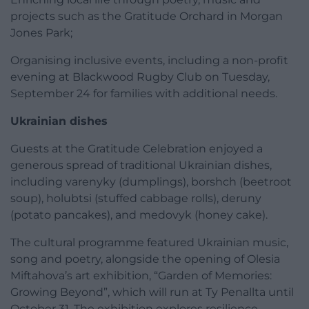
projects such as the Gratitude Orchard in Morgan
Jones Park;
Organising inclusive events, including a non-profit
evening at Blackwood Rugby Club on Tuesday,
September 24 for families with additional needs.
Ukrainian dishes
Guests at the Gratitude Celebration enjoyed a
generous spread of traditional Ukrainian dishes,
including varenyky (dumplings), borshch (beetroot
soup), holubtsi (stuffed cabbage rolls), deruny
(potato pancakes), and medovyk (honey cake).
The cultural programme featured Ukrainian music,
song and poetry, alongside the opening of Olesia
Miftahova’s art exhibition, “Garden of Memories:
Growing Beyond”, which will run at Ty Penallta until
October 31. The exhibition explores resilience,