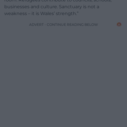
businesses and culture. Sanctuary is not a
weakness – it is Wales’ strength.”
ADVERT - CONTINUE READING BELOW