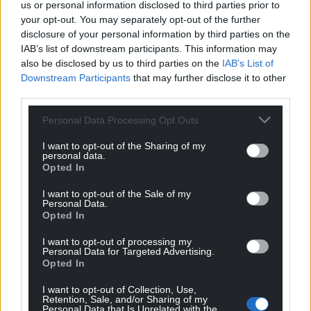
us or personal information disclosed to third parties prior to
your opt-out. You may separately opt-out of the further
disclosure of your personal information by third parties on the
IAB’s list of downstream participants. This information may
also be disclosed by us to third parties on the
IAB’s List of
Downstream Participants
that may further disclose it to other
third parties.
Personal Data Processing Opt Outs
I want to opt-out of the Sharing of my
personal data.
Opted In
I want to opt-out of the Sale of my
Personal Data.
Opted In
I want to opt-out of processing my
Personal Data for Targeted Advertising.
Opted In
I want to opt-out of Collection, Use,
Retention, Sale, and/or Sharing of my
Personal Data that Is Unrelated with the