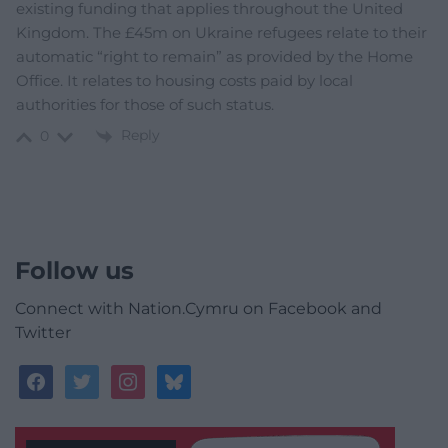
existing funding that applies throughout the United
Kingdom. The £45m on Ukraine refugees relate to their
automatic “right to remain” as provided by the Home
Office. It relates to housing costs paid by local
authorities for those of such status.
Reply
0
Follow us
Connect with Nation.Cymru on Facebook and
Twitter
facebook
twitter
instagram
bluesky