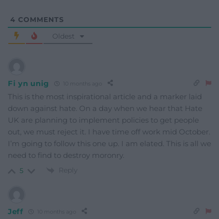
4
COMMENTS
Oldest
Fi yn unig
10 months ago
This is the most inspirational article and a marker laid
down against hate. On a day when we hear that Hate
UK are planning to implement policies to get people
out, we must reject it. I have time off work mid October.
I’m going to follow this one up. I am elated. This is all we
need to find to destroy moronry.
Reply
5
Jeff
10 months ago