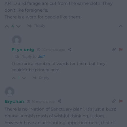
ARTD and farage are cut from the same cloth. They
don’t like foreigner’s.
There is a word for people like them.
Reply
4
Fi yn unig
10 months ago
Reply to
Jeff
There are a number of words for them but they
couldn’t be printed here.
Reply
1
Brychan
10 months ago
There is no “Nation of Sanctuary plan”. It’s just a buzz
phrase, a mish mash of wishful thinking. It does,
however have an accounting apportionment, that of