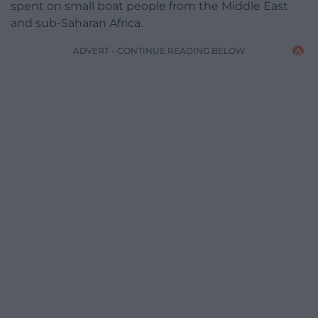
spent on small boat people from the Middle East
and sub-Saharan Africa.
ADVERT - CONTINUE READING BELOW