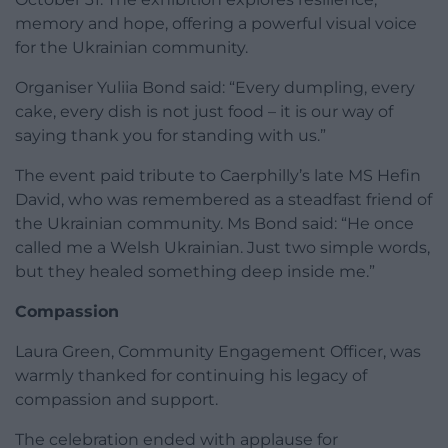
memory and hope, offering a powerful visual voice
for the Ukrainian community.
Organiser Yuliia Bond said: “Every dumpling, every
cake, every dish is not just food – it is our way of
saying thank you for standing with us.”
The event paid tribute to Caerphilly’s late MS Hefin
David, who was remembered as a steadfast friend of
the Ukrainian community. Ms Bond said: “He once
called me a Welsh Ukrainian. Just two simple words,
but they healed something deep inside me.”
Compassion
Laura Green, Community Engagement Officer, was
warmly thanked for continuing his legacy of
compassion and support.
The celebration ended with applause for