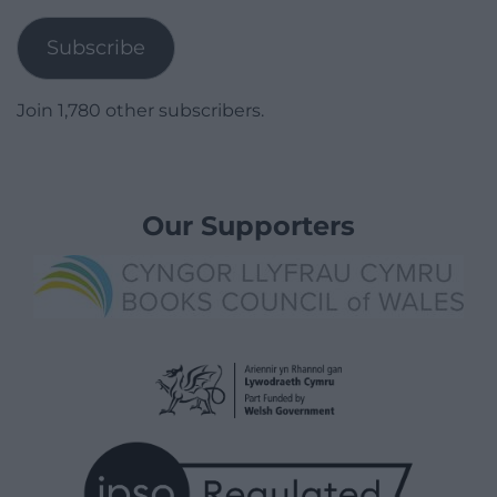
Address
Subscribe
Join 1,780 other subscribers.
Our Supporters