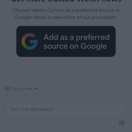
Choose Nation.Cymru as a preferred source in
Google News to see more of our journalism.
Subscribe