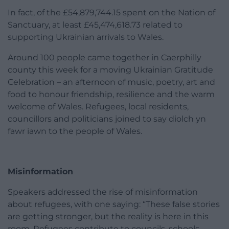
In fact, of the £54,879,744.15 spent on the Nation of
Sanctuary, at least £45,474,618.73 related to
supporting Ukrainian arrivals to Wales.
Around 100 people came together in Caerphilly
county this week for a moving Ukrainian Gratitude
Celebration – an afternoon of music, poetry, art and
food to honour friendship, resilience and the warm
welcome of Wales. Refugees, local residents,
councillors and politicians joined to say diolch yn
fawr iawn to the people of Wales.
Misinformation
Speakers addressed the rise of misinformation
about refugees, with one saying: “These false stories
are getting stronger, but the reality is here in this
room. Refugees contribute to councils, schools,