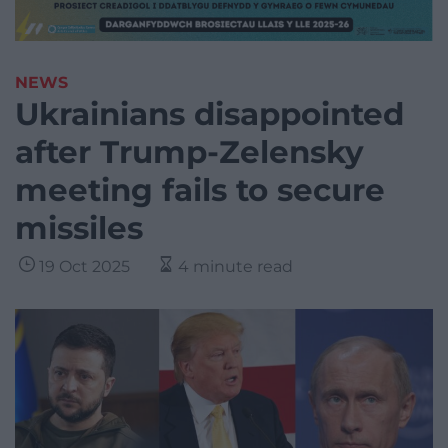
NEWS
Ukrainians disappointed
after Trump-Zelensky
meeting fails to secure
missiles
19 Oct 2025
4 minute read