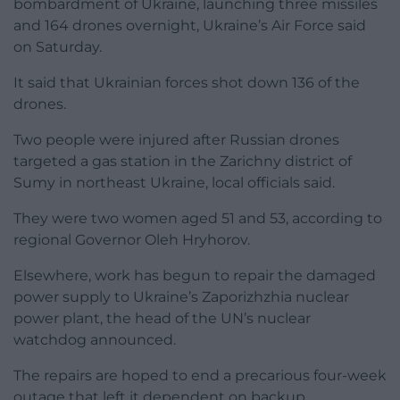
bombardment of Ukraine, launching three missiles
and 164 drones overnight, Ukraine’s Air Force said
on Saturday.
It said that Ukrainian forces shot down 136 of the
drones.
Two people were injured after Russian drones
targeted a gas station in the Zarichny district of
Sumy in northeast Ukraine, local officials said.
They were two women aged 51 and 53, according to
regional Governor Oleh Hryhorov.
Elsewhere, work has begun to repair the damaged
power supply to Ukraine’s Zaporizhzhia nuclear
power plant, the head of the UN’s nuclear
watchdog announced.
The repairs are hoped to end a precarious four-week
outage that left it dependent on backup