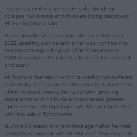
“Every day, civilians and soldiers die, buildings
collapse, our streets and cities are being destroyed,”
Mr Vynnychenko said.
Russia invaded its smaller neighbour in February
2022, sparking a three-and-a-half-year conflict that
has become a grinding war of attrition across a
1,250-kilometre (780-mile) frontline in Ukraine’s east
and south.
Mr Trump’s frustration with the conflict has surfaced
repeatedly in the nine months since he returned to
office. In recent weeks, he had shown growing
impatience with Mr Putin and expressed greater
openness to helping Ukraine win the war, including
with the sale of Tomahawks.
But the US leader’s tone shifted again after he held
a lengthy phone call with Mr Putin on Thursday and