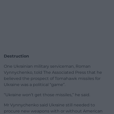
Destruction
One Ukrainian military serviceman, Roman
Vynnychenko, told The Associated Press that he
believed the prospect of Tomahawk missiles for
Ukraine was a political “game”.
“Ukraine won’t get those missiles,” he said.
Mr Vynnychenko said Ukraine still needed to
procure new weapons with or without American