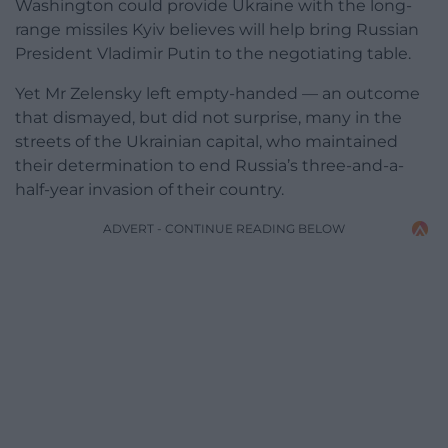
Washington could provide Ukraine with the long-
range missiles Kyiv believes will help bring Russian
President Vladimir Putin to the negotiating table.
Yet Mr Zelensky left empty-handed — an outcome
that dismayed, but did not surprise, many in the
streets of the Ukrainian capital, who maintained
their determination to end Russia’s three-and-a-
half-year invasion of their country.
ADVERT - CONTINUE READING BELOW