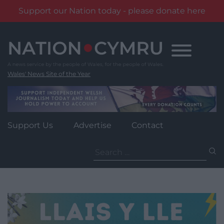
Support our Nation today - please donate here
Skip
to
content
Wales' News Site of the Year
Support Us
Advertise
Contact
Search
for: