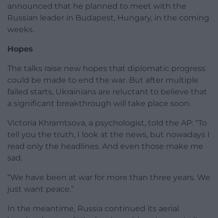
announced that he planned to meet with the
Russian leader in Budapest, Hungary, in the coming
weeks.
Hopes
The talks raise new hopes that diplomatic progress
could be made to end the war. But after multiple
failed starts, Ukrainians are reluctant to believe that
a significant breakthrough will take place soon.
Victoria Khramtsova, a psychologist, told the AP: “To
tell you the truth, I look at the news, but nowadays I
read only the headlines. And even those make me
sad.
“We have been at war for more than three years. We
just want peace.”
In the meantime, Russia continued its aerial