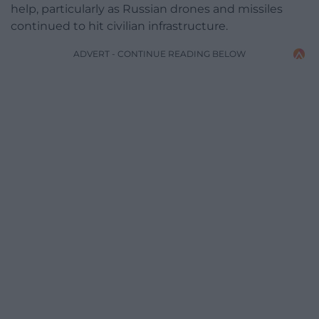
help, particularly as Russian drones and missiles
continued to hit civilian infrastructure.
ADVERT - CONTINUE READING BELOW