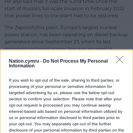
He also said that it was the 42nd time since the
start of Russia’s full-scale invasion in February 2022
that power lines to the plant had to be restored.
The Zaporizhzhia plant, Europe’s largest nuclear
power station, has been operating on diesel backup
generators since September 23, when its last
remaining external power line was severed in
attacks that Russia and Ukraine each blamed on
Nation.cymru -
Do Not Process My Personal
the other.
Information
The plant is in an area under Russian control since
If you wish to opt-out of the sale, sharing to third parties, or
early in Moscow’s full-scale invasion of Ukraine and is
processing of your personal or sensitive information for
not in service, but it needs reliable power to cool its
targeted advertising by us, please use the below opt-out
six shutdown reactors and spent fuel, to avoid any
section to confirm your selection. Please note that after your
catastrophic nuclear incidents.
opt-out request is processed you may continue seeing
interest-based ads based on personal information utilized by
Mr Grossi said Saturday that emergency diesel
us or personal information disclosed to third parties prior to
generators were designed to be the “last line of
your opt-out. You may separately opt-out of the further
defence” to help nuclear power plants cool their
disclosure of your personal information by third parties on the