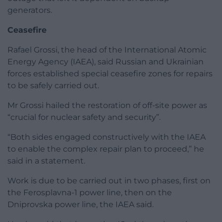
generators.
Ceasefire
Rafael Grossi, the head of the International Atomic
Energy Agency (IAEA), said Russian and Ukrainian
forces established special ceasefire zones for repairs
to be safely carried out.
Mr Grossi hailed the restoration of off-site power as
“crucial for nuclear safety and security”.
“Both sides engaged constructively with the IAEA
to enable the complex repair plan to proceed,” he
said in a statement.
Work is due to be carried out in two phases, first on
the Ferosplavna-1 power line, then on the
Dniprovska power line, the IAEA said.