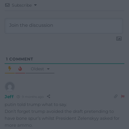
Subscribe
1
COMMENT
Oldest
Jeff
9 months ago
putin told trump what to say.
Don’t forget trump avoided the draft pretending to
have bone spur’s whilst President Zelenskyy asked for
more ammo.