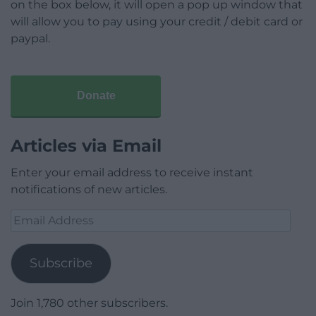
on the box below, it will open a pop up window that
will allow you to pay using your credit / debit card or
paypal.
Donate
Articles via Email
Enter your email address to receive instant
notifications of new articles.
Email
Address
Subscribe
Join 1,780 other subscribers.