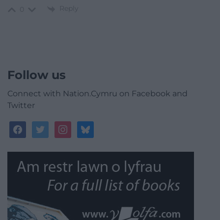
Reply
0
Follow us
Connect with Nation.Cymru on Facebook and
Twitter
facebook
twitter
instagram
bluesky