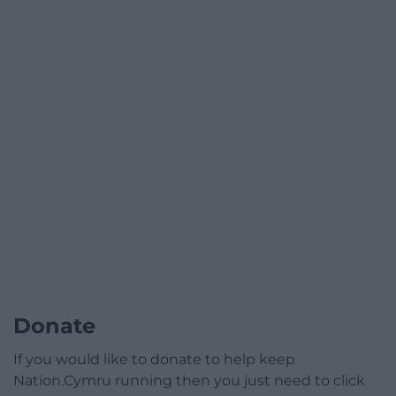
Donate
If you would like to donate to help keep
Nation.Cymru running then you just need to click