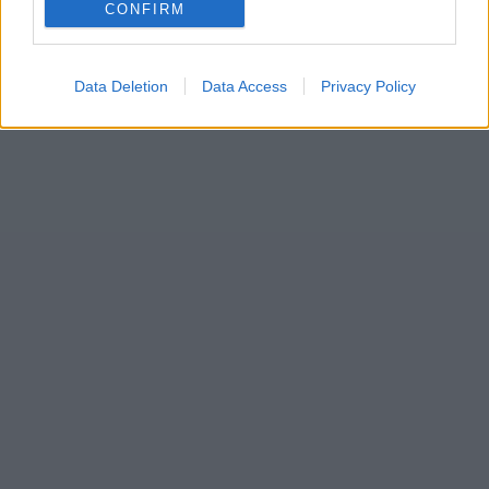
CONFIRM
Wales,
by the people of Wales.
Data Deletion
Data Access
Privacy Policy