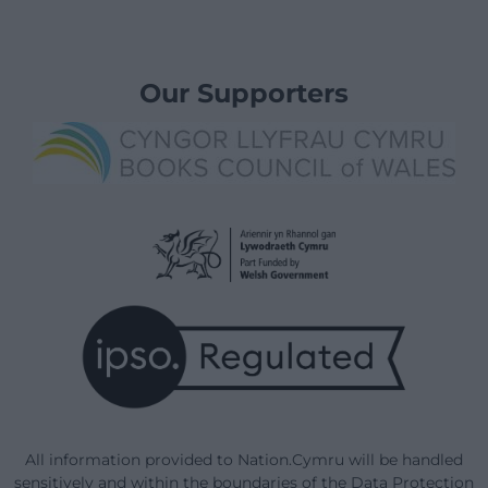
Our Supporters
All information provided to Nation.Cymru will be handled
sensitively and within the boundaries of the Data Protection