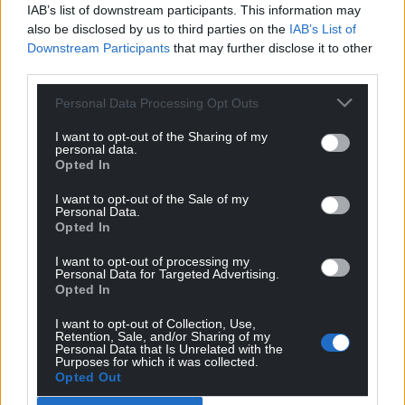
IAB’s list of downstream participants. This information may
reactors, but that their use was now “an all too
also be disclosed by us to third parties on the
IAB’s List of
common occurrence”.
Downstream Participants
that may further disclose it to other
third parties.
“As long as this devastating conflict goes on, nuclear
safety and security remain under severe threat.
Personal Data Processing Opt Outs
Today, we had some rare positive news to report,
but we are far from being out of the woods yet,” he
I want to opt-out of the Sharing of my
personal data.
said.
Opted In
Share this:
I want to opt-out of the Sale of my
Personal Data.
Facebook
X
Email
Opted In
I want to opt-out of processing my
Personal Data for Targeted Advertising.
Opted In
Support our Nation today
I want to opt-out of Collection, Use,
Retention, Sale, and/or Sharing of my
Personal Data that Is Unrelated with the
For the
price of a cup of coffee
a month you
Purposes for which it was collected.
Opted Out
can help us create an independent, not-for-
profit, national news service for the people of