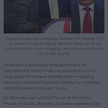
Volodymyr Zelensky (image by President Of Ukraine, CC0
1.0), Donald Trump (image by Michael Vadon, CC BY-SA
2.0), and Vladimir Putin (image by World Economic Forum,
CC BY-NC-SA 2.0)
Ukrainians shared their disappointment on
Saturday that the US may not provide Kyiv with
long-range Tomahawk missiles after a meeting
between Ukrainian President Volodymyr Zelensky
and US President Donald Trump.
Mr Zelensky met with Mr Trump at the White
House on Friday, after the US leader signalled that