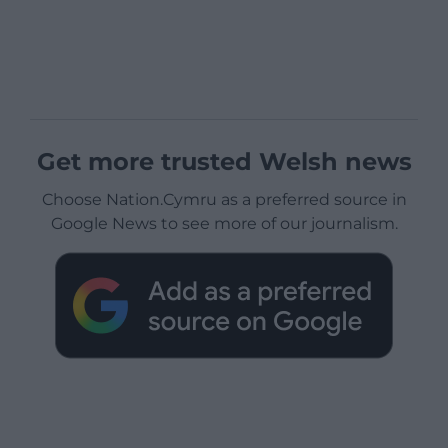
Get more trusted Welsh news
Choose Nation.Cymru as a preferred source in
Google News to see more of our journalism.