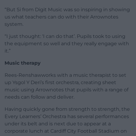
“But Si from Digit Music was so inspiring in showing
us what teachers can do with their Arrownotes
system.
“I just thought: ‘I can do that’. Pupils took to using
the equipment so well and they really engage with
it.”
Music therapy
Rees-Renshawworks with a music therapist to set
up Ysgol Y Deri’s first orchestra, creating sheet
music using Arrownotes that pupils with a range of
needs can follow and deliver.
Having quickly gone from strength to strength, the
Every Learners’ Orchestra has several performances
under its belt and is next due to appear at a
corporate lunch at Cardiff City Football Stadium on