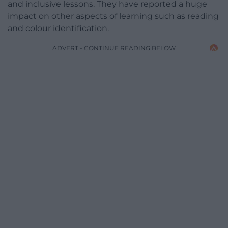
and inclusive lessons. They have reported a huge
impact on other aspects of learning such as reading
and colour identification.
ADVERT - CONTINUE READING BELOW