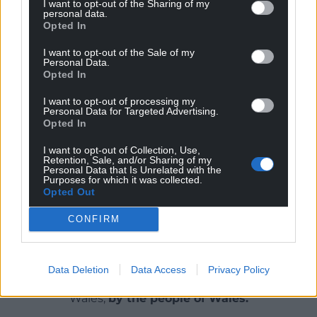
I want to opt-out of the Sharing of my
the proof.
personal data.
Opted In
“We’re now launching our systems in mainstream
I want to opt-out of the Sale of my
schools too because that’s what inclusivity is about:
Personal Data.
it’s about everybody having fun making music no
Opted In
matter what challenges they face.”
I want to opt-out of processing my
Personal Data for Targeted Advertising.
Share this:
Opted In
Facebook
X
Email
I want to opt-out of Collection, Use,
Retention, Sale, and/or Sharing of my
Personal Data that Is Unrelated with the
Purposes for which it was collected.
Opted Out
Support our Nation today
CONFIRM
For the
price of a cup of coffee
a month you
can help us create an independent, not-for-
Data Deletion
Data Access
Privacy Policy
profit, national news service for the people of
Wales,
by the people of Wales.