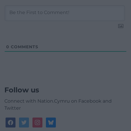
0
COMMENTS
Follow us
Connect with Nation.Cymru on Facebook and
Twitter
facebook
twitter
instagram
bluesky