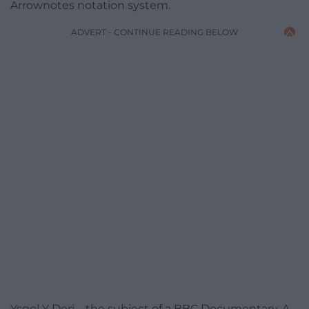
Arrownotes notation system.
ADVERT - CONTINUE READING BELOW
Ysgol Y Deri – the subject of a BBC Documentary, A