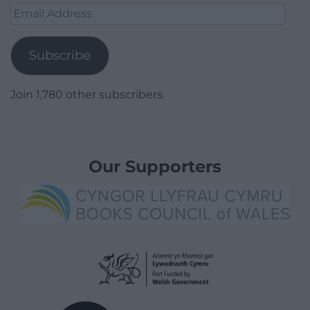
Email
Address
Subscribe
Join 1,780 other subscribers.
Our Supporters