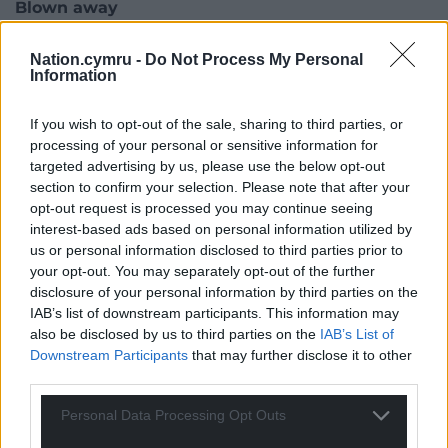
Blown away
The revolutionary CMPSR has already picked up a
Nation.cymru -
Do Not Process My Personal
prestigious Tech4Good award from AbilityNet
Information
Microsoft along with a Global Inclusion Award
presented by IFIP (International Forums of Inclusive
If you wish to opt-out of the sale, sharing to third parties, or
Practitioners) and Google Education.
processing of your personal or sensitive information for
targeted advertising by us, please use the below opt-out
Senior leaders at Apple, Google and Microsoft have
section to confirm your selection. Please note that after your
been blown away by the ground-breaking devices,
opt-out request is processed you may continue seeing
interest-based ads based on personal information utilized by
playing them alongside young people with
us or personal information disclosed to third parties prior to
disabilities at the Google Accessibility Discovery
your opt-out. You may separately opt-out of the further
Centre in London.
disclosure of your personal information by third parties on the
IAB’s list of downstream participants. This information may
Si Tew, co-founder of Digit Music, said: “We are so
also be disclosed by us to third parties on the
IAB’s List of
happy that pupils at Ysgol Y Deri are clearly getting
Downstream Participants
that may further disclose it to other
so much out of CMPSR and Arrownotes. It’s
third parties.
wonderful to see what effects it has had on other
aspects of their education too. Here at Digit Music
Personal Data Processing Opt Outs
we know how empowering music can be – here’s