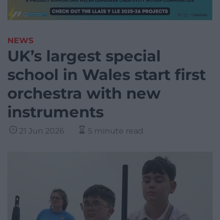
NEWS
UK’s largest special
school in Wales start first
orchestra with new
instruments
21 Jun 2026
5 minute read