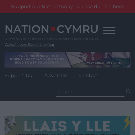
Support our Nation today - please donate here
Skip
to
content
Wales' News Site of the Year
Support Us
Advertise
Contact
Search
for: