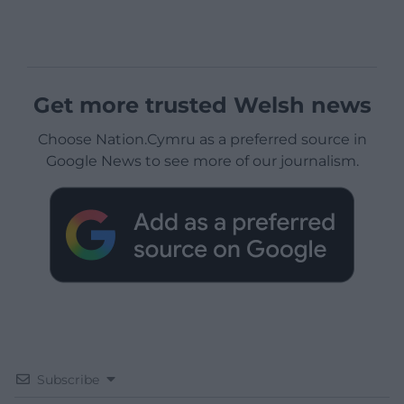
Get more trusted Welsh news
Choose Nation.Cymru as a preferred source in
Google News to see more of our journalism.
Subscribe