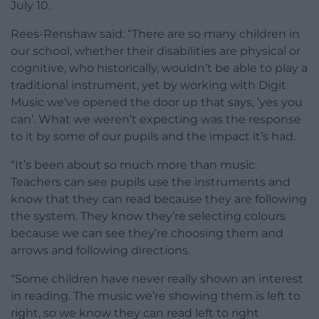
July 10.
Rees-Renshaw said: “There are so many children in
our school, whether their disabilities are physical or
cognitive, who historically, wouldn’t be able to play a
traditional instrument, yet by working with Digit
Music we’ve opened the door up that says, ‘yes you
can’. What we weren’t expecting was the response
to it by some of our pupils and the impact it’s had.
“It’s been about so much more than music.
Teachers can see pupils use the instruments and
know that they can read because they are following
the system. They know they’re selecting colours
because we can see they’re choosing them and
arrows and following directions.
“Some children have never really shown an interest
in reading. The music we’re showing them is left to
right, so we know they can read left to right