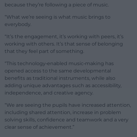
because they’re following a piece of music.
“What we’re seeing is what music brings to
everybody.
“It’s the engagement, it’s working with peers, it’s
working with others. It’s that sense of belonging
that they feel part of something.
“This technology‑enabled music‑making has
opened access to the same developmental
benefits as traditional instruments, while also
adding unique advantages such as accessibility,
independence, and creative agency.
“We are seeing the pupils have increased attention,
including shared attention, increase in problem
solving skills, confidence and teamwork and a very
clear sense of achievement.”