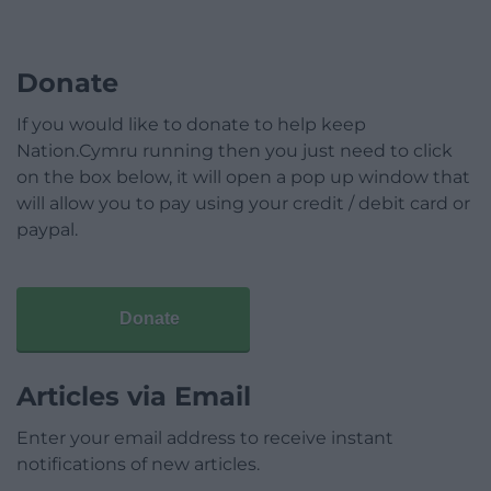
Donate
If you would like to donate to help keep
Nation.Cymru running then you just need to click
on the box below, it will open a pop up window that
will allow you to pay using your credit / debit card or
paypal.
Donate
Articles via Email
Enter your email address to receive instant
notifications of new articles.