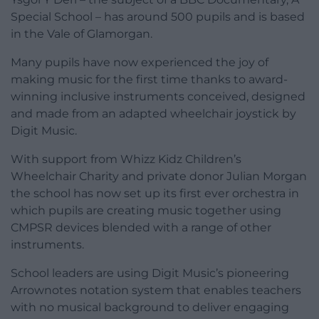
Special School – has around 500 pupils and is based
in the Vale of Glamorgan.
Many pupils have now experienced the joy of
making music for the first time thanks to award-
winning inclusive instruments conceived, designed
and made from an adapted wheelchair joystick by
Digit Music.
With support from Whizz Kidz Children’s
Wheelchair Charity and private donor Julian Morgan
the school has now set up its first ever orchestra in
which pupils are creating music together using
CMPSR devices blended with a range of other
instruments.
School leaders are using Digit Music’s pioneering
Arrownotes notation system that enables teachers
with no musical background to deliver engaging