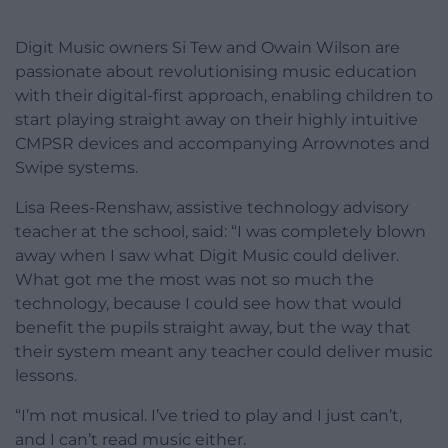
Digit Music owners Si Tew and Owain Wilson are
passionate about revolutionising music education
with their digital-first approach, enabling children to
start playing straight away on their highly intuitive
CMPSR devices and accompanying Arrownotes and
Swipe systems.
Lisa Rees-Renshaw, assistive technology advisory
teacher at the school, said: “I was completely blown
away when I saw what Digit Music could deliver.
What got me the most was not so much the
technology, because I could see how that would
benefit the pupils straight away, but the way that
their system meant any teacher could deliver music
lessons.
“I’m not musical. I’ve tried to play and I just can’t,
and I can’t read music either.