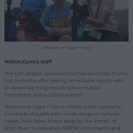
Children at Ysgol Y Deri
Nation.Cymru staff
The UK’s largest special school has launched its very
first orchestra after seeing remarkable results with
an award-winning new inclusive musical
instrument and notation system.
Teachers at Ysgol Y Deri in Wales, which caters for
hundreds of pupils with a wide range of complex
needs, have been blown away by the impact of
Digit Music’s innovative CMPSR instruments and