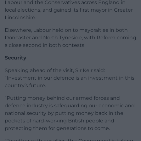
Labour and the Conservatives across England in
local elections, and gained its first mayor in Greater
Lincolnshire.
Elsewhere, Labour held on to mayoralties in both
Doncaster and North Tyneside, with Reform coming
a close second in both contests.
Security
Speaking ahead of the visit, Sir Keir said:
“Investment in our defence is an investment in this
country’s future.
“Putting money behind our armed forces and
defence industry is safeguarding our economic and
national security by putting money back in the
pockets of hard-working British people and
protecting them for generations to come.
“Together with our allies, this Government is taking