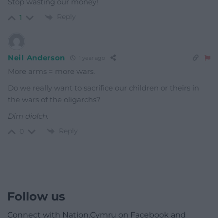
Stop wasting our money!
Reply
1
Neil Anderson
1 year ago
More arms = more wars.
Do we really want to sacrifice our children or theirs in
the wars of the oligarchs?
Dim diolch.
Reply
0
Follow us
Connect with Nation.Cymru on Facebook and