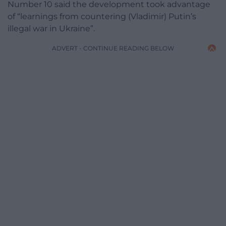
Number 10 said the development took advantage
of “learnings from countering (Vladimir) Putin’s
illegal war in Ukraine”.
ADVERT - CONTINUE READING BELOW