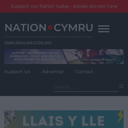
Support our Nation today - please donate here
Skip
to
content
Wales' News Site of the Year
Support Us
Advertise
Contact
Search
for: