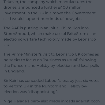
Tekever, the company which manufactures the
drones, announced a further £400 million
investment in the UK in a move the Government
said would support hundreds of new jobs.
The RAF is putting in an initial £19 million into
StormShroud, which make use of BriteStorm – an
electronic warfare technology made by Leonardo
UK.
The Prime Minister’s visit to Leonardo UK comes as
he seeks to focus on “business as usual” following
the Runcorn and Helsby by-election and local polls
in England.
Sir Keir has conceded Labour’s loss by just six votes
to Reform UK in the Runcorn and Helsby by-
election was “disappointing”.
Nigel Farage’s party also made inroads against both