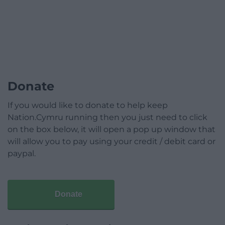
Donate
If you would like to donate to help keep
Nation.Cymru running then you just need to click
on the box below, it will open a pop up window that
will allow you to pay using your credit / debit card or
paypal.
Donate