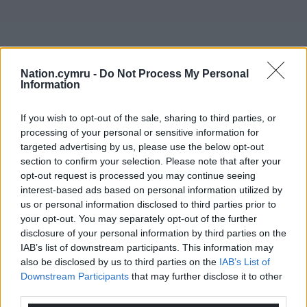
Nation.cymru -
Do Not Process My Personal
Information
If you wish to opt-out of the sale, sharing to third parties, or
processing of your personal or sensitive information for
targeted advertising by us, please use the below opt-out
section to confirm your selection. Please note that after your
opt-out request is processed you may continue seeing
interest-based ads based on personal information utilized by
us or personal information disclosed to third parties prior to
your opt-out. You may separately opt-out of the further
disclosure of your personal information by third parties on the
IAB’s list of downstream participants. This information may
also be disclosed by us to third parties on the
IAB’s List of
Downstream Participants
that may further disclose it to other
third parties.