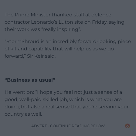
The Prime Minister thanked staff at defence
contractor Leonardo’s Luton site on Friday, saying
their work was “really inspiring”.
“StormShroud is an incredibly forward-looking piece
of kit and capability that will help us as we go
forward,” Sir Keir said.
“Business as usual”
He went on: “I hope you feel not just a sense of a
good, well-paid skilled job, which is what you are
doing, but also a real sense that you’re serving your
country as well.
ADVERT - CONTINUE READING BELOW