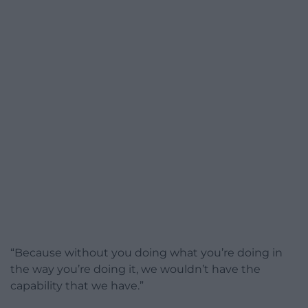
“Because without you doing what you’re doing in
the way you’re doing it, we wouldn’t have the
capability that we have.”