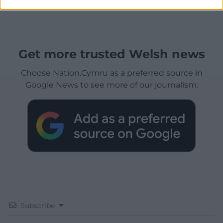
Get more trusted Welsh news
Choose Nation.Cymru as a preferred source in
Google News to see more of our journalism.
Subscribe