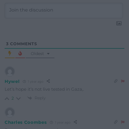
3
COMMENTS
Oldest
Hywel
1 year ago
Let’s hope it’s not live tested in Gaza,.
Reply
2
Charles Coombes
1 year ago