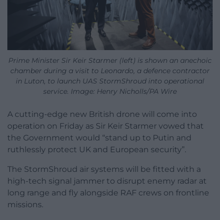
Prime Minister Sir Keir Starmer (left) is shown an anechoic
chamber during a visit to Leonardo, a defence contractor
in Luton, to launch UAS StormShroud into operational
service. Image: Henry Nicholls/PA Wire
A cutting-edge new British drone will come into
operation on Friday as Sir Keir Starmer vowed that
the Government would “stand up to Putin and
ruthlessly protect UK and European security”.
The StormShroud air systems will be fitted with a
high-tech signal jammer to disrupt enemy radar at
long range and fly alongside RAF crews on frontline
missions.