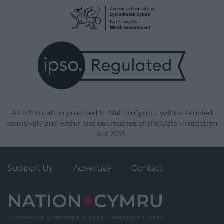
All information provided to Nation.Cymru will be handled
sensitively and within the boundaries of the Data Protection
Act 2018.
Support Us
Advertise
Contact