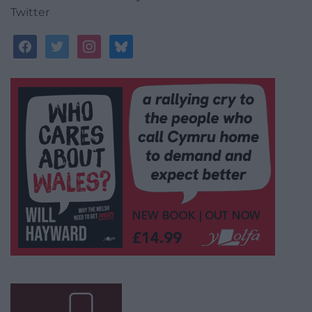
Twitter
facebook
twitter
instagram
bluesky