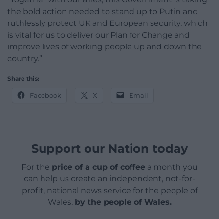
the bold action needed to stand up to Putin and
ruthlessly protect UK and European security, which
is vital for us to deliver our Plan for Change and
improve lives of working people up and down the
country.”
Share this:
Facebook
X
Email
Support our Nation today
For the
price of a cup of coffee
a month you
can help us create an independent, not-for-
profit, national news service for the people of
Wales,
by the people of Wales.