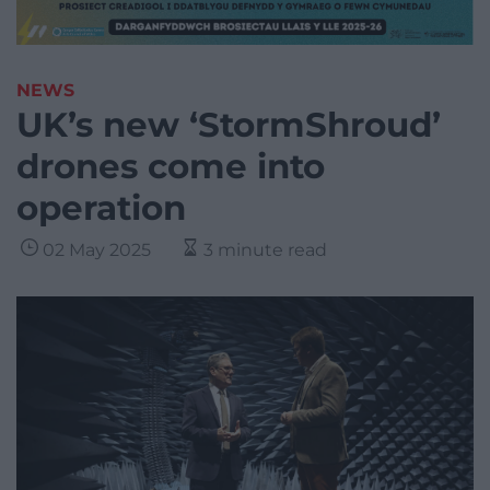
NEWS
UK’s new ‘StormShroud’
drones come into
operation
02 May 2025
3 minute read