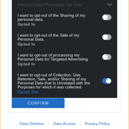
Personal Data Processing Opt Outs
I want to opt-out of the Sharing of my
personal data.
Opted In
I want to opt-out of the Sale of my
Personal Data.
Opted In
I want to opt-out of processing my
Personal Data for Targeted Advertising.
Opted In
I want to opt-out of Collection, Use,
Retention, Sale, and/or Sharing of my
Personal Data that Is Unrelated with the
Purposes for which it was collected.
Opted Out
CONFIRM
Data Deletion
Data Access
Privacy Policy