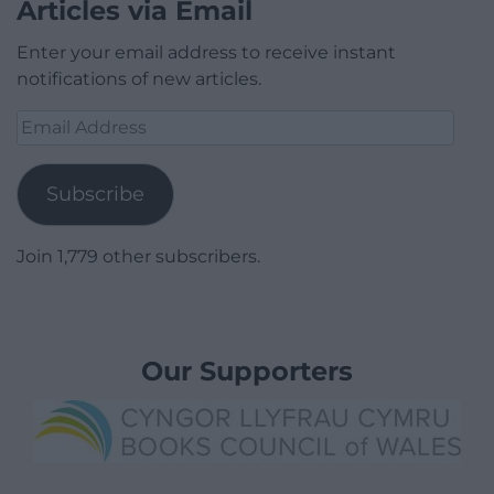
Articles via Email
Enter your email address to receive instant
notifications of new articles.
Email
Address
Subscribe
Join 1,779 other subscribers.
Our Supporters