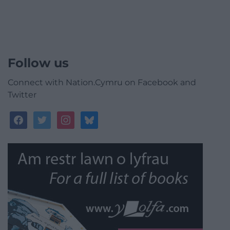
Follow us
Connect with Nation.Cymru on Facebook and
Twitter
facebook
twitter
instagram
bluesky