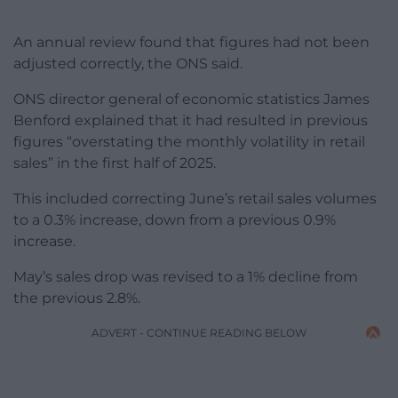
An annual review found that figures had not been
adjusted correctly, the ONS said.
ONS director general of economic statistics James
Benford explained that it had resulted in previous
figures “overstating the monthly volatility in retail
sales” in the first half of 2025.
This included correcting June’s retail sales volumes
to a 0.3% increase, down from a previous 0.9%
increase.
May’s sales drop was revised to a 1% decline from
the previous 2.8%.
ADVERT - CONTINUE READING BELOW