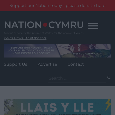
Support our Nation today - please donate here
Skip
to
content
Wales' News Site of the Year
Support Us
Advertise
Contact
Search
for: