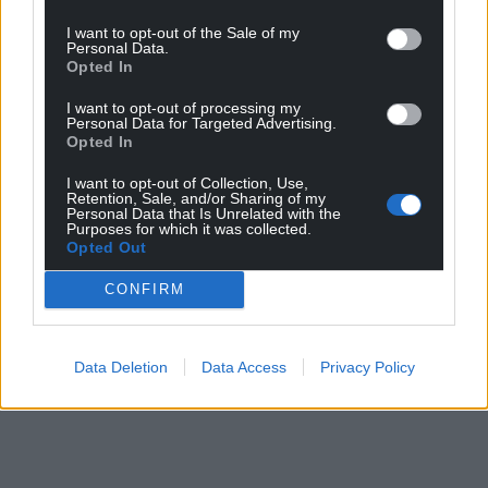
Facebook
X
Email
I want to opt-out of the Sale of my
Personal Data.
Opted In
I want to opt-out of processing my
Personal Data for Targeted Advertising.
Support our Nation today
Opted In
For the
price of a cup of coffee
a month you
I want to opt-out of Collection, Use,
Retention, Sale, and/or Sharing of my
can help us create an independent, not-for-
Personal Data that Is Unrelated with the
Purposes for which it was collected.
profit, national news service for the people of
Opted Out
Wales,
by the people of Wales.
CONFIRM
Data Deletion
Data Access
Privacy Policy