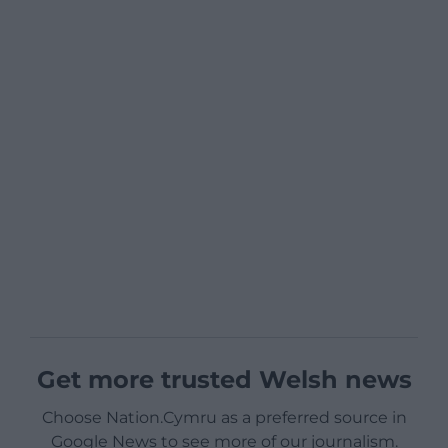
Get more trusted Welsh news
Choose Nation.Cymru as a preferred source in
Google News to see more of our journalism.