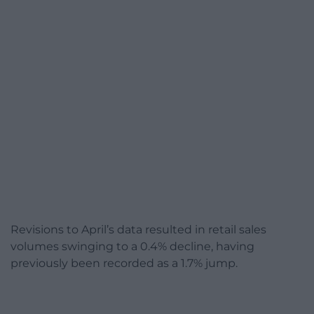
Revisions to April’s data resulted in retail sales
volumes swinging to a 0.4% decline, having
previously been recorded as a 1.7% jump.