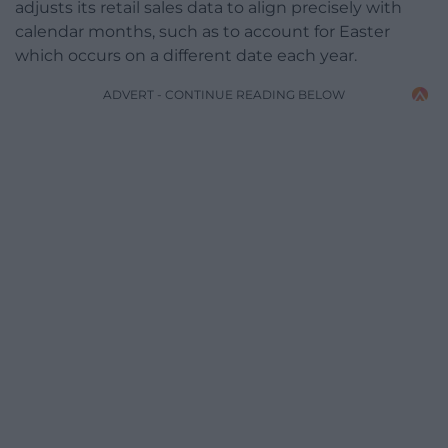
adjusts its retail sales data to align precisely with
calendar months, such as to account for Easter
which occurs on a different date each year.
ADVERT - CONTINUE READING BELOW