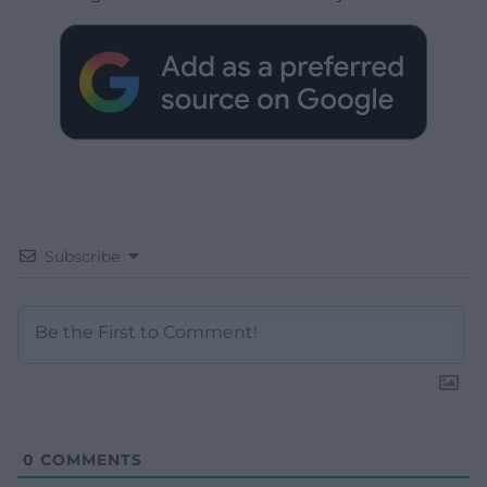
Subscribe
0
COMMENTS