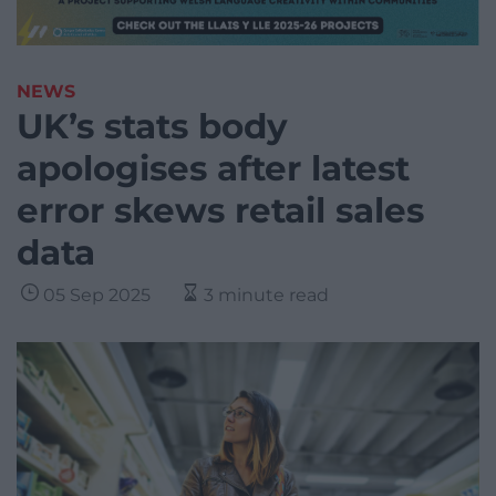
NEWS
UK’s stats body
apologises after latest
error skews retail sales
data
05 Sep 2025
3 minute read