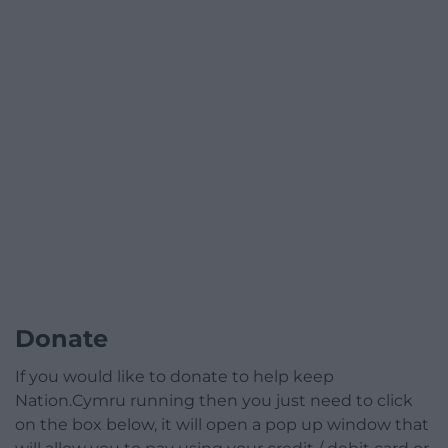
Donate
If you would like to donate to help keep
Nation.Cymru running then you just need to click
on the box below, it will open a pop up window that