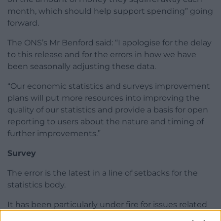
month, which should help support spending” going
forward.
The ONS’s Mr Benford said: “I apologise for the delay
to this release and for the errors in how we have
been seasonally adjusting these data.
“Our economic statistics and surveys improvement
plans will put more resources into improving the
quality of our statistics and provide a basis for open
reporting to users about the nature and timing of
further improvements.”
Survey
The error is the latest in a line of setbacks for the
statistics body.
It has been particularly under fire for issues related
to its labour market data, with recent criticism from