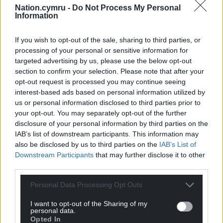
Bank of England and Treasury officials.
Nation.cymru -
Do Not Process My Personal
Information
Late last year, the organisation said it might not be
able to replace its current labour force survey with a
If you wish to opt-out of the sale, sharing to third parties, or
processing of your personal or sensitive information for
more accurate version until 2027.
targeted advertising by us, please use the below opt-out
There have also been delays and major adjustments
section to confirm your selection. Please note that after your
opt-out request is processed you may continue seeing
to the ONS’s trade data and producer price figures
interest-based ads based on personal information utilized by
this year.
us or personal information disclosed to third parties prior to
your opt-out. You may separately opt-out of the further
In June, a review led by Sir Robert Devereux found
disclosure of your personal information by third parties on the
there were “deep-seated” issues with the statistics
IAB’s list of downstream participants. This information may
body and called for a major overhaul.
also be disclosed by us to third parties on the
IAB’s List of
Downstream Participants
that may further disclose it to other
Darren Tierney was appointed permanent secretary
third parties.
of the ONS last month to lead the body as it
undergoes reforms to its culture and management,
Personal Data Processing Opt Outs
and works to improve the accuracy of key statistics.
I want to opt-out of the Sharing of my
personal data.
Share this:
Opted In