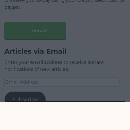
will allow you to pay using your credit / debit card or
paypal.
Donate
Articles via Email
Enter your email address to receive instant
notifications of new articles.
Email
Address
Subscribe
Join 1,779 other subscribers.