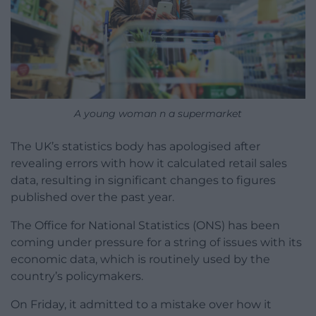
A young woman n a supermarket
The UK’s statistics body has apologised after
revealing errors with how it calculated retail sales
data, resulting in significant changes to figures
published over the past year.
The Office for National Statistics (ONS) has been
coming under pressure for a string of issues with its
economic data, which is routinely used by the
country’s policymakers.
On Friday, it admitted to a mistake over how it