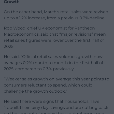
Growth
On the other hand, March’s retail sales were revised
up to a 1.2% increase, from a previous 0.2% decline.
Rob Wood, chief UK economist for Pantheon
Macroeconomics, said that “major revisions” mean
retail sales figures were lower over the first half of
2025.
He said: “Official retail sales volumes growth now
averages 0.2% month to month in the first half of
2025, compared to 0.3% previously.
“Weaker sales growth on average this year points to
consumers reluctant to spend, which could
challenge the growth outlook.”
He said there were signs that households have
“rebuilt their rainy day savings and are cutting back
on the amount of money they squirrel away each