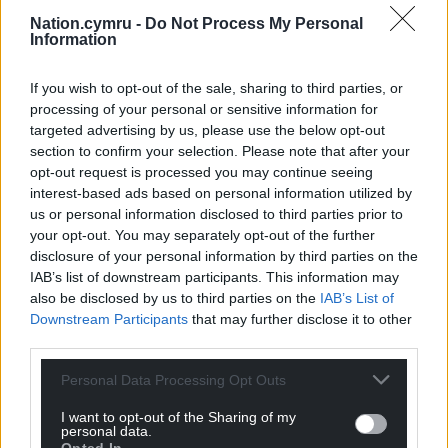
potential roadblock to a pre-Christmas rate cut”,
Nation.cymru -
Do Not Process My Personal
and also boosts the chances of “further rate cuts in
Information
2026”.
If you wish to opt-out of the sale, sharing to third parties, or
Share this:
processing of your personal or sensitive information for
targeted advertising by us, please use the below opt-out
Facebook
X
Email
section to confirm your selection. Please note that after your
opt-out request is processed you may continue seeing
interest-based ads based on personal information utilized by
us or personal information disclosed to third parties prior to
Support our Nation today
your opt-out. You may separately opt-out of the further
disclosure of your personal information by third parties on the
For the
price of a cup of coffee
a month you
IAB’s list of downstream participants. This information may
also be disclosed by us to third parties on the
IAB’s List of
can help us create an independent, not-for-
Downstream Participants
that may further disclose it to other
profit, national news service for the people of
third parties.
Wales,
by the people of Wales.
Personal Data Processing Opt Outs
I want to opt-out of the Sharing of my
personal data.