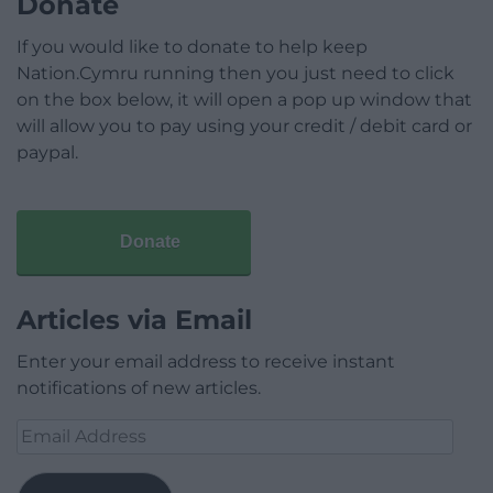
Donate
If you would like to donate to help keep
Nation.Cymru running then you just need to click
on the box below, it will open a pop up window that
will allow you to pay using your credit / debit card or
paypal.
Donate
Articles via Email
Enter your email address to receive instant
notifications of new articles.
Email
Address