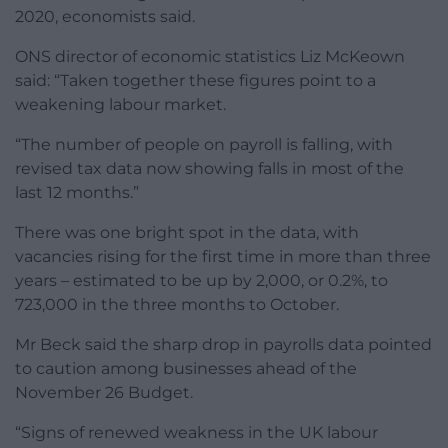
2020, economists said.
ONS director of economic statistics Liz McKeown
said: “Taken together these figures point to a
weakening labour market.
“The number of people on payroll is falling, with
revised tax data now showing falls in most of the
last 12 months.”
There was one bright spot in the data, with
vacancies rising for the first time in more than three
years – estimated to be up by 2,000, or 0.2%, to
723,000 in the three months to October.
Mr Beck said the sharp drop in payrolls data pointed
to caution among businesses ahead of the
November 26 Budget.
“Signs of renewed weakness in the UK labour