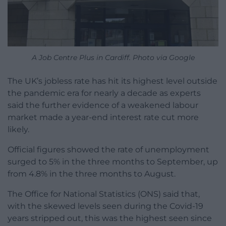
A Job Centre Plus in Cardiff. Photo via Google
The UK’s jobless rate has hit its highest level outside
the pandemic era for nearly a decade as experts
said the further evidence of a weakened labour
market made a year-end interest rate cut more
likely.
Official figures showed the rate of unemployment
surged to 5% in the three months to September, up
from 4.8% in the three months to August.
The Office for National Statistics (ONS) said that,
with the skewed levels seen during the Covid-19
years stripped out, this was the highest seen since