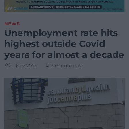
NEWS
Unemployment rate hits
highest outside Covid
years for almost a decade
11 Nov 2025
3 minute read