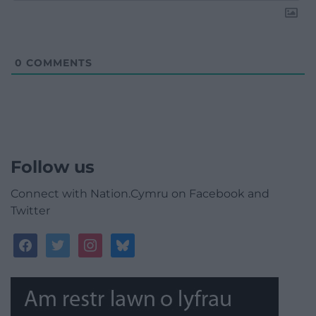
0
COMMENTS
Follow us
Connect with Nation.Cymru on Facebook and
Twitter
facebook
twitter
instagram
bluesky