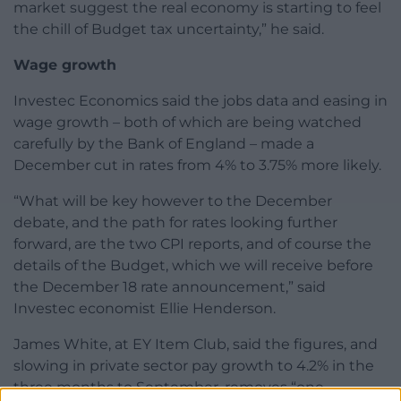
market suggest the real economy is starting to feel
the chill of Budget tax uncertainty,” he said.
Wage growth
Investec Economics said the jobs data and easing in
wage growth – both of which are being watched
carefully by the Bank of England – made a
December cut in rates from 4% to 3.75% more likely.
“What will be key however to the December
debate, and the path for rates looking further
forward, are the two CPI reports, and of course the
details of the Budget, which we will receive before
the December 18 rate announcement,” said
Investec economist Ellie Henderson.
James White, at EY Item Club, said the figures, and
slowing in private sector pay growth to 4.2% in the
three months to September, removes “one