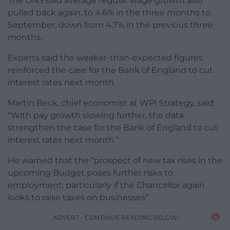
The ONS said average regular wage growth also
pulled back again, to 4.6% in the three months to
September, down from 4.7% in the previous three
months.
Experts said the weaker-than-expected figures
reinforced the case for the Bank of England to cut
interest rates next month.
Martin Beck, chief economist at WPI Strategy, said:
“With pay growth slowing further, the data
strengthen the case for the Bank of England to cut
interest rates next month.”
He warned that the “prospect of new tax rises in the
upcoming Budget poses further risks to
employment, particularly if the Chancellor again
looks to raise taxes on businesses”.
ADVERT - CONTINUE READING BELOW