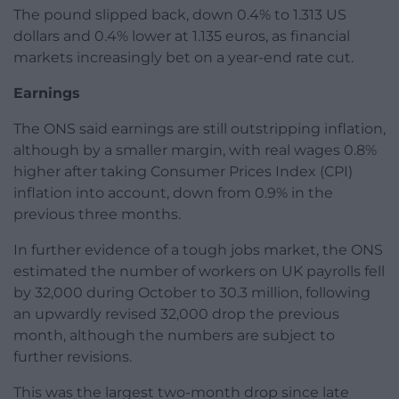
The pound slipped back, down 0.4% to 1.313 US
dollars and 0.4% lower at 1.135 euros, as financial
markets increasingly bet on a year-end rate cut.
Earnings
The ONS said earnings are still outstripping inflation,
although by a smaller margin, with real wages 0.8%
higher after taking Consumer Prices Index (CPI)
inflation into account, down from 0.9% in the
previous three months.
In further evidence of a tough jobs market, the ONS
estimated the number of workers on UK payrolls fell
by 32,000 during October to 30.3 million, following
an upwardly revised 32,000 drop the previous
month, although the numbers are subject to
further revisions.
This was the largest two-month drop since late