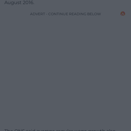
August 2016.
ADVERT - CONTINUE READING BELOW