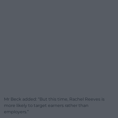
Mr Beck added: “But this time, Rachel Reeves is
more likely to target earners rather than
employers.”