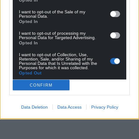
Opted In
I want to opt-out of the Sale of my
Personal Data.
Opted In
I want to opt-out of processing my
Personal Data for Targeted Advertising.
Opted In
I want to opt-out of Collection, Use,
Retention, Sale, and/or Sharing of my
Personal Data that Is Unrelated with the
Purposes for which it was collected.
Opted Out
CONFIRM
Data Deletion
Data Access
Privacy Policy