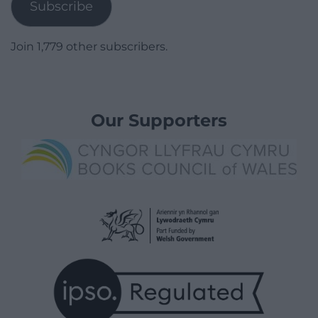
Subscribe
Join 1,779 other subscribers.
Our Supporters