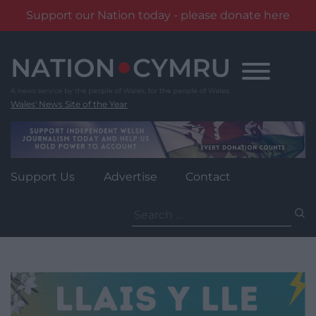
Support our Nation today - please donate here
Skip
to
content
Wales' News Site of the Year
Support Us
Advertise
Contact
Search
for: