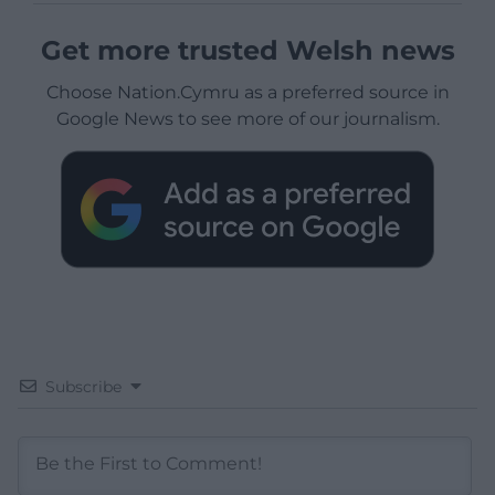
Get more trusted Welsh news
Choose Nation.Cymru as a preferred source in
Google News to see more of our journalism.
Subscribe