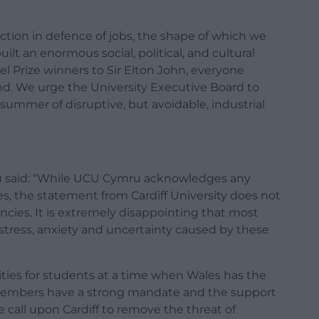
ction in defence of jobs, the shape of which we
t an enormous social, political, and cultural
 Prize winners to Sir Elton John, everyone
d. We urge the University Executive Board to
 a summer of disruptive, but avoidable, industrial
ru said: “While UCU Cymru acknowledges any
, the statement from Cardiff University does not
cies. It is extremely disappointing that most
 stress, anxiety and uncertainty caused by these
ties for students at a time when Wales has the
r members have a strong mandate and the support
call upon Cardiff to remove the threat of