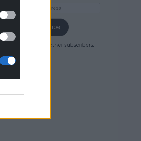
Email
Address
Subscribe
Join 1,780 other subscribers.