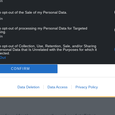
In
o opt-out of the Sale of my Personal Data.
In
e Schools of Chemistry and Mathematics;
to opt-out of processing my Personal Data for Targeted
 impacted by the fact that the Cardiff University
ing.
In
put from Mathematics colleagues’;
o opt-out of Collection, Use, Retention, Sale, and/or Sharing
ical, and social opposition to its own proposal to
ersonal Data that Is Unrelated with the Purposes for which it
lected.
tive Board is now ‘considering’ proposals from
Out
es which could see provision continued in some
f and for fewer students. This will be dependent on
CONFIRM
nment, the NHS, and Health Education and
Data Deletion
Data Access
Privacy Policy
roved, for voluntary redundancy which means that
ademic FTE numbers by 286, rather than 400’.