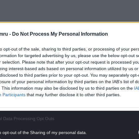
sponded with a statement that describes the
mru -
Do Not Process My Personal Information
 and says: “From the reports and queries we have
nderstand:
to opt-out of the sale, sharing to third parties, or processing of your per
formation for targeted advertising by us, please use the below opt-out s
in scope for redundancy on 20th March (1,400)
r selection. Please note that after your opt-out request is processed y
1,307);
eing interest-based ads based on personal information utilized by us or
disclosed to third parties prior to your opt-out. You may separately opt-
NTINUE READING BELOW
losure of your personal information by third parties on the IAB’s list of
. This information may also be disclosed by us to third parties on the
IA
Participants
that may further disclose it to other third parties.
l Data Processing Opt Outs
o opt-out of the Sharing of my personal data.