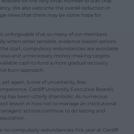
relieved for the very small number of staff that
ncy. We also welcome the overall reduction in
tage news that there may be some hope for
 is unforgivable that so many of our members
cially when other sensible, evidence-based options
 the start, compulsory redundancies are avoidable
ambitious and unnecessary money-making targets
vailable cash to fund a more gradual recovery.
h-and-burn approach.
, yet again, is one of uncertainty, fear,
ompetence. Cardiff University Executive Board’s
ning has been utterly shambolic. As numerous
ject lesson in how not to manage an institutional
managers’ actions continue to do lasting and
reputation.
e no compulsory redundancies this year at Cardiff