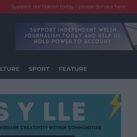
Support our Nation today - please donate here
LTURE
SPORT
FEATURE