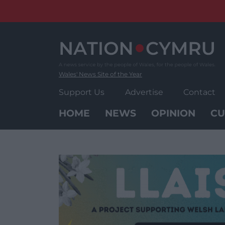
Skip
to
content
Wales' News Site of the Year
Support Us
Advertise
Contact
HOME
NEWS
OPINION
CU