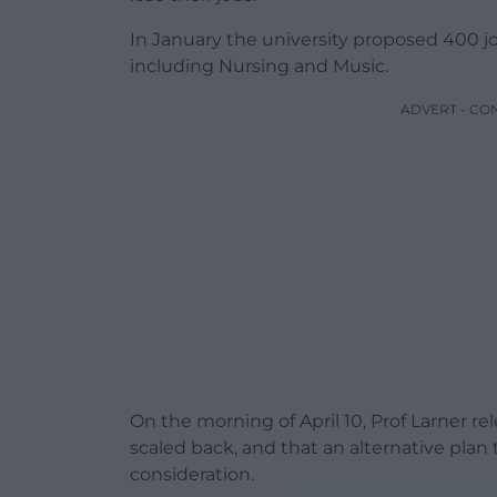
In January the university proposed 400 job
including Nursing and Music.
ADVERT - CO
On the morning of April 10, Prof Larner r
scaled back, and that an alternative pla
consideration.