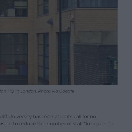
nion HQ in London. Photo via Google
f University has reiterated its call for no
sion to reduce the number of staff “in scope” to