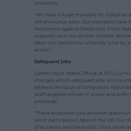
University.
“We have a huge mandate for industrial a
will announce soon. Our members have buil
movement against these cuts. From Nobel
supports us in our simple, modest deman
listen too, before the university is hit by
action.”
Safeguard jobs
Gareth Lloyd, Wales Official at UCU Cym
changes which safeguard jobs and courses
address the issue of compulsory redundan
staff targeted remain in scope and suffer
proposals.
“These proposed cuts diminish opportuni
worst participation rates in the UK. Ou
of students and the public. Once more we 