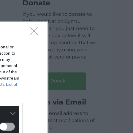
Donate
If you would like to donate to
help keep Nation.Cymru
running then you just need to
click on the box below, it will
open a pop up window that will
sonal or
allow you to pay using your
ection to
credit / debit card or paypal.
ou may
 personal
out of the
 downstream
Donate
B’s List of
Articles via Email
Enter your email address to
receive instant notifications of
new articles.