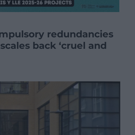
compulsory redundancies
 scales back ‘cruel and