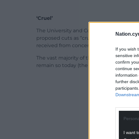
‘Cruel’
The University and College Union has re
Nation.cy
proposed cuts as “cruel and unnecessary”
received from concerned members, we u
If you wish 
sensitive in
The vast majority of those who were left 
confirm you
remain so today (the figure now stands at 
continue se
information 
ADVERT - CO
further disc
participants
Downstream 
Persona
I want t