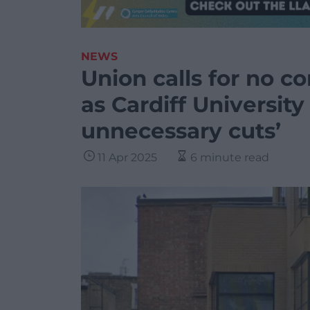
NEWS
Union calls for no 
as Cardiff University
unnecessary cuts’
11 Apr 2025
6 minute read