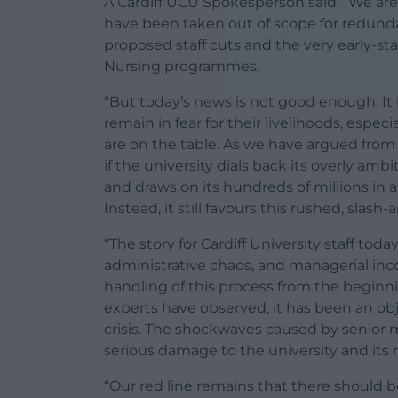
A Cardiff UCU Spokesperson said: “We are 
have been taken out of scope for redunda
proposed staff cuts and the very early-s
Nursing programmes.
“But today’s news is not good enough. It
remain in fear for their livelihoods, espe
are on the table. As we have argued from
if the university dials back its overly 
and draws on its hundreds of millions in a
Instead, it still favours this rushed, slas
“The story for Cardiff University staff today
administrative chaos, and managerial inc
handling of this process from the begin
experts have observed, it has been an ob
crisis. The shockwaves caused by senior 
serious damage to the university and its 
“Our red line remains that there should b