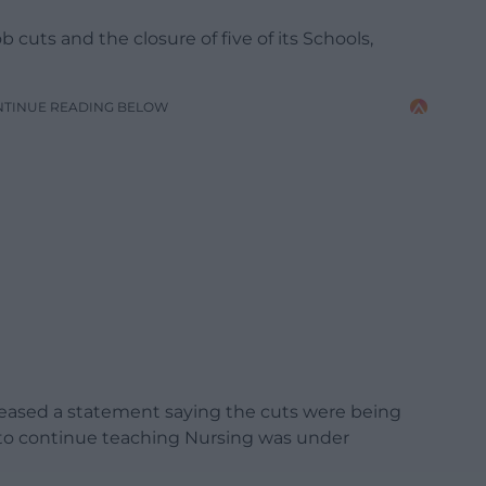
 cuts and the closure of five of its Schools,
NTINUE READING BELOW
eleased a statement saying the cuts were being
n to continue teaching Nursing was under