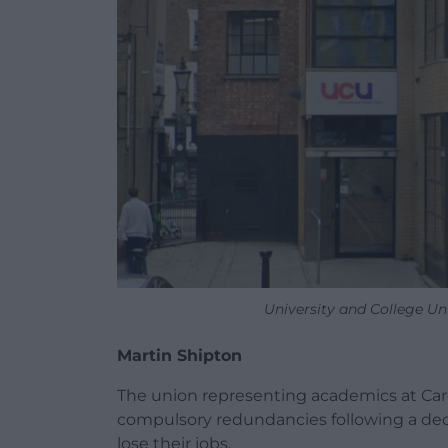
University and College U
Martin Shipton
The union representing academics at Cardif
compulsory redundancies following a deci
lose their jobs.