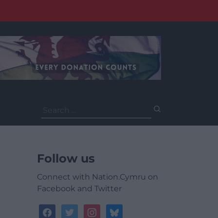
Search
for:
Follow us
Connect with Nation.Cymru on
Facebook and Twitter
facebook
twitter
instagram
bluesky