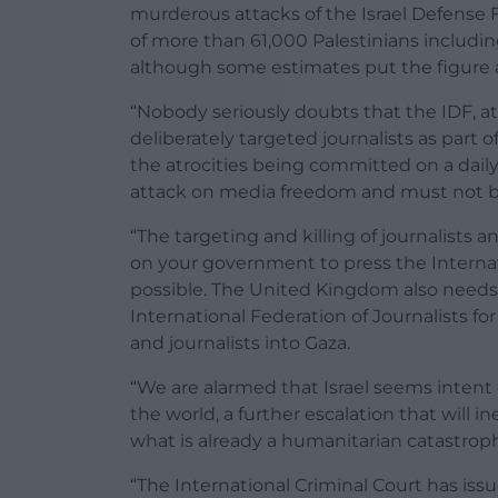
murderous attacks of the Israel Defense 
of more than 61,000 Palestinians includi
although some estimates put the figure a
“Nobody seriously doubts that the IDF, at
deliberately targeted journalists as part 
the atrocities being committed on a dail
attack on media freedom and must not be
“The targeting and killing of journalists 
on your government to press the Internati
possible. The United Kingdom also needs t
International Federation of Journalists for
and journalists into Gaza.
“We are alarmed that Israel seems intent o
the world, a further escalation that will 
what is already a humanitarian catastrop
“The International Criminal Court has issue