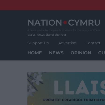
Skip
to
content
Wales' News Site of the Year
Support Us
Advertise
Contact
HOME
NEWS
OPINION
CU