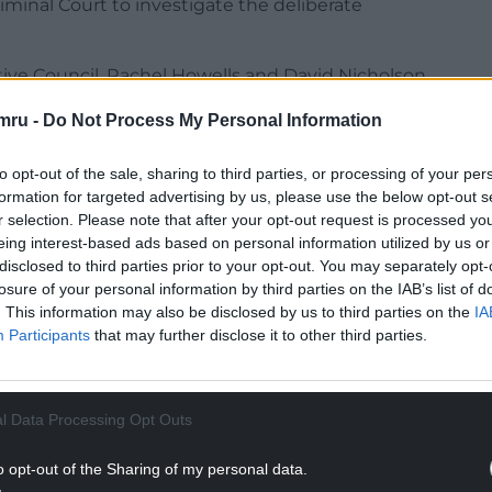
minal Court to investigate the deliberate
tive Council, Rachel Howells and David Nicholson,
ismay, sorrow and anger at the sustained
mru -
Do Not Process My Personal Information
ich have resulted in the deaths of more than
233 journalists and media workers.
to opt-out of the sale, sharing to third parties, or processing of your per
formation for targeted advertising by us, please use the below opt-out s
NTINUE READING BELOW
r selection. Please note that after your opt-out request is processed y
eing interest-based ads based on personal information utilized by us or
disclosed to third parties prior to your opt-out. You may separately opt-
losure of your personal information by third parties on the IAB’s list of
. This information may also be disclosed by us to third parties on the
IA
Participants
that may further disclose it to other third parties.
l Data Processing Opt Outs
o opt-out of the Sharing of my personal data.