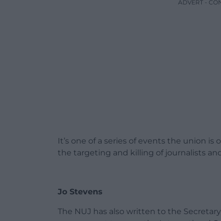
ADVERT - CO
It’s one of a series of events the union is 
the targeting and killing of journalists a
Jo Stevens
The NUJ has also written to the Secretary o