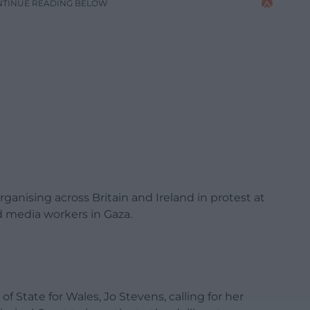
NTINUE READING BELOW
organising across Britain and Ireland in protest at
nd media workers in Gaza.
f State for Wales, Jo Stevens, calling for her