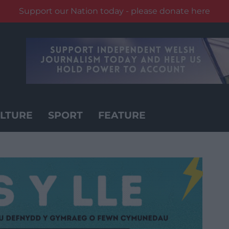
Support our Nation today - please donate here
LTURE
SPORT
FEATURE