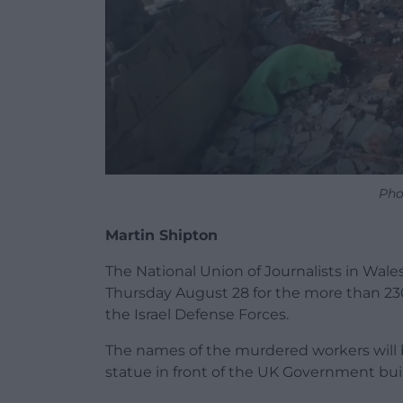
Pho
Martin Shipton
The National Union of Journalists in Wales 
Thursday August 28 for the more than 230
the Israel Defense Forces.
The names of the murdered workers will b
statue in front of the UK Government buil