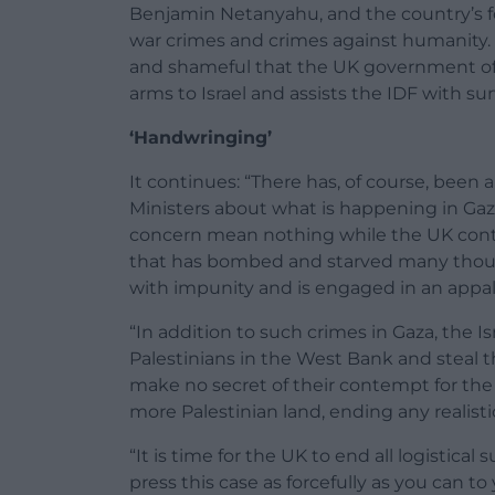
Benjamin Netanyahu, and the country’s fo
war crimes and crimes against humanity. 
and shameful that the UK government of
arms to Israel and assists the IDF with sur
‘Handwringing’
It continues: “There has, of course, bee
Ministers about what is happening in Gaz
concern mean nothing while the UK contin
that has bombed and starved many thousa
with impunity and is engaged in an appa
“In addition to such crimes in Gaza, the 
Palestinians in the West Bank and steal
make no secret of their contempt for the l
more Palestinian land, ending any realisti
“It is time for the UK to end all logistical
press this case as forcefully as you can to