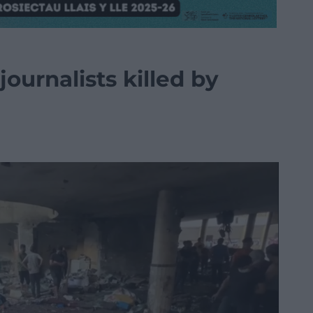
journalists killed by