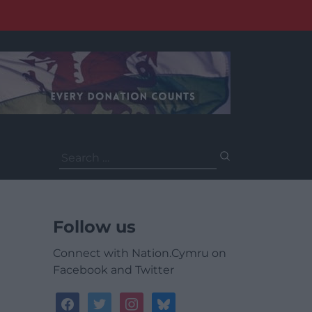
Search
for:
Follow us
Connect with Nation.Cymru on
Facebook and Twitter
facebook
twitter
instagram
bluesky