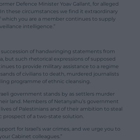
rmer Defence Minister Yoav Gallant, for alleged
In these circumstances we find it extraordinary
 which you are a member continues to supply
veillance intelligence.”
n a succession of handwringing statements from
a, but such rhetorical expressions of supposed
ues to provide military assistance to a regime
nds of civilians to death, murdered journalists
lling programme of ethnic cleansing.
Israeli government stands by as settlers murder
 their land. Members of Netanyahu’s government
ives of Palestinians and of their ambition to steal
c prospect of a two-state solution.
 support for Israel’s war crimes, and we urge you to
 your Cabinet colleagues.”