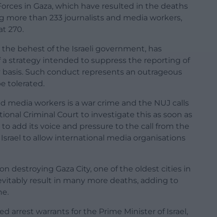
Forces in Gaza, which have resulted in the deaths
ng more than 233 journalists and media workers,
t 270.
 the behest of the Israeli government, has
of a strategy intended to suppress the reporting of
y basis. Such conduct represents an outrageous
 tolerated.
and media workers is a war crime and the NUJ calls
onal Criminal Court to investigate this as soon as
o add its voice and pressure to the call from the
 Israel to allow international media organisations
n destroying Gaza City, one of the oldest cities in
inevitably result in many more deaths, adding to
he.
d arrest warrants for the Prime Minister of Israel,