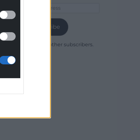
Email
Address
Subscribe
Join 1,780 other subscribers.