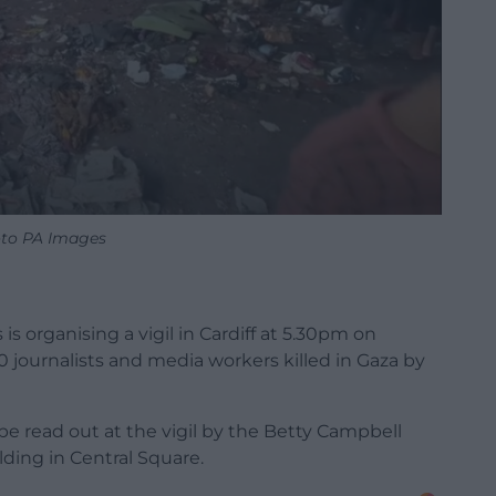
to PA Images
is organising a vigil in Cardiff at 5.30pm on
 journalists and media workers killed in Gaza by
e read out at the vigil by the Betty Campbell
ding in Central Square.