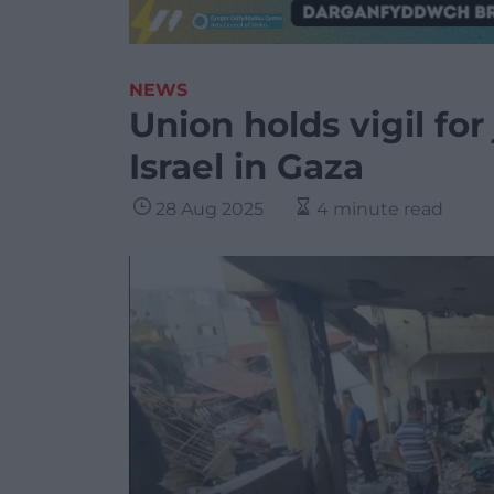
NEWS
Union holds vigil for 
Israel in Gaza
28 Aug 2025
4 minute read