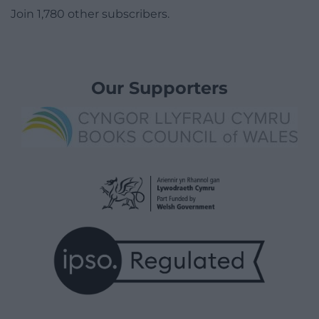
Join 1,780 other subscribers.
Our Supporters