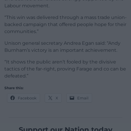
Labour movement.
“This win was delivered through a mass trade union-
backed campaign that offered people hope for their
communities.”
Unison general secretary Andrea Egan said: “Andy
Burnham’s victory is an important achievement.
“It shows the public aren’t fooled by the divisive
tactics of the far-right, proving Farage and co can be
defeated.”
Share this:
Facebook
X
Email
Support our Nation today