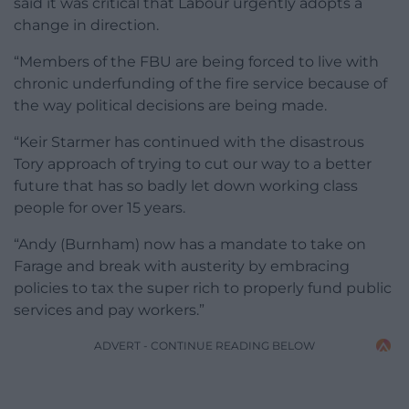
said it was critical that Labour urgently adopts a
change in direction.
“Members of the FBU are being forced to live with
chronic underfunding of the fire service because of
the way political decisions are being made.
“Keir Starmer has continued with the disastrous
Tory approach of trying to cut our way to a better
future that has so badly let down working class
people for over 15 years.
“Andy (Burnham) now has a mandate to take on
Farage and break with austerity by embracing
policies to tax the super rich to properly fund public
services and pay workers.”
ADVERT - CONTINUE READING BELOW