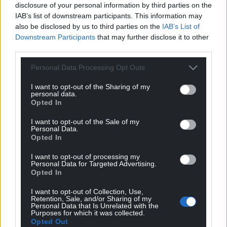
disclosure of your personal information by third parties on the
IAB’s list of downstream participants. This information may
also be disclosed by us to third parties on the
IAB’s List of
Downstream Participants
that may further disclose it to other
third parties.
Personal Data Processing Opt Outs
I want to opt-out of the Sharing of my
personal data.
Opted In
I want to opt-out of the Sale of my
Personal Data.
Opted In
I want to opt-out of processing my
Personal Data for Targeted Advertising.
Opted In
I want to opt-out of Collection, Use,
Retention, Sale, and/or Sharing of my
Personal Data that Is Unrelated with the
Purposes for which it was collected.
Opted Out