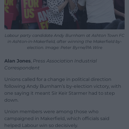
Labour party candidate Andy Burnham at Ashton Town FC
in Ashton-in-Makerfield, after winning the Makerfield by-
election. Image: Peter Byrne/PA Wire
Alan Jones
,
Press Association Industrial
Correspondent
Unions called for a change in political direction
following Andy Burnham’s by-election victory, with
one saying it meant Sir Keir Starmer had to step
down.
Union members were among those who
campaigned in Makerfield, which officials said
helped Labour win so decisively.