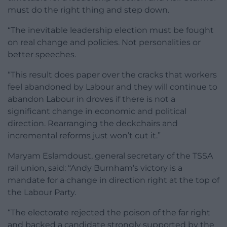
must do the right thing and step down.
“The inevitable leadership election must be fought
on real change and policies. Not personalities or
better speeches.
“This result does paper over the cracks that workers
feel abandoned by Labour and they will continue to
abandon Labour in droves if there is not a
significant change in economic and political
direction. Rearranging the deckchairs and
incremental reforms just won’t cut it.”
Maryam Eslamdoust, general secretary of the TSSA
rail union, said: “Andy Burnham’s victory is a
mandate for a change in direction right at the top of
the Labour Party.
“The electorate rejected the poison of the far right
and backed a candidate strongly supported by the