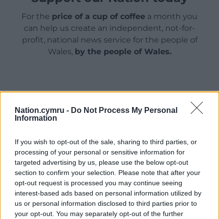
For the
price of a cup of coffee
a month you
can help us create an independent, not-for-
profit, national news service for the people of
Wales,
by the people of Wales.
Nation.cymru -
Do Not Process My Personal
Information
If you wish to opt-out of the sale, sharing to third parties, or
processing of your personal or sensitive information for
targeted advertising by us, please use the below opt-out
section to confirm your selection. Please note that after your
opt-out request is processed you may continue seeing
interest-based ads based on personal information utilized by
us or personal information disclosed to third parties prior to
your opt-out. You may separately opt-out of the further