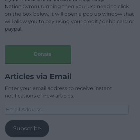
Nation.Cymru running then you just need to click
on the box below, it will open a pop up window that
will allow you to pay using your credit / debit card or
paypal.
Donate
Articles via Email
Enter your email address to receive instant
notifications of new articles.
Email
Address
Subscribe