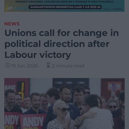
NEWS
Unions call for change in
political direction after
Labour victory
19 Jun 2026
2 minute read