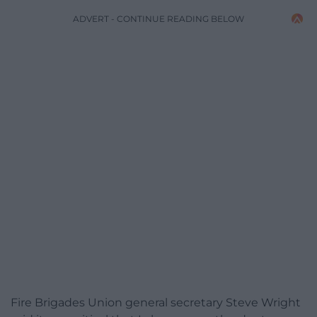
ADVERT - CONTINUE READING BELOW
Fire Brigades Union general secretary Steve Wright