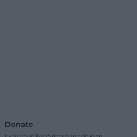
Donate
If you would like to donate to help keep