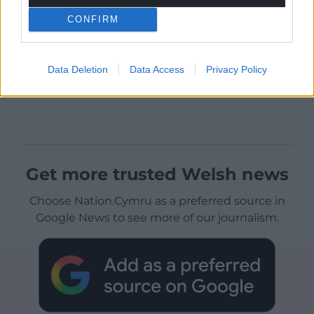
CONFIRM
Data Deletion
Data Access
Privacy Policy
Get more trusted Welsh news
Choose Nation.Cymru as a preferred source in
Google News to see more of our journalism.