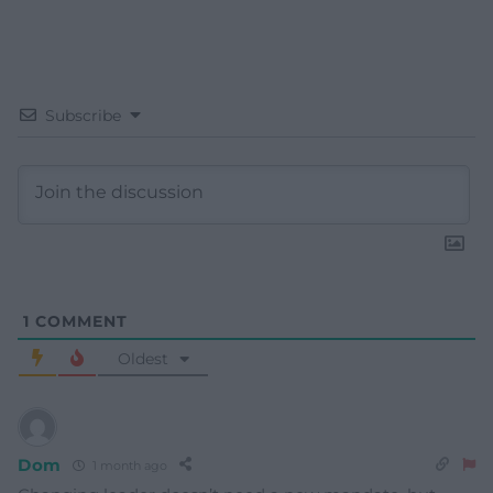
Subscribe
1
COMMENT
Oldest
Dom
1 month ago