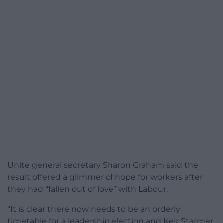
Unite general secretary Sharon Graham said the
result offered a glimmer of hope for workers after
they had “fallen out of love” with Labour.
“It is clear there now needs to be an orderly
timetable for a leadership election and Keir Starmer