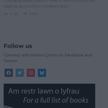
Changing leader doesn’t need a new mandate, but
ripping up the 2024 manifesto does.
Reply
0
Follow us
Connect with Nation.Cymru on Facebook and
Twitter
facebook
twitter
instagram
bluesky