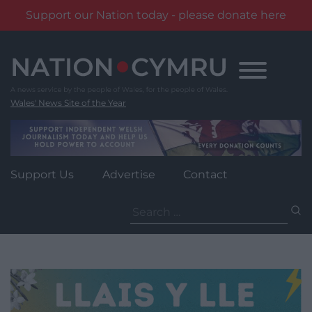
Support our Nation today - please donate here
Skip
to
content
Wales' News Site of the Year
Support Us
Advertise
Contact
Search
for: