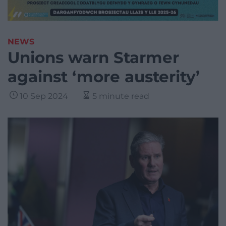
NEWS
Unions warn Starmer
against ‘more austerity’
10 Sep 2024
5 minute read