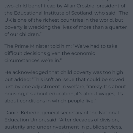
two-child benefit cap by Allan Crosbie, president of
the Educational Institute of Scotland, who said: “The
UK is one of the richest countries in the world, but
poverty is wrecking the lives of more than a quarter
of our children.”
The Prime Minister told him: “We’ve had to take
difficult decisions given the economic
circumstances we’re in.”
He acknowledged that child poverty was too high
but added: “This isn’t an issue that could be solved
just by one adjustment in welfare, frankly. It’s about
housing, it’s about education, it’s about wages, it’s
about conditions in which people live.”
Daniel Kebede, general secretary of the National
Education Union, said: “After decades of division,
austerity and underinvestment in public services,