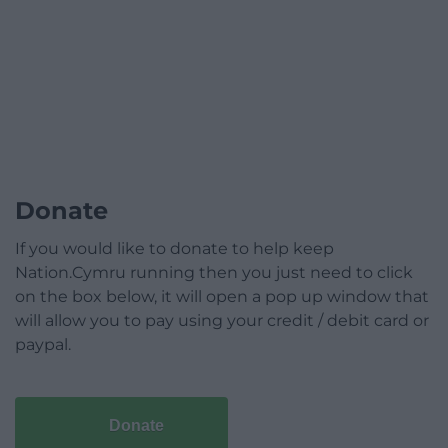
Donate
If you would like to donate to help keep
Nation.Cymru running then you just need to click
on the box below, it will open a pop up window that
will allow you to pay using your credit / debit card or
paypal.
Donate