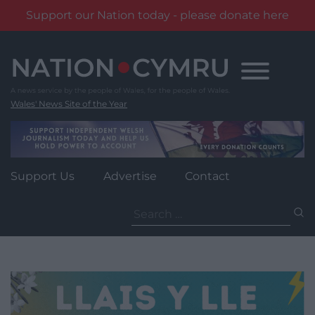
Support our Nation today - please donate here
Skip
to
content
Wales' News Site of the Year
Support Us
Advertise
Contact
Search
for: