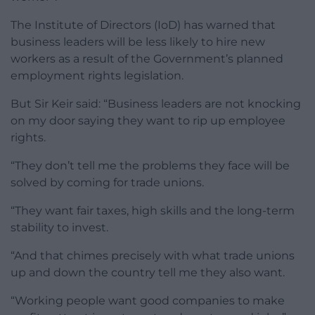
The Institute of Directors (IoD) has warned that
business leaders will be less likely to hire new
workers as a result of the Government’s planned
employment rights legislation.
But Sir Keir said: “Business leaders are not knocking
on my door saying they want to rip up employee
rights.
“They don’t tell me the problems they face will be
solved by coming for trade unions.
“They want fair taxes, high skills and the long-term
stability to invest.
“And that chimes precisely with what trade unions
up and down the country tell me they also want.
“Working people want good companies to make