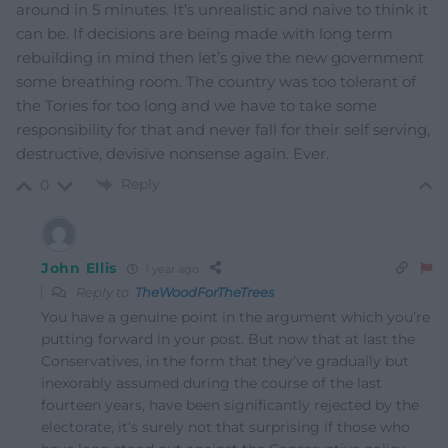
around in 5 minutes. It’s unrealistic and naive to think it
can be. If decisions are being made with long term
rebuilding in mind then let’s give the new government
some breathing room. The country was too tolerant of
the Tories for too long and we have to take some
responsibility for that and never fall for their self serving,
destructive, devisive nonsense again. Ever.
Reply
0
John Ellis
1 year ago
Reply to
TheWoodForTheTrees
You have a genuine point in the argument which you’re
putting forward in your post. But now that at last the
Conservatives, in the form that they’ve gradually but
inexorably assumed during the course of the last
fourteen years, have been significantly rejected by the
electorate, it’s surely not that surprising if those who