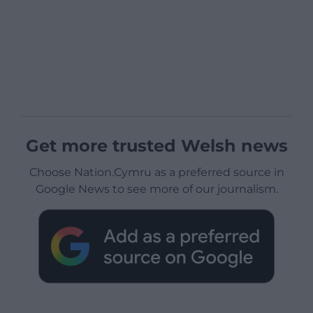
Get more trusted Welsh news
Choose Nation.Cymru as a preferred source in
Google News to see more of our journalism.