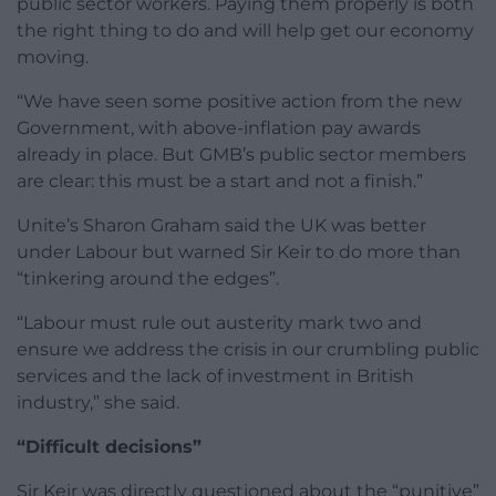
public sector workers. Paying them properly is both
the right thing to do and will help get our economy
moving.
“We have seen some positive action from the new
Government, with above-inflation pay awards
already in place. But GMB’s public sector members
are clear: this must be a start and not a finish.”
Unite’s Sharon Graham said the UK was better
under Labour but warned Sir Keir to do more than
“tinkering around the edges”.
“Labour must rule out austerity mark two and
ensure we address the crisis in our crumbling public
services and the lack of investment in British
industry,” she said.
“Difficult decisions”
Sir Keir was directly questioned about the “punitive”