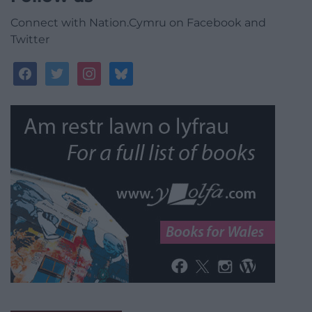
Connect with Nation.Cymru on Facebook and
Twitter
facebook
twitter
instagram
bluesky