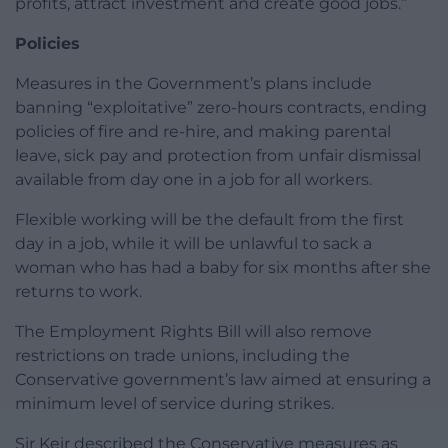
profits, attract investment and create good jobs.”
Policies
Measures in the Government’s plans include
banning “exploitative” zero-hours contracts, ending
policies of fire and re-hire, and making parental
leave, sick pay and protection from unfair dismissal
available from day one in a job for all workers.
Flexible working will be the default from the first
day in a job, while it will be unlawful to sack a
woman who has had a baby for six months after she
returns to work.
The Employment Rights Bill will also remove
restrictions on trade unions, including the
Conservative government’s law aimed at ensuring a
minimum level of service during strikes.
Sir Keir described the Conservative measures as