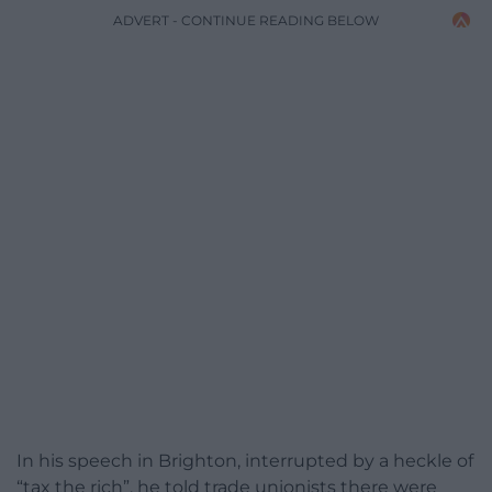
ADVERT - CONTINUE READING BELOW
In his speech in Brighton, interrupted by a heckle of
“tax the rich”, he told trade unionists there were