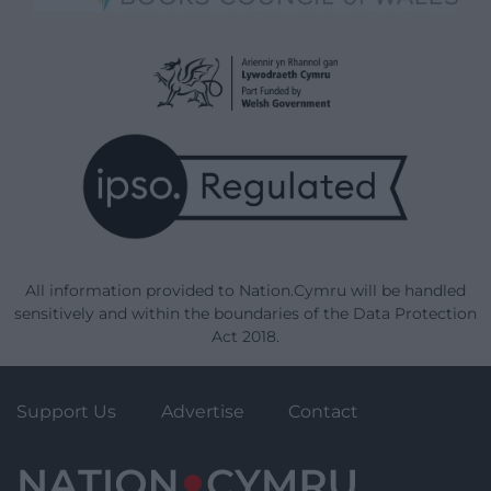
All information provided to Nation.Cymru will be handled
sensitively and within the boundaries of the Data Protection
Act 2018.
Support Us
Advertise
Contact