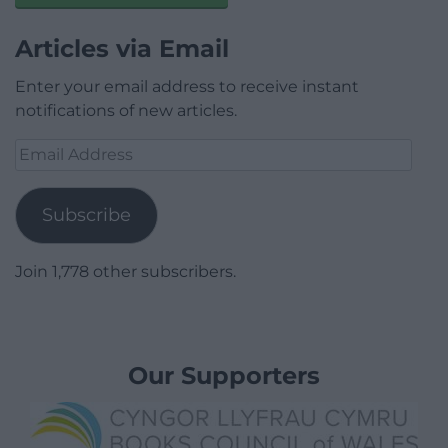
Articles via Email
Enter your email address to receive instant
notifications of new articles.
Email
Address
Subscribe
Join 1,778 other subscribers.
Our Supporters