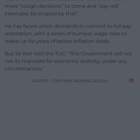
more “tough decisions” to come and “pay will
inevitably be shaped by that”.
He has faced union demands to commit to full pay
restoration, with a series of bumper wage rises to
make up for years of below-inflation deals.
But Sir Keir told the TUC: “This Government will not
risk its mandate for economic stability, under any
circumstances.”
ADVERT - CONTINUE READING BELOW