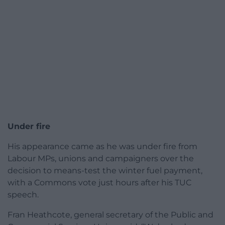
Under fire
His appearance came as he was under fire from
Labour MPs, unions and campaigners over the
decision to means-test the winter fuel payment,
with a Commons vote just hours after his TUC
speech.
Fran Heathcote, general secretary of the Public and