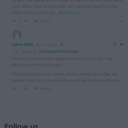
to get real about all of these things. They can only work
with what they’ve been left with and we need to give
them time to change
…
Read more »
Reply
0
John Ellis
1 year ago
Reply to
TheWoodForTheTrees
‘
So let’s give the new government time to get real
about all of these things.’
That’s a fair point to make. And in reality it’s what we
needs must do, since there’s no other realistic choice!
Reply
0
Follow us