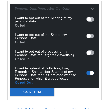
can help us create an independent, not-for-
Personal Data Processing Opt Outs
profit, national news service for the people of
Wales,
by the people of Wales.
I want to opt-out of the Sharing of my
personal data.
Opted In
I want to opt-out of the Sale of my
Personal Data.
Opted In
I want to opt-out of processing my
Personal Data for Targeted Advertising.
Opted In
I want to opt-out of Collection, Use,
Retention, Sale, and/or Sharing of my
Personal Data that Is Unrelated with the
Purposes for which it was collected.
Opted Out
CONFIRM