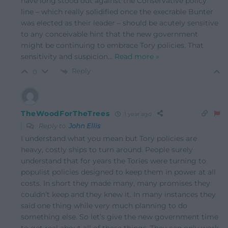
have long stood out against the Conservative policy
line – which really solidified once the execrable Bunter
was elected as their leader – should be acutely sensitive
to any conceivable hint that the new government
might be continuing to embrace Tory policies. That
sensitivity and suspicion
…
Read more »
Reply
0
TheWoodForTheTrees
1 year ago
Reply to
John Ellis
I understand what you mean but Tory policies are
heavy, costly ships to turn around. People surely
understand that for years the Tories were turning to
populist policies designed to keep them in power at all
costs. In short they made many, many promises they
couldn’t keep and they knew it. In many instances they
said one thing while very much planning to do
something else. So let’s give the new government time