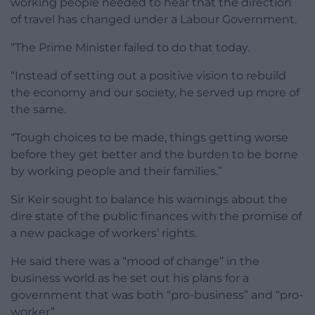
working people needed to hear that the direction
of travel has changed under a Labour Government.
“The Prime Minister failed to do that today.
“Instead of setting out a positive vision to rebuild
the economy and our society, he served up more of
the same.
“Tough choices to be made, things getting worse
before they get better and the burden to be borne
by working people and their families.”
Sir Keir sought to balance his warnings about the
dire state of the public finances with the promise of
a new package of workers’ rights.
He said there was a “mood of change” in the
business world as he set out his plans for a
government that was both “pro-business” and “pro-
worker”.