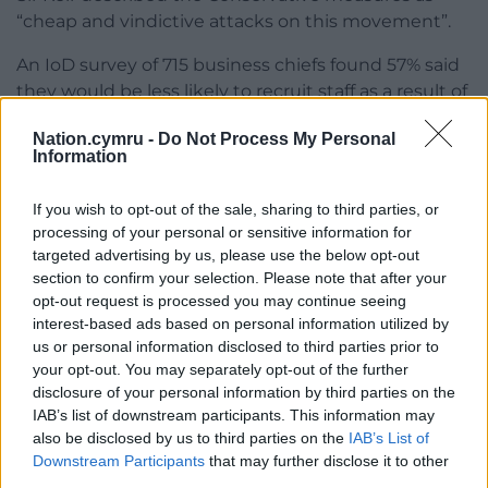
“cheap and vindictive attacks on this movement”.
An IoD survey of 715 business chiefs found 57% said
they would be less likely to recruit staff as a result of
the Government’s plans.
Nation.cymru -
Do Not Process My Personal
Information
Alexandra Hall-Chen, principal policy adviser for
employment at the IoD, said: “Business leaders are
If you wish to opt-out of the sale, sharing to third parties, or
concerned about the impacts of the proposed new
processing of your personal or sensitive information for
reforms on the cost of employing staff.”
targeted advertising by us, please use the below opt-out
section to confirm your selection. Please note that after your
Share this:
opt-out request is processed you may continue seeing
Facebook
X
Email
interest-based ads based on personal information utilized by
us or personal information disclosed to third parties prior to
your opt-out. You may separately opt-out of the further
disclosure of your personal information by third parties on the
IAB’s list of downstream participants. This information may
Support our Nation today
also be disclosed by us to third parties on the
IAB’s List of
Downstream Participants
that may further disclose it to other
For the
price of a cup of coffee
a month you
third parties.