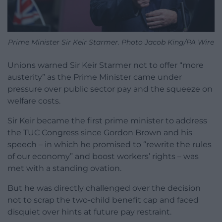
Prime Minister Sir Keir Starmer. Photo Jacob King/PA Wire
Unions warned Sir Keir Starmer not to offer “more
austerity” as the Prime Minister came under
pressure over public sector pay and the squeeze on
welfare costs.
Sir Keir became the first prime minister to address
the TUC Congress since Gordon Brown and his
speech – in which he promised to “rewrite the rules
of our economy” and boost workers’ rights – was
met with a standing ovation.
But he was directly challenged over the decision
not to scrap the two-child benefit cap and faced
disquiet over hints at future pay restraint.