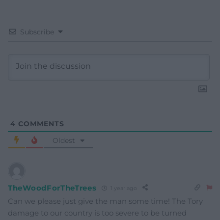
Subscribe
4
COMMENTS
Oldest
TheWoodForTheTrees
1 year ago
Can we please just give the man some time! The Tory
damage to our country is too severe to be turned