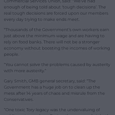
Commercial Services Union, said: “We’ve had
enough of being told about ‘tough decisions’. The
real tough decisions are forced upon our members
every day trying to make ends meet.
“Thousands of the Government’s own workers earn
just above the minimum wage and are having to
rely on food banks. There will not be a stronger
economy without boosting the incomes of working
people.
“You cannot solve the problems caused by austerity
with more austerity.”
Gary Smith, GMB general secretary, said: “The
Government has a huge job on to clean up the
mess after 14 years of chaos and misrule from the
Conservatives.
“One toxic Tory legacy was the undervaluing of