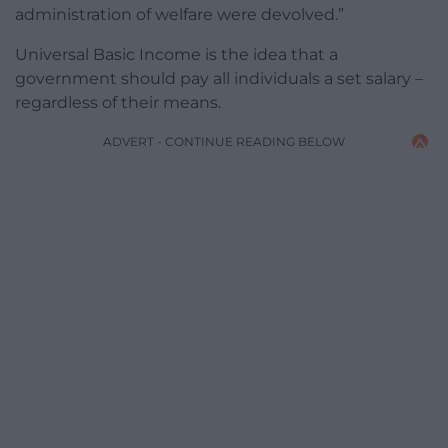
administration of welfare were devolved.”
Universal Basic Income is the idea that a
government should pay all individuals a set salary –
regardless of their means.
ADVERT - CONTINUE READING BELOW