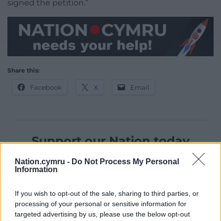
signed the petition.”
Share this:
Facebook
X
Email
Support our Nation today
For the
price of a cup of coffee
a month you
Nation.cymru -
Do Not Process My Personal
Information
can help us create an independent, not-for-
profit, national news service for the people of
If you wish to opt-out of the sale, sharing to third parties, or
Wales,
by the people of Wales.
processing of your personal or sensitive information for
targeted advertising by us, please use the below opt-out