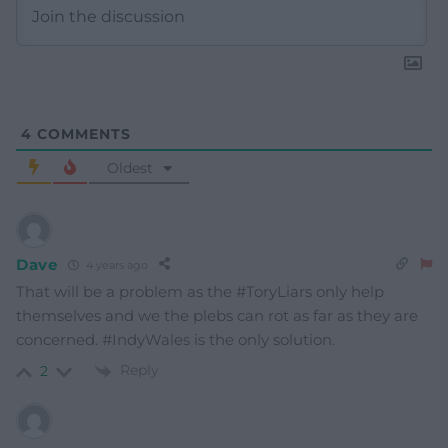
4
COMMENTS
Oldest
Dave
4 years ago
That will be a problem as the #ToryLiars only help
themselves and we the plebs can rot as far as they are
concerned. #IndyWales is the only solution.
Reply
2