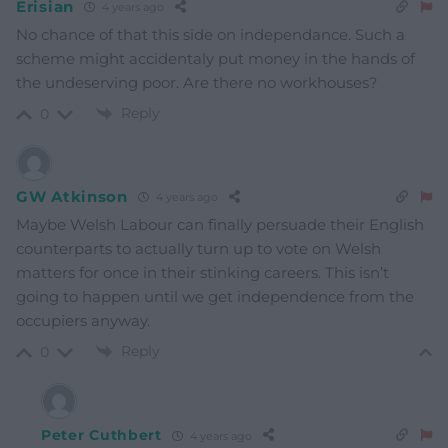
Erisian
4 years ago
No chance of that this side on independance. Such a
scheme might accidentaly put money in the hands of
the undeserving poor. Are there no workhouses?
Reply
0
GW Atkinson
4 years ago
Maybe Welsh Labour can finally persuade their English
counterparts to actually turn up to vote on Welsh
matters for once in their stinking careers. This isn’t
going to happen until we get independence from the
occupiers anyway.
Reply
0
Peter Cuthbert
4 years ago