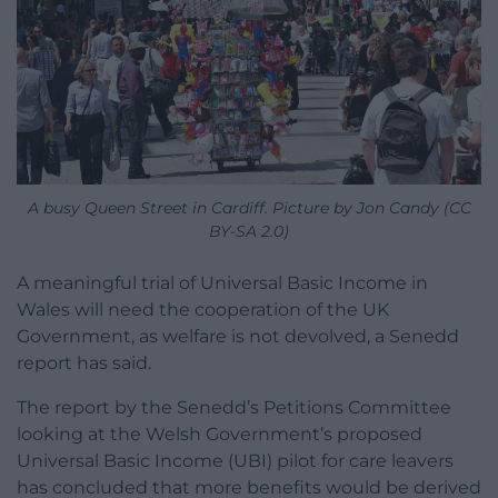
A busy Queen Street in Cardiff. Picture by Jon Candy (CC
BY-SA 2.0)
A meaningful trial of Universal Basic Income in
Wales will need the cooperation of the UK
Government, as welfare is not devolved, a Senedd
report has said.
The report by the Senedd’s Petitions Committee
looking at the Welsh Government’s proposed
Universal Basic Income (UBI) pilot for care leavers
has concluded that more benefits would be derived