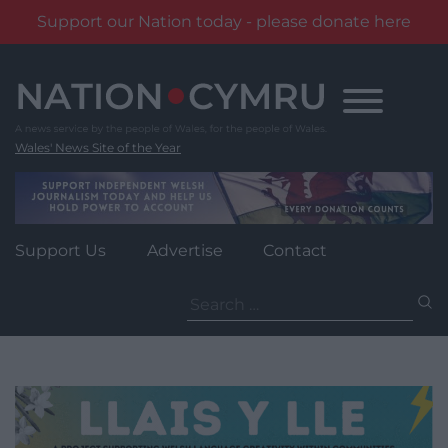
Support our Nation today - please donate here
Skip
to
content
Wales' News Site of the Year
Support Us
Advertise
Contact
Search
for: