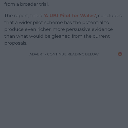
from a broader trial.
The report, titled
‘A UBI Pilot for Wales’
, concludes
that a wider pilot scheme has the potential to
produce even richer, more persuasive evidence
than what would be gleaned from the current
proposals.
ADVERT - CONTINUE READING BELOW