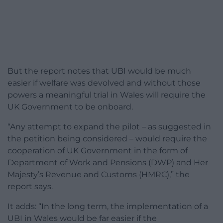
But the report notes that UBI would be much
easier if welfare was devolved and without those
powers a meaningful trial in Wales will require the
UK Government to be onboard.
“Any attempt to expand the pilot – as suggested in
the petition being considered – would require the
cooperation of UK Government in the form of
Department of Work and Pensions (DWP) and Her
Majesty’s Revenue and Customs (HMRC),” the
report says.
It adds: “In the long term, the implementation of a
UBI in Wales would be far easier if the