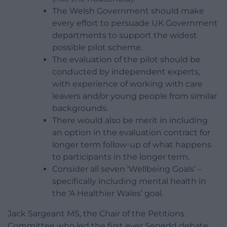
The Welsh Government should make
every effort to persuade UK Government
departments to support the widest
possible pilot scheme.
The evaluation of the pilot should be
conducted by independent experts,
with experience of working with care
leavers and/or young people from similar
backgrounds.
There would also be merit in including
an option in the evaluation contract for
longer term follow-up of what happens
to participants in the longer term.
Consider all seven ‘Wellbeing Goals’ –
specifically including mental health in
the ‘A Healthier Wales’ goal.
Jack Sargeant MS, the Chair of the Petitions
Committee who led the first ever Senedd debate