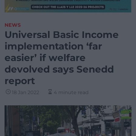
NEWS
Universal Basic Income
implementation ‘far
easier’ if welfare
devolved says Senedd
report
18 Jan 2022
4 minute read