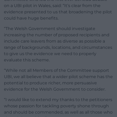
on a UBI pilot in Wales, said: “It’s clear from the
evidence presented to us that broadening the pilot
could have huge benefits.
“The Welsh Government should investigate
increasing the number of proposed recipients and
include care leavers from as diverse as possible a
range of backgrounds, locations, and circumstances
to give us the evidence we need to properly
evaluate this scheme.
“While not all Members of the Committee support
UBI, we all believe that a wider pilot scheme has the
potential to produce richer, more persuasive
evidence for the Welsh Government to consider.
“I would like to extend my thanks to the petitioners
whose passion for tackling poverty shone through
and should be commended, as well as all those who