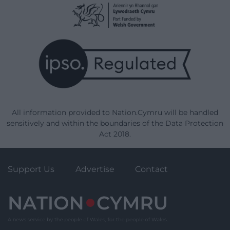
All information provided to Nation.Cymru will be handled
sensitively and within the boundaries of the Data Protection
Act 2018.
Support Us
Advertise
Contact