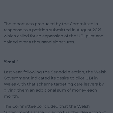
The report was produced by the Committee in
response to a petition submitted in August 2021
which called for an expansion of the UBI pilot and
gained over a thousand signatures.
‘Small’
Last year, following the Senedd election, the Welsh
Government indicated its desire to pilot UBI in
Wales with that scheme targeting care leavers by
giving them an additional sum of money each
month.
The Committee concluded that the Welsh
Government’s stated plan to trial the idea with 250