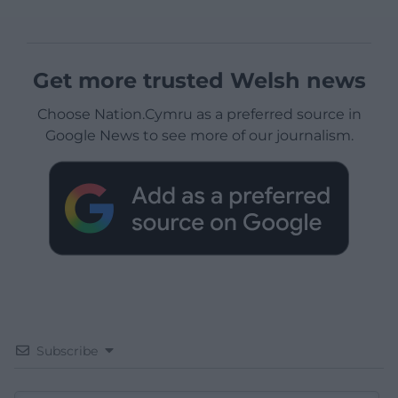
Get more trusted Welsh news
Choose Nation.Cymru as a preferred source in
Google News to see more of our journalism.
Subscribe