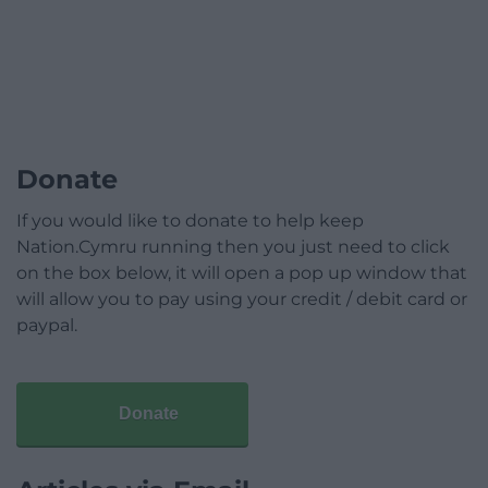
Donate
If you would like to donate to help keep
Nation.Cymru running then you just need to click
on the box below, it will open a pop up window that
will allow you to pay using your credit / debit card or
paypal.
Donate