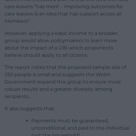
care leavers “has merit – improving outcomes for
care leavers is an idea that has support across all
Members”.
However, applying a basic income to a broader
group would allow policymakers to learn more
about the impact of a UBI which proponents
believe should apply to all citizens.
The report notes that the proposed sample size of
250 people is small and suggests the Welsh
Government expand this group to ensure more
robust results and a greater diversity among
recipients.
It also suggests that:
Payments must be guaranteed,
unconditional, and paid to the individual
(not the household).