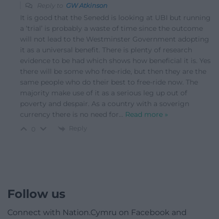
Reply to
GW Atkinson
It is good that the Senedd is looking at UBI but running
a ‘trial’ is probably a waste of time since the outcome
will not lead to the Westminster Government adopting
it as a universal benefit. There is plenty of research
evidence to be had which shows how beneficial it is. Yes
there will be some who free-ride, but then they are the
same people who do their best to free-ride now. The
majority make use of it as a serious leg up out of
poverty and despair. As a country with a soverign
currency there is no need for
…
Read more »
Reply
0
Follow us
Connect with Nation.Cymru on Facebook and