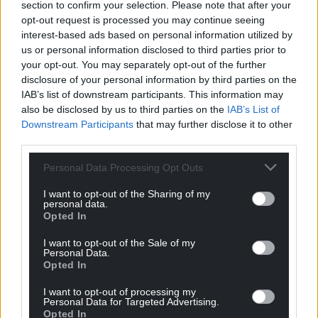
section to confirm your selection. Please note that after your
opt-out request is processed you may continue seeing
interest-based ads based on personal information utilized by
us or personal information disclosed to third parties prior to
your opt-out. You may separately opt-out of the further
disclosure of your personal information by third parties on the
IAB’s list of downstream participants. This information may
also be disclosed by us to third parties on the
IAB’s List of
Downstream Participants
that may further disclose it to other
third parties.
Personal Data Processing Opt Outs
I want to opt-out of the Sharing of my
personal data.
Opted In
I want to opt-out of the Sale of my
Personal Data.
Opted In
I want to opt-out of processing my
Personal Data for Targeted Advertising.
Opted In