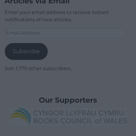
Articles via Email
Enter your email address to receive instant
notifications of new articles.
Email
Address
Subscribe
Join 1,779 other subscribers.
Our Supporters