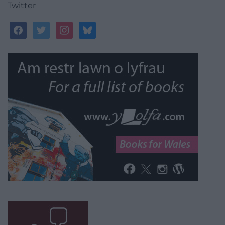
Twitter
facebook
twitter
instagram
bluesky