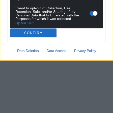
I want to opt-out of Collection, Use,
Retention, Sale, and/or Sharing of my
Personal Data that Is Unrelated with the
Purposes for which it was collected.
Opted Out
CONFIRM
Data Deletion
Data Access
Privacy Policy