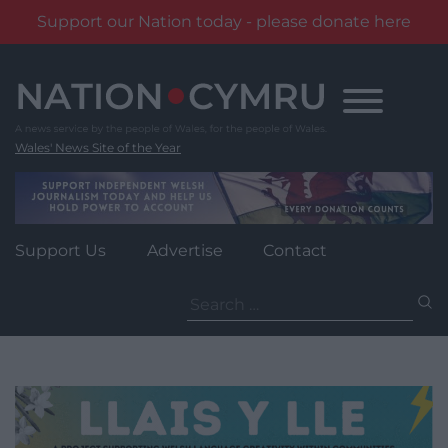
Support our Nation today - please donate here
Skip
to
content
Wales' News Site of the Year
Support Us
Advertise
Contact
Search
for: