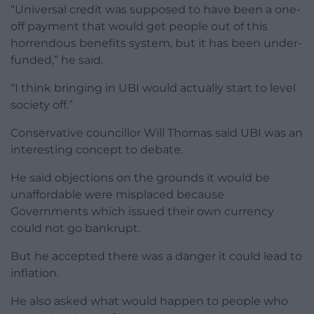
“Universal credit was supposed to have been a one-
off payment that would get people out of this
horrendous benefits system, but it has been under-
funded,” he said.
“I think bringing in UBI would actually start to level
society off.”
Conservative councillor Will Thomas said UBI was an
interesting concept to debate.
He said objections on the grounds it would be
unaffordable were misplaced because
Governments which issued their own currency
could not go bankrupt.
But he accepted there was a danger it could lead to
inflation.
He also asked what would happen to people who