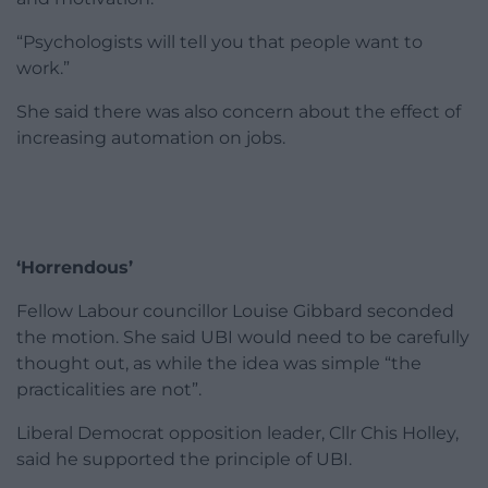
“Psychologists will tell you that people want to
work.”
She said there was also concern about the effect of
increasing automation on jobs.
‘Horrendous’
Fellow Labour councillor Louise Gibbard seconded
the motion. She said UBI would need to be carefully
thought out, as while the idea was simple “the
practicalities are not”.
Liberal Democrat opposition leader, Cllr Chis Holley,
said he supported the principle of UBI.