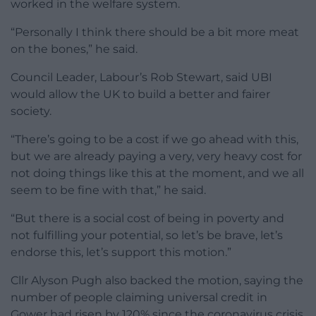
worked in the welfare system.
“Personally I think there should be a bit more meat
on the bones,” he said.
Council Leader, Labour’s Rob Stewart, said UBI
would allow the UK to build a better and fairer
society.
“There’s going to be a cost if we go ahead with this,
but we are already paying a very, very heavy cost for
not doing things like this at the moment, and we all
seem to be fine with that,” he said.
“But there is a social cost of being in poverty and
not fulfilling your potential, so let’s be brave, let’s
endorse this, let’s support this motion.”
Cllr Alyson Pugh also backed the motion, saying the
number of people claiming universal credit in
Gower had risen by 120% since the coronavirus crisis.