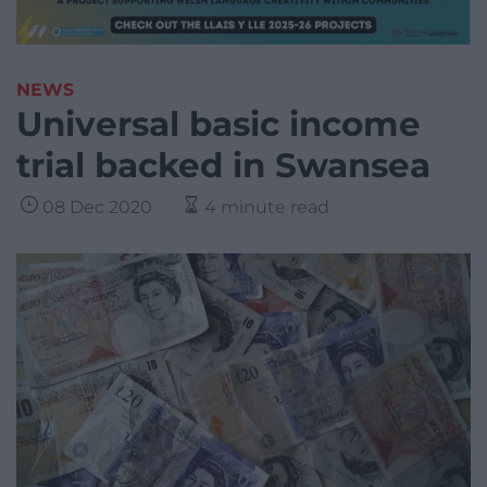
NEWS
Universal basic income
trial backed in Swansea
08 Dec 2020
4 minute read