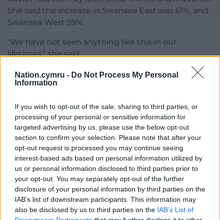
She said the increase in Swansea East was 61%, and
Swansea West 59%.
“We have not seen anything like this in our
lifetimes,” she said.
No councillor voted against the motion, but five
Nation.cymru -
Do Not Process My Personal
Information
abstained.
The council will send a copy of the motion to
If you wish to opt-out of the sale, sharing to third parties, or
Secretary of State for Work and Pensions Therese
processing of your personal or sensitive information for
targeted advertising by us, please use the below opt-out
Coffey, Chancellor Rishi Sunak, Prime Minister Boris
section to confirm your selection. Please note that after your
Johnson, opposition leaders, First Minister Mark
opt-out request is processed you may continue seeing
Drakeford and Swansea and Gower MPs Geraint
interest-based ads based on personal information utilized by
Davies, Carolyn Harris and Tonia Antoniazzi.
us or personal information disclosed to third parties prior to
your opt-out. You may separately opt-out of the further
Rounding off the debate, Cllr Sherwood said the UK
disclosure of your personal information by third parties on the
was a very wealthy country, which could do better.
IAB’s list of downstream participants. This information may
also be disclosed by us to third parties on the
IAB’s List of
Responding to Cllr Thomas’s query about people