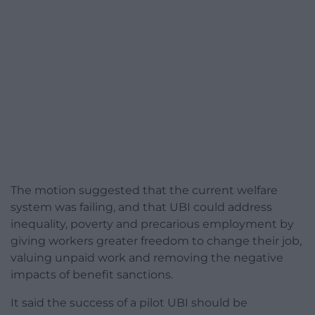
The motion suggested that the current welfare
system was failing, and that UBI could address
inequality, poverty and precarious employment by
giving workers greater freedom to change their job,
valuing unpaid work and removing the negative
impacts of benefit sanctions.
It said the success of a pilot UBI should be