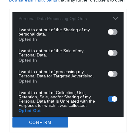
Downstream Participants
that may further disclose it to other
administering the welfare system potentially
third parties.
becoming unemployed, she said : “I’m not worried
about people in specific sectors losing their job as a
Personal Data Processing Opt Outs
result of this.
I want to opt-out of the Sharing of my
personal data.
“I’m excited about the opportunities it proposes for
Opted In
our whole society.”
I want to opt-out of the Sale of my
Personal Data.
Opted In
I want to opt-out of processing my
Personal Data for Targeted Advertising.
Opted In
Share this:
I want to opt-out of Collection, Use,
Retention, Sale, and/or Sharing of my
Facebook
X
Email
Personal Data that Is Unrelated with the
Purposes for which it was collected.
Opted Out
CONFIRM
Support our Nation today