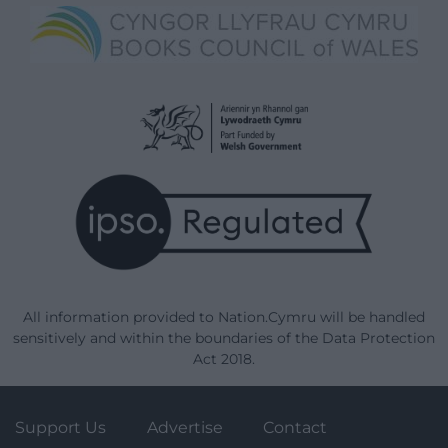
All information provided to Nation.Cymru will be handled
sensitively and within the boundaries of the Data Protection
Act 2018.
Support Us
Advertise
Contact