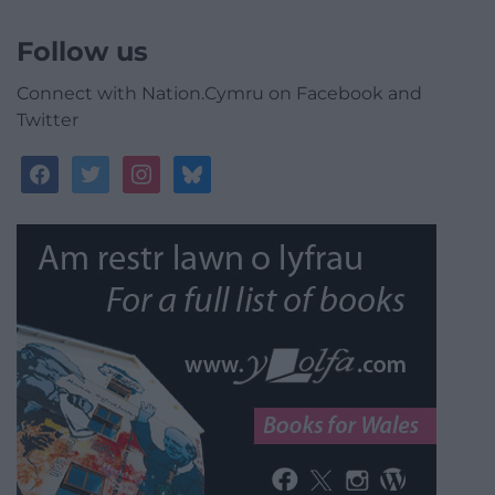
Follow us
Connect with Nation.Cymru on Facebook and
Twitter
facebook
twitter
instagram
bluesky