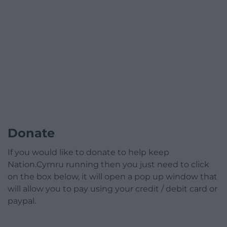
Donate
If you would like to donate to help keep
Nation.Cymru running then you just need to click
on the box below, it will open a pop up window that
will allow you to pay using your credit / debit card or
paypal.