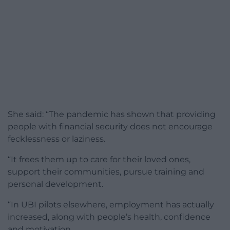
She said: “The pandemic has shown that providing
people with financial security does not encourage
fecklessness or laziness.
“It frees them up to care for their loved ones,
support their communities, pursue training and
personal development.
“In UBI pilots elsewhere, employment has actually
increased, along with people’s health, confidence
and motivation.