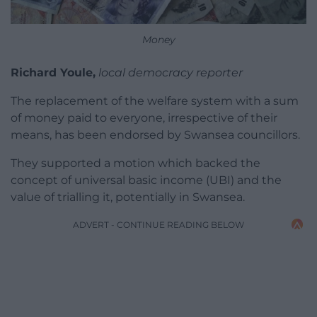
Money
Richard Youle,
local democracy reporter
The replacement of the welfare system with a sum
of money paid to everyone, irrespective of their
means, has been endorsed by Swansea councillors.
They supported a motion which backed the
concept of universal basic income (UBI) and the
value of trialling it, potentially in Swansea.
ADVERT - CONTINUE READING BELOW