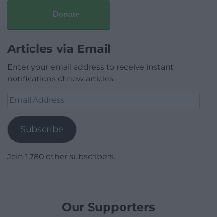
Donate
Articles via Email
Enter your email address to receive instant
notifications of new articles.
Email
Address
Subscribe
Join 1,780 other subscribers.
Our Supporters