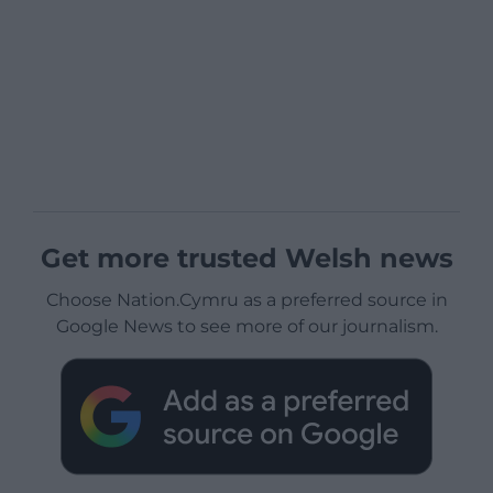
Get more trusted Welsh news
Choose Nation.Cymru as a preferred source in
Google News to see more of our journalism.