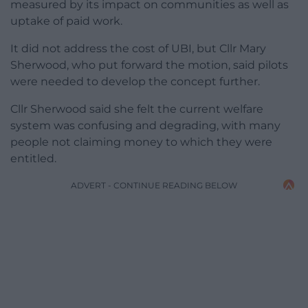
measured by its impact on communities as well as
uptake of paid work.
It did not address the cost of UBI, but Cllr Mary
Sherwood, who put forward the motion, said pilots
were needed to develop the concept further.
Cllr Sherwood said she felt the current welfare
system was confusing and degrading, with many
people not claiming money to which they were
entitled.
ADVERT - CONTINUE READING BELOW