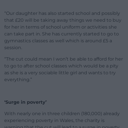
“Our daughter has also started school and possibly
that £20 will be taking away things we need to buy
for her in terms of school uniform or activities she
can take part in. She has currently started to go to
gymnastics classes as well which is around £5 a
session.
“The cut could mean I won’t be able to afford for her
to go to after school classes which would be a pity
as she is a very sociable little girl and wants to try
everything.”
‘Surge in poverty’
With nearly one in three children (180,000) already
experiencing poverty in Wales, the charity is
warning that the cut will lead to a surge in poverty.