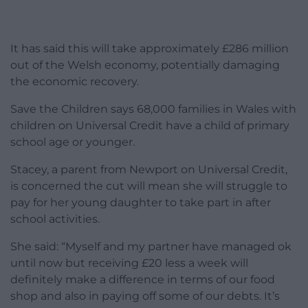
It has said this will take approximately £286 million
out of the Welsh economy, potentially damaging
the economic recovery.
Save the Children says 68,000 families in Wales with
children on Universal Credit have a child of primary
school age or younger.
Stacey, a parent from Newport on Universal Credit,
is concerned the cut will mean she will struggle to
pay for her young daughter to take part in after
school activities.
She said: “Myself and my partner have managed ok
until now but receiving £20 less a week will
definitely make a difference in terms of our food
shop and also in paying off some of our debts. It’s