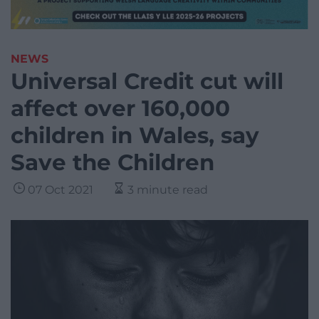
NEWS
Universal Credit cut will
affect over 160,000
children in Wales, say
Save the Children
07 Oct 2021
3 minute read