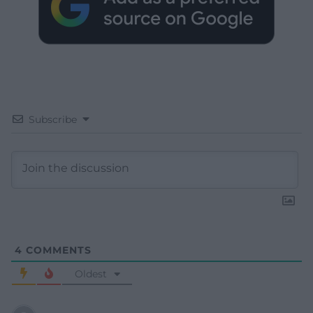
Subscribe
4
COMMENTS
Oldest