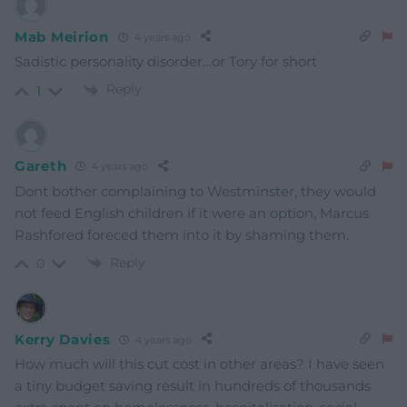
Mab Meirion
4 years ago
Sadistic personality disorder…or Tory for short
Reply
1
Gareth
4 years ago
Dont bother complaining to Westminster, they would
not feed English children if it were an option, Marcus
Rashfored foreced them into it by shaming them.
Reply
0
Kerry Davies
4 years ago
How much will this cut cost in other areas? I have seen
a tiny budget saving result in hundreds of thousands