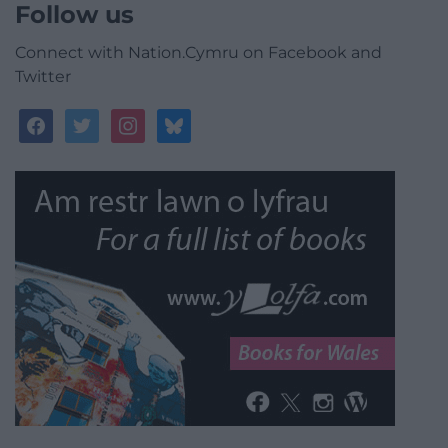
Follow us
Connect with Nation.Cymru on Facebook and
Twitter
facebook
twitter
instagram
bluesky