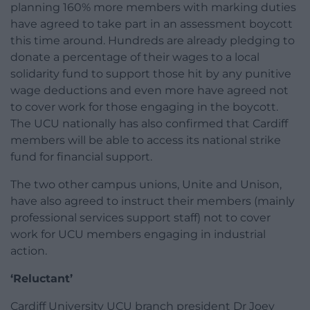
planning 160% more members with marking duties
have agreed to take part in an assessment boycott
this time around. Hundreds are already pledging to
donate a percentage of their wages to a local
solidarity fund to support those hit by any punitive
wage deductions and even more have agreed not
to cover work for those engaging in the boycott.
The UCU nationally has also confirmed that Cardiff
members will be able to access its national strike
fund for financial support.
The two other campus unions, Unite and Unison,
have also agreed to instruct their members (mainly
professional services support staff) not to cover
work for UCU members engaging in industrial
action.
‘Reluctant’
Cardiff University UCU branch president Dr Joey