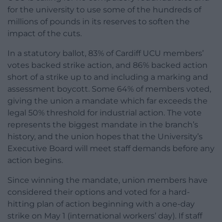
for the university to use some of the hundreds of
millions of pounds in its reserves to soften the
impact of the cuts.
In a statutory ballot, 83% of Cardiff UCU members’
votes backed strike action, and 86% backed action
short of a strike up to and including a marking and
assessment boycott. Some 64% of members voted,
giving the union a mandate which far exceeds the
legal 50% threshold for industrial action. The vote
represents the biggest mandate in the branch’s
history, and the union hopes that the University’s
Executive Board will meet staff demands before any
action begins.
Since winning the mandate, union members have
considered their options and voted for a hard-
hitting plan of action beginning with a one-day
strike on May 1 (international workers’ day). If staff