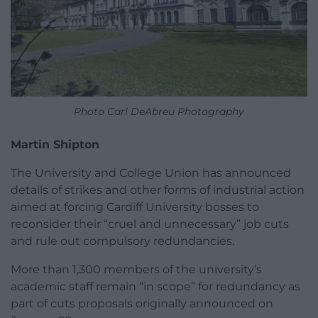
Photo Carl DeAbreu Photography
Martin Shipton
The University and College Union has announced
details of strikes and other forms of industrial action
aimed at forcing Cardiff University bosses to
reconsider their “cruel and unnecessary” job cuts
and rule out compulsory redundancies.
More than 1,300 members of the university’s
academic staff remain “in scope” for redundancy as
part of cuts proposals originally announced on