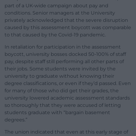
part of a UK-wide campaign about pay and
conditions. Senior managers at the University
privately acknowledged that the severe disruption
caused by this assessment boycott was comparable
to that caused by the Covid-19 pandemic.
In retaliation for participation in the assessment
boycott, university bosses docked 50-100% of staff
pay, despite staff still performing all other parts of
their jobs. Some students were invited by the
university to graduate without knowing their
degree classifications, or even if they’d passed. Even
for many of those who did get their grades, the
university lowered academic assessment standards
so thoroughly that they were accused of letting
students graduate with “bargain basement
degrees.”
The union indicated that even at this early stage of