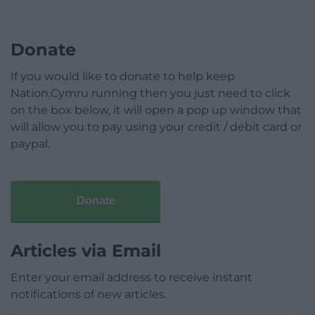
Donate
If you would like to donate to help keep
Nation.Cymru running then you just need to click
on the box below, it will open a pop up window that
will allow you to pay using your credit / debit card or
paypal.
Donate
Articles via Email
Enter your email address to receive instant
notifications of new articles.