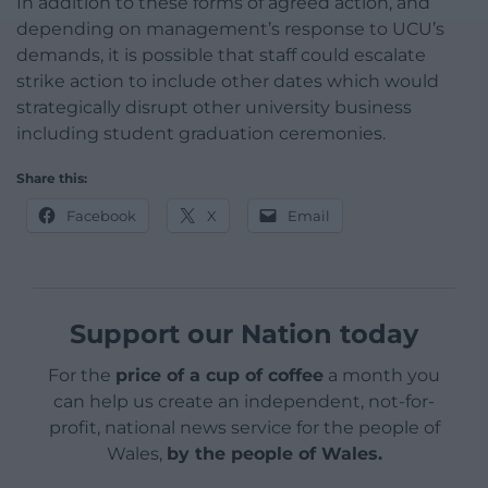
In addition to these forms of agreed action, and
depending on management’s response to UCU’s
demands, it is possible that staff could escalate
strike action to include other dates which would
strategically disrupt other university business
including student graduation ceremonies.
Share this:
Facebook
X
Email
Support our Nation today
For the
price of a cup of coffee
a month you
can help us create an independent, not-for-
profit, national news service for the people of
Wales,
by the people of Wales.