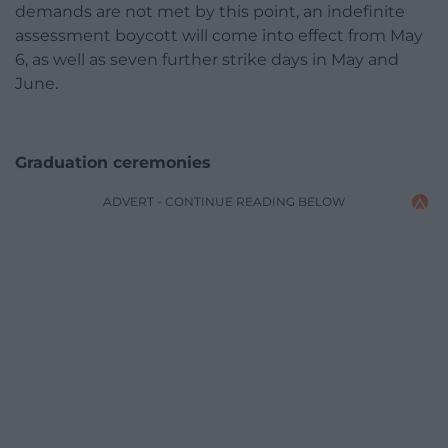
demands are not met by this point, an indefinite
assessment boycott will come into effect from May
6, as well as seven further strike days in May and
June.
Graduation ceremonies
ADVERT - CONTINUE READING BELOW