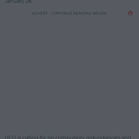
January 28.
ADVERT - CONTINUE READING BELOW
UCU is calling for no compulsory redundancies and