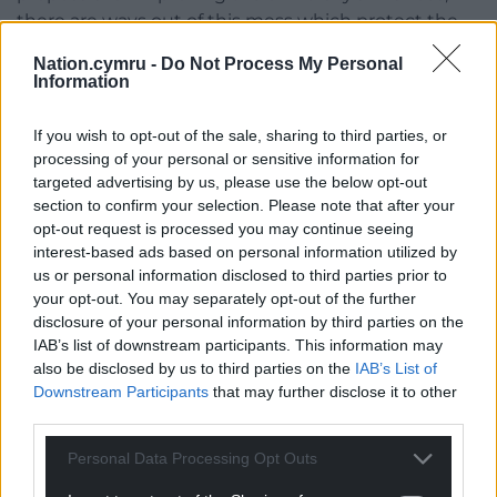
there are ways out of this mess which protect the
university and do not involve destroying hundreds
Nation.cymru -
Do Not Process My Personal
of our members’ lives.”
Information
So far Cardiff UCU has announced the following
If you wish to opt-out of the sale, sharing to third parties, or
industrial action this summer:
processing of your personal or sensitive information for
targeted advertising by us, please use the below opt-out
A Marking and Assessment Boycott to begin on
section to confirm your selection. Please note that after your
May 6. The exact form this will take is not yet
opt-out request is processed you may continue seeing
decided by members in the branch. Union
interest-based ads based on personal information utilized by
members have the power to withhold all labour
us or personal information disclosed to third parties prior to
relating marking and assessment, and its
your opt-out. You may separately opt-out of the further
administration, for all Cardiff University students at
disclosure of your personal information by third parties on the
IAB’s list of downstream participants. This information may
all levels (including undergraduate, postgraduate
also be disclosed by us to third parties on the
IAB’s List of
taught, and PhD). They also have the ability to tailor
Downstream Participants
that may further disclose it to other
the action to areas where it will be most impactful
third parties.
(for instance, only in relation to third year
undergraduates, whose summer graduations could
Personal Data Processing Opt Outs
be disrupted without getting their grades);