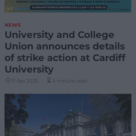
NEWS
University and College
Union announces details
of strike action at Cardiff
University
11 Apr 2025
6 minute read