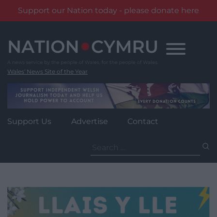
Support our Nation today - please donate here
Skip
to
content
Wales' News Site of the Year
Support Us
Advertise
Contact
Search
for: