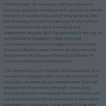
Whitfield said: “As university staff our members
routinely go above and beyond to give our students
the kind of excellent education they deserve. We
are incredibly reluctant to take part in any form of
industrial action, let alone a marking and
assessment boycott. But the university is leaving us
no choice after imposing these cruel and
unnecessary cuts. Our message to the University
Executive Board is clear: there is an alternative to
this summer of chaos and there is still plenty of
time to avoid this kind of disruption.
“Our demand is quite modest and reasonable, and
we want to negotiate. We could be asking for a lot
more, but we aren’t. As our independent financial
analysis has shown from the start, compulsory
redundancies are not needed. As we’ve shown with
our detailed and evidence-based set of alternative
proposals for improving the university’s finances,