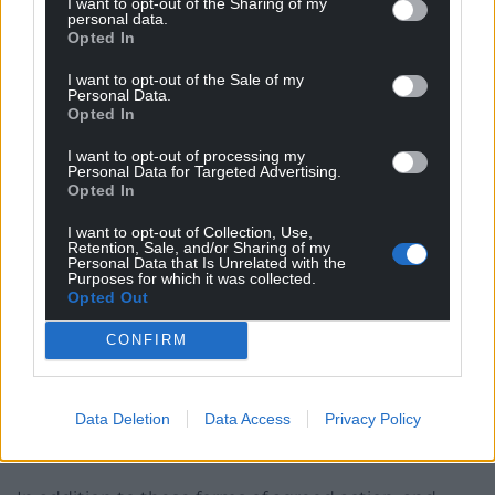
I want to opt-out of the Sharing of my
personal data.
“All-out” strike days on: May 1; May 6 (the final day of
Opted In
the University’s consultation process over
I want to opt-out of the Sale of my
redundancies and its restructuring proposals); June
Personal Data.
9 (the day of a health and safety audit at the
Opted In
university, with protests planned around the effects
I want to opt-out of processing my
of the restructuring and workloads on staff mental
Personal Data for Targeted Advertising.
and physical health; evening and weekend work for
Opted In
recruitment (including during Open Days); and
I want to opt-out of Collection, Use,
June 23-27(a week in which many university exam
Retention, Sale, and/or Sharing of my
Personal Data that Is Unrelated with the
boards are held); and Action Short of a Strike from
Purposes for which it was collected.
May 6 to include “working to contract” and not
Opted Out
working unpaid extra hours (many staff routinely
CONFIRM
work evenings and weekends at Cardiff University);
refusing to mitigate the marking and assessment
boycott in any way; and refusal to engage in any
Data Deletion
Data Access
Privacy Policy
goodwill duties. It could also include refusing more
research or administrative duties.