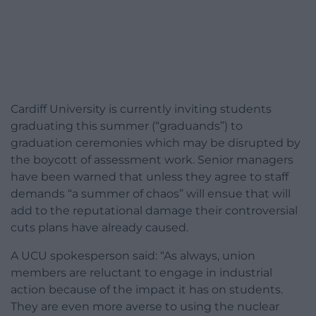
Cardiff University is currently inviting students
graduating this summer (“graduands”) to
graduation ceremonies which may be disrupted by
the boycott of assessment work. Senior managers
have been warned that unless they agree to staff
demands “a summer of chaos” will ensue that will
add to the reputational damage their controversial
cuts plans have already caused.
A UCU spokesperson said: “As always, union
members are reluctant to engage in industrial
action because of the impact it has on students.
They are even more averse to using the nuclear