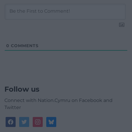
0
COMMENTS
Follow us
Connect with Nation.Cymru on Facebook and
Twitter
facebook
twitter
instagram
bluesky