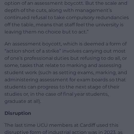
option of an assessment boycott. But the scale and
depth of the cuts, along with management’s
continued refusal to take compulsory redundancies
off the table, means that staff feel the university is
leaving them no choice but to act.”
An assessment boycott, which is deemed a form of
“action short of a strike” involves carrying out most
of one’s professional duties but refusing to do all, or
some, tasks that relate to marking and assessing
student work (such as setting exams, marking, and
administering assessment for exam boards so that
students can progress to the next stage of their
studies or, in the case of final year students,
graduate at all).
Disruption
The last time UCU members at Cardiff used this
disruptive form of industrial action was in 2023, as