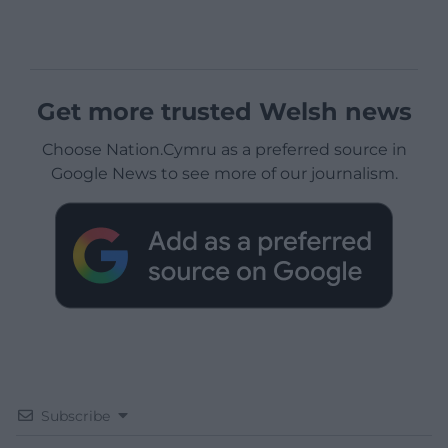
Get more trusted Welsh news
Choose Nation.Cymru as a preferred source in
Google News to see more of our journalism.
Subscribe