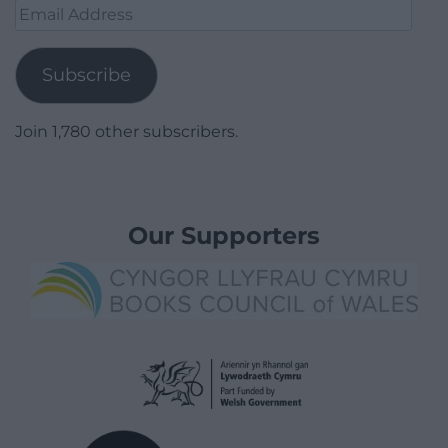
Email
Address
Subscribe
Join 1,780 other subscribers.
Our Supporters