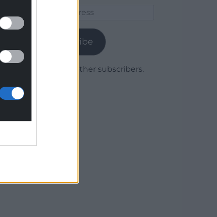
Email
Address
Subscribe
Join 1,779 other subscribers.