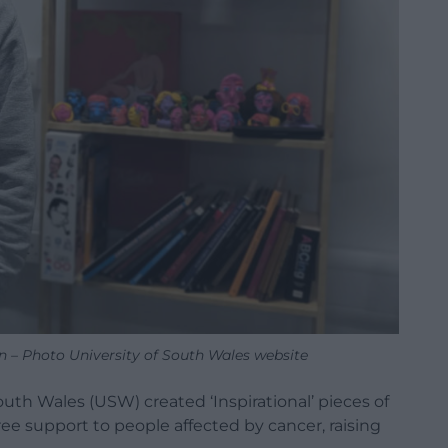
on – Photo University of South Wales website
outh Wales (USW) created ‘Inspirational’ pieces of
 free support to people affected by cancer, raising