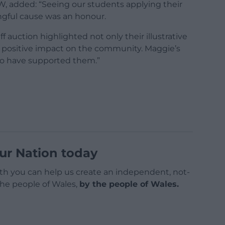
USW, added: “Seeing our students applying their
ngful cause was an honour.
f auction highlighted not only their illustrative
 a positive impact on the community. Maggie’s
 to have supported them.”
ur Nation today
h you can help us create an independent, not-
 the people of Wales,
by the people of Wales.