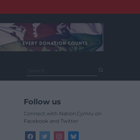
Search
for:
Follow us
Connect with Nation.Cymru on
Facebook and Twitter
facebook
twitter
instagram
bluesky