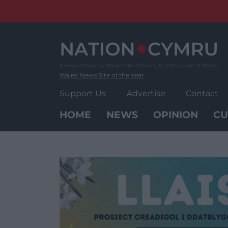
Skip
to
content
Wales' News Site of the Year
Support Us
Advertise
Contact
HOME
NEWS
OPINION
CU