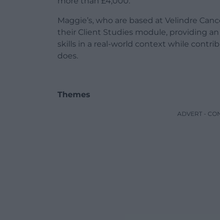
more than £4,000.
Maggie’s, who are based at Velindre Canc
their Client Studies module, providing an 
skills in a real-world context while contri
does.
Themes
ADVERT - CO