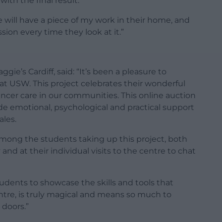
th the final result.
e will have a piece of my work in their home, and
sion every time they look at it.”
ie’s Cardiff, said: “It’s been a pleasure to
 at USW. This project celebrates their wonderful
 cancer care in our communities. This online auction
vide emotional, psychological and practical support
ales.
mong the students taking up this project, both
and at their individual visits to the centre to chat
udents to showcase the skills and tools that
centre, is truly magical and means so much to
doors.”