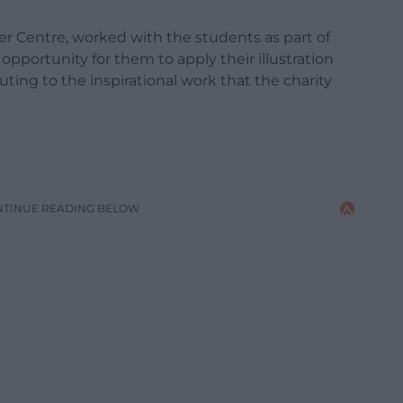
er Centre, worked with the students as part of
opportunity for them to apply their illustration
buting to the inspirational work that the charity
NTINUE READING BELOW