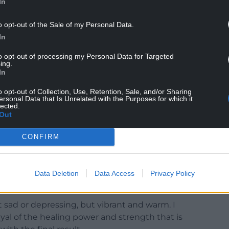
In
o opt-out of the Sale of my Personal Data.
In
to opt-out of processing my Personal Data for Targeted
ing.
In
o opt-out of Collection, Use, Retention, Sale, and/or Sharing
ersonal Data that Is Unrelated with the Purposes for which it
lected.
Out
ted an illustration called Midsummer for the
CONFIRM
scenes and portraits, as well as symbols of healing,
ak leaves and butterflies, and especially the
Data Deletion
Data Access
Privacy Policy
t sad or depressing, but vibrant and warm. I
ayal of the healing power and strength that is