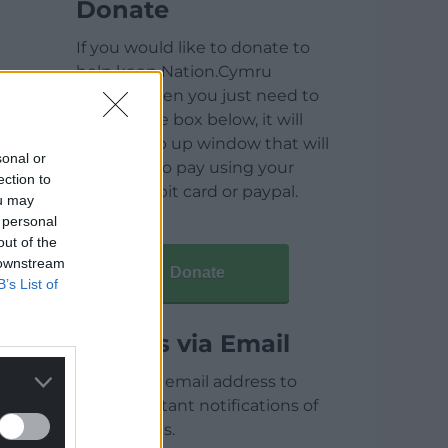
Donate
If you would like to donate to
help keep Nation.Cymru
running then you just need to
click on the box below, it will
open a pop up window that will
sonal or
allow you to pay using your
ection to
credit / debit card or paypal.
ou may
 personal
out of the
 downstream
Donate
B’s List of
Articles via Email
Enter your email address to
receive instant notifications of
new articles.