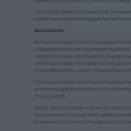
needed to beat cancer, and am so happy wi
“It’s a great feeling to know that someon
will be reminded of Maggie’s fantastic mis
Enthusiasm
Benedict Pearce, Centre Fundraiser for Magg
collaborate with the Illustration students
creativity to raise vital funds to support
will be a fantastic fundraiser to help pro
those affected by cancer in South East W
“I have personally seen the enthusiasm a
during my guest lecture at the University 
to our visitors.
Being able to provide a space for them st
they’ve learnt, in a way that uplifts our 
everyone who comes through our centre 