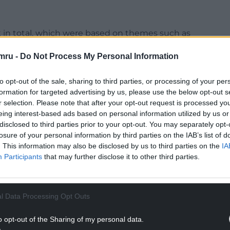
k in total, which were based on themes such as
flect how Maggie’s support individuals and families
mru -
Do Not Process My Personal Information
heir lives upside down.
 a piece of art called Journey as part of the
to opt-out of the sale, sharing to third parties, or processing of your per
formation for targeted advertising by us, please use the below opt-out s
r selection. Please note that after your opt-out request is processed y
he charity’s founder, Maggie Keswick Jencks, and
eing interest-based ads based on personal information utilized by us or
reast cancer. I wanted to capture the journey of
disclosed to third parties prior to your opt-out. You may separately opt-
losure of your personal information by third parties on the IAB’s list of
owers to symbolise growth and moving from
. This information may also be disclosed by us to third parties on the
IA
Participants
that may further disclose it to other third parties.
ut, and am so happy to be playing a small part in
rk. This has been a fantastic opportunity to work
aningful at the same time.”
l Data Processing Opt Outs
NTINUE READING BELOW
o opt-out of the Sharing of my personal data.