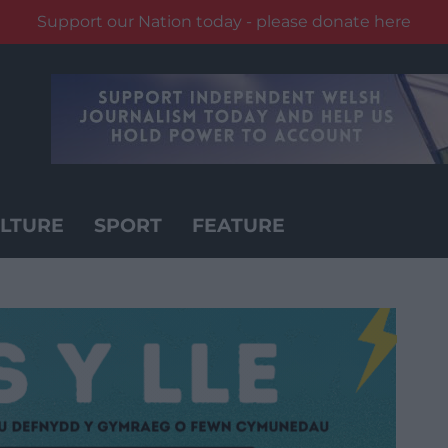
Support our Nation today - please donate here
LTURE
SPORT
FEATURE