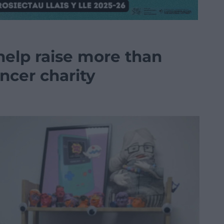
help raise more than
ancer charity