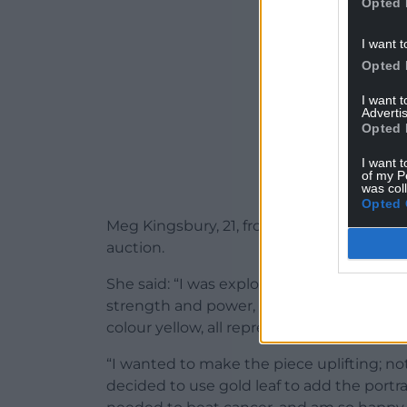
Opted 
I want t
Opted 
I want 
Advertis
Opted 
I want t
of my P
was col
Opted 
Meg Kingsbury, 21, from Cheltenham, crea
auction.
She said: “I was exploring ideas of family 
strength and power, and discovered that o
colour yellow, all represent this idea.
“I wanted to make the piece uplifting; no
decided to use gold leaf to add the portr