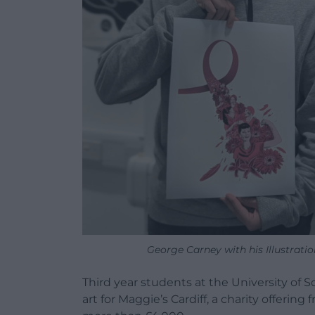
George Carney with his Illustrati
Third year students at the University of S
art for Maggie’s Cardiff, a charity offering