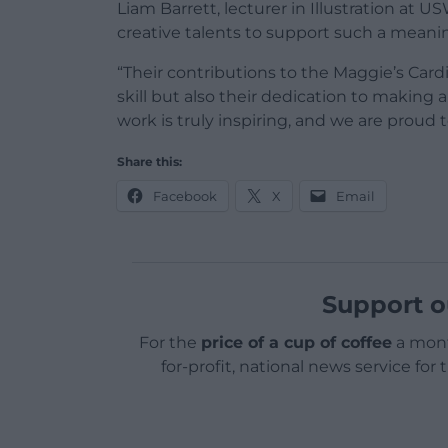
Liam Barrett, lecturer in Illustration at 
creative talents to support such a meani
“Their contributions to the Maggie’s Cardif
skill but also their dedication to making
work is truly inspiring, and we are proud
Share this:
Facebook
X
Email
Support o
For the
price of a cup of coffee
a mont
for-profit, national news service for