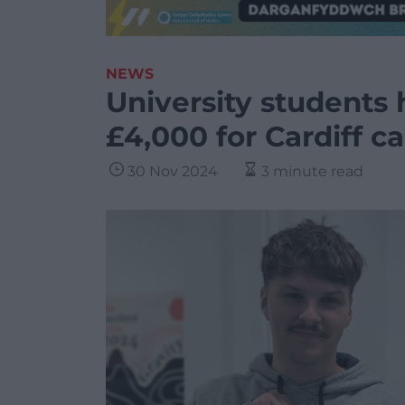
NEWS
University students 
£4,000 for Cardiff c
30 Nov 2024
3 minute read