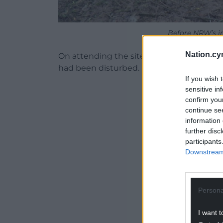
Before NRW’s i
Nation.cy
On attending the site, officers found th
had been disturbed.
If you wish 
ADVERT - CO
sensitive in
confirm you
continue se
information 
further disc
participants
Downstream 
Persona
I want t