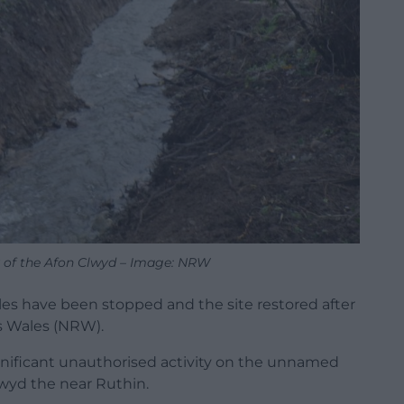
 of the Afon Clwyd – Image: NRW
les have been stopped and the site restored after
s Wales (NRW).
gnificant unauthorised activity on the unnamed
wyd the near Ruthin.