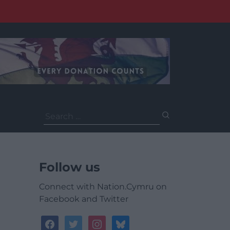
Search
for:
Follow us
Connect with Nation.Cymru on
Facebook and Twitter
facebook
twitter
instagram
bluesky