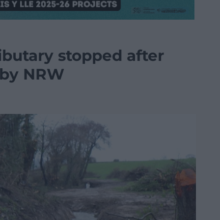
ibutary stopped after
n by NRW