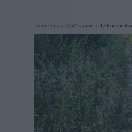
In response, NRW issued a Hydromorphol