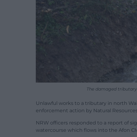
The damaged tributary
Unlawful works to a tributary in north Wa
enforcement action by Natural Resource
NRW officers responded to a report of si
watercourse which flows into the Afon Cl