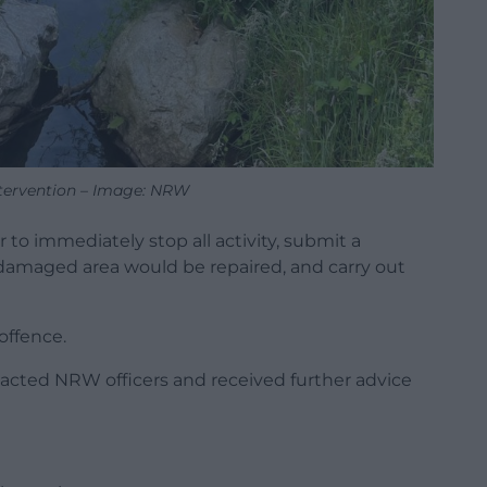
ntervention – Image: NRW
 to immediately stop all activity, submit a
amaged area would be repaired, and carry out
offence.
acted NRW officers and received further advice