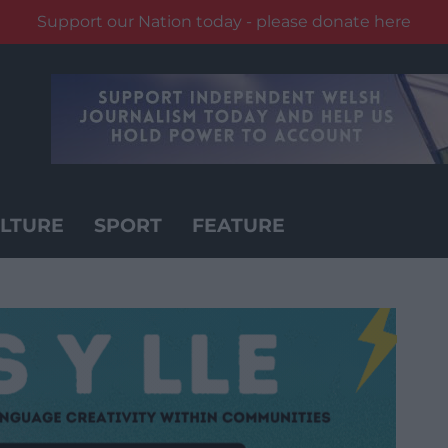
Support our Nation today - please donate here
LTURE
SPORT
FEATURE