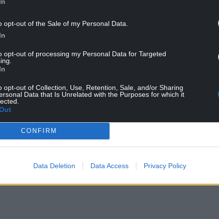
In
channel by scraping the banks, and all vegetation
etation – had been removed.
o opt-out of the Sale of my Personal Data.
In
to opt-out of processing my Personal Data for Targeted
ing.
In
erious environmental impacts.
o opt-out of Collection, Use, Retention, Sale, and/or Sharing
water quality, and increase the risk of flooding
ersonal Data that Is Unrelated with the Purposes for which it
lected.
Out
NTINUE READING BELOW
CONFIRM
Data Deletion
Data Access
Privacy Policy