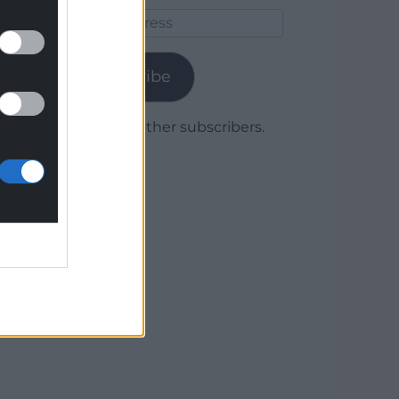
Email
Address
Subscribe
Join 1,779 other subscribers.