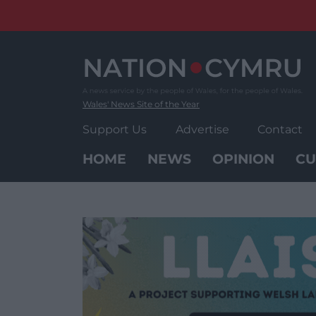
Skip
to
content
Wales' News Site of the Year
Support Us
Advertise
Contact
HOME
NEWS
OPINION
CU