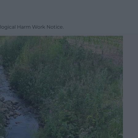
ogical Harm Work Notice.