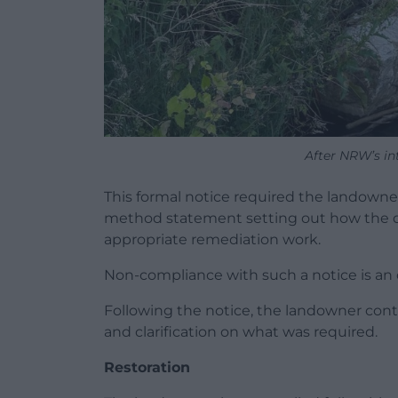
After NRW’s i
This formal notice required the landowner
method statement setting out how the d
appropriate remediation work.
Non-compliance with such a notice is an 
Following the notice, the landowner cont
and clarification on what was required.
Restoration