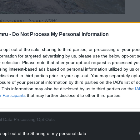
ntervention – Image: NRW
mru -
Do Not Process My Personal Information
at approximately 250 metres of the watercourse
to opt-out of the sale, sharing to third parties, or processing of your per
NTINUE READING BELOW
formation for targeted advertising by us, please use the below opt-out s
r selection. Please note that after your opt-out request is processed y
eing interest-based ads based on personal information utilized by us or
disclosed to third parties prior to your opt-out. You may separately opt-
losure of your personal information by third parties on the IAB’s list of
. This information may also be disclosed by us to third parties on the
IA
Participants
that may further disclose it to other third parties.
l Data Processing Opt Outs
o opt-out of the Sharing of my personal data.