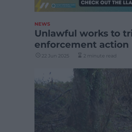
NEWS
Unlawful works to tr
enforcement actio
22 Jun 2025
2 minute read