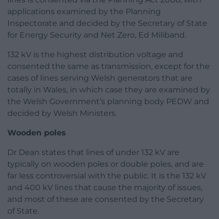
applications examined by the Planning
Inspectorate and decided by the Secretary of State
for Energy Security and Net Zero, Ed Miliband.
132 kV is the highest distribution voltage and
consented the same as transmission, except for the
cases of lines serving Welsh generators that are
totally in Wales, in which case they are examined by
the Welsh Government’s planning body PEDW and
decided by Welsh Ministers.
Wooden poles
Dr Dean states that lines of under 132 kV are
typically on wooden poles or double poles, and are
far less controversial with the public. It is the 132 kV
and 400 kV lines that cause the majority of issues,
and most of these are consented by the Secretary
of State.