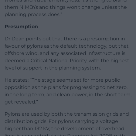
them NIMBYs and things won’t change unless the
planning process does.”
Presumption
Dr Dean points out that there is a presumption in
favour of pylons as the default technology, but that
offshore wind, and any associated infrastructure is
deemed a Critical National Priority, with the highest
level of support in the planning system.
He states: “The stage seems set for more public
opposition as the plans for progressing to net zero,
in the long term, and clean power, in the short term,
get revealed.”
Pylons are used by both the transmission grids and
distribution grids. For pylons carrying a voltage
higher than 132 kV, the development of overhead
lines is consented via the Planning Act 2008, with