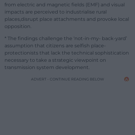
from electric and magnetic fields (EMF) and visual
impacts are perceived to industrialise rural
places,disrupt place attachments and provoke local
opposition.
* The findings challenge the ‘not-in-my- back-yard’
assumption that citizens are selfish place-
protectionists that lack the technical sophistication
necessary to take a strategic viewpoint on
transmission system development.
ADVERT - CONTINUE READING BELOW