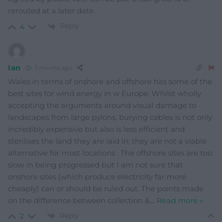
rerouted at a later date.
Reply
4
Ian
7 months ago
Wales in terms of onshore and offshore has some of the
best sites for wind energy in w Europe. Whilst wholly
accepting the arguments around visual damage to
landscapes from large pylons, burying cables is not only
incredibly expensive but also is less efficient and
sterilises the land they are laid in; they are not a viable
alternative for most locations . The offshore sites are too
slow in being progressed but I am not sure that
onshore sites (which produce electricity far more
cheaply) can or should be ruled out. The points made
on the difference between collection &
…
Read more »
Reply
2