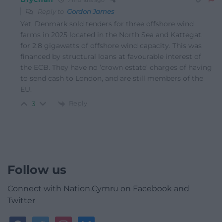
Reply to
Gordon James
Yet, Denmark sold tenders for three offshore wind
farms in 2025 located in the North Sea and Kattegat.
for 2.8 gigawatts of offshore wind capacity. This was
financed by structural loans at favourable interest of
the ECB. They have no ‘crown estate’ charges of having
to send cash to London, and are still members of the
EU.
Reply
3
Follow us
Connect with Nation.Cymru on Facebook and
Twitter
facebook
twitter
instagram
bluesky