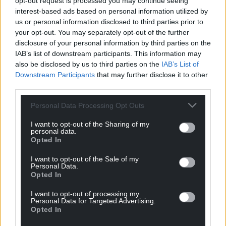
opt-out request is processed you may continue seeing
profit, national news service for the people of
interest-based ads based on personal information utilized by
Wales,
by the people of Wales.
us or personal information disclosed to third parties prior to
your opt-out. You may separately opt-out of the further
disclosure of your personal information by third parties on the
IAB’s list of downstream participants. This information may
also be disclosed by us to third parties on the
IAB’s List of
Downstream Participants
that may further disclose it to other
third parties.
Personal Data Processing Opt Outs
I want to opt-out of the Sharing of my
personal data.
Opted In
I want to opt-out of the Sale of my
Personal Data.
Opted In
I want to opt-out of processing my
Personal Data for Targeted Advertising.
Opted In