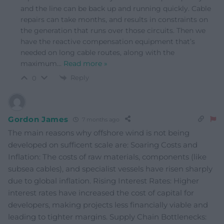
and the line can be back up and running quickly. Cable
repairs can take months, and results in constraints on
the generation that runs over those circuits. Then we
have the reactive compensation equipment that’s
needed on long cable routes, along with the
maximum
…
Read more »
Reply
0
Gordon James
7 months ago
The main reasons why offshore wind is not being
developed on sufficent scale are: Soaring Costs and
Inflation: The costs of raw materials, components (like
subsea cables), and specialist vessels have risen sharply
due to global inflation. Rising Interest Rates: Higher
interest rates have increased the cost of capital for
developers, making projects less financially viable and
leading to tighter margins. Supply Chain Bottlenecks: