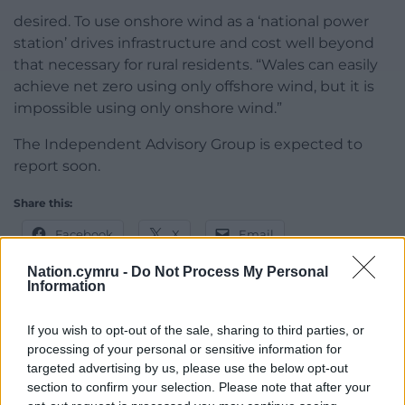
desired. To use onshore wind as a ‘national power
station’ drives infrastructure and cost well beyond
that necessary for rural residents. “Wales can easily
achieve net zero using only offshore wind, but it is
impossible using only onshore wind.”
The Independent Advisory Group is expected to
report soon.
Share this:
Facebook
X
Email
Nation.cymru -
Do Not Process My Personal
Information
Support our Nation today
If you wish to opt-out of the sale, sharing to third parties, or
processing of your personal or sensitive information for
For the
price of a cup of coffee
a month you
targeted advertising by us, please use the below opt-out
section to confirm your selection. Please note that after your
can help us create an independent, not-for-