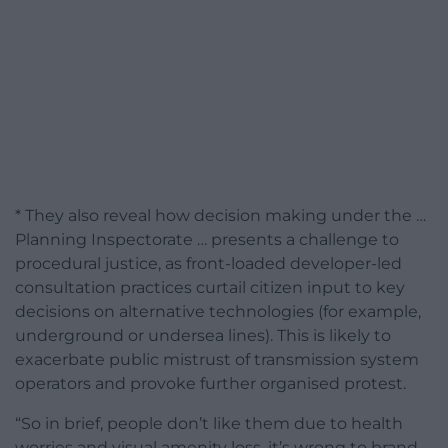
* They also reveal how decision making under the …
Planning Inspectorate … presents a challenge to
procedural justice, as front-loaded developer-led
consultation practices curtail citizen input to key
decisions on alternative technologies (for example,
underground or undersea lines). This is likely to
exacerbate public mistrust of transmission system
operators and provoke further organised protest.
“So in brief, people don’t like them due to health
worries and visual amenity loss, it’s wrong to brand