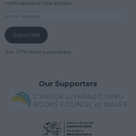
notifications of new articles.
Email
Address
Subscribe
Join 1,779 other subscribers.
Our Supporters