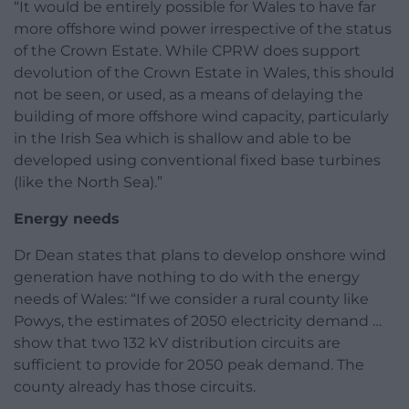
“It would be entirely possible for Wales to have far
more offshore wind power irrespective of the status
of the Crown Estate. While CPRW does support
devolution of the Crown Estate in Wales, this should
not be seen, or used, as a means of delaying the
building of more offshore wind capacity, particularly
in the Irish Sea which is shallow and able to be
developed using conventional fixed base turbines
(like the North Sea).”
Energy needs
Dr Dean states that plans to develop onshore wind
generation have nothing to do with the energy
needs of Wales: “If we consider a rural county like
Powys, the estimates of 2050 electricity demand …
show that two 132 kV distribution circuits are
sufficient to provide for 2050 peak demand. The
county already has those circuits.