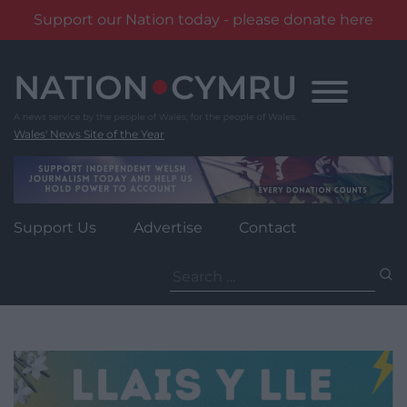
Support our Nation today - please donate here
Skip
to
content
Wales' News Site of the Year
Support Us
Advertise
Contact
Search
for: