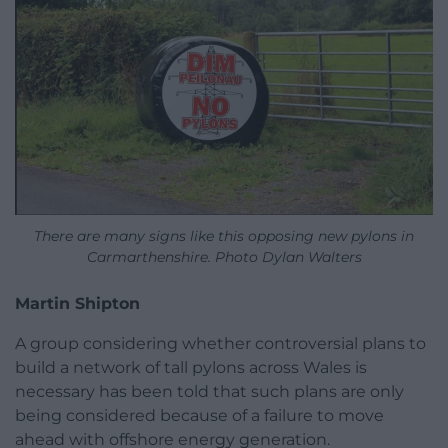
There are many signs like this opposing new pylons in
Carmarthenshire. Photo Dylan Walters
Martin Shipton
A group considering whether controversial plans to
build a network of tall pylons across Wales is
necessary has been told that such plans are only
being considered because of a failure to move
ahead with offshore energy generation.