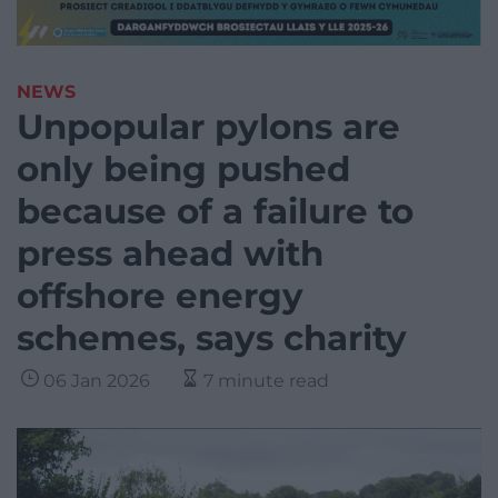
NEWS
Unpopular pylons are
only being pushed
because of a failure to
press ahead with
offshore energy
schemes, says charity
06 Jan 2026
7 minute read