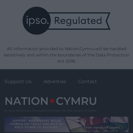
All information provided to Nation.Cymru will be handled
sensitively and within the boundaries of the Data Protection
Act 2018.
Support Us
Advertise
Contact