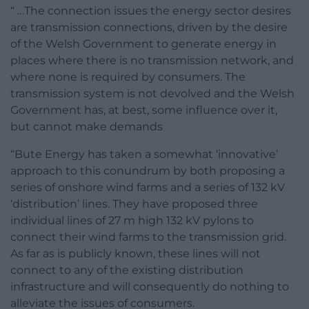
“ …The connection issues the energy sector desires
are transmission connections, driven by the desire
of the Welsh Government to generate energy in
places where there is no transmission network, and
where none is required by consumers. The
transmission system is not devolved and the Welsh
Government has, at best, some influence over it,
but cannot make demands
“Bute Energy has taken a somewhat ‘innovative’
approach to this conundrum by both proposing a
series of onshore wind farms and a series of 132 kV
‘distribution’ lines. They have proposed three
individual lines of 27 m high 132 kV pylons to
connect their wind farms to the transmission grid.
As far as is publicly known, these lines will not
connect to any of the existing distribution
infrastructure and will consequently do nothing to
alleviate the issues of consumers.