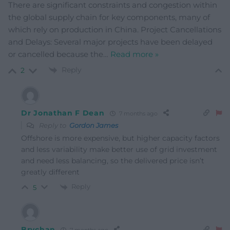
There are significant constraints and congestion within
the global supply chain for key components, many of
which rely on production in China. Project Cancellations
and Delays: Several major projects have been delayed
or cancelled because the
…
Read more »
Reply
2
Dr Jonathan F Dean
7 months ago
Reply to
Gordon James
Offshore is more expensive, but higher capacity factors
and less variability make better use of grid investment
and need less balancing, so the delivered price isn’t
greatly different
Reply
5
Brychan
7 months ago