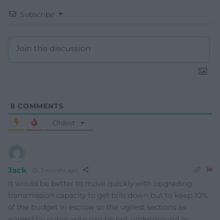
Subscribe
8
COMMENTS
Oldest
Jack
7 months ago
It would be better to move quickly with upgrading
transmission capacity to get bills down but to keep 10%
of the budget in escrow so the ugliest sections as
agreed by public vote can be put underground or