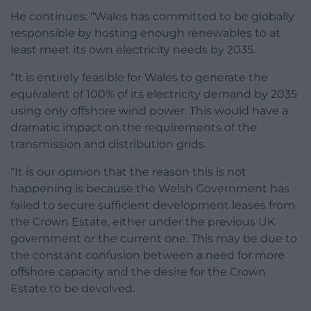
He continues: “Wales has committed to be globally
responsible by hosting enough renewables to at
least meet its own electricity needs by 2035.
“It is entirely feasible for Wales to generate the
equivalent of 100% of its electricity demand by 2035
using only offshore wind power. This would have a
dramatic impact on the requirements of the
transmission and distribution grids.
“It is our opinion that the reason this is not
happening is because the Welsh Government has
failed to secure sufficient development leases from
the Crown Estate, either under the previous UK
government or the current one. This may be due to
the constant confusion between a need for more
offshore capacity and the desire for the Crown
Estate to be devolved.