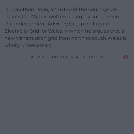
Dr Jonathan Dean, a trustee of the countryside
charity CPRW, has written a lengthy submission to
the Independent Advisory Group on Future
Electricity Grid for Wales in which he argues that a
new transmission grid from north to south Wales is
wholly unnecessary.
ADVERT - CONTINUE READING BELOW