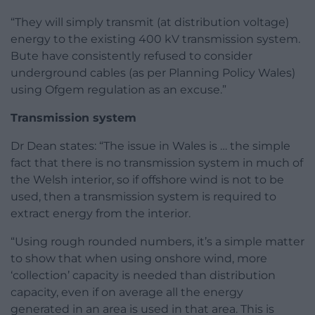
“They will simply transmit (at distribution voltage)
energy to the existing 400 kV transmission system.
Bute have consistently refused to consider
underground cables (as per Planning Policy Wales)
using Ofgem regulation as an excuse.”
Transmission system
Dr Dean states: “The issue in Wales is … the simple
fact that there is no transmission system in much of
the Welsh interior, so if offshore wind is not to be
used, then a transmission system is required to
extract energy from the interior.
“Using rough rounded numbers, it’s a simple matter
to show that when using onshore wind, more
‘collection’ capacity is needed than distribution
capacity, even if on average all the energy
generated in an area is used in that area. This is