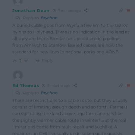
Jonathan Dean
7 months ago
Reply to
Brychan
A buried cable goes from Wylfa a few km to the 132 kV
pylons to Holyhead. There is no indication in the land at
all they are there. Similar for the old crude pipeline
from Amlwch to Stanlow. Buried cables are now the
standard for new lines in national parks and AONB
Reply
2
Ed Thomas
6 months ago
Reply to
Brychan
There are restrictions to a cable route, but they usually
consist of limiting plough depth and so forth. Farmers
can still utilise the land above, and farm animals like
the slightly warmer cable route in winter! But the real
limitations come from fault repair and suchlike. A
repair on an OHL is usually undertaken quite quickly