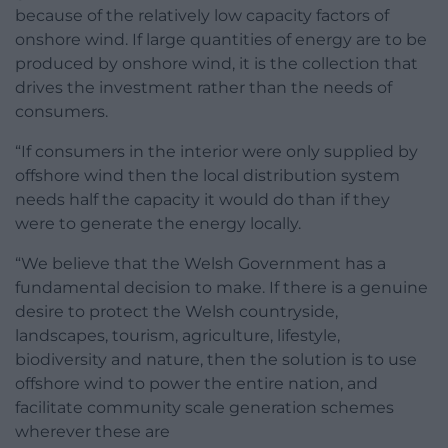
because of the relatively low capacity factors of
onshore wind. If large quantities of energy are to be
produced by onshore wind, it is the collection that
drives the investment rather than the needs of
consumers.
“If consumers in the interior were only supplied by
offshore wind then the local distribution system
needs half the capacity it would do than if they
were to generate the energy locally.
“We believe that the Welsh Government has a
fundamental decision to make. If there is a genuine
desire to protect the Welsh countryside,
landscapes, tourism, agriculture, lifestyle,
biodiversity and nature, then the solution is to use
offshore wind to power the entire nation, and
facilitate community scale generation schemes
wherever these are