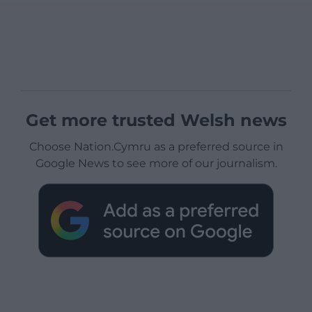
Get more trusted Welsh news
Choose Nation.Cymru as a preferred source in
Google News to see more of our journalism.