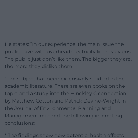
He states: “In our experience, the main issue the
public have with overhead electricity lines is pylons.
The public just don’t like them. The bigger they are,
the more they dislike them.
“The subject has been extensively studied in the
academic literature. There are even books on the
topic, and a study into the Hinckley C connection
by Matthew Cotton and Patrick Devine-Wright in
the Journal of Environmental Planning and
Management reached the following interesting
conclusions:
* The findings show how potential health effects