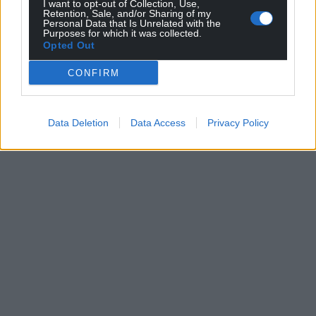
I want to opt-out of Collection, Use,
Retention, Sale, and/or Sharing of my
Personal Data that Is Unrelated with the
Purposes for which it was collected.
Opted Out
CONFIRM
Data Deletion
Data Access
Privacy Policy