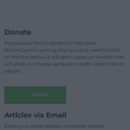
Donate
If you would like to donate to help keep
Nation.Cymru running then you just need to click
on the box below, it will open a pop up window that
will allow you to pay using your credit / debit card or
paypal.
Donate
Articles via Email
Enter your email address to receive instant