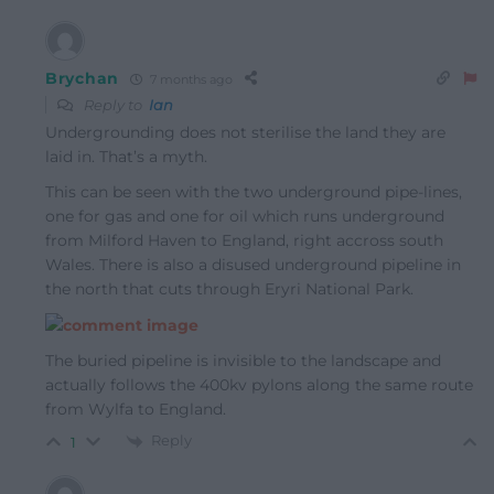
Brychan
7 months ago
Reply to
Ian
Undergrounding does not sterilise the land they are
laid in. That’s a myth.
This can be seen with the two underground pipe-lines,
one for gas and one for oil which runs underground
from Milford Haven to England, right accross south
Wales. There is also a disused underground pipeline in
the north that cuts through Eryri National Park.
The buried pipeline is invisible to the landscape and
actually follows the 400kv pylons along the same route
from Wylfa to England.
Reply
1