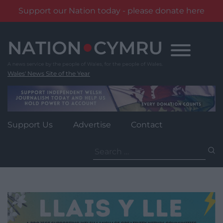
Support our Nation today - please donate here
Skip
to
content
Wales' News Site of the Year
Support Us
Advertise
Contact
Search
for: