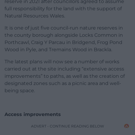
reserve in 2021 after councillors agreed to assume
full responsibility for the land with the support of
Natural Resources Wales.
It is one of just five council-run nature reserves in
the county borough alongside Locks Common in
Porthcawl, Craig Y Parcau in Bridgend, Frog Pond
Wood in Pyle, and Tremains Wood in Brackla.
The latest plans will now see a number of works
carried out at the site including “extensive access
improvements” to paths, as well as the creation of
designated zones such as a picnic area and well-
being space.
Access improvements
ADVERT - CONTINUE READING BELOW