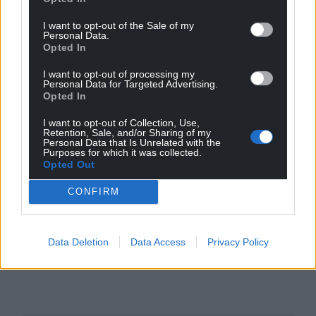
I want to opt-out of the Sale of my
Personal Data.
Opted In
I want to opt-out of processing my
Personal Data for Targeted Advertising.
Opted In
I want to opt-out of Collection, Use,
Retention, Sale, and/or Sharing of my
Personal Data that Is Unrelated with the
Purposes for which it was collected.
Opted Out
CONFIRM
Data Deletion
Data Access
Privacy Policy