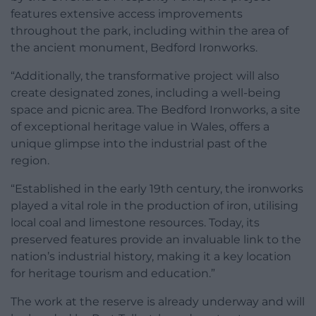
features extensive access improvements
throughout the park, including within the area of
the ancient monument, Bedford Ironworks.
“Additionally, the transformative project will also
create designated zones, including a well-being
space and picnic area. The Bedford Ironworks, a site
of exceptional heritage value in Wales, offers a
unique glimpse into the industrial past of the
region.
“Established in the early 19th century, the ironworks
played a vital role in the production of iron, utilising
local coal and limestone resources. Today, its
preserved features provide an invaluable link to the
nation’s industrial history, making it a key location
for heritage tourism and education.”
The work at the reserve is already underway and will