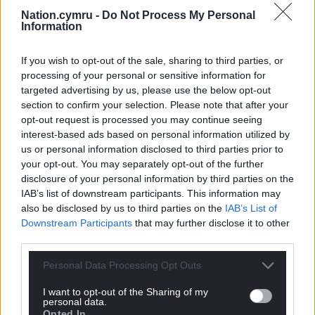
Nation.cymru -
Do Not Process My Personal
Information
If you wish to opt-out of the sale, sharing to third parties, or
processing of your personal or sensitive information for
targeted advertising by us, please use the below opt-out
section to confirm your selection. Please note that after your
opt-out request is processed you may continue seeing
interest-based ads based on personal information utilized by
us or personal information disclosed to third parties prior to
your opt-out. You may separately opt-out of the further
disclosure of your personal information by third parties on the
IAB’s list of downstream participants. This information may
also be disclosed by us to third parties on the
IAB’s List of
Downstream Participants
that may further disclose it to other
third parties.
Personal Data Processing Opt Outs
I want to opt-out of the Sharing of my
personal data.
Opted In