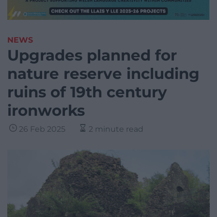
NEWS
Upgrades planned for
nature reserve including
ruins of 19th century
ironworks
26 Feb 2025
2 minute read