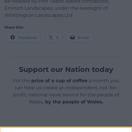
be headed by Port Talbot-based contractors,
Emroch Landscapes, under the oversight of
Whittington Landscapes Ltd.
Share this:
Facebook
X
Email
Support our Nation today
For the
price of a cup of coffee
a month you
can help us create an independent, not-for-
profit, national news service for the people of
Wales,
by the people of Wales.