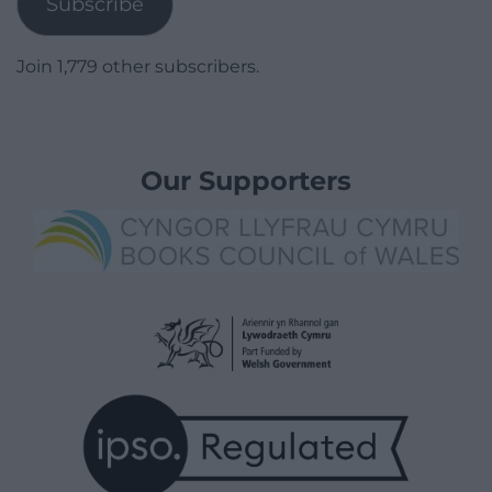
Subscribe
Join 1,779 other subscribers.
Our Supporters