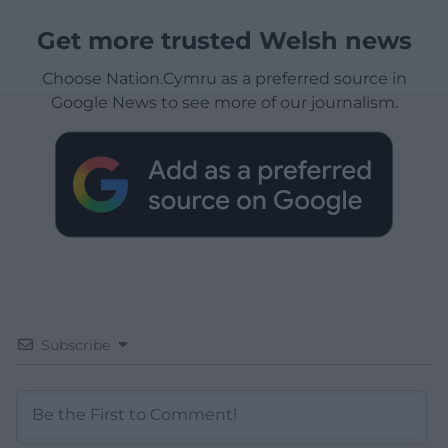
Get more trusted Welsh news
Choose Nation.Cymru as a preferred source in
Google News to see more of our journalism.
Subscribe