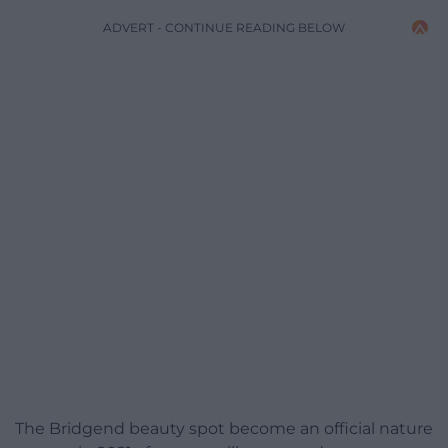
ADVERT - CONTINUE READING BELOW
The Bridgend beauty spot become an official nature