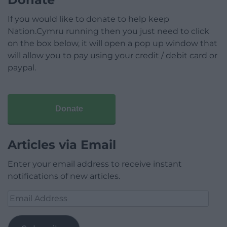
If you would like to donate to help keep
Nation.Cymru running then you just need to click
on the box below, it will open a pop up window that
will allow you to pay using your credit / debit card or
paypal.
Donate
Articles via Email
Enter your email address to receive instant
notifications of new articles.
Email
Address