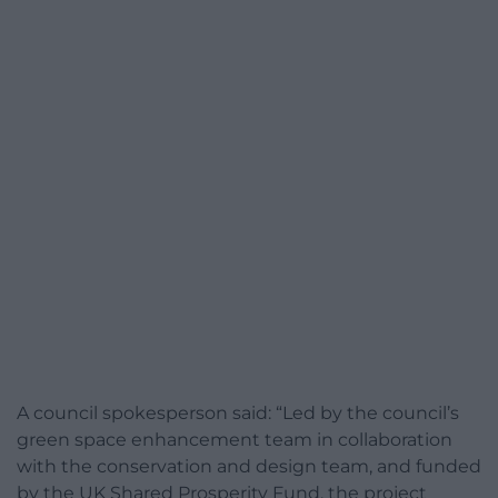
A council spokesperson said: “Led by the council’s
green space enhancement team in collaboration
with the conservation and design team, and funded
by the UK Shared Prosperity Fund, the project