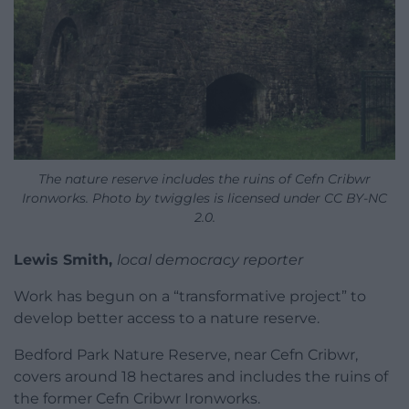
The nature reserve includes the ruins of Cefn Cribwr
Ironworks. Photo by twiggles is licensed under CC BY-NC
2.0.
Lewis Smith,
local democracy reporter
Work has begun on a “transformative project” to
develop better access to a nature reserve.
Bedford Park Nature Reserve, near Cefn Cribwr,
covers around 18 hectares and includes the ruins of
the former Cefn Cribwr Ironworks.