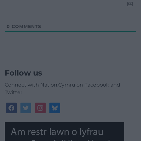
0
COMMENTS
Follow us
Connect with Nation.Cymru on Facebook and
Twitter
facebook
twitter
instagram
bluesky