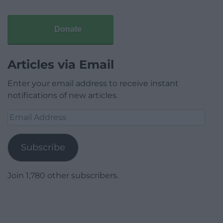
Donate
Articles via Email
Enter your email address to receive instant
notifications of new articles.
Email
Address
Subscribe
Join 1,780 other subscribers.