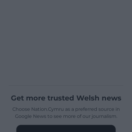
Get more trusted Welsh news
Choose Nation.Cymru as a preferred source in
Google News to see more of our journalism.