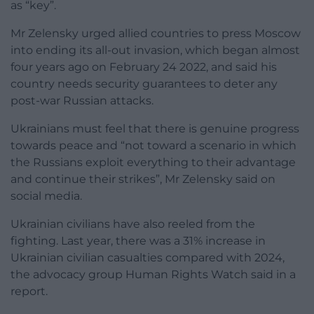
as “key”.
Mr Zelensky urged allied countries to press Moscow
into ending its all-out invasion, which began almost
four years ago on February 24 2022, and said his
country needs security guarantees to deter any
post-war Russian attacks.
Ukrainians must feel that there is genuine progress
towards peace and “not toward a scenario in which
the Russians exploit everything to their advantage
and continue their strikes”, Mr Zelensky said on
social media.
Ukrainian civilians have also reeled from the
fighting. Last year, there was a 31% increase in
Ukrainian civilian casualties compared with 2024,
the advocacy group Human Rights Watch said in a
report.