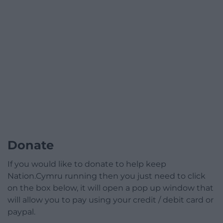
Donate
If you would like to donate to help keep
Nation.Cymru running then you just need to click
on the box below, it will open a pop up window that
will allow you to pay using your credit / debit card or
paypal.