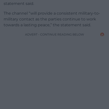
statement said.
The channel “will provide a consistent military-to-
military contact as the parties continue to work
towards a lasting peace,” the statement said.
ADVERT - CONTINUE READING BELOW