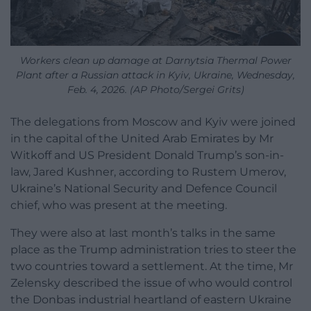
Workers clean up damage at Darnytsia Thermal Power
Plant after a Russian attack in Kyiv, Ukraine, Wednesday,
Feb. 4, 2026. (AP Photo/Sergei Grits)
The delegations from Moscow and Kyiv were joined
in the capital of the United Arab Emirates by Mr
Witkoff and US President Donald Trump’s son-in-
law, Jared Kushner, according to Rustem Umerov,
Ukraine’s National Security and Defence Council
chief, who was present at the meeting.
They were also at last month’s talks in the same
place as the Trump administration tries to steer the
two countries toward a settlement. At the time, Mr
Zelensky described the issue of who would control
the Donbas industrial heartland of eastern Ukraine