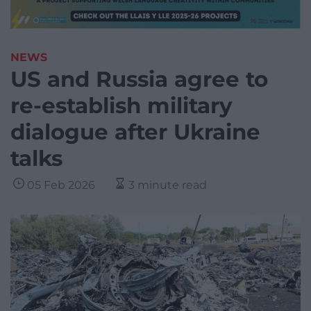
NEWS
US and Russia agree to
re-establish military
dialogue after Ukraine
talks
05 Feb 2026
3 minute read