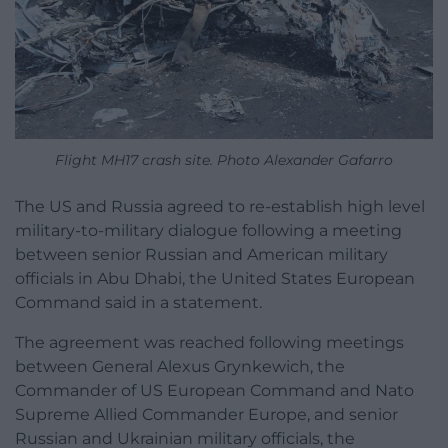
Flight MH17 crash site. Photo Alexander Gafarro
The US and Russia agreed to re-establish high level
military-to-military dialogue following a meeting
between senior Russian and American military
officials in Abu Dhabi, the United States European
Command said in a statement.
The agreement was reached following meetings
between General Alexus Grynkewich, the
Commander of US European Command and Nato
Supreme Allied Commander Europe, and senior
Russian and Ukrainian military officials, the