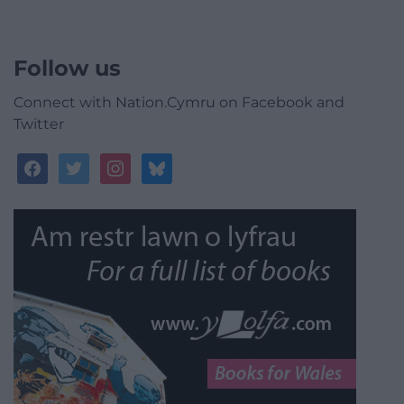
Follow us
Connect with Nation.Cymru on Facebook and
Twitter
facebook
twitter
instagram
bluesky