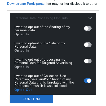
Downstream Participants
that may further disclose it to other
third parties.
Support our Nation today
Personal Data Processing Opt Outs
I want to opt-out of the Sharing of my
For the
price of a cup of coffee
a month you
personal data.
can help us create an independent, not-for-
Opted In
profit, national news service for the people of
I want to opt-out of the Sale of my
Wales,
by the people of Wales.
Personal Data.
Opted In
I want to opt-out of processing my
Personal Data for Targeted Advertising.
Opted In
I want to opt-out of Collection, Use,
Retention, Sale, and/or Sharing of my
Personal Data that Is Unrelated with the
Purposes for which it was collected.
Opted Out
CONFIRM