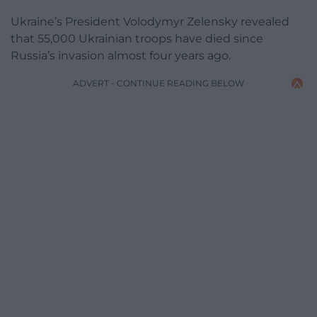
Ukraine’s President Volodymyr Zelensky revealed
that 55,000 Ukrainian troops have died since
Russia’s invasion almost four years ago.
ADVERT - CONTINUE READING BELOW