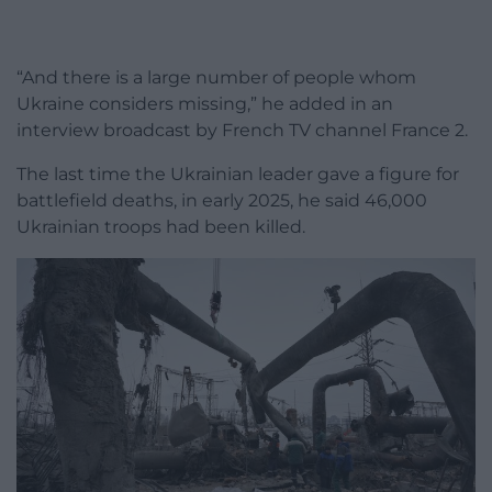
“And there is a large number of people whom
Ukraine considers missing,” he added in an
interview broadcast by French TV channel France 2.
The last time the Ukrainian leader gave a figure for
battlefield deaths, in early 2025, he said 46,000
Ukrainian troops had been killed.