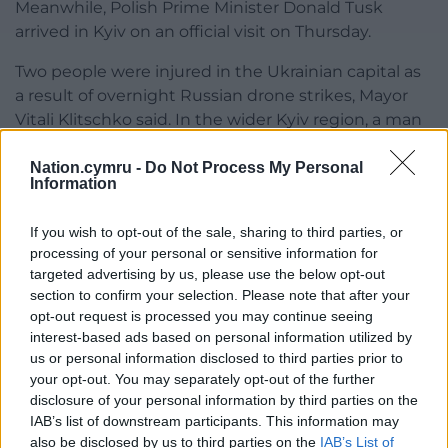
Meanwhile, Polish Prime Minister Donald Tusk
arrived in Kyiv on an official visit on Thursday.
Two people were injured in the Ukrainian capital as
a result of overnight Russian drone strikes, Mayor
Vitali Klitschko said. In the wider Kyiv region, a man
suffered a shrapnel chest wound, authorities said.
Nation.cymru -
Do Not Process My Personal
Russia fired 183 drones and two ballistic missiles at
Information
Ukraine overnight, according to the Ukrainian air
force.
If you wish to opt-out of the sale, sharing to third parties, or
processing of your personal or sensitive information for
Russian air defences downed 95 Ukrainian drones
targeted advertising by us, please use the below opt-out
overnight over several regions, the Azov Sea and
section to confirm your selection. Please note that after your
opt-out request is processed you may continue seeing
Crimea, which Russia illegally annexed in 2014,
interest-based ads based on personal information utilized by
Russia’s Defence Ministry said.
us or personal information disclosed to third parties prior to
your opt-out. You may separately opt-out of the further
Share this:
disclosure of your personal information by third parties on the
Facebook
X
Email
IAB’s list of downstream participants. This information may
also be disclosed by us to third parties on the
IAB’s List of