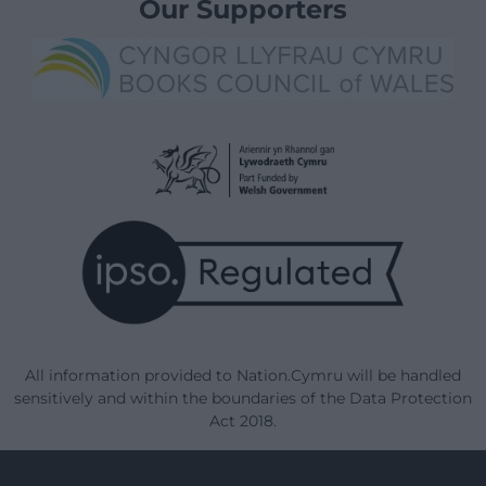
Our Supporters
All information provided to Nation.Cymru will be handled
sensitively and within the boundaries of the Data Protection
Act 2018.