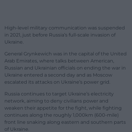
High-level military communication was suspended
in 2021, just before Russia’s full-scale invasion of
Ukraine.
General Grynkewich was in the capital of the United
Arab Emirates, where talks between American,
Russian and Ukrainian officials on ending the war in
Ukraine entered a second day and as Moscow
escalated its attacks on Ukraine’s power grid.
Russia continues to target Ukraine’s electricity
network, aiming to deny civilians power and
weaken their appetite for the fight, while fighting
continues along the roughly 1,000km (600-mile)
front line snaking along eastern and southern parts
of Ukraine.