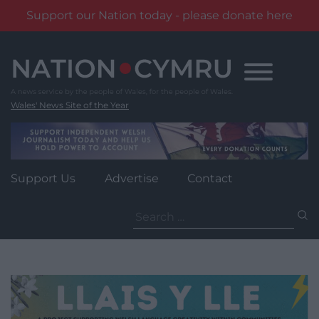
Support our Nation today - please donate here
Skip
to
content
Wales' News Site of the Year
Support Us
Advertise
Contact
Search
for: