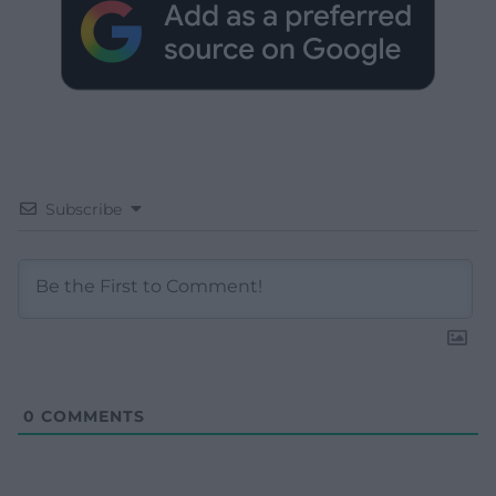
Subscribe
0
COMMENTS