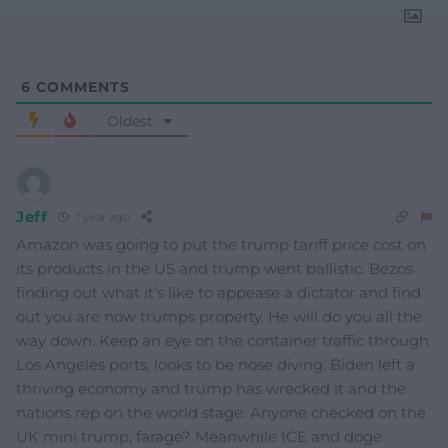
6
COMMENTS
Oldest
Jeff
1 year ago
Amazon was going to put the trump tariff price cost on
its products in the US and trump went ballistic. Bezos
finding out what it’s like to appease a dictator and find
out you are now trumps property. He will do you all the
way down. Keep an eye on the container traffic through
Los Angeles ports, looks to be nose diving. Biden left a
thriving economy and trump has wrecked it and the
nations rep on the world stage. Anyone checked on the
UK mini trump, farage? Meanwhile ICE and doge