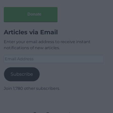
Donate
Articles via Email
Enter your email address to receive instant
notifications of new articles.
Email
Address
Subscribe
Join 1,780 other subscribers.