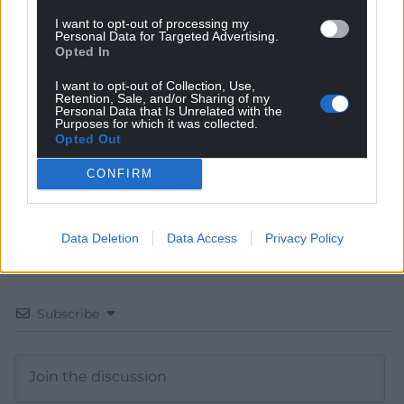
I want to opt-out of processing my
Get more trusted Welsh news
Personal Data for Targeted Advertising.
Opted In
Choose Nation.Cymru as a preferred source in
I want to opt-out of Collection, Use,
Google News to see more of our journalism.
Retention, Sale, and/or Sharing of my
Personal Data that Is Unrelated with the
Purposes for which it was collected.
Opted Out
CONFIRM
Data Deletion
Data Access
Privacy Policy
Subscribe