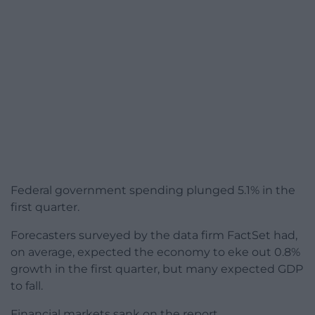
Federal government spending plunged 5.1% in the
first quarter.
Forecasters surveyed by the data firm FactSet had,
on average, expected the economy to eke out 0.8%
growth in the first quarter, but many expected GDP
to fall.
Financial markets sank on the report.