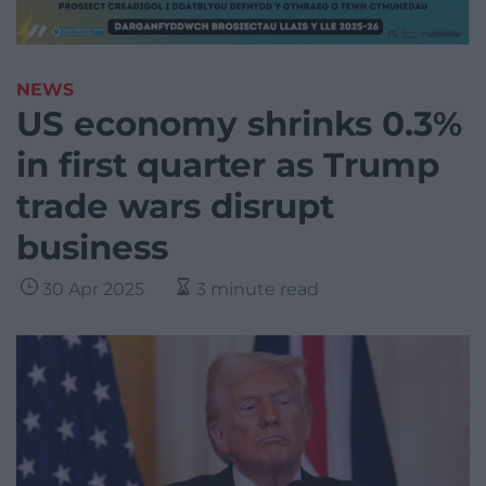
NEWS
US economy shrinks 0.3%
in first quarter as Trump
trade wars disrupt
business
30 Apr 2025
3 minute read