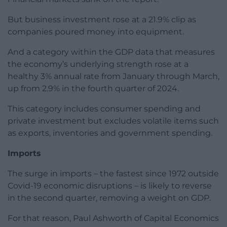
But business investment rose at a 21.9% clip as
companies poured money into equipment.
And a category within the GDP data that measures
the economy’s underlying strength rose at a
healthy 3% annual rate from January through March,
up from 2.9% in the fourth quarter of 2024.
This category includes consumer spending and
private investment but excludes volatile items such
as exports, inventories and government spending.
Imports
The surge in imports – the fastest since 1972 outside
Covid-19 economic disruptions – is likely to reverse
in the second quarter, removing a weight on GDP.
For that reason, Paul Ashworth of Capital Economics