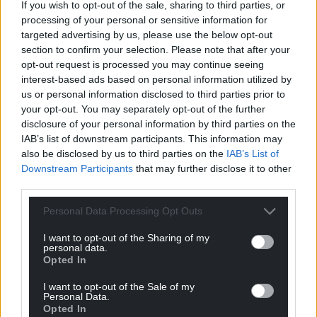
If you wish to opt-out of the sale, sharing to third parties, or
processing of your personal or sensitive information for
targeted advertising by us, please use the below opt-out
section to confirm your selection. Please note that after your
opt-out request is processed you may continue seeing
interest-based ads based on personal information utilized by
us or personal information disclosed to third parties prior to
your opt-out. You may separately opt-out of the further
disclosure of your personal information by third parties on the
IAB’s list of downstream participants. This information may
also be disclosed by us to third parties on the
IAB’s List of
Downstream Participants
that may further disclose it to other
third parties.
Personal Data Processing Opt Outs
I want to opt-out of the Sharing of my
personal data.
Opted In
I want to opt-out of the Sale of my
Personal Data.
Opted In