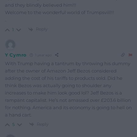
and they blindly believed him!!!
Welcome to the wonderful world of Trumpsvill!!!
.
Reply
1
Y Cymro
1 year ago
With Trump having a tantrum by throwing his dummy
after the owner of Amazon Jeff Bezos considered
adding the cost of his tariffs to products sold. Did he
think Bezos was actually going to shoulder any
increases to make him look good lol? Jeff Bezos is a
rampant capitalist. He’s not amassed over £203.6 billion
for nothing. America and its economy is going to hell on
a hand cart.
Reply
5