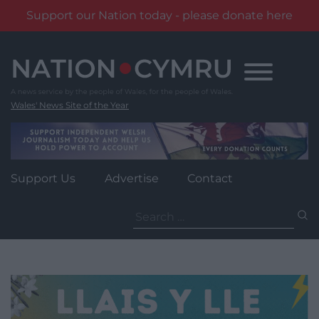
Support our Nation today - please donate here
Skip
to
content
Wales' News Site of the Year
Support Us
Advertise
Contact
Search
for: