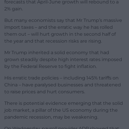
forecasts that April-June growth will rebound to a
2% gain.
But many economists say that Mr Trump’s massive
import taxes – and the erratic way he has rolled
them out – will hurt growth in the second half of
the year and that recession risks are rising.
Mr Trump inherited a solid economy that had
grown steadily despite high interest rates imposed
by the Federal Reserve to fight inflation.
His erratic trade policies – including 145% tariffs on
China – have paralysed businesses and threatened
to raise prices and hurt consumers.
There is potential evidence emerging that the solid
job market, a pillar of the US economy during the
pandemic recession, may be weakening.
On Wednesday, payroll provider ADP showed that