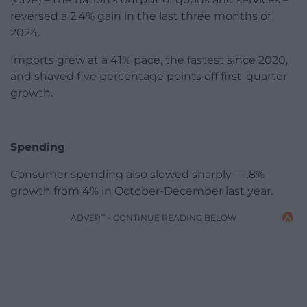
reversed a 2.4% gain in the last three months of
2024.
Imports grew at a 41% pace, the fastest since 2020,
and shaved five percentage points off first-quarter
growth.
Spending
Consumer spending also slowed sharply – 1.8%
growth from 4% in October-December last year.
ADVERT - CONTINUE READING BELOW