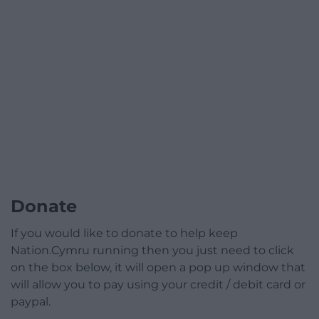
Donate
If you would like to donate to help keep
Nation.Cymru running then you just need to click
on the box below, it will open a pop up window that
will allow you to pay using your credit / debit card or
paypal.