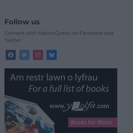
Follow us
Connect with Nation.Cymru on Facebook and
Twitter
facebook
twitter
instagram
bluesky