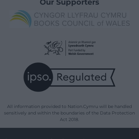
Our Supporters
All information provided to Nation.Cymru will be handled
sensitively and within the boundaries of the Data Protection
Act 2018.