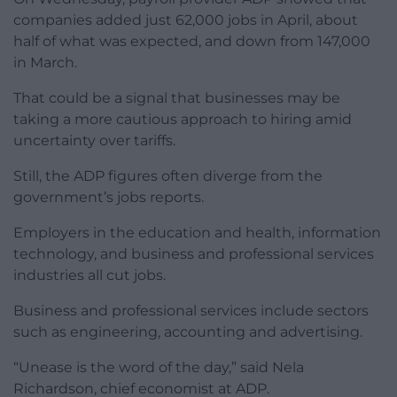
companies added just 62,000 jobs in April, about
half of what was expected, and down from 147,000
in March.
That could be a signal that businesses may be
taking a more cautious approach to hiring amid
uncertainty over tariffs.
Still, the ADP figures often diverge from the
government’s jobs reports.
Employers in the education and health, information
technology, and business and professional services
industries all cut jobs.
Business and professional services include sectors
such as engineering, accounting and advertising.
“Unease is the word of the day,” said Nela
Richardson, chief economist at ADP.