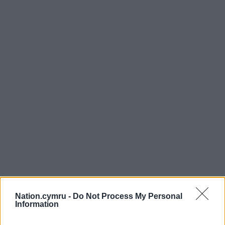
Nation.cymru -
Do Not Process My Personal
Information