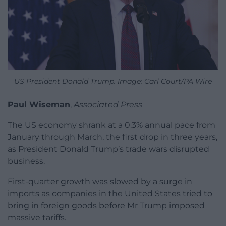
US President Donald Trump. Image: Carl Court/PA Wire
Paul Wiseman
,
Associated Press
The US economy shrank at a 0.3% annual pace from
January through March, the first drop in three years,
as President Donald Trump’s trade wars disrupted
business.
First-quarter growth was slowed by a surge in
imports as companies in the United States tried to
bring in foreign goods before Mr Trump imposed
massive tariffs.