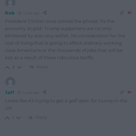
Rob
1 year ago
President Clinton once coined the phrase ‘Its the
economy stupid’.
Trump supporters are no only
blinkered by also very selfish.
No consideration for the
cost of living that is going to affect ordinary working
class Americans or the thousands of jobs that will be
lost as a result of these ridiculous tariffs.
Reply
3
Jeff
1 year ago
Looks like KS trying to get a golf open for trump in the
UK.
Reply
1