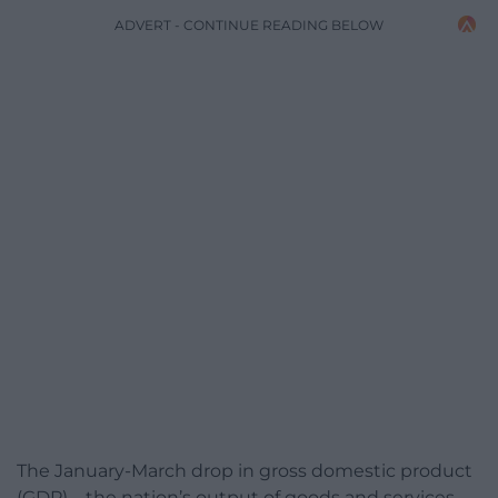
ADVERT - CONTINUE READING BELOW
The January-March drop in gross domestic product
(GDP) – the nation’s output of goods and services –