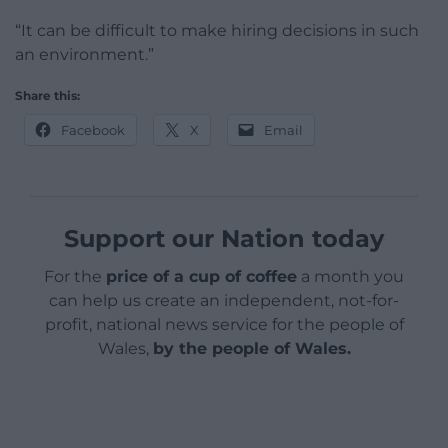
“It can be difficult to make hiring decisions in such
an environment.”
Share this:
Facebook
X
Email
Support our Nation today
For the
price of a cup of coffee
a month you
can help us create an independent, not-for-
profit, national news service for the people of
Wales,
by the people of Wales.