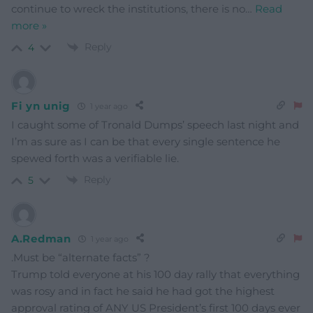
continue to wreck the institutions, there is no
…
Read
more »
Reply
4
Fi yn unig
1 year ago
I caught some of Tronald Dumps’ speech last night and
I’m as sure as I can be that every single sentence he
spewed forth was a verifiable lie.
Reply
5
A.Redman
1 year ago
.Must be “alternate facts” ?
Trump told everyone at his 100 day rally that everything
was rosy and in fact he said he had got the highest
approval rating of ANY US President’s first 100 days ever