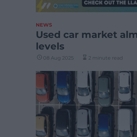
NEWS
Used car market alm
levels
08 Aug 2025
2 minute read