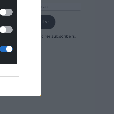
Email
Address
Subscribe
Join 1,779 other subscribers.