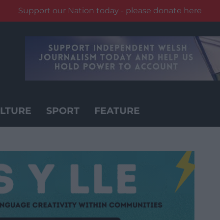
Support our Nation today - please donate here
LTURE
SPORT
FEATURE