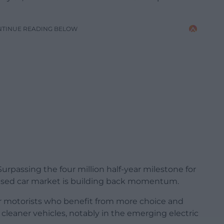
NTINUE READING BELOW
rpassing the four million half-year milestone for
s used car market is building back momentum.
or motorists who benefit from more choice and
, cleaner vehicles, notably in the emerging electric