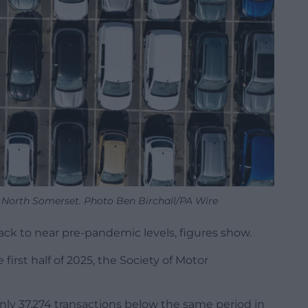
 North Somerset. Photo Ben Birchall/PA Wire
ck to near pre-pandemic levels, figures show.
irst half of 2025, the Society of Motor
s only 37,274 transactions below the same period in