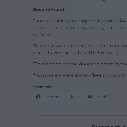
Second-hand
James Hosking, managing director of AA C
its strong momentum, as budget-conscio
vehicles.
“Used cars offer a sweet spot for drivers l
prices have started to settle following th
“This is opening the door to electric mot
“As more ex-lease and ex-fleet models hit
Share this:
Facebook
X
Email