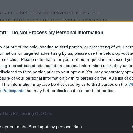
new car market must be delivered across the
ment into the charging network to give every
mru -
Do Not Process My Personal Information
42,219 units in the first half of 2025, but
to opt-out of the sale, sharing to third parties, or processing of your per
formation for targeted advertising by us, please use the below opt-out s
NTINUE READING BELOW
r selection. Please note that after your opt-out request is processed y
eing interest-based ads based on personal information utilized by us or
disclosed to third parties prior to your opt-out. You may separately opt-
losure of your personal information by third parties on the IAB’s list of
. This information may also be disclosed by us to third parties on the
IA
Participants
that may further disclose it to other third parties.
l Data Processing Opt Outs
o opt-out of the Sharing of my personal data.