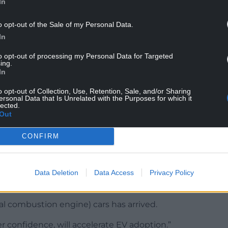
In
o opt-out of the Sale of my Personal Data.
In
st-selling used car fuel type, with transactions
to opt-out of processing my Personal Data for Targeted
ing.
In
o opt-out of Collection, Use, Retention, Sale, and/or Sharing
ersonal Data that Is Unrelated with the Purposes for which it
lected.
diesel models was 90.1%, while 9.7% of cars
Out
CONFIRM
f used car marketplace Motorway, said: “Momentum
g pressures continue to push buyers towards more
Data Deletion
Data Access
Privacy Policy
al combustion engine) cars has arrived.
r confidence, will accelerate EV adoption.”