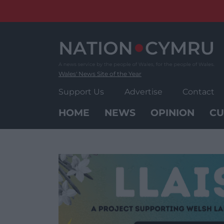
Skip
to
content
Wales' News Site of the Year
Support Us
Advertise
Contact
HOME
NEWS
OPINION
CU