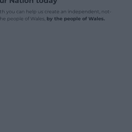
ur Nation today
h you can help us create an independent, not-
 the people of Wales,
by the people of Wales.