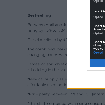
Opted 
I want t
Best-selling
Opted 
Between April and June, petrol was the be
I want 
Advertis
rising by 1.5% to 1,134,387 units.
Opted 
Diesel declined by 4.3% to 664,644 units.
I want t
of my P
was col
The combined market share of petrol and 
Opted 
changing hands were electrified.
James Wilson, chief operating officer o
is building in the used car market.
“New car supply issues and cost-of-livin
affordable used options, particularly EVs.
“Price parity between EVs and ICE (intern
“This shift, combined with rising consume