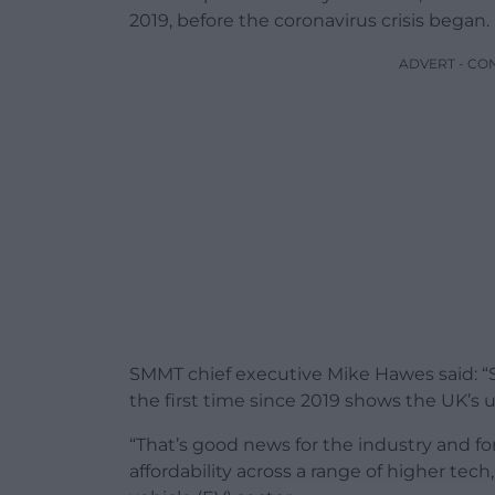
2019, before the coronavirus crisis began.
ADVERT - CO
SMMT chief executive Mike Hawes said: “Su
the first time since 2019 shows the UK’
“That’s good news for the industry and f
affordability across a range of higher tech