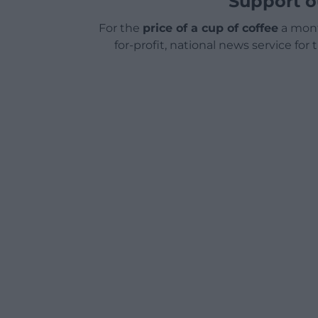
Support o
For the
price of a cup of coffee
a mont
for-profit, national news service for