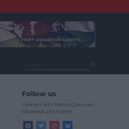
Search
for:
Follow us
Connect with Nation.Cymru on
Facebook and Twitter
facebook
twitter
instagram
bluesky