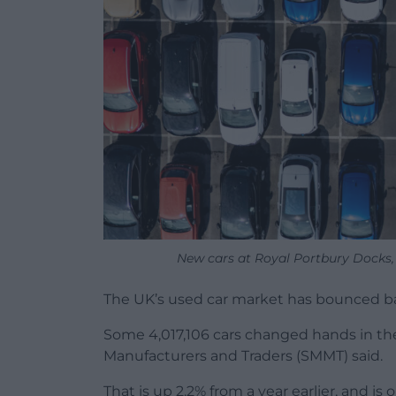
New cars at Royal Portbury Docks,
The UK’s used car market has bounced ba
Some 4,017,106 cars changed hands in the f
Manufacturers and Traders (SMMT) said.
That is up 2.2% from a year earlier, and i