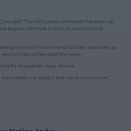
ars, said: “The UK’s used car market has kept up
us buyers continue to turn to second-hand
ooking to stretch their money further, especially as
e record highs of the past few years.
oring for thousands more drivers.
 the market, we expect this trend to continue.”