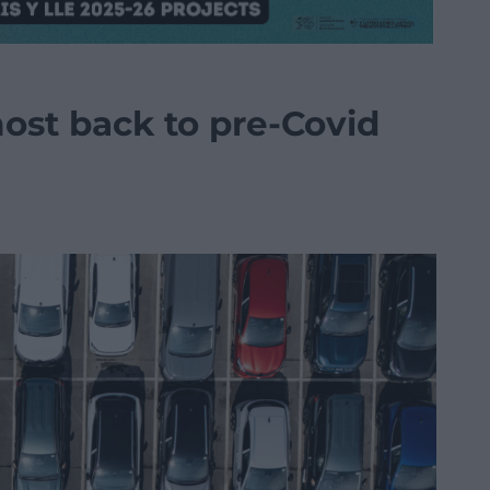
ost back to pre-Covid