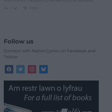
and infants – appears to be perfectly acceptable.
Reply
1
Follow us
Connect with Nation.Cymru on Facebook and
Twitter
facebook
twitter
instagram
bluesky