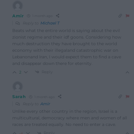
Amir
1 month ago
Reply to
Michael T
Beats what the entire world is saying about the evil
zionist regime and their idf goons. Considering how
much destruction they have brought to the world
economy with their illegaland catastrophic war on
Lebanonand Iran, I would expect them to find a cave
and disappear down there for eternity.
Reply
2
Sarah
1 month ago
Reply to
Amir
Unlike every other country in the region, Israel is a
multicultural, democracy where men and women of all
races are treated equally. No need to enter a cave.
Reply
-4