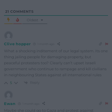
21
COMMENTS
Oldest
Clive hopper
1 month ago
What a shocking inditement of our legal system. Its one
thing jailing people for damaging property, but
peaceful protesters too? Clearly can’t upset Israeli
government who continue to rampage and kill civilians
in neighbouring States against all international rules
Reply
5
Ewan
1 month ago
Maybe she could go to Gaza and protest against