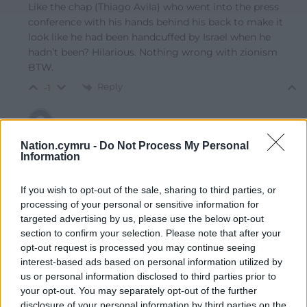
Like the chap (Thiago Avila) who went into the press
conference with his hands behind his back to make it
look like he had been handcuffed by Israel when he
hadn’t been? Hilarious. Nothing wrong with zionism
BTW.
Reply
-1
Amir
1 month ago
Nation.cymru -
Do Not Process My Personal
Information
Reply to
Ben G
Nothing good about zionism when it aims to eliminate
If you wish to opt-out of the sale, sharing to third parties, or
entire semitic Palestinian populations.
processing of your personal or sensitive information for
Reply
4
targeted advertising by us, please use the below opt-out
section to confirm your selection. Please note that after your
opt-out request is processed you may continue seeing
interest-based ads based on personal information utilized by
Guess Again
1 month ago
us or personal information disclosed to third parties prior to
Reply to
Ewan
your opt-out. You may separately opt-out of the further
Tell us more about your perverse, sadistic desires to
disclosure of your personal information by third parties on the