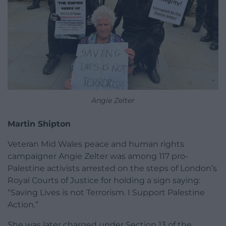
Angie Zelter
Martin Shipton
Veteran Mid Wales peace and human rights
campaigner Angie Zelter was among 117 pro-
Palestine activists arrested on the steps of London’s
Royal Courts of Justice for holding a sign saying:
“Saving Lives is not Terrorism. I Support Palestine
Action.”
She was later charged under Section 13 of the