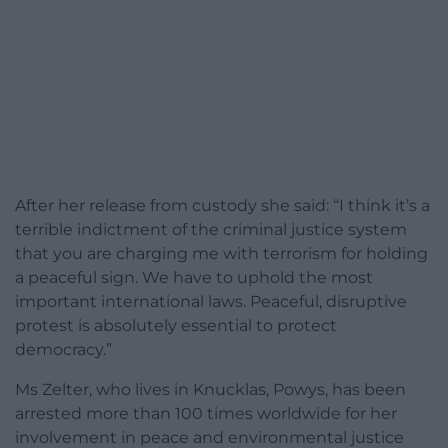
After her release from custody she said: “I think it’s a
terrible indictment of the criminal justice system
that you are charging me with terrorism for holding
a peaceful sign. We have to uphold the most
important international laws. Peaceful, disruptive
protest is absolutely essential to protect
democracy.”
Ms Zelter, who lives in Knucklas, Powys, has been
arrested more than 100 times worldwide for her
involvement in peace and environmental justice