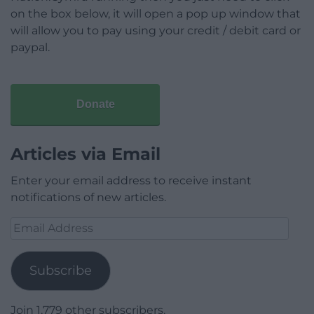
on the box below, it will open a pop up window that
will allow you to pay using your credit / debit card or
paypal.
Donate
Articles via Email
Enter your email address to receive instant
notifications of new articles.
Email
Address
Subscribe
Join 1,779 other subscribers.