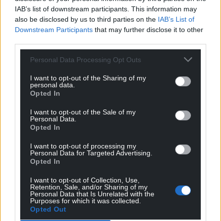
inflict harm on women by putting them directly in
IAB’s list of downstream participants. This information may
danger….
also be disclosed by us to third parties on the
IAB’s List of
Downstream Participants
that may further disclose it to other
Reply
2
third parties.
Personal Data Processing Opt Outs
Padi Phillips
1 month ago
I want to opt-out of the Sharing of my
personal data.
Utterly disgusting decision by the Court of Appeal,
Opted In
which will hopefully now be taken to the Supreme
Court and if necessary to the European Court of Human
I want to opt-out of the Sale of my
Personal Data.
Rights. This awful, dangerous 2000 law was brought in
Opted In
as a knee-jerk reaction by New Labour’s then Home
Secretary Jack Straw, and at the time was widely
I want to opt-out of processing my
Personal Data for Targeted Advertising.
criticised due to the lack of safeguards attached to it,
Opted In
allowing any Home Secretary at whim to deem any
I want to opt-out of Collection, Use,
organiation of their choosing as ‘terrorist’. No
Retention, Sale, and/or Sharing of my
Parliamentary checks and balances whatsoever. When
Personal Data that Is Unrelated with the
Purposes for which it was collected.
the law was passed it didn’t escape Cymdeithas yr Iaith
Opted Out
Gymraeg that they could,
…
Read more »