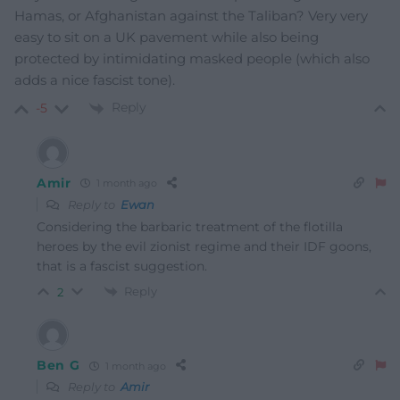
Hamas, or Afghanistan against the Taliban? Very very
easy to sit on a UK pavement while also being
protected by intimidating masked people (which also
adds a nice fascist tone).
Reply
-5
Amir
1 month ago
Reply to
Ewan
Considering the barbaric treatment of the flotilla
heroes by the evil zionist regime and their IDF goons,
that is a fascist suggestion.
Reply
2
Ben G
1 month ago
Reply to
Amir