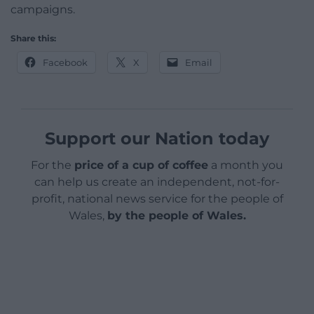
campaigns.
Share this:
Facebook
X
Email
Support our Nation today
For the
price of a cup of coffee
a month you
can help us create an independent, not-for-
profit, national news service for the people of
Wales,
by the people of Wales.