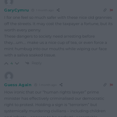
GaryCymru
1 month ago
I for one feel so much safer with these nice old grannies
off the streets. It may cost the taxpayer a fortune, but its
worth every penny.
These dangers to society need arresting before
they….um…. make us a nice cup of tea, or even force a
mint humbug into our mouths while wiping our face
with a saliva soaked tissue.
Reply
4
Guess Again
1 month ago
How ironic that our “human rights lawyer” prime
minister has effectively criminalised our democratic
right to protest. Holding a sign is “terrorism” but
systemically murdering civilians – including children