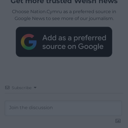
Get more trusted Welsh news
Choose Nation.Cymru as a preferred source in
Google News to see more of our journalism.
Subscribe