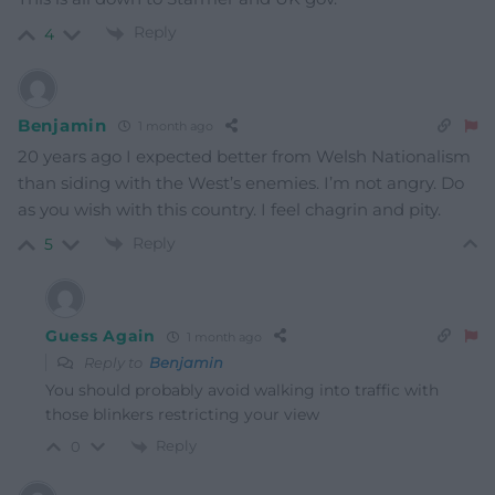
Reply
4
Benjamin
1 month ago
20 years ago I expected better from Welsh Nationalism
than siding with the West’s enemies. I’m not angry. Do
as you wish with this country. I feel chagrin and pity.
Reply
5
Guess Again
1 month ago
Reply to
Benjamin
You should probably avoid walking into traffic with
those blinkers restricting your view
Reply
0