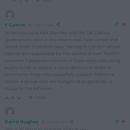
Reply
-2
Y Cymro
1 month ago
When you have Keir Starmer and the UK Labour
government, who in the recent past have wined and
dined Israeli President Isaac Herzog in London whose
cabinet are responsible for the deaths of over 74,000+
innocent Palestinian civilians in Gaza while also using
public funds to appeal a court decision in order to
criminalise those who peacefully support Palestine
Action, a group who are trying to stop genocide, is
vulgar in the extreme.
Reply
8
David Hughes
1 month ago
This is all down to Starmer and UK gov.