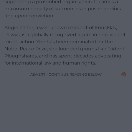
supporting a proscribed organisation. It carries a
maximum penalty of six months in prison and/or a
fine upon conviction.
Angie Zelter, a well-known resident of Knucklas,
Powys, is a globally recognized figure in non-violent
direct action. She has been nominated for the
Nobel Peace Prize, she founded groups like Trident
Ploughshares, and has spent decades advocating
for international law and human rights.
ADVERT - CONTINUE READING BELOW