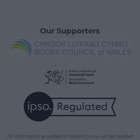
Our Supporters
All information provided to Nation.Cymru will be handled