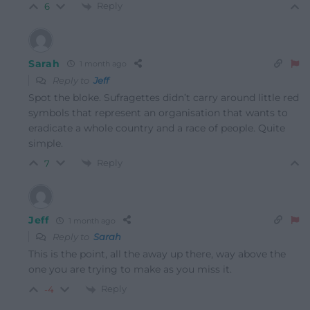
Reply
6
Sarah
1 month ago
Reply to
Jeff
Spot the bloke. Sufragettes didn’t carry around little red
symbols that represent an organisation that wants to
eradicate a whole country and a race of people. Quite
simple.
Reply
7
Jeff
1 month ago
Reply to
Sarah
This is the point, all the away up there, way above the
one you are trying to make as you miss it.
Reply
-4