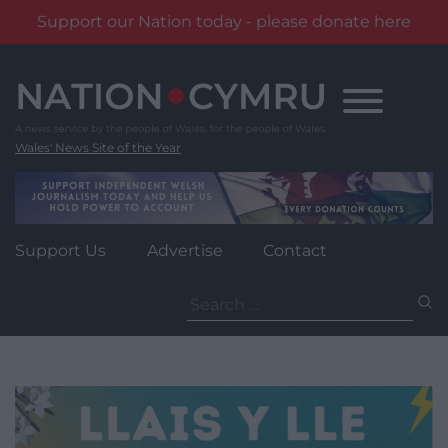
Support our Nation today - please donate here
Skip
to
content
Wales' News Site of the Year
Support Us
Advertise
Contact
Search
for: