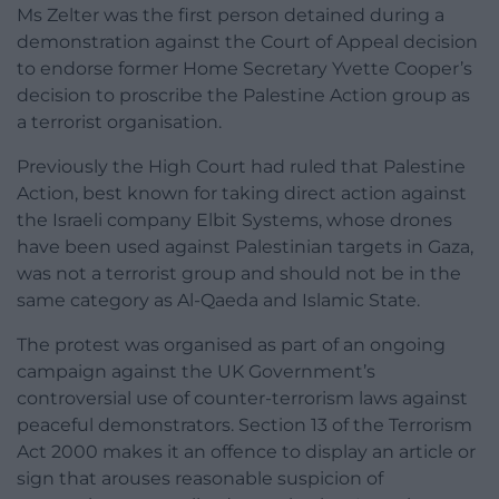
Ms Zelter was the first person detained during a
demonstration against the Court of Appeal decision
to endorse former Home Secretary Yvette Cooper’s
decision to proscribe the Palestine Action group as
a terrorist organisation.
Previously the High Court had ruled that Palestine
Action, best known for taking direct action against
the Israeli company Elbit Systems, whose drones
have been used against Palestinian targets in Gaza,
was not a terrorist group and should not be in the
same category as Al-Qaeda and Islamic State.
The protest was organised as part of an ongoing
campaign against the UK Government’s
controversial use of counter-terrorism laws against
peaceful demonstrators. Section 13 of the Terrorism
Act 2000 makes it an offence to display an article or
sign that arouses reasonable suspicion of