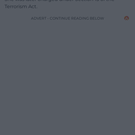
Terrorism Act.
ADVERT - CONTINUE READING BELOW