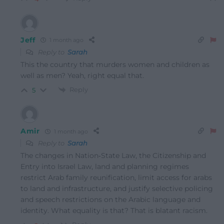
Jeff
1 month ago
Reply to
Sarah
This the country that murders women and children as
well as men? Yeah, right equal that.
Reply
5
Amir
1 month ago
Reply to
Sarah
The changes in Nation‑State Law, the Citizenship and
Entry into Israel Law, land and planning regimes
restrict Arab family reunification, limit access for arabs
to land and infrastructure, and justify selective policing
and speech restrictions on the Arabic language and
identity. What equality is that? That is blatant racism.