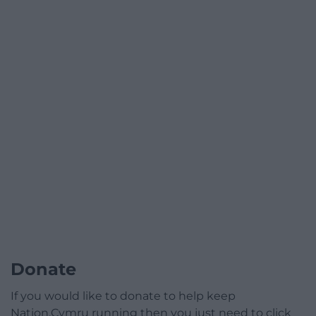
Donate
If you would like to donate to help keep
Nation.Cymru running then you just need to click