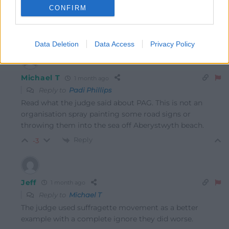
CONFIRM
Last edited 1 month ago by Padi Phillips
Reply
8
Data Deletion
Data Access
Privacy Policy
Michael T
1 month ago
Reply to
Padi Phillips
Read what the judge said about PAG. This is not an
organisation spray painting some road signs or
throwing them into the sea off Aberystwyth beach.
Reply
-3
Jeff
1 month ago
Reply to
Michael T
The judge used suffragette movement as a better
example with a complete ignore they did worse.