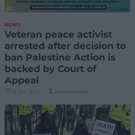
NEWS
Veteran peace activist
arrested after decision to
ban Palestine Action is
backed by Court of
Appeal
16 Jun 2026
2 minute read