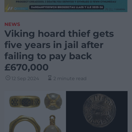
NEWS
Viking hoard thief gets
five years in jail after
failing to pay back
£670,000
12 Sep 2024
2 minute read