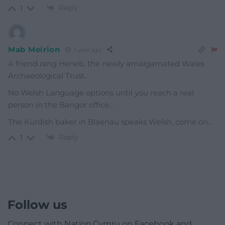
Reply
1
Mab Meirion
1 year ago
A friend rang Heneb, the newly amalgamated Wales
Archaeological Trust…
No Welsh Language options until you reach a real
person in the Bangor office…
The Kurdish baker in Blaenau speaks Welsh, come on…
Reply
1
Follow us
Connect with Nation.Cymru on Facebook and