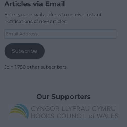
Articles via Email
Enter your email address to receive instant
notifications of new articles.
Email
Address
Subscribe
Join 1,780 other subscribers.
Our Supporters