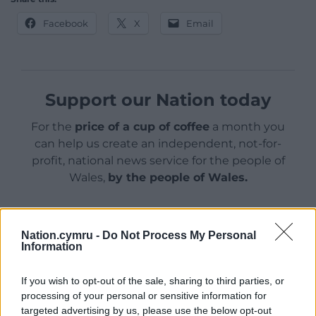
Facebook
X
Email
Support our Nation today
For the
price of a cup of coffee
a month you
can help us create an independent, not-for-
profit, national news service for the people of
Wales,
by the people of Wales.
Nation.cymru -
Do Not Process My Personal
Information
If you wish to opt-out of the sale, sharing to third parties, or
processing of your personal or sensitive information for
targeted advertising by us, please use the below opt-out