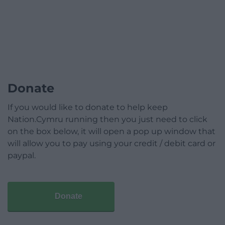
Donate
If you would like to donate to help keep
Nation.Cymru running then you just need to click
on the box below, it will open a pop up window that
will allow you to pay using your credit / debit card or
paypal.
Donate