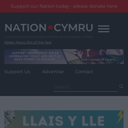
Support our Nation today - please donate here
Skip
to
content
Wales' News Site of the Year
Support Us
Advertise
Contact
Search
for: