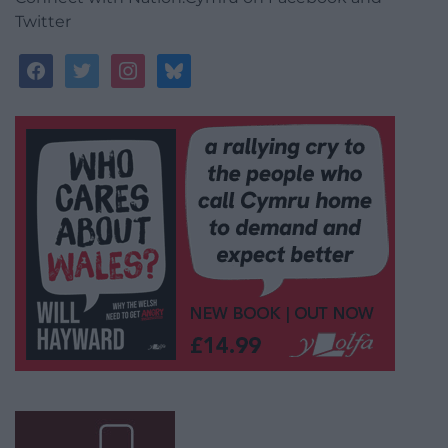
Twitter
facebook
twitter
instagram
bluesky