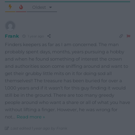
Oldest
Frank
1 year ago
Finders keepers as far as I am concerned. The man
probably spent days, months, years pursuing a hobby
and when he found something of interest the crown
and authorities soon come sniffing around and want to
get their grubby little mits on it for doing sod all
themselves!! The treasure has been buried for over a
1,000 years and if it wasn’t for this guy finding it would
still be in the ground. There are too many greedy
people around who want a share or all of what you have
without lifting a finger. However, he was wrong for
not
…
Read more »
Last edited 1 year ago by Frank