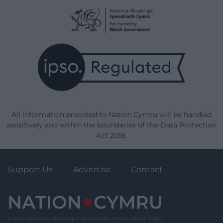
All information provided to Nation.Cymru will be handled
sensitively and within the boundaries of the Data Protection
Act 2018.
Support Us
Advertise
Contact