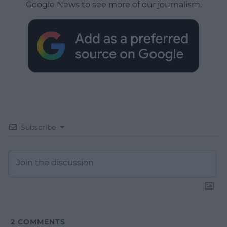
Google News to see more of our journalism.
Subscribe
2
COMMENTS