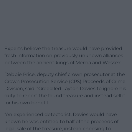
Experts believe the treasure would have provided
fresh information on previously unknown alliances
between the ancient kings of Mercia and Wessex.
Debbie Price, deputy chief crown prosecutor at the
Crown Prosecution Service (CPS) Proceeds of Crime
Division, said: “Greed led Layton Davies to ignore his
duty to report the found treasure and instead sell it
for his own benefit.
“An experienced detectorist, Davies would have
known he was entitled to half of the proceeds of
legal sale of the treasure, instead choosing to