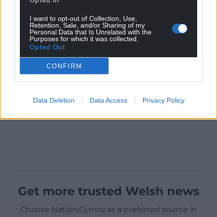
Opted In
I want to opt-out of Collection, Use,
Retention, Sale, and/or Sharing of my
Personal Data that Is Unrelated with the
Purposes for which it was collected.
Opted Out
CONFIRM
Data Deletion
Data Access
Privacy Policy
Get more trusted Welsh news
Choose Nation.Cymru as a preferred source in