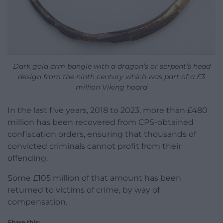
Dark gold arm bangle with a dragon’s or serpent’s head
design from the ninth century which was part of a £3
million Viking hoard
In the last five years, 2018 to 2023, more than £480
million has been recovered from CPS-obtained
confiscation orders, ensuring that thousands of
convicted criminals cannot profit from their
offending.
Some £105 million of that amount has been
returned to victims of crime, by way of
compensation.
Share this: