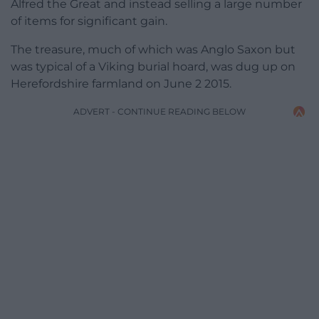
Alfred the Great and instead selling a large number
of items for significant gain.
The treasure, much of which was Anglo Saxon but
was typical of a Viking burial hoard, was dug up on
Herefordshire farmland on June 2 2015.
ADVERT - CONTINUE READING BELOW