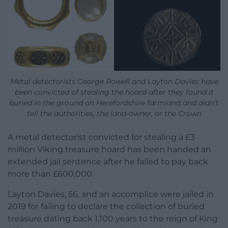
Metal detectorists George Powell and Layton Davies have
been convicted of stealing the hoard after they found it
buried in the ground on Herefordshire farmland and didn’t
tell the authorities, the land-owner, or the Crown
A metal detectorist convicted for stealing a £3
million Viking treasure hoard has been handed an
extended jail sentence after he failed to pay back
more than £600,000.
Layton Davies, 56, and an accomplice were jailed in
2019 for failing to declare the collection of buried
treasure dating back 1,100 years to the reign of King