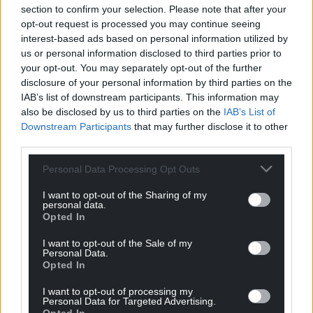
section to confirm your selection. Please note that after your
opt-out request is processed you may continue seeing
interest-based ads based on personal information utilized by
us or personal information disclosed to third parties prior to
your opt-out. You may separately opt-out of the further
disclosure of your personal information by third parties on the
IAB’s list of downstream participants. This information may
also be disclosed by us to third parties on the
IAB’s List of
Downstream Participants
that may further disclose it to other
third parties.
Personal Data Processing Opt Outs
I want to opt-out of the Sharing of my
personal data.
Opted In
I want to opt-out of the Sale of my
Personal Data.
Opted In
I want to opt-out of processing my
Personal Data for Targeted Advertising.