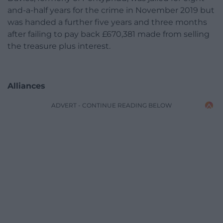
and-a-half years for the crime in November 2019 but
was handed a further five years and three months
after failing to pay back £670,381 made from selling
the treasure plus interest.
Alliances
ADVERT - CONTINUE READING BELOW