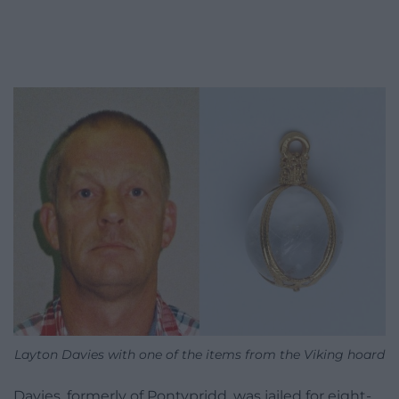
Layton Davies with one of the items from the Viking hoard
Davies, formerly of Pontypridd, was jailed for eight-