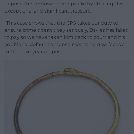
deprive the landowner and public by stealing this
exceptional and significant treasure.
“This case shows that the CPS takes our duty to
ensure crime doesn’t pay seriously, Davies has failed
to pay so we have taken him back to court and his
additional default sentence means he now faces a
further five years in prison.”