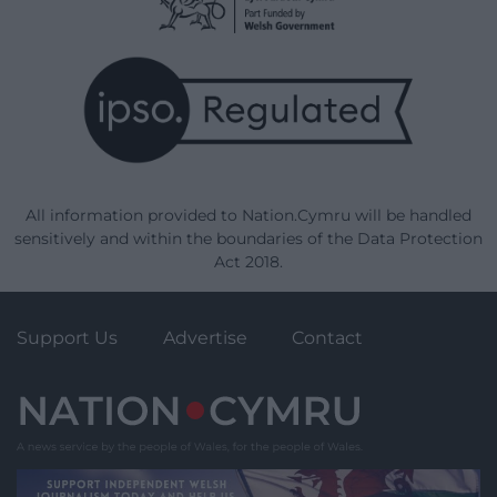
All information provided to Nation.Cymru will be handled
sensitively and within the boundaries of the Data Protection
Act 2018.
Support Us
Advertise
Contact