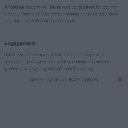
A further report will be taken to cabinet following
the outcome of the negotiations to seek approval
to proceed with the next steps.
Engagement
It follows a previous decision to engage with
residents to assess their future housing needs
given the ongoing risk of river flooding.
ADVERT - CONTINUE READING BELOW