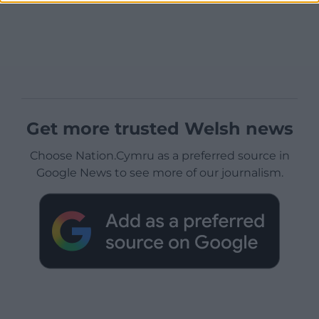
Get more trusted Welsh news
Choose Nation.Cymru as a preferred source in
Google News to see more of our journalism.