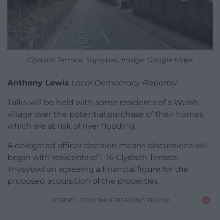
Clydach Terrace, Ynysybwl. Image: Google Maps
Anthony Lewis
Local Democracy Reporter
Talks will be held with some residents of a Welsh
village over the potential purchase of their homes
which are at risk of river flooding.
A delegated officer decision means discussions will
begin with residents of 1-16 Clydach Terrace,
Ynysybwl on agreeing a financial figure for the
proposed acquisition of the properties.
ADVERT - CONTINUE READING BELOW