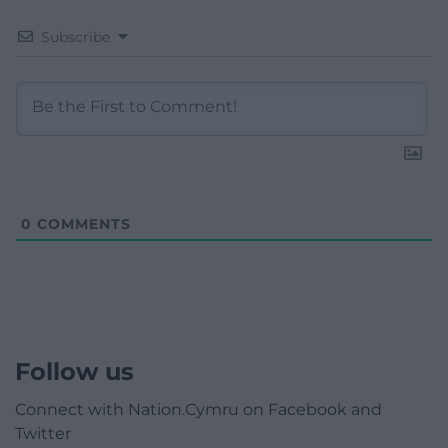
Subscribe
0
COMMENTS
Follow us
Connect with Nation.Cymru on Facebook and
Twitter