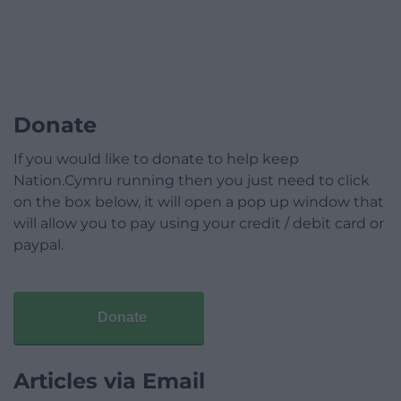
Donate
If you would like to donate to help keep
Nation.Cymru running then you just need to click
on the box below, it will open a pop up window that
will allow you to pay using your credit / debit card or
paypal.
Donate
Articles via Email