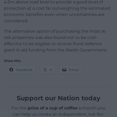
4.5m above road level to provide a good level of
protection at a cost far outweighing the estimated
economic benefits even when uncertainties are
considered.
The alternative option of purchasing the most at-
risk properties was also found not to be cost-
effective to be eligible to receive flood defence
grant in aid funding from the Welsh Government.
Share this:
Facebook
X
Email
Support our Nation today
For the
price of a cup of coffee
a month you
can help us create an independent, not-for-