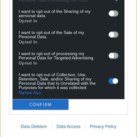
I want to opt-out of the Sharing of my
personal data.
Opted In
I want to opt-out of the Sale of my
Personal Data.
Opted In
I want to opt-out of processing my
Personal Data for Targeted Advertising.
Opted In
I want to opt-out of Collection, Use,
Retention, Sale, and/or Sharing of my
Personal Data that Is Unrelated with the
Purposes for which it was collected.
Opted Out
CONFIRM
Data Deletion
Data Access
Privacy Policy