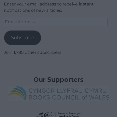
Enter your email address to receive instant
notifications of new articles.
Email
Address
Subscribe
Join 1,780 other subscribers.
Our Supporters