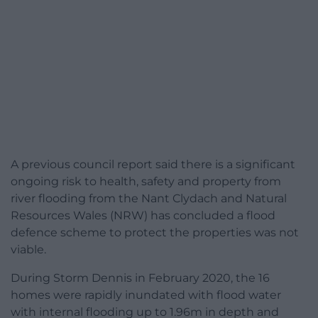
A previous council report said there is a significant
ongoing risk to health, safety and property from
river flooding from the Nant Clydach and Natural
Resources Wales (NRW) has concluded a flood
defence scheme to protect the properties was not
viable.
During Storm Dennis in February 2020, the 16
homes were rapidly inundated with flood water
with internal flooding up to 1.96m in depth and