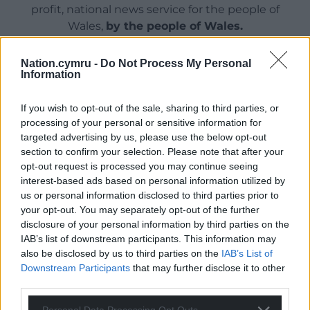
profit, national news service for the people of
Wales,
by the people of Wales.
Nation.cymru -
Do Not Process My Personal
Information
If you wish to opt-out of the sale, sharing to third parties, or
processing of your personal or sensitive information for
targeted advertising by us, please use the below opt-out
section to confirm your selection. Please note that after your
opt-out request is processed you may continue seeing
interest-based ads based on personal information utilized by
us or personal information disclosed to third parties prior to
your opt-out. You may separately opt-out of the further
disclosure of your personal information by third parties on the
IAB’s list of downstream participants. This information may
also be disclosed by us to third parties on the
IAB’s List of
Downstream Participants
that may further disclose it to other
third parties.
Personal Data Processing Opt Outs