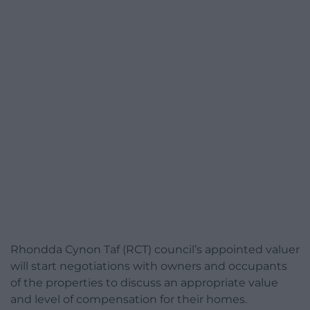
Rhondda Cynon Taf (RCT) council’s appointed valuer
will start negotiations with owners and occupants
of the properties to discuss an appropriate value
and level of compensation for their homes.