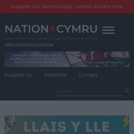
Support our Nation today - please donate here
Skip
to
content
Wales' News Site of the Year
Support Us
Advertise
Contact
Search
for: