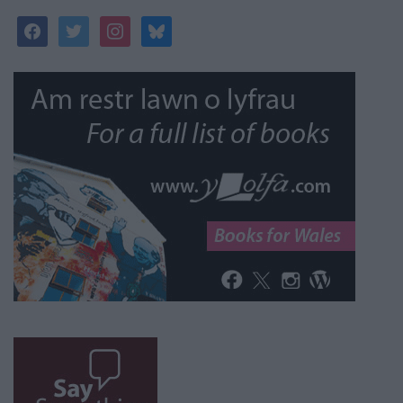
facebook
twitter
instagram
bluesky