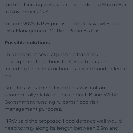
further flooding was experienced during Storm Bert
in November 2024.
In June 2025, NRW published its Ynysybwl Flood
Risk Management Outline Business Case.
Possible solutions
This looked at several possible flood risk
management solutions for Clydach Terrace,
including the construction of a raised flood defence
wall.
But the assessment found this was not an
economically viable option under UK and Welsh
Government funding rules for flood risk
management purposes.
NRW said the proposed flood defence wall would
need to vary along its length between 3.5m and