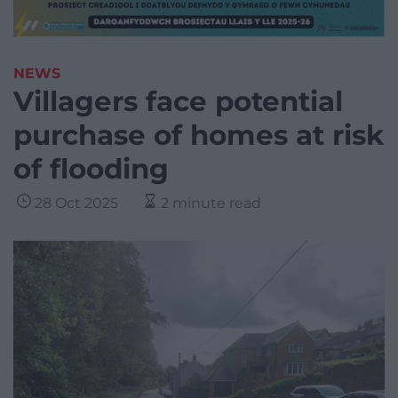
NEWS
Villagers face potential
purchase of homes at risk
of flooding
28 Oct 2025
2 minute read