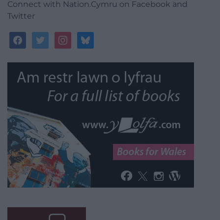
Connect with Nation.Cymru on Facebook and
Twitter
facebook
twitter
instagram
bluesky