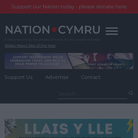
Support our Nation today - please donate here
Skip
to
content
Wales' News Site of the Year
Support Us
Advertise
Contact
Search
for: