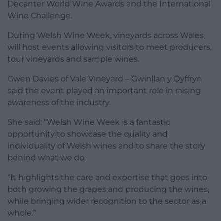
Decanter World Wine Awards and the International
Wine Challenge.
During Welsh Wine Week, vineyards across Wales
will host events allowing visitors to meet producers,
tour vineyards and sample wines.
Gwen Davies of Vale Vineyard – Gwinllan y Dyffryn
said the event played an important role in raising
awareness of the industry.
She said: “Welsh Wine Week is a fantastic
opportunity to showcase the quality and
individuality of Welsh wines and to share the story
behind what we do.
“It highlights the care and expertise that goes into
both growing the grapes and producing the wines,
while bringing wider recognition to the sector as a
whole.”