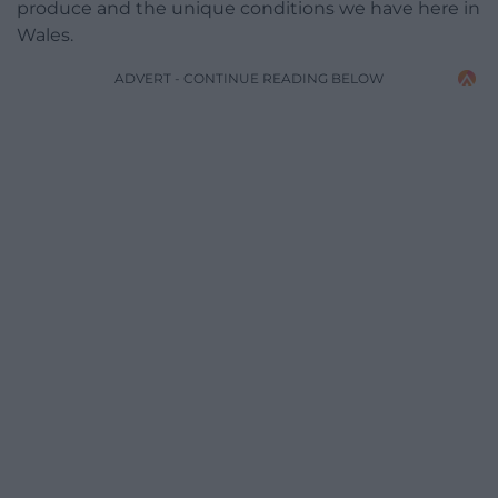
produce and the unique conditions we have here in
Wales.
ADVERT - CONTINUE READING BELOW