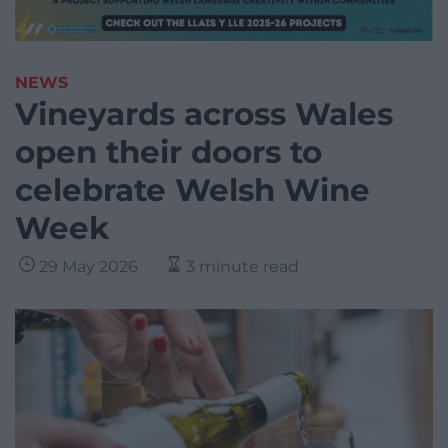
NEWS
Vineyards across Wales
open their doors to
celebrate Welsh Wine
Week
29 May 2026
3 minute read