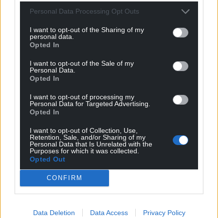
Personal Data Processing Opt Outs
I want to opt-out of the Sharing of my
personal data.
Opted In
I want to opt-out of the Sale of my
Personal Data.
Opted In
I want to opt-out of processing my
Personal Data for Targeted Advertising.
Opted In
I want to opt-out of Collection, Use,
Retention, Sale, and/or Sharing of my
Personal Data that Is Unrelated with the
Purposes for which it was collected.
Opted Out
CONFIRM
Data Deletion
Data Access
Privacy Policy