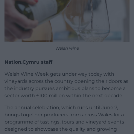
Welsh wine
Nation.Cymru staff
Welsh Wine Week gets under way today with
vineyards across the country opening their doors as
the industry pursues ambitious plans to become a
sector worth £100 million within the next decade.
The annual celebration, which runs until June 7,
brings together producers from across Wales for a
programme of tastings, tours and vineyard events
designed to showcase the quality and growing