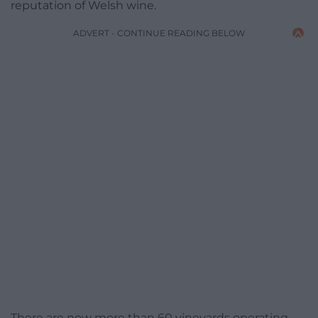
reputation of Welsh wine.
ADVERT - CONTINUE READING BELOW
There are now more than 60 vineyards operating