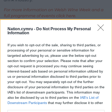
For more information on Welsh Wine Week and a
full programme of events click here.
Share this:
Nation.cymru -
Do Not Process My Personal
Information
Facebook
X
Email
If you wish to opt-out of the sale, sharing to third parties, or
processing of your personal or sensitive information for
targeted advertising by us, please use the below opt-out
Support our Nation today
section to confirm your selection. Please note that after your
opt-out request is processed you may continue seeing
For the
price of a cup of coffee
a month you
interest-based ads based on personal information utilized by
us or personal information disclosed to third parties prior to
can help us create an independent, not-for-
your opt-out. You may separately opt-out of the further
profit, national news service for the people of
disclosure of your personal information by third parties on the
Wales,
by the people of Wales.
IAB’s list of downstream participants. This information may
also be disclosed by us to third parties on the
IAB’s List of
Downstream Participants
that may further disclose it to other
third parties.