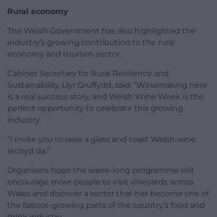
Rural economy
The Welsh Government has also highlighted the
industry’s growing contribution to the rural
economy and tourism sector.
Cabinet Secretary for Rural Resilience and
Sustainability, Llyr Gruffydd, said: “Winemaking here
is a real success story, and Welsh Wine Week is the
perfect opportunity to celebrate this growing
industry.
“I invite you to raise a glass and toast Welsh wine.
Iechyd da.”
Organisers hope the week-long programme will
encourage more people to visit vineyards across
Wales and discover a sector that has become one of
the fastest-growing parts of the country’s food and
drink industry.