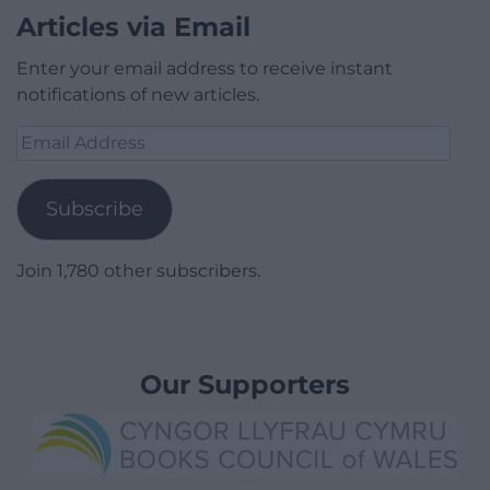
Articles via Email
Enter your email address to receive instant
notifications of new articles.
Email
Address
Subscribe
Join 1,780 other subscribers.
Our Supporters