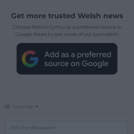
Get more trusted Welsh news
Choose Nation.Cymru as a preferred source in
Google News to see more of our journalism.
Subscribe