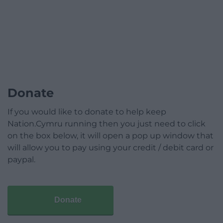
Donate
If you would like to donate to help keep
Nation.Cymru running then you just need to click
on the box below, it will open a pop up window that
will allow you to pay using your credit / debit card or
paypal.
Donate