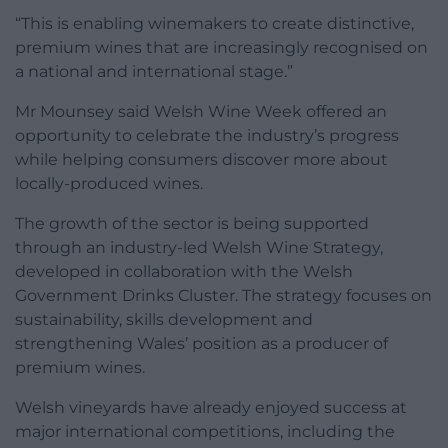
“This is enabling winemakers to create distinctive,
premium wines that are increasingly recognised on
a national and international stage.”
Mr Mounsey said Welsh Wine Week offered an
opportunity to celebrate the industry’s progress
while helping consumers discover more about
locally-produced wines.
The growth of the sector is being supported
through an industry-led Welsh Wine Strategy,
developed in collaboration with the Welsh
Government Drinks Cluster. The strategy focuses on
sustainability, skills development and
strengthening Wales’ position as a producer of
premium wines.
Welsh vineyards have already enjoyed success at
major international competitions, including the