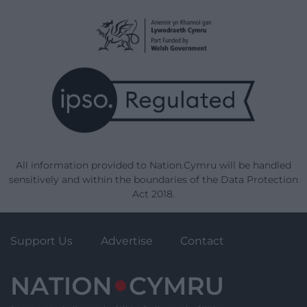
All information provided to Nation.Cymru will be handled
sensitively and within the boundaries of the Data Protection
Act 2018.
Support Us
Advertise
Contact