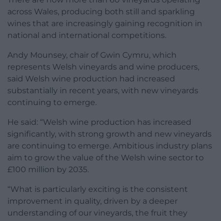
across Wales, producing both still and sparkling
wines that are increasingly gaining recognition in
national and international competitions.
Andy Mounsey, chair of Gwin Cymru, which
represents Welsh vineyards and wine producers,
said Welsh wine production had increased
substantially in recent years, with new vineyards
continuing to emerge.
He said: “Welsh wine production has increased
significantly, with strong growth and new vineyards
are continuing to emerge. Ambitious industry plans
aim to grow the value of the Welsh wine sector to
£100 million by 2035.
“What is particularly exciting is the consistent
improvement in quality, driven by a deeper
understanding of our vineyards, the fruit they