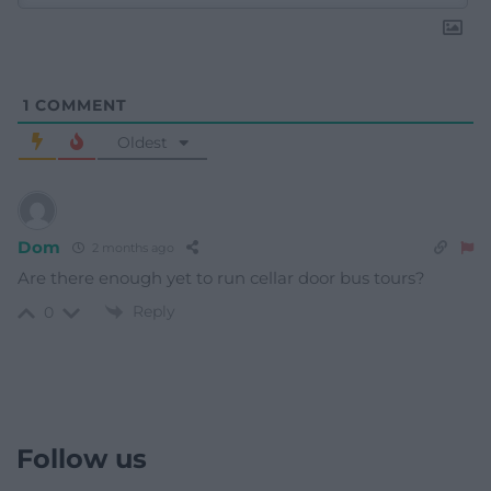
1
COMMENT
Oldest
Dom
2 months ago
Are there enough yet to run cellar door bus tours?
Reply
0
Follow us