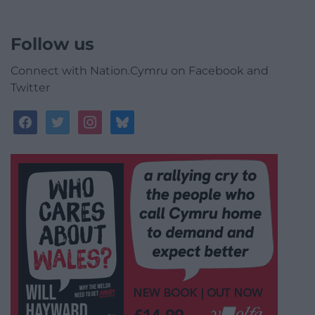
Follow us
Connect with Nation.Cymru on Facebook and
Twitter
facebook
twitter
instagram
bluesky