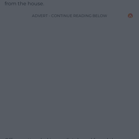
from the house.
ADVERT - CONTINUE READING BELOW