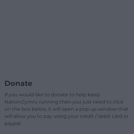
Donate
If you would like to donate to help keep
Nation.Cymru running then you just need to click
on the box below, it will open a pop up window that
will allow you to pay using your credit / debit card or
paypal.