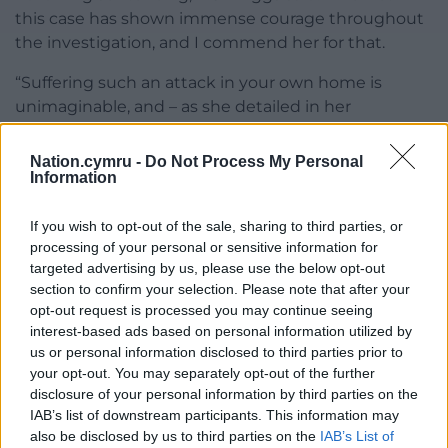
this case has shown immense courage throughout
the investigation, and I commend her for that.
“Suffering such an attack in your own home is
unimaginable, and – as she detailed in her
statement – has impacted every aspect of her life.
Nation.cymru -
Do Not Process My Personal
“Despite this, she has demonstrated her strength of
Information
character every step of the way and worked
alongside officers to ensure justice prevailed.
If you wish to opt-out of the sale, sharing to third parties, or
processing of your personal or sensitive information for
“I would also like to highlight the actions of her
targeted advertising by us, please use the below opt-out
relative who intervened during the assault, putting
section to confirm your selection. Please note that after your
their own safety at risk to ensure further harm was
opt-out request is processed you may continue seeing
not caused.”
interest-based ads based on personal information utilized by
us or personal information disclosed to third parties prior to
Share this:
your opt-out. You may separately opt-out of the further
disclosure of your personal information by third parties on the
Facebook
X
Email
IAB’s list of downstream participants. This information may
also be disclosed by us to third parties on the
IAB’s List of