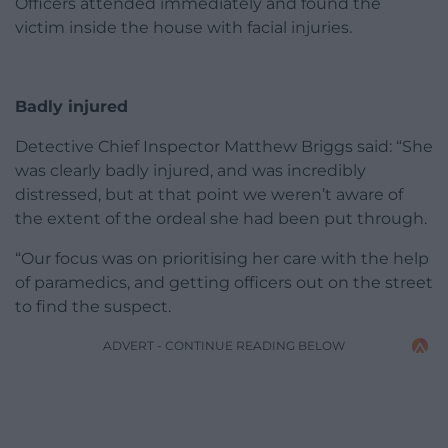
Officers attended immediately and found the
victim inside the house with facial injuries.
Badly injured
Detective Chief Inspector Matthew Briggs said: “She
was clearly badly injured, and was incredibly
distressed, but at that point we weren’t aware of
the extent of the ordeal she had been put through.
“Our focus was on prioritising her care with the help
of paramedics, and getting officers out on the street
to find the suspect.
ADVERT - CONTINUE READING BELOW