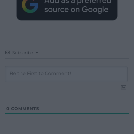
Subscribe
0
COMMENTS