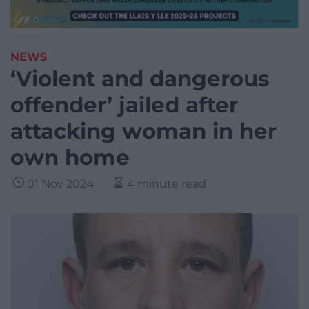
NEWS
‘Violent and dangerous
offender’ jailed after
attacking woman in her
own home
01 Nov 2024
4 minute read