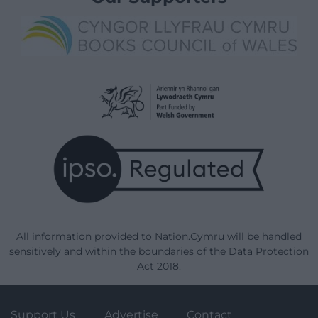
All information provided to Nation.Cymru will be handled
sensitively and within the boundaries of the Data Protection
Act 2018.
Support Us
Advertise
Contact