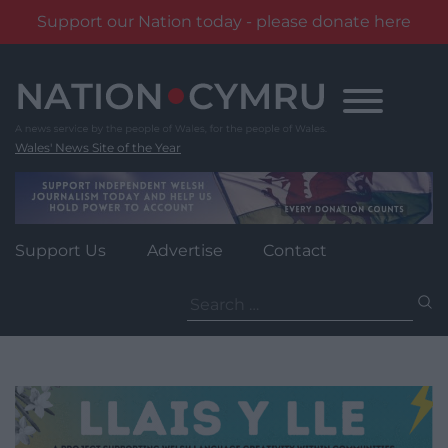
Support our Nation today - please donate here
Skip
to
content
Wales' News Site of the Year
Support Us
Advertise
Contact
Search
for: