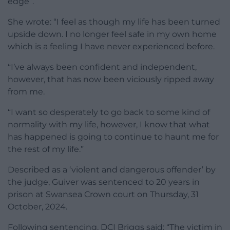
edge”.
She wrote: “I feel as though my life has been turned
upside down. I no longer feel safe in my own home
which is a feeling I have never experienced before.
“I’ve always been confident and independent,
however, that has now been viciously ripped away
from me.
“I want so desperately to go back to some kind of
normality with my life, however, I know that what
has happened is going to continue to haunt me for
the rest of my life.”
Described as a ‘violent and dangerous offender’ by
the judge, Guiver was sentenced to 20 years in
prison at Swansea Crown court on Thursday, 31
October, 2024.
Following sentencing, DCI Briggs said: “The victim in