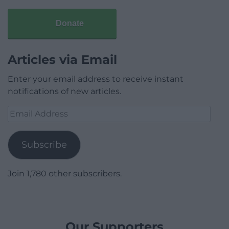
Donate
Articles via Email
Enter your email address to receive instant
notifications of new articles.
Email
Address
Subscribe
Join 1,780 other subscribers.
Our Supporters