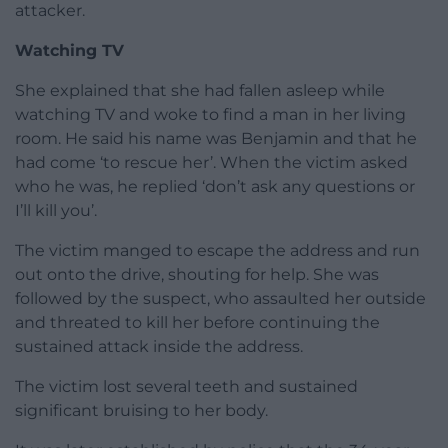
attacker.
Watching TV
She explained that she had fallen asleep while
watching TV and woke to find a man in her living
room. He said his name was Benjamin and that he
had come ‘to rescue her’. When the victim asked
who he was, he replied ‘don’t ask any questions or
I’ll kill you’.
The victim manged to escape the address and run
out onto the drive, shouting for help. She was
followed by the suspect, who assaulted her outside
and threated to kill her before continuing the
sustained attack inside the address.
The victim lost several teeth and sustained
significant bruising to her body.