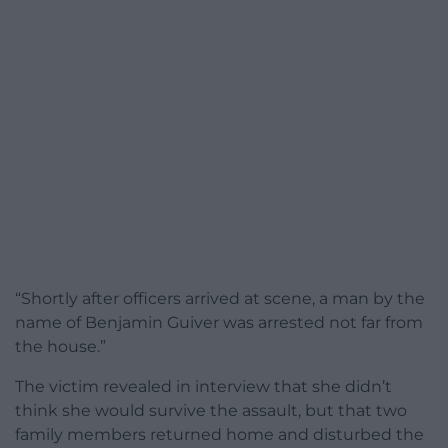
“Shortly after officers arrived at scene, a man by the
name of Benjamin Guiver was arrested not far from
the house.”
The victim revealed in interview that she didn’t
think she would survive the assault, but that two
family members returned home and disturbed the