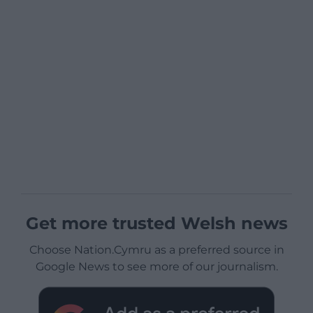
Get more trusted Welsh news
Choose Nation.Cymru as a preferred source in
Google News to see more of our journalism.