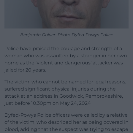
Benjamin Guiver. Photo Dyfed-Powys Police
Police have praised the courage and strength of a
woman who was assaulted by a stranger in her own
home as the ‘violent and dangerous’ attacker was
jailed for 20 years.
The victim, who cannot be named for legal reasons,
suffered significant physical injuries during the
attack at an address in Goodwick, Pembrokeshire,
just before 10.30pm on May 24, 2024
Dyfed-Powys Police officers were called by a relative
of the victim, who described her as being covered in
blood, adding that the suspect was trying to escape