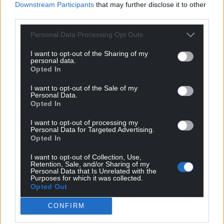
Downstream Participants
that may further disclose it to other
third parties.
Support our Nation today
Personal Data Processing Opt Outs
For the
price of a cup of coffee
a month you
I want to opt-out of the Sharing of my
personal data.
can help us create an independent, not-for-
Opted In
profit, national news service for the people of
Wales,
by the people of Wales.
I want to opt-out of the Sale of my
Personal Data.
Opted In
I want to opt-out of processing my
Personal Data for Targeted Advertising.
Opted In
I want to opt-out of Collection, Use,
Retention, Sale, and/or Sharing of my
Personal Data that Is Unrelated with the
Purposes for which it was collected.
Opted Out
CONFIRM