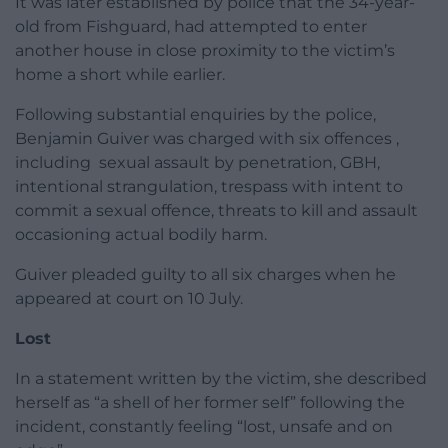
It was later established by police that the 34-year-
old from Fishguard, had attempted to enter
another house in close proximity to the victim’s
home a short while earlier.
Following substantial enquiries by the police,
Benjamin Guiver was charged with six offences ,
including sexual assault by penetration, GBH,
intentional strangulation, trespass with intent to
commit a sexual offence, threats to kill and assault
occasioning actual bodily harm.
Guiver pleaded guilty to all six charges when he
appeared at court on 10 July.
Lost
In a statement written by the victim, she described
herself as “a shell of her former self” following the
incident, constantly feeling “lost, unsafe and on